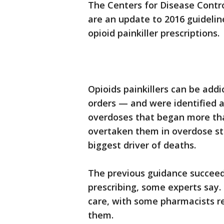
The Centers for Disease Contr
are an update to 2016 guideli
opioid painkiller prescriptions.
Opioids painkillers can be add
orders — and were identified as
overdoses that began more th
overtaken them in overdose stat
biggest driver of deaths.
The previous guidance succeed
prescribing, some experts say. 
care, with some pharmacists ref
them.