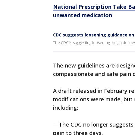
National Prescription Take Ba
unwanted medication
CDC suggests loosening guidance on 
The CDC is suggesting loosening the guidelines
The new guidelines are design
compassionate and safe pain ca
A draft released in February 
modifications were made, but 
including:
—The CDC no longer suggests t
pain to three days.