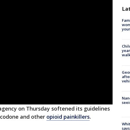
La
Fami
woma
youn
Chil
year
walk
Geo
afte
vehi
Nanc
seei
 agency on Thursday softened its guidelines
xycodone and other
opioid painkillers
.
Whit
says