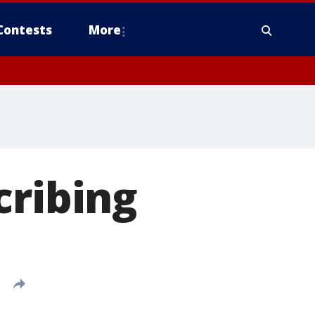
Contests
More
cribing