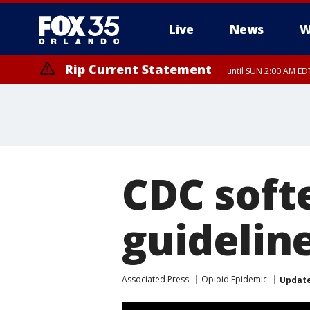
Live
News
W
Rip Current Statement
until SUN 2:00 AM EDT
CDC soft
guideline
Associated Press
Opioid Epidemic
Updat