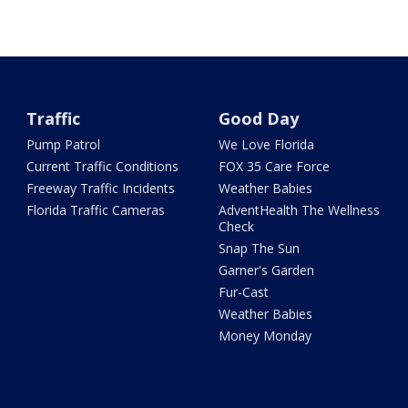
Traffic
Good Day
Pump Patrol
We Love Florida
Current Traffic Conditions
FOX 35 Care Force
Freeway Traffic Incidents
Weather Babies
Florida Traffic Cameras
AdventHealth The Wellness
Check
Snap The Sun
Garner's Garden
Fur-Cast
Weather Babies
Money Monday