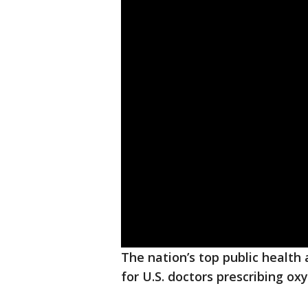
The nation’s top public health
for U.S. doctors prescribing o