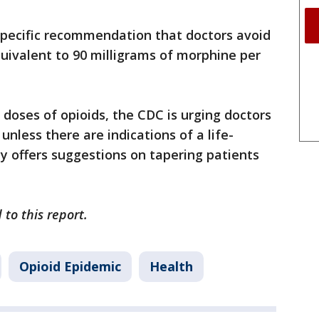
pecific recommendation that doctors avoid
quivalent to 90 milligrams of morphine per
 doses of opioids, the CDC is urging doctors
unless there are indications of a life-
y offers suggestions on tapering patients
 to this report.
Opioid Epidemic
Health