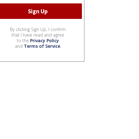
By clicking Sign Up, I confirm
that I have read and agree
to the
Privacy Policy
and
Terms of Service
.