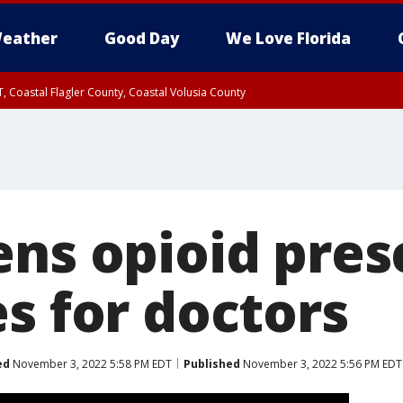
eather
Good Day
We Love Florida
, Coastal Flagler County, Coastal Volusia County
ens opioid pres
s for doctors
ed
November 3, 2022 5:58 PM EDT
Published
November 3, 2022 5:56 PM EDT