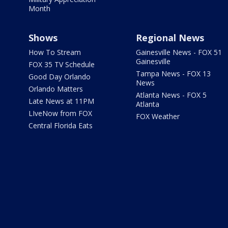
Month
Shows
Regional News
How To Stream
Gainesville News - FOX 51
Gainesville
FOX 35 TV Schedule
Tampa News - FOX 13
Good Day Orlando
News
Orlando Matters
Atlanta News - FOX 5
Late News at 11PM
Atlanta
LIveNow from FOX
FOX Weather
Central Florida Eats