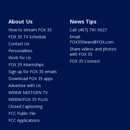
About Us
News Tips
How to stream FOX 35
Call: (407) 741-5027
FOX 35 TV Schedule
Email:
FOX35News@FOX.com
Contact Us
Share videos and photos
Personalities
with FOX 35
Work for Us
FOX 35 Connect
FOX 35 Internships
Sign up for FOX 35 emails
Download FOX 35 apps
Advertise with Us
WRBW NEXTGEN TV
WRBW/FOX 35 PLUS
Closed Captioning
FCC Public File
FCC Applications