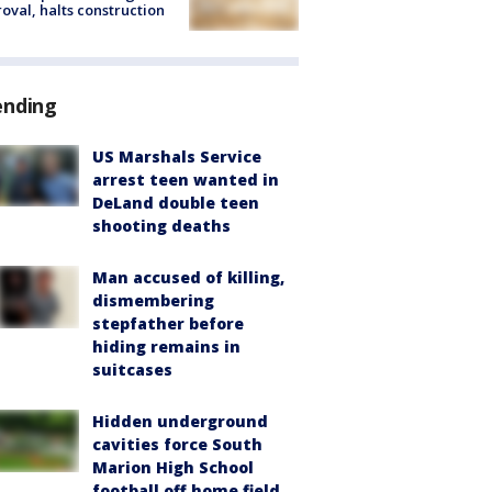
oval, halts construction
ending
US Marshals Service
arrest teen wanted in
DeLand double teen
shooting deaths
Man accused of killing,
dismembering
stepfather before
hiding remains in
suitcases
Hidden underground
cavities force South
Marion High School
football off home field