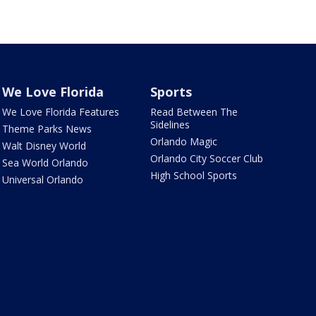
We Love Florida
Sports
We Love Florida Features
Read Between The
Sidelines
Theme Parks News
Orlando Magic
Walt Disney World
Orlando City Soccer Club
Sea World Orlando
High School Sports
Universal Orlando