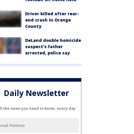
Driver killed after rear-
end crash in Orange
County
DeLand double homicide
suspect's father
arrested, police say
Daily Newsletter
ll the news you need to know, every day