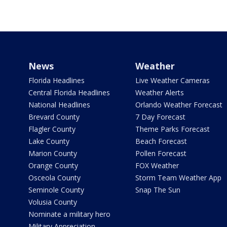
News
Weather
Florida Headlines
Live Weather Cameras
Central Florida Headlines
Weather Alerts
National Headlines
Orlando Weather Forecast
Brevard County
7 Day Forecast
Flagler County
Theme Parks Forecast
Lake County
Beach Forecast
Marion County
Pollen Forecast
Orange County
FOX Weather
Osceola County
Storm Team Weather App
Seminole County
Snap The Sun
Volusia County
Nominate a military hero
Military Appreciation