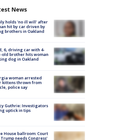
test News
ly holds 'no ill will' after
n hit by car driven by
g brothers in Oakland
d, 6, driving car with 4-
-old brother hits woman
ing dog in Oakland
rgia woman arrested
r kittens thrown from
cle, police say
y Guthrie: Investigators
ng uptick in tips
e House ballroom: Court
 Trump needs Congress’