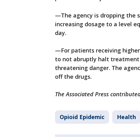
—The agency is dropping the s
increasing dosage to a level e
day.
—For patients receiving higher
to not abruptly halt treatment 
threatening danger. The agenc
off the drugs.
The Associated Press contributed
Opioid Epidemic
Health