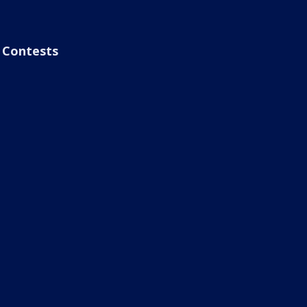
Contests