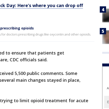
ck Day: Here’s where you can drop off
prescribing opioids
 for doctors prescribing drugs like oxycontin and other opioids.
ed to ensure that patients get
re, CDC officials said.
received 5,500 public comments. Some
several main changes stayed in place,
A
rying to limit opioid treatment for acute