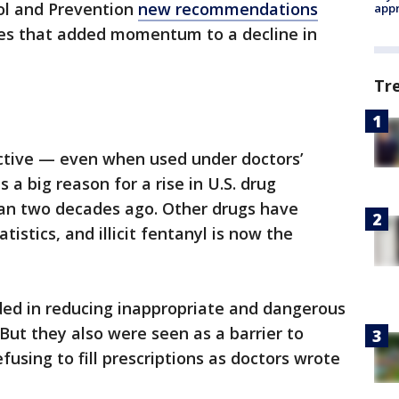
ol and Prevention
new recommendations
appr
nes that added momentum to a decline in
Tr
ictive — even when used under doctors’
 a big reason for a rise in U.S. drug
an two decades ago. Other drugs have
istics, and illicit fentanyl is now the
ed in reducing inappropriate and dangerous
But they also were seen as a barrier to
using to fill prescriptions as doctors wrote