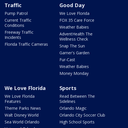
Traffic
Good Day
Pump Patrol
We Love Florida
Current Traffic
FOX 35 Care Force
Conditions
Weather Babies
Freeway Traffic
AdventHealth The
Incidents
Wellness Check
Florida Traffic Cameras
Snap The Sun
Garner's Garden
Fur-Cast
Weather Babies
Money Monday
We Love Florida
Sports
We Love Florida
Read Between The
Features
Sidelines
Theme Parks News
Orlando Magic
Walt Disney World
Orlando City Soccer Club
Sea World Orlando
High School Sports