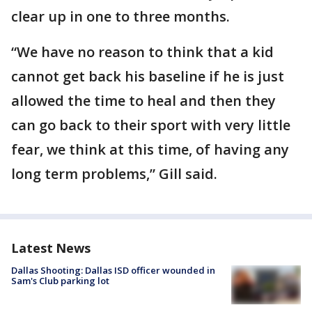
clear up in one to three months.
“We have no reason to think that a kid
cannot get back his baseline if he is just
allowed the time to heal and then they
can go back to their sport with very little
fear, we think at this time, of having any
long term problems,” Gill said.
Latest News
Dallas Shooting: Dallas ISD officer wounded in
Sam's Club parking lot