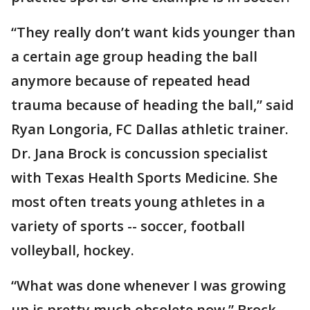
“They really don’t want kids younger than
a certain age group heading the ball
anymore because of repeated head
trauma because of heading the ball,” said
Ryan Longoria, FC Dallas athletic trainer.
Dr. Jana Brock is concussion specialist
with Texas Health Sports Medicine. She
most often treats young athletes in a
variety of sports -- soccer, football
volleyball, hockey.
“What was done whenever I was growing
up is pretty much obsolete now,” Brock