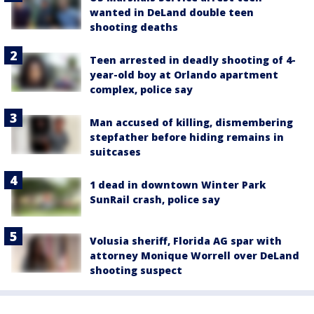
wanted in DeLand double teen
shooting deaths
Teen arrested in deadly shooting of 4-
year-old boy at Orlando apartment
complex, police say
Man accused of killing, dismembering
stepfather before hiding remains in
suitcases
1 dead in downtown Winter Park
SunRail crash, police say
Volusia sheriff, Florida AG spar with
attorney Monique Worrell over DeLand
shooting suspect