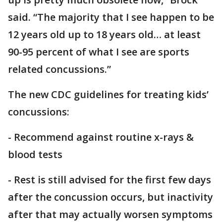
said. “The majority that I see happen to be
12 years old up to 18 years old… at least
90-95 percent of what I see are sports
related concussions.”
The new CDC guidelines for treating kids’
concussions:
- Recommend against routine x-rays &
blood tests
- Rest is still advised for the first few days
after the concussion occurs, but inactivity
after that may actually worsen symptoms