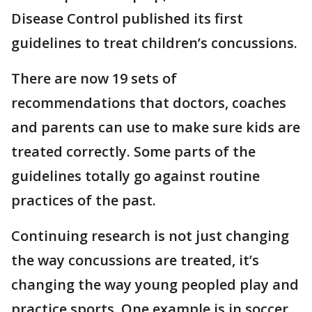
Disease Control published its first
guidelines to treat children’s concussions.
There are now 19 sets of
recommendations that doctors, coaches
and parents can use to make sure kids are
treated correctly. Some parts of the
guidelines totally go against routine
practices of the past.
Continuing research is not just changing
the way concussions are treated, it’s
changing the way young peopled play and
practice sports. One example is in soccer.