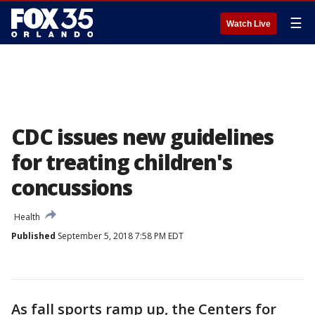
☰
Watch Live
CDC issues new guidelines
for treating children's
concussions
Health
Published
September 5, 2018 7:58 PM EDT
As fall sports ramp up, the Centers for