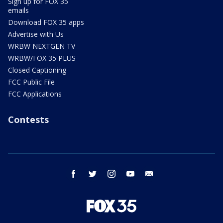
Sign up for FOX 35
emails
Download FOX 35 apps
Advertise with Us
WRBW NEXTGEN TV
WRBW/FOX 35 PLUS
Closed Captioning
FCC Public File
FCC Applications
Contests
facebook
twitter
instagram
youtube
email