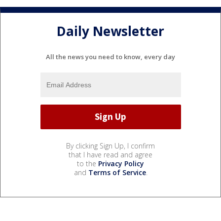
Daily Newsletter
All the news you need to know, every day
By clicking Sign Up, I confirm
that I have read and agree
to the
Privacy Policy
and
Terms of Service
.