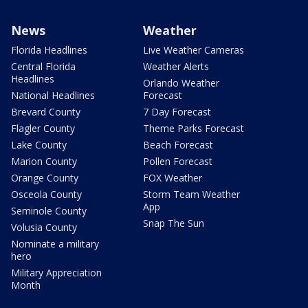
News
Weather
Florida Headlines
Live Weather Cameras
Central Florida
Weather Alerts
Headlines
Orlando Weather
National Headlines
Forecast
Brevard County
7 Day Forecast
Flagler County
Theme Parks Forecast
Lake County
Beach Forecast
Marion County
Pollen Forecast
Orange County
FOX Weather
Osceola County
Storm Team Weather
App
Seminole County
Snap The Sun
Volusia County
Nominate a military
hero
Military Appreciation
Month