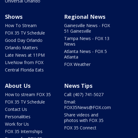
Universal Orlando
Shows
Regional News
How To Stream
Gainesville News - FOX
51 Gainesville
FOX 35 TV Schedule
Tampa News - FOX 13
Good Day Orlando
News
Orlando Matters
Atlanta News - FOX 5
Late News at 11PM
Atlanta
LIveNow from FOX
FOX Weather
Central Florida Eats
About Us
News Tips
How to stream FOX 35
Call: (407) 741-5027
FOX 35 TV Schedule
Email:
FOX35News@FOX.com
Contact Us
Share videos and
Personalities
photos with FOX 35
Work for Us
FOX 35 Connect
FOX 35 Internships