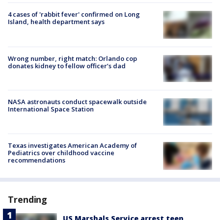
4 cases of 'rabbit fever' confirmed on Long
Island, health department says
Wrong number, right match: Orlando cop
donates kidney to fellow officer’s dad
NASA astronauts conduct spacewalk outside
International Space Station
Texas investigates American Academy of
Pediatrics over childhood vaccine
recommendations
Trending
US Marshals Service arrest teen