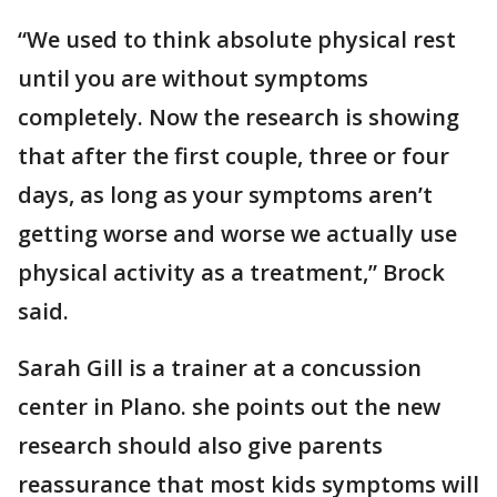
“We used to think absolute physical rest
until you are without symptoms
completely. Now the research is showing
that after the first couple, three or four
days, as long as your symptoms aren’t
getting worse and worse we actually use
physical activity as a treatment,” Brock
said.
Sarah Gill is a trainer at a concussion
center in Plano. she points out the new
research should also give parents
reassurance that most kids symptoms will