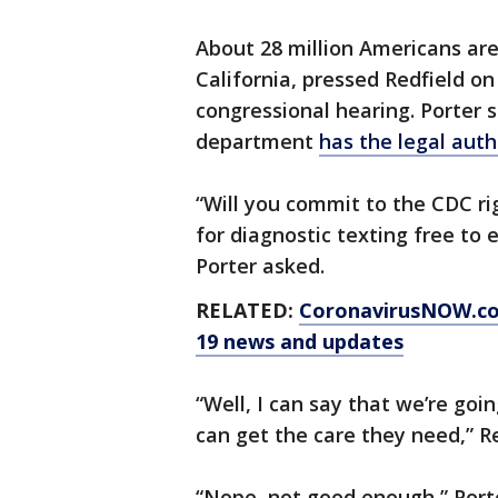
About 28 million Americans ar
California, pressed Redfield o
congressional hearing. Porter
department
has the legal auth
“Will you commit to the CDC ri
for diagnostic texting free to
Porter asked.
RELATED:
CoronavirusNOW.com
19 news and updates
“Well, I can say that we’re go
can get the care they need,” Re
“Nope, not good enough,” Porte