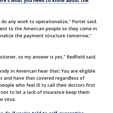
ere’s what you need to know about the
o do any work to operationalize,” Porter said.
nt to the American people so they come in
ionalize the payment structure tomorrow,”
stioner, so my answer is yes,” Redfield said.
ybody in American hear that: You are eligible
us and have that covered regardless of
eople who feel ill to call their doctors first
 not to let a lack of insurance keep them
w virus.