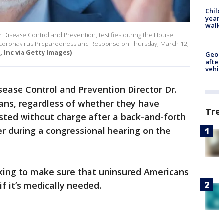
Chil
year
walk
or Disease Control and Prevention, testifies during the House
Coronavirus Preparedness and Response on Thursday, March 12,
, Inc via Getty Images)
Geo
afte
vehi
sease Control and Prevention Director Dr.
cans, regardless of whether they have
Tr
tested without charge after a back-and-forth
er during a congressional hearing on the
rking to make sure that uninsured Americans
if it’s medically needed.