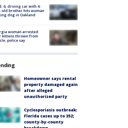
d, 6, driving car with 4-
-old brother hits woman
ing dog in Oakland
rgia woman arrested
r kittens thrown from
cle, police say
ending
Homeowner says rental
property damaged again
after alleged
unauthorized party
Cyclosporiasis outbreak:
Florida cases up to 352;
county-by-county
breakdown