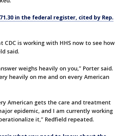
ked.
 71.30 in the federal register, cited by Rep.
hat CDC is working with HHS now to see how
ld said.
 answer weighs heavily on you,” Porter said.
very heavily on me and on every American
very American gets the care and treatment
 major epidemic, and I am currently working
erationalize it,” Redfield repeated.