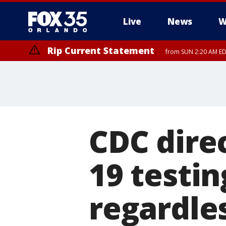
Live
News
W
Rip Current Statement
from SUN 2:20 AM EDT
Rip Current Statement
until MON 2:00 AM ED
CDC dire
19 testin
regardle