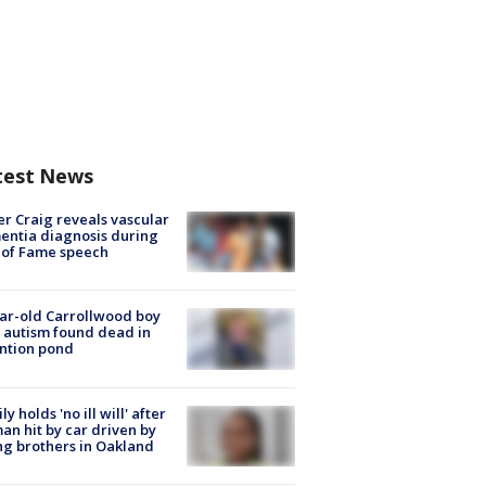
test News
r Craig reveals vascular
ntia diagnosis during
 of Fame speech
ar-old Carrollwood boy
 autism found dead in
ntion pond
ly holds 'no ill will' after
n hit by car driven by
g brothers in Oakland