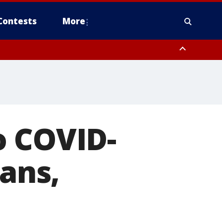
Contests
More
o COVID-
cans,