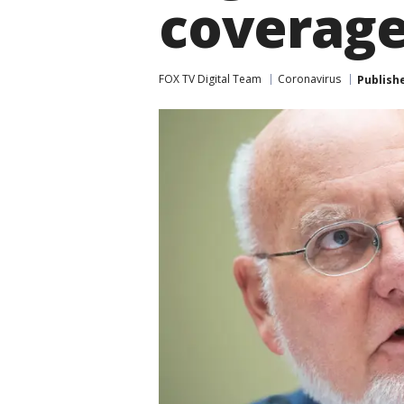
coverag
FOX TV Digital Team
Coronavirus
Publish