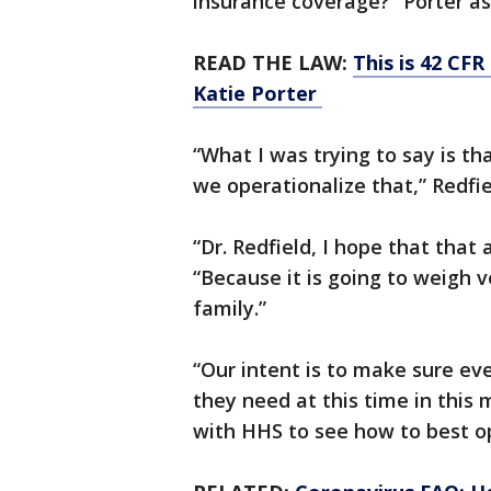
insurance coverage?” Porter as
READ THE LAW:
This is 42 CFR
Katie Porter
“What I was trying to say is t
we operationalize that,” Redfie
“Dr. Redfield, I hope that that
“Because it is going to weigh 
family.”
“Our intent is to make sure e
they need at this time in this
with HHS to see how to best op