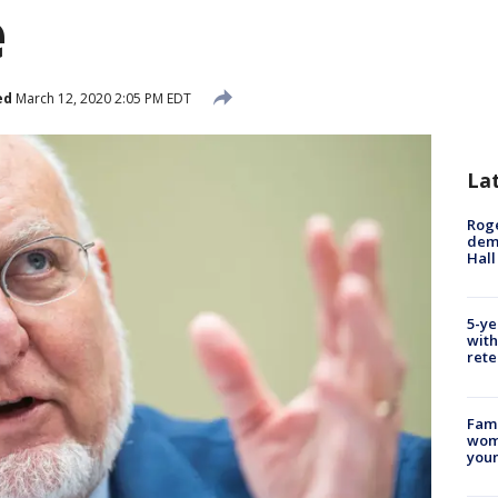
e
ed
March 12, 2020 2:05 PM EDT
La
Roge
deme
Hall
5-ye
with
rete
Fami
woma
youn