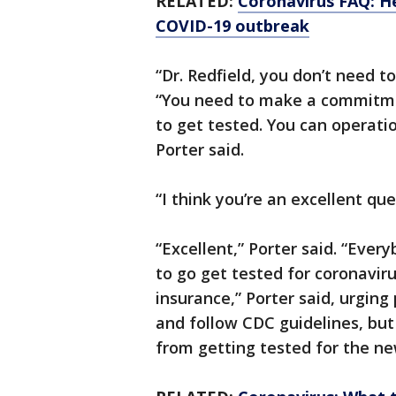
RELATED:
Coronavirus FAQ: H
COVID-19 outbreak
“Dr. Redfield, you don’t need t
“You need to make a commitme
to get tested. You can operat
Porter said.
“I think you’re an excellent que
“Excellent,” Porter said. “Ever
to go get tested for coronavir
insurance,” Porter said, urging p
and follow CDC guidelines, but
from getting tested for the ne