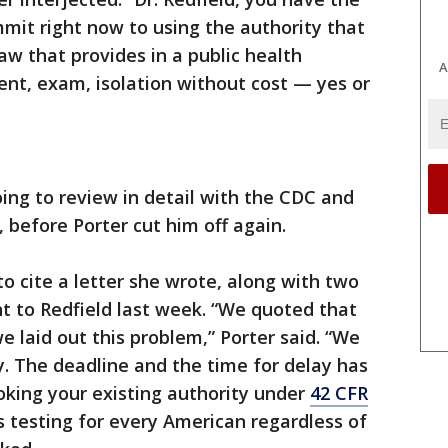
mmit right now to using the authority that
aw that provides in a public health
A
nt, exam, isolation without cost — yes or
oing to review in detail with the CDC and
 before Porter cut him off again.
 to cite a letter she wrote, along with two
 to Redfield last week. “We quoted that
e laid out this problem,” Porter said. “We
. The deadline and the time for delay has
oking your existing authority under
42 CFR
s testing for every American regardless of