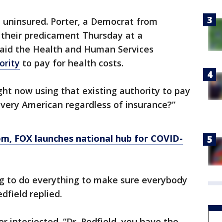
e uninsured. Porter, a Democrat from
n their predicament Thursday at a
 said the Health and Human Services
ority
to pay for health costs.
ght now using that existing authority to pay
 every American regardless of insurance?”
, FOX launches national hub for COVID-
ing to do everything to make sure everybody
dfield replied.
r interjected. “Dr. Redfield, you have the