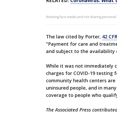
RELATED:
Coronavirus: What t
Wearing face masks and not sharing personal i
The law cited by Porter,
42 CFR
"Payment for care and treatment
and subject to the availability
While it was not immediately c
charges for COVID-19 testing 
community health centers are 
uninsured people, and in many
coverage to people who qualif
The Associated Press contributed 