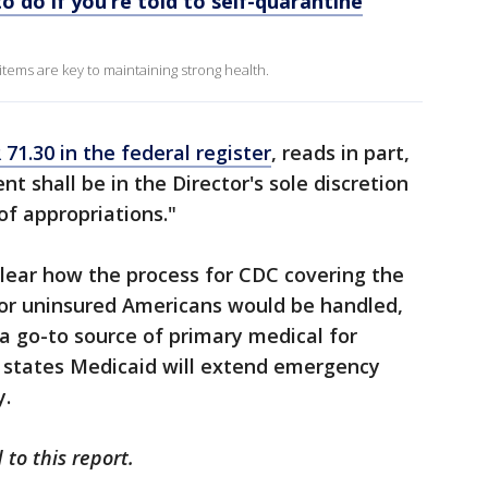
o do if you’re told to self-quarantine
tems are key to maintaining strong health.
 71.30 in the federal register
, reads in part,
 shall be in the Director's sole discretion
 of appropriations."
lear how the process for CDC covering the
for uninsured Americans would be handled,
a go-to source of primary medical for
 states Medicaid will extend emergency
y.
to this report.