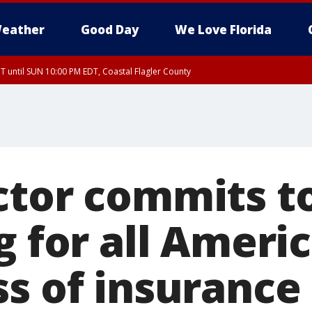
eather
Good Day
We Love Florida
 until SUN 10:00 PM EDT, Coastal Flagler County
T, Coastal Volusia County
ctor commits t
g for all Ameri
ss of insurance