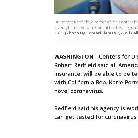
Dr. Robert Redfield, director of the Centers f
Oversight and Reform Committee hearing on 
2020.
(Photo By Tom Williams/CQ-Roll Call
WASHINGTON
-
Centers for Di
Robert Redfield said all Ameri
insurance, will be able to be 
with California Rep. Katie Port
novel coronavirus.
Redfield said his agency is wo
can get tested for coronavirus 