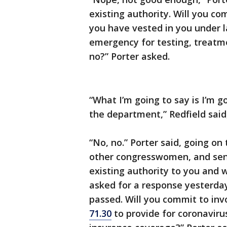
existing authority. Will you co
you have vested in you under l
emergency for testing, treatme
no?” Porter asked.
“What I’m going to say is I’m g
the department,” Redfield said,
“No, no.” Porter said, going on
other congresswomen, and sent
existing authority to you and w
asked for a response yesterday
passed. Will you commit to inv
71.30
to provide for coronaviru