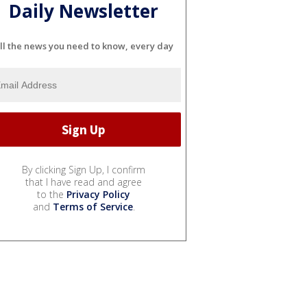
Daily Newsletter
ll the news you need to know, every day
By clicking Sign Up, I confirm
that I have read and agree
to the
Privacy Policy
and
Terms of Service
.