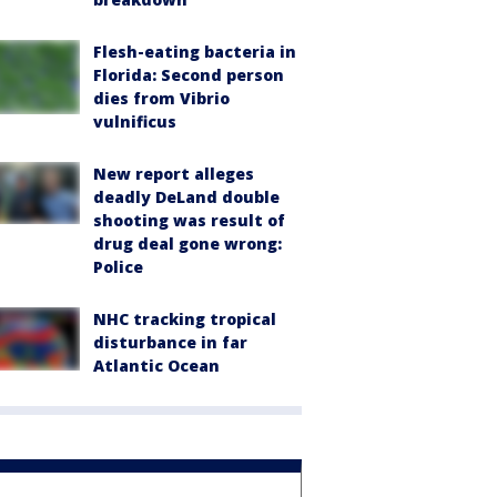
Flesh-eating bacteria in
Florida: Second person
dies from Vibrio
vulnificus
New report alleges
deadly DeLand double
shooting was result of
drug deal gone wrong:
Police
NHC tracking tropical
disturbance in far
Atlantic Ocean