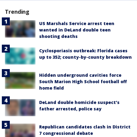
Trending
US Marshals Service arrest teen
wanted in DeLand double teen
shooting deaths
Cyclosporiasis outbreak: Florida cases
up to 352; county-by-county breakdown
Hidden underground cavities force
South Marion High School football off
home field
DeLand double homicide suspect's
father arrested, police say
Republican candidates clash in District
7 congressional debate