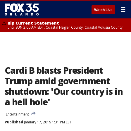
☰
Watch Live
Rip Current Statement
until SUN 2:00 AM EDT, Coastal Flagler County, Coastal Volusia County
Cardi B blasts President
Trump amid government
shutdown: 'Our country is in
a hell hole'
Entertainment
Published
January 17, 2019 1:31 PM EST