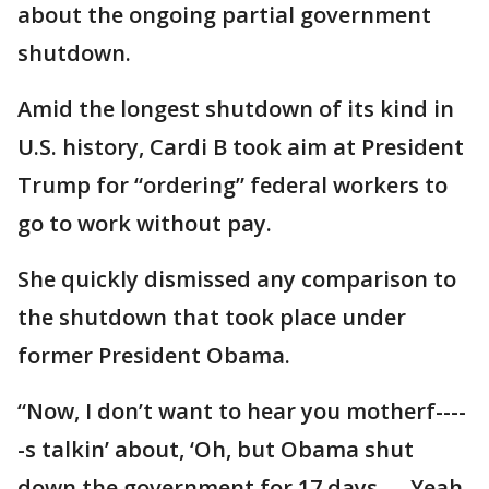
about the ongoing partial government
shutdown.
Amid the longest shutdown of its kind in
U.S. history, Cardi B took aim at President
Trump for “ordering” federal workers to
go to work without pay.
She quickly dismissed any comparison to
the shutdown that took place under
former President Obama.
“Now, I don’t want to hear you motherf----
-s talkin’ about, ‘Oh, but Obama shut
down the government for 17 days. ... Yeah