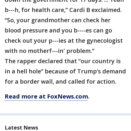
b---h, for health care,” Cardi B exclaimed.
“So, your grandmother can check her
blood pressure and you b----es can go
check out your p---ies at the gynecologist
with no motherf---in' problem.”
The rapper declared that “our country is
in a hell hole” because of Trump’s demand
for a border wall, and called for action.
Read more at FoxNews.com
.
Latest News