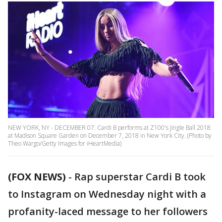
NEW YORK, NY - DECEMBER 07: Cardi B performs at Z100's Jingle Ball 2018
at Madison Square Garden on December 7, 2018 in New York City. (Photo by
Theo Wargo/Getty Images for iHeartMedia)
(FOX NEWS)
-
Rap superstar Cardi B took
to Instagram on Wednesday night with a
profanity-laced message to her followers