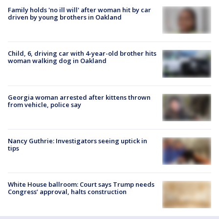
Family holds 'no ill will' after woman hit by car
driven by young brothers in Oakland
Child, 6, driving car with 4-year-old brother hits
woman walking dog in Oakland
Georgia woman arrested after kittens thrown
from vehicle, police say
Nancy Guthrie: Investigators seeing uptick in
tips
White House ballroom: Court says Trump needs
Congress’ approval, halts construction