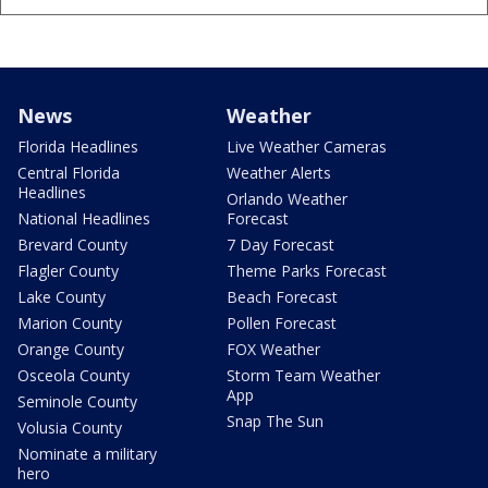
News
Weather
Florida Headlines
Live Weather Cameras
Central Florida
Weather Alerts
Headlines
Orlando Weather
National Headlines
Forecast
Brevard County
7 Day Forecast
Flagler County
Theme Parks Forecast
Lake County
Beach Forecast
Marion County
Pollen Forecast
Orange County
FOX Weather
Osceola County
Storm Team Weather
App
Seminole County
Snap The Sun
Volusia County
Nominate a military
hero