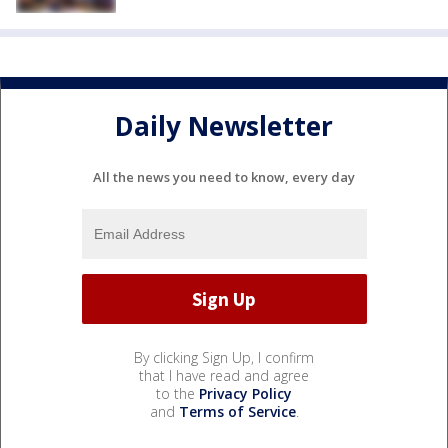
Daily Newsletter
All the news you need to know, every day
By clicking Sign Up, I confirm
that I have read and agree
to the
Privacy Policy
and
Terms of Service
.