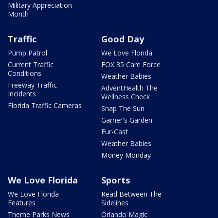
Military Appreciation
Month
Traffic
Good Day
Pump Patrol
We Love Florida
Current Traffic
FOX 35 Care Force
Conditions
Weather Babies
Freeway Traffic
AdventHealth The
Incidents
Wellness Check
Florida Traffic Cameras
Snap The Sun
Garner's Garden
Fur-Cast
Weather Babies
Money Monday
We Love Florida
Sports
We Love Florida
Read Between The
Features
Sidelines
Theme Parks News
Orlando Magic