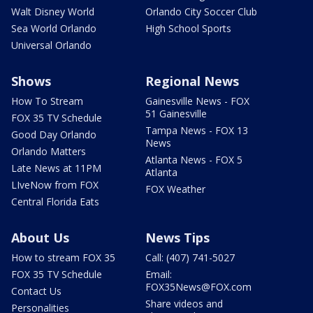
Walt Disney World
Orlando City Soccer Club
Sea World Orlando
High School Sports
Universal Orlando
Shows
Regional News
How To Stream
Gainesville News - FOX
51 Gainesville
FOX 35 TV Schedule
Tampa News - FOX 13
Good Day Orlando
News
Orlando Matters
Atlanta News - FOX 5
Late News at 11PM
Atlanta
LIveNow from FOX
FOX Weather
Central Florida Eats
About Us
News Tips
How to stream FOX 35
Call: (407) 741-5027
FOX 35 TV Schedule
Email:
FOX35News@FOX.com
Contact Us
Share videos and
Personalities