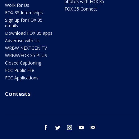
photos with FOX 35
Work for Us
FOX 35 Connect
FOX 35 Internships
Sign up for FOX 35
emails
Download FOX 35 apps
Advertise with Us
WRBW NEXTGEN TV
WRBW/FOX 35 PLUS
Closed Captioning
FCC Public File
FCC Applications
Contests
facebook
twitter
instagram
youtube
email