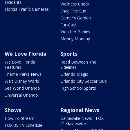
Incidents
Wellness Check
Florida Traffic Cameras
Snap The Sun
Garner's Garden
Fur-Cast
Weather Babies
Money Monday
We Love Florida
Sports
We Love Florida
Read Between The
Features
Sidelines
Theme Parks News
Orlando Magic
Walt Disney World
Orlando City Soccer Club
Sea World Orlando
High School Sports
Universal Orlando
Shows
Regional News
How To Stream
Gainesville News - FOX
51 Gainesville
FOX 35 TV Schedule