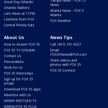
Tampa News - FOX 13
Good Day Orlando
News
Orlando Matters
Atlanta News - FOX 5
Late News at 11PM
Atlanta
LIveNow from FOX
FOX Weather
Central Florida Eats
About Us
News Tips
How to stream FOX 35
Call: (407) 741-5027
FOX 35 TV Schedule
Email:
FOX35News@FOX.com
Contact Us
Share videos and
Personalities
photos with FOX 35
Work for Us
FOX 35 Connect
FOX 35 Internships
Sign up for FOX 35
emails
Download FOX 35 apps
Advertise with Us
WRBW NEXTGEN TV
WRBW/FOX 35 PLUS