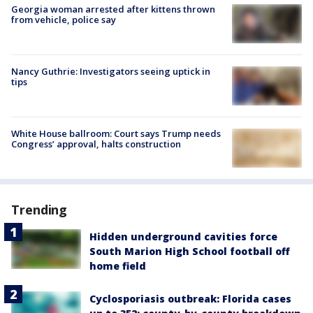
Georgia woman arrested after kittens thrown
from vehicle, police say
Nancy Guthrie: Investigators seeing uptick in
tips
White House ballroom: Court says Trump needs
Congress’ approval, halts construction
Trending
Hidden underground cavities force
South Marion High School football off
home field
Cyclosporiasis outbreak: Florida cases