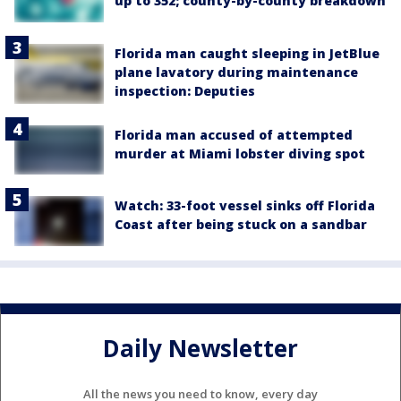
up to 352; county-by-county breakdown
Florida man caught sleeping in JetBlue
plane lavatory during maintenance
inspection: Deputies
Florida man accused of attempted
murder at Miami lobster diving spot
Watch: 33-foot vessel sinks off Florida
Coast after being stuck on a sandbar
Daily Newsletter
All the news you need to know, every day