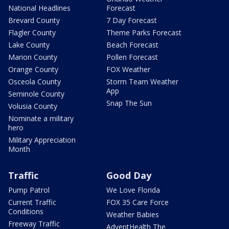
National Headlines
Forecast
Brevard County
7 Day Forecast
Flagler County
Theme Parks Forecast
Lake County
Beach Forecast
Marion County
Pollen Forecast
Orange County
FOX Weather
Osceola County
Storm Team Weather
App
Seminole County
Snap The Sun
Volusia County
Nominate a military
hero
Military Appreciation
Month
Traffic
Good Day
Pump Patrol
We Love Florida
Current Traffic
FOX 35 Care Force
Conditions
Weather Babies
Freeway Traffic
AdventHealth The