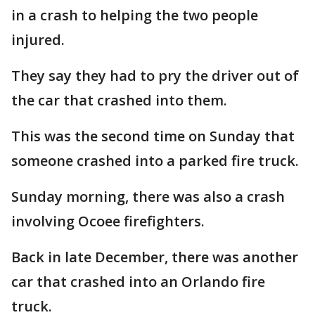
in a crash to helping the two people
injured.
They say they had to pry the driver out of
the car that crashed into them.
This was the second time on Sunday that
someone crashed into a parked fire truck.
Sunday morning, there was also a crash
involving Ocoee firefighters.
Back in late December, there was another
car that crashed into an Orlando fire
truck.