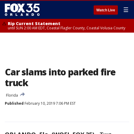
☰
Watch Live
Rip Current Statement
until SUN 2:00 AM EDT, Coastal Flagler County, Coastal Volusia County
Car slams into parked fire
truck
Florida
Published
February 10, 2019 7:06 PM EST