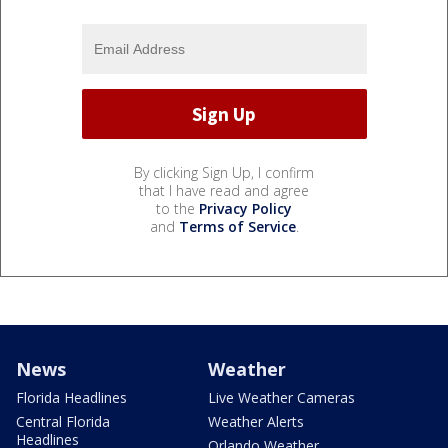
By clicking Sign Up, I confirm
that I have read and agree
to the
Privacy Policy
and
Terms of Service
.
News
Weather
Florida Headlines
Live Weather Cameras
Central Florida
Weather Alerts
Headlines
Orlando Weather