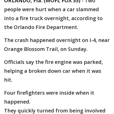
ORLANDO, Fla. (WOFL FOX 35)
-
Two
people were hurt when a car slammed
into a fire truck overnight, according to
the Orlando Fire Department.
The crash happened overnight on I-4, near
Orange Blossom Trail, on Sunday.
Officials say the fire engine was parked,
helping a broken down car when it was
hit.
Four firefighters were inside when it
happened.
They quickly turned from being involved