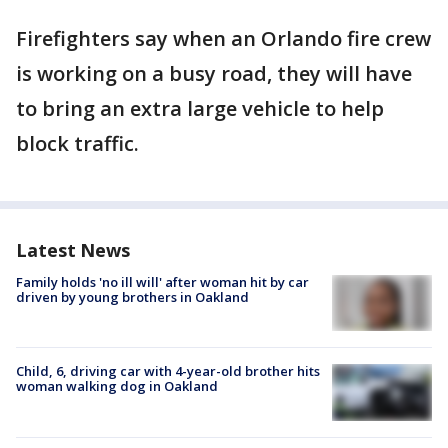
Firefighters say when an Orlando fire crew
is working on a busy road, they will have
to bring an extra large vehicle to help
block traffic.
Latest News
Family holds 'no ill will' after woman hit by car
driven by young brothers in Oakland
Child, 6, driving car with 4-year-old brother hits
woman walking dog in Oakland