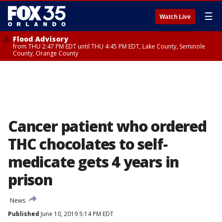
☰
Watch Live
Flood Advisory
from THU 2:47 PM EDT until THU 4:45 PM EDT, Lake County, Seminole
County, Orange County
Cancer patient who ordered
THC chocolates to self-
medicate gets 4 years in
prison
News
Published
June 10, 2019 5:14 PM EDT