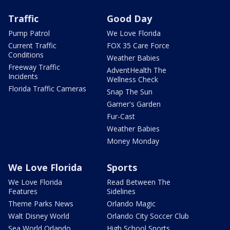
Traffic
Good Day
Pump Patrol
We Love Florida
Current Traffic
FOX 35 Care Force
Conditions
Weather Babies
Freeway Traffic
AdventHealth The
Incidents
Wellness Check
Florida Traffic Cameras
Snap The Sun
Garner's Garden
Fur-Cast
Weather Babies
Money Monday
We Love Florida
Sports
We Love Florida
Read Between The
Features
Sidelines
Theme Parks News
Orlando Magic
Walt Disney World
Orlando City Soccer Club
Sea World Orlando
High School Sports