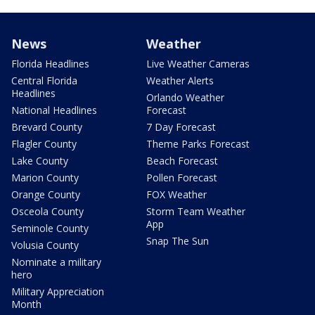
News
Weather
Florida Headlines
Live Weather Cameras
Central Florida
Weather Alerts
Headlines
Orlando Weather
National Headlines
Forecast
Brevard County
7 Day Forecast
Flagler County
Theme Parks Forecast
Lake County
Beach Forecast
Marion County
Pollen Forecast
Orange County
FOX Weather
Osceola County
Storm Team Weather
App
Seminole County
Snap The Sun
Volusia County
Nominate a military
hero
Military Appreciation
Month