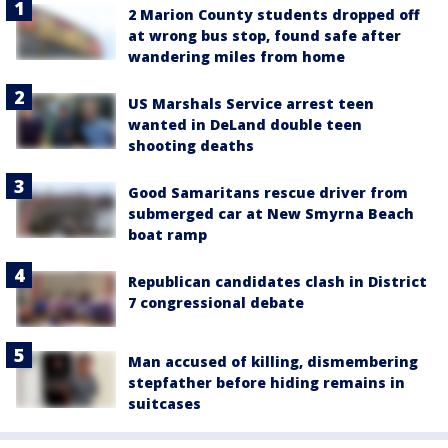
2 Marion County students dropped off
at wrong bus stop, found safe after
wandering miles from home
US Marshals Service arrest teen
wanted in DeLand double teen
shooting deaths
Good Samaritans rescue driver from
submerged car at New Smyrna Beach
boat ramp
Republican candidates clash in District
7 congressional debate
Man accused of killing, dismembering
stepfather before hiding remains in
suitcases