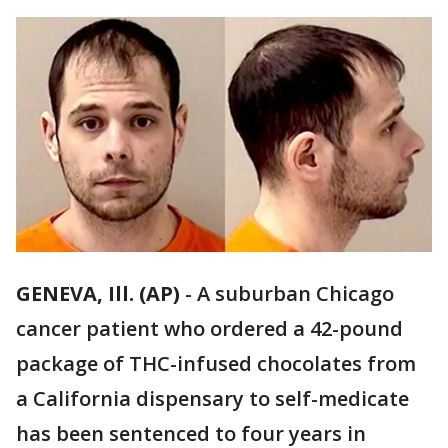
GENEVA, Ill. (AP)
-
A suburban Chicago
cancer patient who ordered a 42-pound
package of THC-infused chocolates from
a California dispensary to self-medicate
has been sentenced to four years in