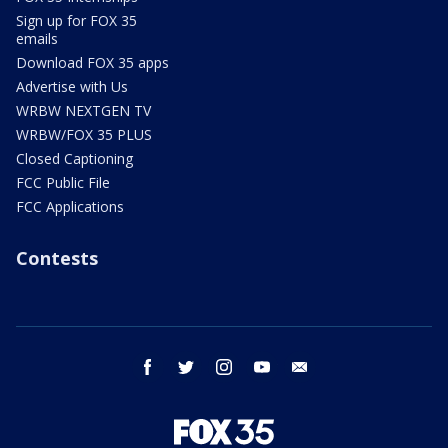
Sign up for FOX 35
emails
Download FOX 35 apps
Advertise with Us
WRBW NEXTGEN TV
WRBW/FOX 35 PLUS
Closed Captioning
FCC Public File
FCC Applications
Contests
facebook
twitter
instagram
youtube
email