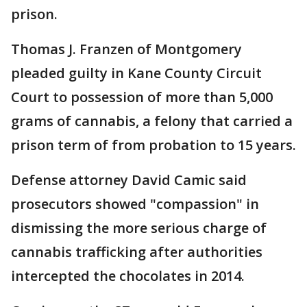
prison.
Thomas J. Franzen of Montgomery
pleaded guilty in Kane County Circuit
Court to possession of more than 5,000
grams of cannabis, a felony that carried a
prison term of from probation to 15 years.
Defense attorney David Camic said
prosecutors showed "compassion" in
dismissing the more serious charge of
cannabis trafficking after authorities
intercepted the chocolates in 2014.