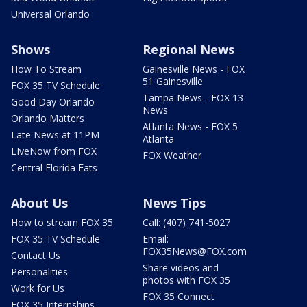
Universal Orlando
Shows
Regional News
How To Stream
Gainesville News - FOX
51 Gainesville
FOX 35 TV Schedule
Tampa News - FOX 13
Good Day Orlando
News
Orlando Matters
Atlanta News - FOX 5
Late News at 11PM
Atlanta
LIveNow from FOX
FOX Weather
Central Florida Eats
About Us
News Tips
How to stream FOX 35
Call: (407) 741-5027
FOX 35 TV Schedule
Email:
FOX35News@FOX.com
Contact Us
Share videos and
Personalities
photos with FOX 35
Work for Us
FOX 35 Connect
FOX 35 Internships