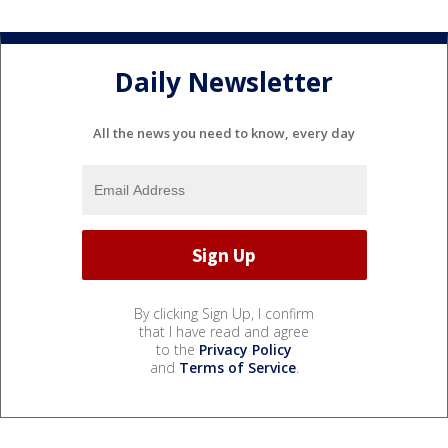
Daily Newsletter
All the news you need to know, every day
By clicking Sign Up, I confirm
that I have read and agree
to the
Privacy Policy
and
Terms of Service
.