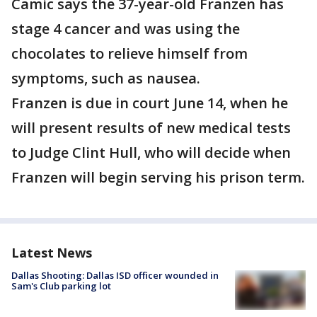
Camic says the 37-year-old Franzen has
stage 4 cancer and was using the
chocolates to relieve himself from
symptoms, such as nausea.
Franzen is due in court June 14, when he
will present results of new medical tests
to Judge Clint Hull, who will decide when
Franzen will begin serving his prison term.
Latest News
Dallas Shooting: Dallas ISD officer wounded in
Sam's Club parking lot