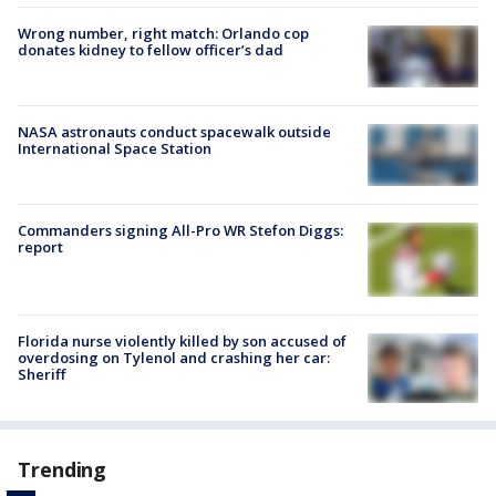
Wrong number, right match: Orlando cop
donates kidney to fellow officer’s dad
NASA astronauts conduct spacewalk outside
International Space Station
Commanders signing All-Pro WR Stefon Diggs:
report
Florida nurse violently killed by son accused of
overdosing on Tylenol and crashing her car:
Sheriff
Trending