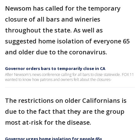
Newsom has called for the temporary
closure of all bars and wineries
throughout the state. As well as
suggested home isolation of everyone 65
and older due to the coronavirus.
Governor orders bars to temporarily close in CA
After Newsom's news conference calling for all bars to close statewide. FOX 11
wanted to know how patrons and owners felt about the closures-
The restrictions on older Californians is
due to the fact that they are the group
most at-risk for the disease.
Governor urges home isolation for people 65+