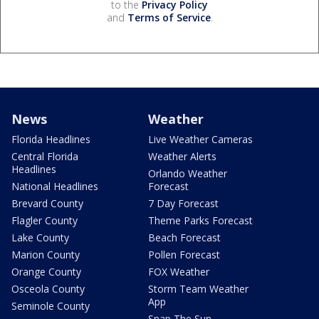
to the
Privacy Policy
and
Terms of Service
.
News
Weather
Florida Headlines
Live Weather Cameras
Central Florida
Weather Alerts
Headlines
Orlando Weather
National Headlines
Forecast
Brevard County
7 Day Forecast
Flagler County
Theme Parks Forecast
Lake County
Beach Forecast
Marion County
Pollen Forecast
Orange County
FOX Weather
Osceola County
Storm Team Weather
App
Seminole County
Snap The Sun