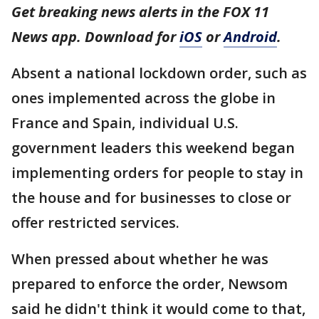
Get breaking news alerts in the FOX 11
News app. Download for
iOS
or
Android
.
Absent a national lockdown order, such as
ones implemented across the globe in
France and Spain, individual U.S.
government leaders this weekend began
implementing orders for people to stay in
the house and for businesses to close or
offer restricted services.
When pressed about whether he was
prepared to enforce the order, Newsom
said he didn't think it would come to that,