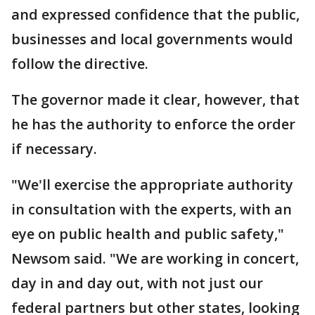
and expressed confidence that the public,
businesses and local governments would
follow the directive.
The governor made it clear, however, that
he has the authority to enforce the order
if necessary.
"We'll exercise the appropriate authority
in consultation with the experts, with an
eye on public health and public safety,"
Newsom said. "We are working in concert,
day in and day out, with not just our
federal partners but other states, looking