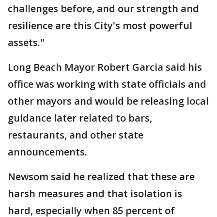
challenges before, and our strength and
resilience are this City's most powerful
assets."
Long Beach Mayor Robert Garcia said his
office was working with state officials and
other mayors and would be releasing local
guidance later related to bars,
restaurants, and other state
announcements.
Newsom said he realized that these are
harsh measures and that isolation is
hard, especially when 85 percent of