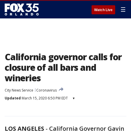
☰
Watch Live
California governor calls for
closure of all bars and
wineries
City News Service
Coronavirus
Updated
March 15, 2020 6:50 PM EDT
▾
LOS ANGELES
-
California Governor Gavin