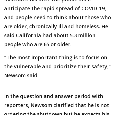
anticipate the rapid spread of COVID-19,
and people need to think about those who
are older, chronically ill and homeless. He
said California had about 5.3 million
people who are 65 or older.
"The most important thing is to focus on
the vulnerable and prioritize their safety,"
Newsom said.
In the question and answer period with
reporters, Newsom clarified that he is not
ordering the shutdown but he expects his