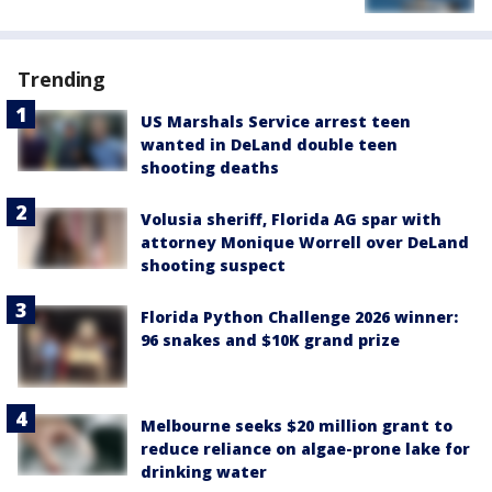
Trending
US Marshals Service arrest teen
wanted in DeLand double teen
shooting deaths
Volusia sheriff, Florida AG spar with
attorney Monique Worrell over DeLand
shooting suspect
Florida Python Challenge 2026 winner:
96 snakes and $10K grand prize
Melbourne seeks $20 million grant to
reduce reliance on algae-prone lake for
drinking water