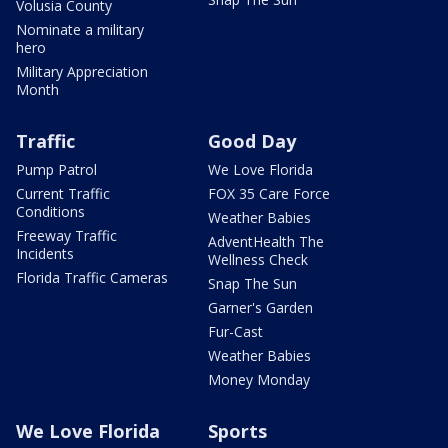
Volusia County
Nominate a military
hero
Military Appreciation
Month
Traffic
Good Day
Pump Patrol
We Love Florida
Current Traffic
FOX 35 Care Force
Conditions
Weather Babies
Freeway Traffic
AdventHealth The
Incidents
Wellness Check
Florida Traffic Cameras
Snap The Sun
Garner's Garden
Fur-Cast
Weather Babies
Money Monday
We Love Florida
Sports