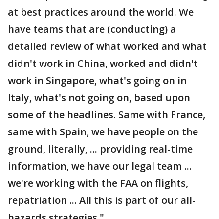
at best practices around the world. We
have teams that are (conducting) a
detailed review of what worked and what
didn't work in China, worked and didn't
work in Singapore, what's going on in
Italy, what's not going on, based upon
some of the headlines. Same with France,
same with Spain, we have people on the
ground, literally, ... providing real-time
information, we have our legal team ...
we're working with the FAA on flights,
repatriation ... All this is part of our all-
hazards strategies."