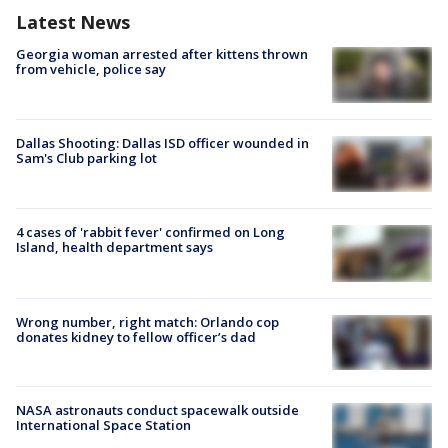
Latest News
Georgia woman arrested after kittens thrown
from vehicle, police say
Dallas Shooting: Dallas ISD officer wounded in
Sam's Club parking lot
4 cases of 'rabbit fever' confirmed on Long
Island, health department says
Wrong number, right match: Orlando cop
donates kidney to fellow officer’s dad
NASA astronauts conduct spacewalk outside
International Space Station