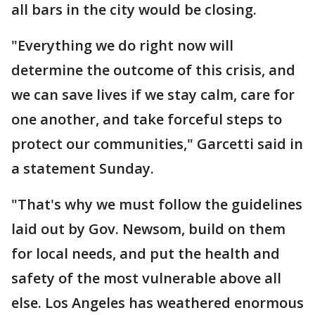
all bars in the city would be closing.
"Everything we do right now will
determine the outcome of this crisis, and
we can save lives if we stay calm, care for
one another, and take forceful steps to
protect our communities," Garcetti said in
a statement Sunday.
"That's why we must follow the guidelines
laid out by Gov. Newsom, build on them
for local needs, and put the health and
safety of the most vulnerable above all
else. Los Angeles has weathered enormous