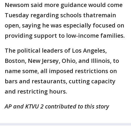
Newsom said more guidance would come
Tuesday regarding schools thatremain
open, saying he was especially focused on
providing support to low-income families.
The political leaders of Los Angeles,
Boston, New Jersey, Ohio, and Illinois, to
name some, all imposed restrictions on
bars and restaurants, cutting capacity
and restricting hours.
AP and KTVU 2 contributed to this story