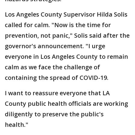
Los Angeles County Supervisor Hilda Solis
called for calm. "Now is the time for
prevention, not panic," Solis said after the
governor's announcement. "I urge
everyone in Los Angeles County to remain
calm as we face the challenge of
containing the spread of COVID-19.
I want to reassure everyone that LA
County public health officials are working
diligently to preserve the public's
health."