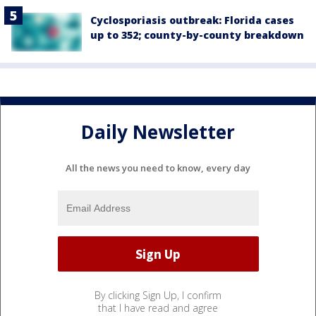
Cyclosporiasis outbreak: Florida cases
up to 352; county-by-county breakdown
Daily Newsletter
All the news you need to know, every day
By clicking Sign Up, I confirm
that I have read and agree