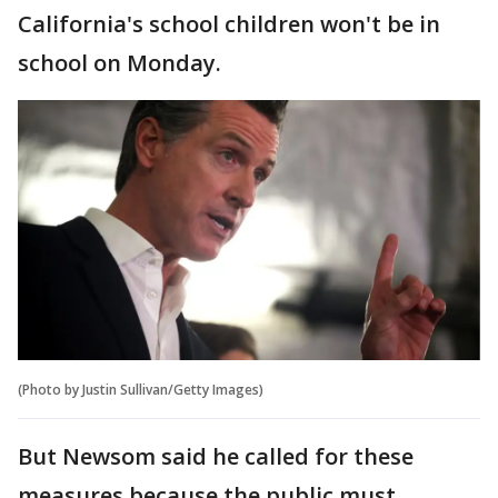
California's school children won't be in
school on Monday.
(Photo by Justin Sullivan/Getty Images)
But Newsom said he called for these
measures because the public must