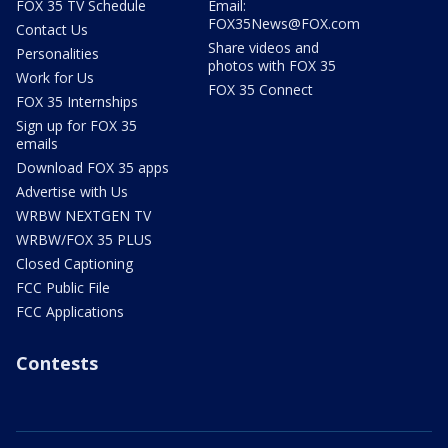
FOX 35 TV Schedule
Email:
FOX35News@FOX.com
Contact Us
Share videos and
Personalities
photos with FOX 35
Work for Us
FOX 35 Connect
FOX 35 Internships
Sign up for FOX 35
emails
Download FOX 35 apps
Advertise with Us
WRBW NEXTGEN TV
WRBW/FOX 35 PLUS
Closed Captioning
FCC Public File
FCC Applications
Contests