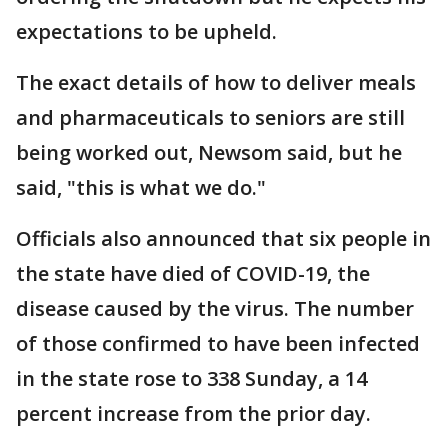
expectations to be upheld.
The exact details of how to deliver meals
and pharmaceuticals to seniors are still
being worked out, Newsom said, but he
said, "this is what we do."
Officials also announced that six people in
the state have died of COVID-19, the
disease caused by the virus. The number
of those confirmed to have been infected
in the state rose to 338 Sunday, a 14
percent increase from the prior day.