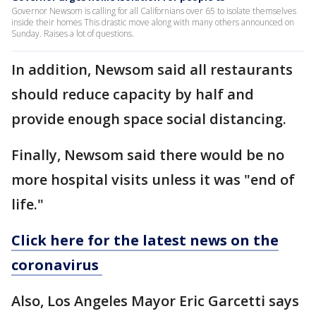
Governor Newsom is calling for all Californians over 65 to isolate themselves
inside their homes This drastic move along with many others announced on
Sunday. Raises a lot of questions.
In addition, Newsom said all restaurants
should reduce capacity by half and
provide enough space social distancing.
Finally, Newsom said there would be no
more hospital visits unless it was "end of
life."
Click here for the latest news on the
coronavirus
Also, Los Angeles Mayor Eric Garcetti says