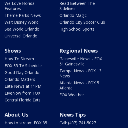
We Love Florida
Read Between The
Features
Sidelines
Theme Parks News
Orlando Magic
Walt Disney World
Orlando City Soccer Club
Sea World Orlando
High School Sports
Universal Orlando
Shows
Regional News
How To Stream
Gainesville News - FOX
51 Gainesville
FOX 35 TV Schedule
Tampa News - FOX 13
Good Day Orlando
News
Orlando Matters
Atlanta News - FOX 5
Late News at 11PM
Atlanta
LIveNow from FOX
FOX Weather
Central Florida Eats
About Us
News Tips
How to stream FOX 35
Call: (407) 741-5027