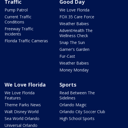
Traffic
Good Day
Pump Patrol
We Love Florida
Current Traffic
FOX 35 Care Force
Conditions
Weather Babies
Freeway Traffic
AdventHealth The
Incidents
Wellness Check
Florida Traffic Cameras
Snap The Sun
Garner's Garden
Fur-Cast
Weather Babies
Money Monday
We Love Florida
Sports
We Love Florida
Read Between The
Features
Sidelines
Theme Parks News
Orlando Magic
Walt Disney World
Orlando City Soccer Club
Sea World Orlando
High School Sports
Universal Orlando