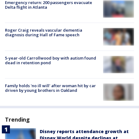
Emergency return: 200 passengers evacuate
Delta flight in Atlanta
Roger Craig reveals vascular dementia
diagnosis during Hall of Fame speech
5-year-old Carrollwood boy with autism found
dead in retention pond
Family holds 'no ill will' after woman hit by car
driven by young brothers in Oakland
Trending
Disney reports attendance growth at
Disney World despite declines at