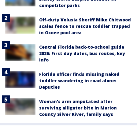
competitor parks
Off-duty Volusia Sheriff Mike Chitwood
scales fence to rescue toddler trapped
in Ocoee pool area
Central Florida back-to-school guide
2026: First day dates, bus routes, key
info
Florida officer finds missing naked
toddler wandering in road alone:
Deputies
Woman's arm amputated after
surviving alligator bite in Marion
County Silver River, family says