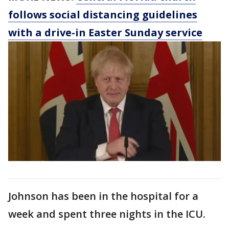
follows social distancing guidelines
with a drive-in Easter Sunday service
Johnson has been in the hospital for a
week and spent three nights in the ICU.