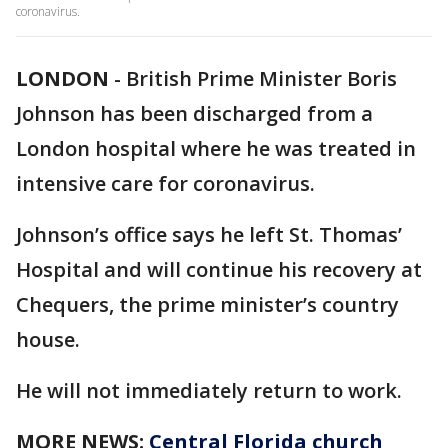
coronavirus.
LONDON
-
British Prime Minister Boris
Johnson has been discharged from a
London hospital where he was treated in
intensive care for coronavirus.
Johnson’s office says he left St. Thomas’
Hospital and will continue his recovery at
Chequers, the prime minister’s country
house.
He will not immediately return to work.
MORE NEWS:
Central Florida church