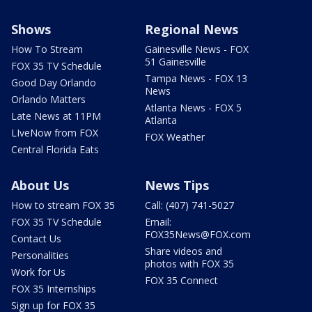
Shows
Regional News
How To Stream
Gainesville News - FOX
51 Gainesville
FOX 35 TV Schedule
Tampa News - FOX 13
Good Day Orlando
News
Orlando Matters
Atlanta News - FOX 5
Late News at 11PM
Atlanta
LIveNow from FOX
FOX Weather
Central Florida Eats
About Us
News Tips
How to stream FOX 35
Call: (407) 741-5027
FOX 35 TV Schedule
Email:
FOX35News@FOX.com
Contact Us
Share videos and
Personalities
photos with FOX 35
Work for Us
FOX 35 Connect
FOX 35 Internships
Sign up for FOX 35