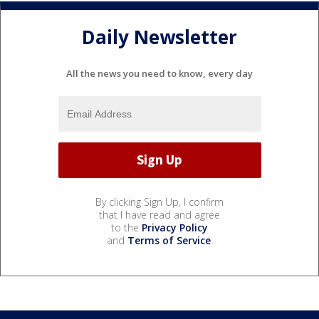
Daily Newsletter
All the news you need to know, every day
By clicking Sign Up, I confirm
that I have read and agree
to the
Privacy Policy
and
Terms of Service
.