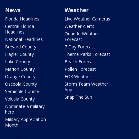
News
Weather
Florida Headlines
Live Weather Cameras
Central Florida
Weather Alerts
Headlines
Orlando Weather
National Headlines
Forecast
Brevard County
7 Day Forecast
Flagler County
Theme Parks Forecast
Lake County
Beach Forecast
Marion County
Pollen Forecast
Orange County
FOX Weather
Osceola County
Storm Team Weather
App
Seminole County
Snap The Sun
Volusia County
Nominate a military
hero
Military Appreciation
Month