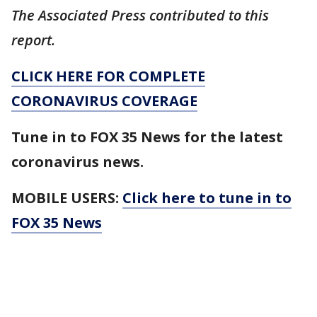
The Associated Press contributed to this
report.
CLICK HERE FOR COMPLETE
CORONAVIRUS COVERAGE
Tune in to FOX 35 News for the latest
coronavirus news.
MOBILE USERS:
Click here to tune in to
FOX 35 News