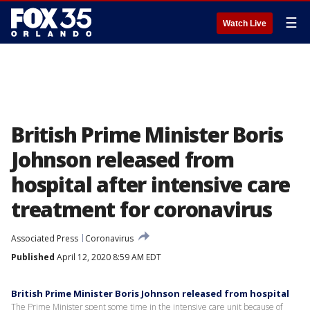
☰
Watch Live
British Prime Minister Boris
Johnson released from
hospital after intensive care
treatment for coronavirus
Associated Press
Coronavirus
Published
April 12, 2020 8:59 AM EDT
British Prime Minister Boris Johnson released from hospital
The Prime Minister spent some time in the intensive care unit because of