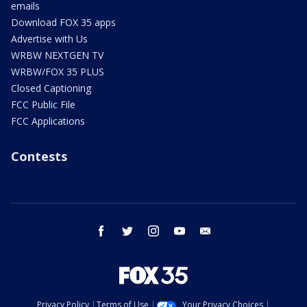
emails
Download FOX 35 apps
Advertise with Us
WRBW NEXTGEN TV
WRBW/FOX 35 PLUS
Closed Captioning
FCC Public File
FCC Applications
Contests
facebook
twitter
instagram
youtube
email
Privacy Policy
Terms of Use
Your Privacy Choices