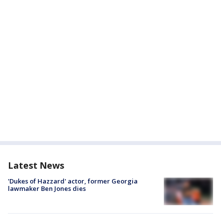
Latest News
'Dukes of Hazzard' actor, former Georgia
lawmaker Ben Jones dies