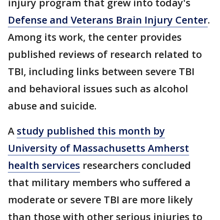
injury program that grew into today's
Defense and Veterans Brain Injury Center
.
Among its work, the center provides
published reviews of research related to
TBI, including links between severe TBI
and behavioral issues such as alcohol
abuse and suicide.
A
study published this month by
University of Massachusetts Amherst
health services
researchers concluded
that military members who suffered a
moderate or severe TBI are more likely
than those with other serious injuries to