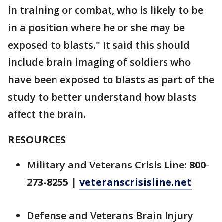
in training or combat, who is likely to be
in a position where he or she may be
exposed to blasts." It said this should
include brain imaging of soldiers who
have been exposed to blasts as part of the
study to better understand how blasts
affect the brain.
RESOURCES
Military and Veterans Crisis Line:
800-
273-8255
|
veteranscrisisline.net
Defense and Veterans Brain Injury