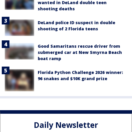
wanted in DeLand double teen
shooting deaths
DeLand police ID suspect in double
shooting of 2 Florida teens
Good Samaritans rescue driver from
submerged car at New Smyrna Beach
boat ramp
Florida Python Challenge 2026 winner:
96 snakes and $10K grand prize
Daily Newsletter