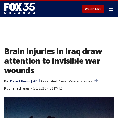
☰
Watch Live
Brain injuries in Iraq draw
attention to invisible war
wounds
By
Robert Burns | AP
Associated Press
Veterans Issues
Published
January 30, 2020 4:38 PM EST