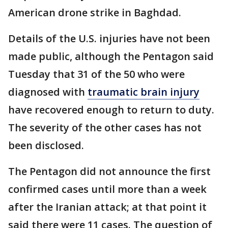
American drone strike in Baghdad.
Details of the U.S. injuries have not been
made public, although the Pentagon said
Tuesday that 31 of the 50 who were
diagnosed with
traumatic brain injury
have recovered enough to return to duty.
The severity of the other cases has not
been disclosed.
The Pentagon did not announce the first
confirmed cases until more than a week
after the Iranian attack; at that point it
said there were 11 cases. The question of