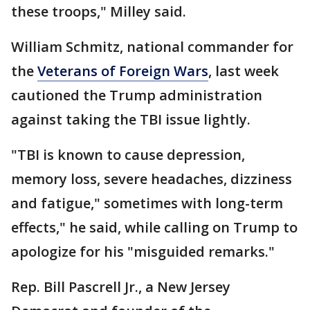
these troops," Milley said.
William Schmitz, national commander for
the
Veterans of Foreign Wars
, last week
cautioned the Trump administration
against taking the TBI issue lightly.
"TBI is known to cause depression,
memory loss, severe headaches, dizziness
and fatigue," sometimes with long-term
effects," he said, while calling on Trump to
apologize for his "misguided remarks."
Rep. Bill Pascrell Jr., a New Jersey