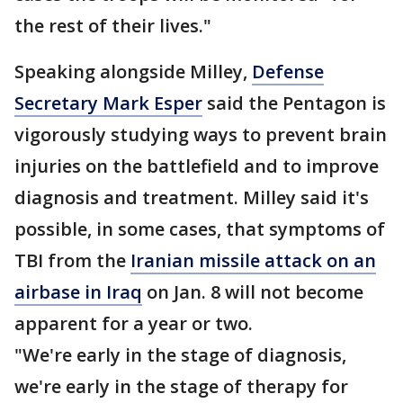
the rest of their lives."
Speaking alongside Milley,
Defense
Secretary Mark Esper
said the Pentagon is
vigorously studying ways to prevent brain
injuries on the battlefield and to improve
diagnosis and treatment. Milley said it's
possible, in some cases, that symptoms of
TBI from the
Iranian missile attack on an
airbase in Iraq
on Jan. 8 will not become
apparent for a year or two.
"We're early in the stage of diagnosis,
we're early in the stage of therapy for