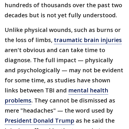
hundreds of thousands over the past two
decades but is not yet fully understood.
Unlike physical wounds, such as burns or
the loss of limbs,
traumatic brain injuries
aren't obvious and can take time to
diagnose. The full impact — physically
and psychologically — may not be evident
for some time, as studies have shown
links between TBI and
mental health
problems
. They cannot be dismissed as
mere "headaches" — the word used by
President Donald Trump
as he said the