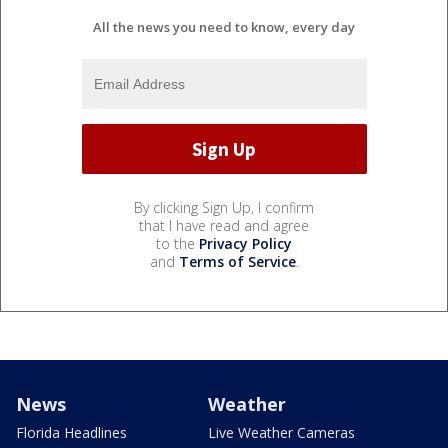
All the news you need to know, every day
By clicking Sign Up, I confirm
that I have read and agree
to the
Privacy Policy
and
Terms of Service
.
News
Weather
Florida Headlines
Live Weather Cameras