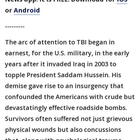
or
Android
---------
The arc of attention to TBI began in
earnest, for the U.S. military, in the early
years after it invaded Iraq in 2003 to
topple President Saddam Hussein. His
demise gave rise to an insurgency that
confounded the Americans with crude but
devastatingly effective roadside bombs.
Survivors often suffered not just grievous
physical wounds but also concussions