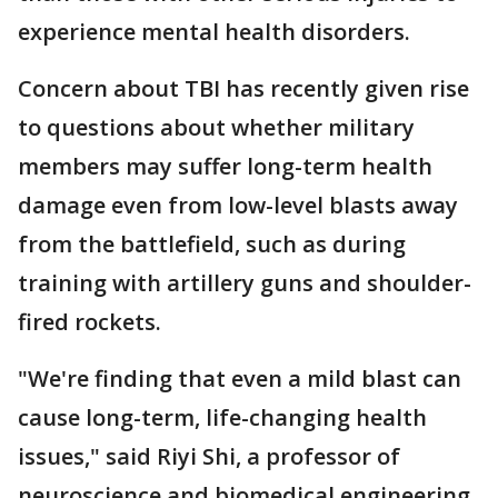
experience mental health disorders.
Concern about TBI has recently given rise
to questions about whether military
members may suffer long-term health
damage even from low-level blasts away
from the battlefield, such as during
training with artillery guns and shoulder-
fired rockets.
"We're finding that even a mild blast can
cause long-term, life-changing health
issues," said Riyi Shi, a professor of
neuroscience and biomedical engineering