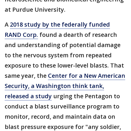
at Purdue University.
A
2018 study by the federally funded
RAND Corp.
found a dearth of research
and understanding of potential damage
to the nervous system from repeated
exposure to these lower-level blasts. That
same year, the
Center for a New American
Security, a Washington think tank,
released a study
urging the Pentagon to
conduct a blast surveillance program to
monitor, record, and maintain data on
blast pressure exposure for "any soldier,