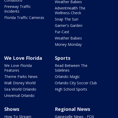
Conditions
Weather Babies
Freeway Traffic
AdventHealth The
Incidents
Wellness Check
Florida Traffic Cameras
Snap The Sun
Garner's Garden
Fur-Cast
Weather Babies
Money Monday
We Love Florida
Sports
We Love Florida
Read Between The
Features
Sidelines
Theme Parks News
Orlando Magic
Walt Disney World
Orlando City Soccer Club
Sea World Orlando
High School Sports
Universal Orlando
Shows
Regional News
How To Stream
Gainesville News - FOX