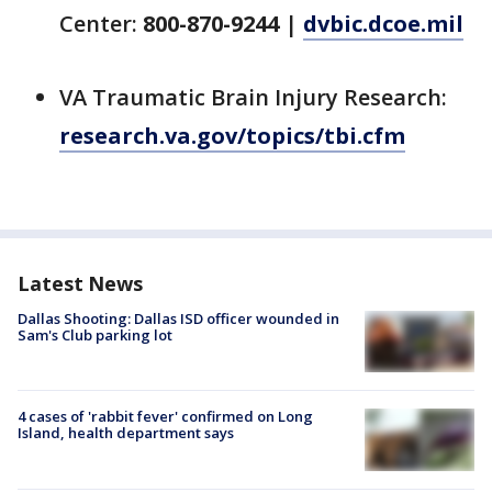
Center:
800-870-9244
|
dvbic.dcoe.mil
VA Traumatic Brain Injury Research:
research.va.gov/topics/tbi.cfm
Latest News
Dallas Shooting: Dallas ISD officer wounded in
Sam's Club parking lot
4 cases of 'rabbit fever' confirmed on Long
Island, health department says