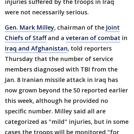
injuries suffered by the troops in Iraq
were not necessarily serious.
Gen. Mark Milley
, chairman of the
Joint
Chiefs of Staff
and a
veteran of combat
in
Iraq and Afghanistan
, told reporters
Thursday that the number of service
members diagnosed with TBI from the
Jan. 8 Iranian missile attack in Iraq has
now grown beyond the 50 reported earlier
this week, although he provided no
specific number. Milley said all are
categorized as "mild" injuries, but in some
cases the troops will be monitored "for