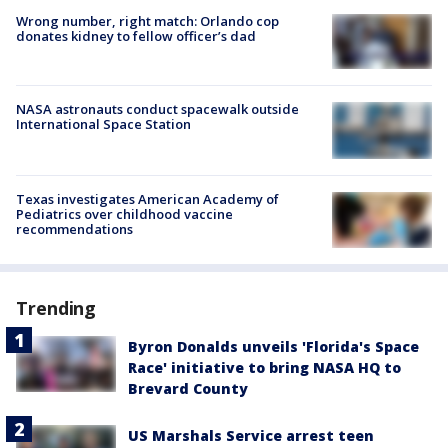
Wrong number, right match: Orlando cop
donates kidney to fellow officer’s dad
NASA astronauts conduct spacewalk outside
International Space Station
Texas investigates American Academy of
Pediatrics over childhood vaccine
recommendations
Trending
Byron Donalds unveils 'Florida's Space
Race' initiative to bring NASA HQ to
Brevard County
US Marshals Service arrest teen