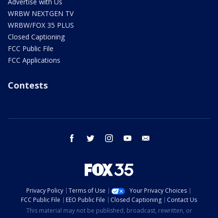
Advertise with Us
WRBW NEXTGEN TV
WRBW/FOX 35 PLUS
Closed Captioning
FCC Public File
FCC Applications
Contests
facebook
twitter
instagram
youtube
email
Privacy Policy
Terms of Use
Your Privacy Choices
FCC Public File
EEO Public File
Closed Captioning
Contact Us
This material may not be published, broadcast, rewritten, or