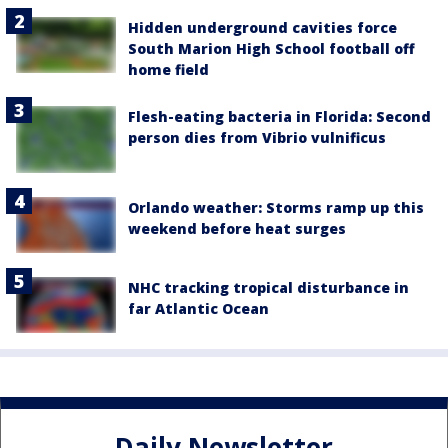
Hidden underground cavities force
South Marion High School football off
home field
Flesh-eating bacteria in Florida: Second
person dies from Vibrio vulnificus
Orlando weather: Storms ramp up this
weekend before heat surges
NHC tracking tropical disturbance in
far Atlantic Ocean
Daily Newsletter