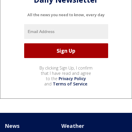
All the news you need to know, every day
By clicking Sign Up, I confirm
that I have read and agree
to the
Privacy Policy
and
Terms of Service
.
News
Weather