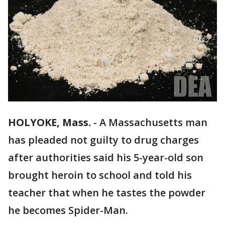
HOLYOKE, Mass.
-
A Massachusetts man
has pleaded not guilty to drug charges
after authorities said his 5-year-old son
brought heroin to school and told his
teacher that when he tastes the powder
he becomes Spider-Man.