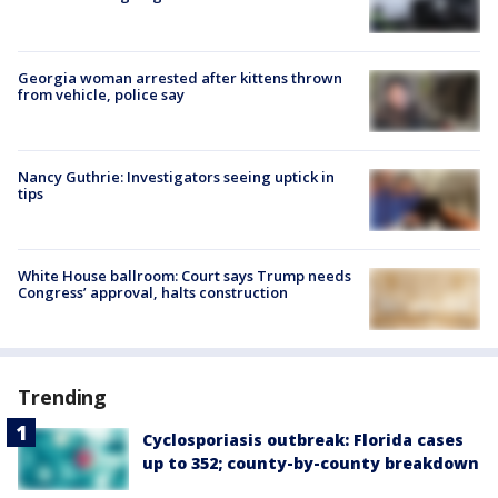
Georgia woman arrested after kittens thrown
from vehicle, police say
Nancy Guthrie: Investigators seeing uptick in
tips
White House ballroom: Court says Trump needs
Congress’ approval, halts construction
Trending
Cyclosporiasis outbreak: Florida cases
up to 352; county-by-county breakdown