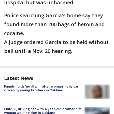
hospital but was unharmed.
Police searching Garcia's home say they
found more than 200 bags of heroin and
cocaine.
A judge ordered Garcia to be held without
bail until a Nov. 20 hearing.
Latest News
Family holds 'no ill will' after woman hit by car
driven by young brothers in Oakland
Child, 6, driving car with 4-year-old brother hits
woman walking dog in Oakland