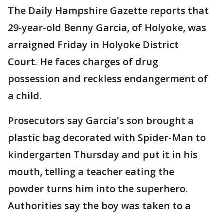
The Daily Hampshire Gazette reports that
29-year-old Benny Garcia, of Holyoke, was
arraigned Friday in Holyoke District
Court. He faces charges of drug
possession and reckless endangerment of
a child.
Prosecutors say Garcia's son brought a
plastic bag decorated with Spider-Man to
kindergarten Thursday and put it in his
mouth, telling a teacher eating the
powder turns him into the superhero.
Authorities say the boy was taken to a