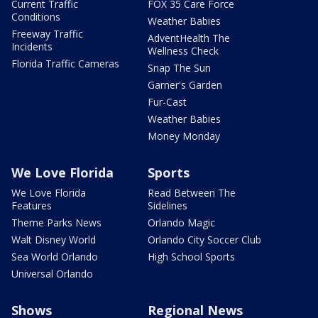
Current Traffic
FOX 35 Care Force
Conditions
Weather Babies
Freeway Traffic
AdventHealth The
Incidents
Wellness Check
Florida Traffic Cameras
Snap The Sun
Garner's Garden
Fur-Cast
Weather Babies
Money Monday
We Love Florida
Sports
We Love Florida
Read Between The
Features
Sidelines
Theme Parks News
Orlando Magic
Walt Disney World
Orlando City Soccer Club
Sea World Orlando
High School Sports
Universal Orlando
Shows
Regional News