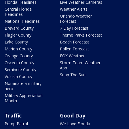
Florida Headlines
Live Weather Cameras
Central Florida
Weather Alerts
Headlines
Orlando Weather
National Headlines
Forecast
Brevard County
7 Day Forecast
Flagler County
Theme Parks Forecast
Lake County
Beach Forecast
Marion County
Pollen Forecast
Orange County
FOX Weather
Osceola County
Storm Team Weather
App
Seminole County
Snap The Sun
Volusia County
Nominate a military
hero
Military Appreciation
Month
Traffic
Good Day
Pump Patrol
We Love Florida