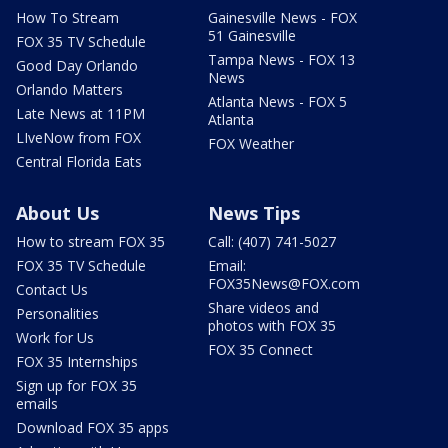
How To Stream
Gainesville News - FOX
51 Gainesville
FOX 35 TV Schedule
Tampa News - FOX 13
Good Day Orlando
News
Orlando Matters
Atlanta News - FOX 5
Late News at 11PM
Atlanta
LIveNow from FOX
FOX Weather
Central Florida Eats
About Us
News Tips
How to stream FOX 35
Call: (407) 741-5027
FOX 35 TV Schedule
Email:
FOX35News@FOX.com
Contact Us
Share videos and
Personalities
photos with FOX 35
Work for Us
FOX 35 Connect
FOX 35 Internships
Sign up for FOX 35
emails
Download FOX 35 apps