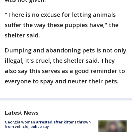
"There is no excuse for letting animals
suffer the way these puppies have," the
shelter said.
Dumping and abandoning pets is not only
illegal, it's cruel, the shetler said. They
also say this serves as a good reminder to
everyone to spay and neuter their pets.
Latest News
Georgia woman arrested after kittens thrown
from vehicle, police say