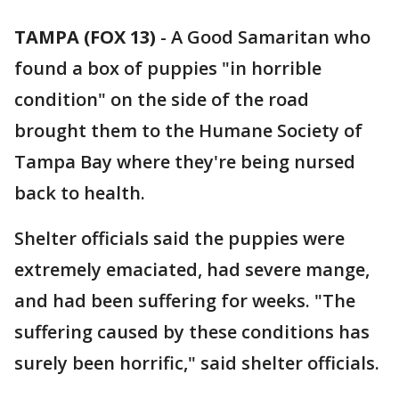
TAMPA (FOX 13)
-
A Good Samaritan who
found a box of puppies "in horrible
condition" on the side of the road
brought them to the Humane Society of
Tampa Bay where they're being nursed
back to health.
Shelter officials said the puppies were
extremely emaciated, had severe mange,
and had been suffering for weeks. "The
suffering caused by these conditions has
surely been horrific," said shelter officials.