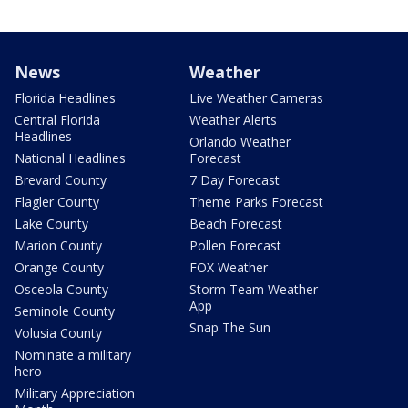
News
Weather
Florida Headlines
Live Weather Cameras
Central Florida
Weather Alerts
Headlines
Orlando Weather
National Headlines
Forecast
Brevard County
7 Day Forecast
Flagler County
Theme Parks Forecast
Lake County
Beach Forecast
Marion County
Pollen Forecast
Orange County
FOX Weather
Osceola County
Storm Team Weather
App
Seminole County
Snap The Sun
Volusia County
Nominate a military
hero
Military Appreciation