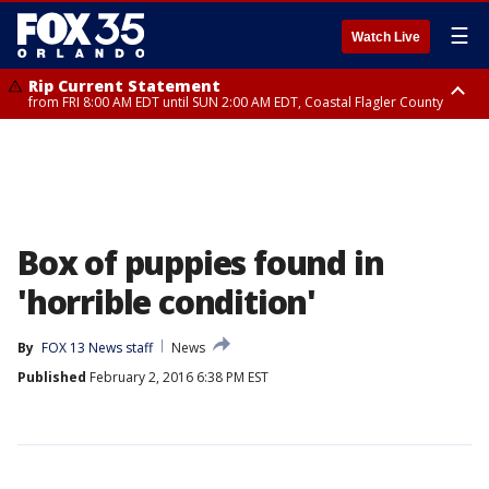
☰
Watch Live
Rip Current Statement
from FRI 8:00 AM EDT until SUN 2:00 AM EDT, Coastal Flagler County
Rip Current Statement
from FRI 2:35 AM EDT until SAT 2:00 AM EDT, Coastal Volusia County
Box of puppies found in
'horrible condition'
By
FOX 13 News staff
News
Published
February 2, 2016 6:38 PM EST