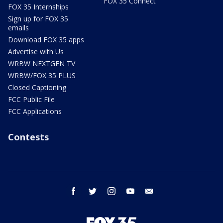
FOX 35 Connect
FOX 35 Internships
Sign up for FOX 35
emails
Download FOX 35 apps
Advertise with Us
WRBW NEXTGEN TV
WRBW/FOX 35 PLUS
Closed Captioning
FCC Public File
FCC Applications
Contests
facebook
twitter
instagram
youtube
email