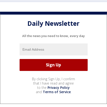
Daily Newsletter
All the news you need to know, every day
By clicking Sign Up, I confirm
that I have read and agree
to the
Privacy Policy
and
Terms of Service
.