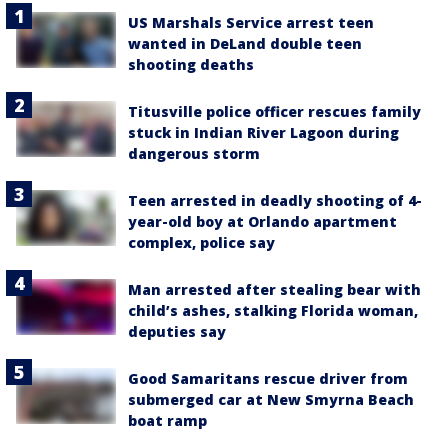
US Marshals Service arrest teen
wanted in DeLand double teen
shooting deaths
Titusville police officer rescues family
stuck in Indian River Lagoon during
dangerous storm
Teen arrested in deadly shooting of 4-
year-old boy at Orlando apartment
complex, police say
Man arrested after stealing bear with
child’s ashes, stalking Florida woman,
deputies say
Good Samaritans rescue driver from
submerged car at New Smyrna Beach
boat ramp