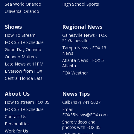
Sea World Orlando
High School Sports
Universal Orlando
Shows
Regional News
How To Stream
Gainesville News - FOX
51 Gainesville
FOX 35 TV Schedule
Tampa News - FOX 13
Good Day Orlando
News
Orlando Matters
Atlanta News - FOX 5
Late News at 11PM
Atlanta
LIveNow from FOX
FOX Weather
Central Florida Eats
About Us
News Tips
How to stream FOX 35
Call: (407) 741-5027
FOX 35 TV Schedule
Email:
FOX35News@FOX.com
Contact Us
Share videos and
Personalities
photos with FOX 35
Work for Us