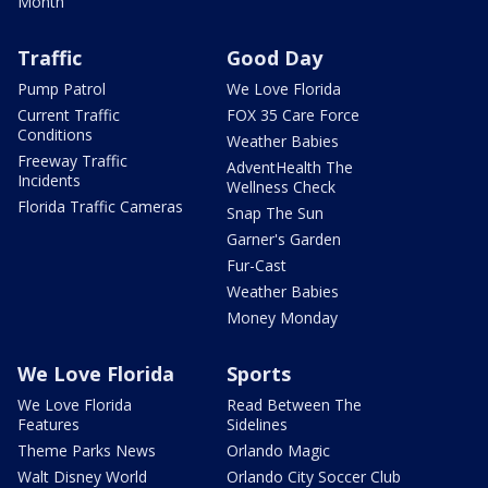
Month
Traffic
Good Day
Pump Patrol
We Love Florida
Current Traffic
FOX 35 Care Force
Conditions
Weather Babies
Freeway Traffic
AdventHealth The
Incidents
Wellness Check
Florida Traffic Cameras
Snap The Sun
Garner's Garden
Fur-Cast
Weather Babies
Money Monday
We Love Florida
Sports
We Love Florida
Read Between The
Features
Sidelines
Theme Parks News
Orlando Magic
Walt Disney World
Orlando City Soccer Club