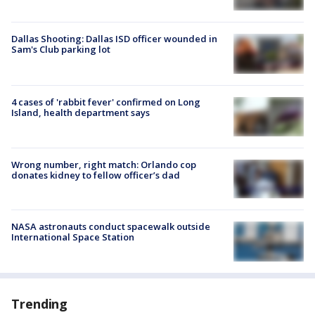
Dallas Shooting: Dallas ISD officer wounded in
Sam's Club parking lot
4 cases of 'rabbit fever' confirmed on Long
Island, health department says
Wrong number, right match: Orlando cop
donates kidney to fellow officer’s dad
NASA astronauts conduct spacewalk outside
International Space Station
Trending