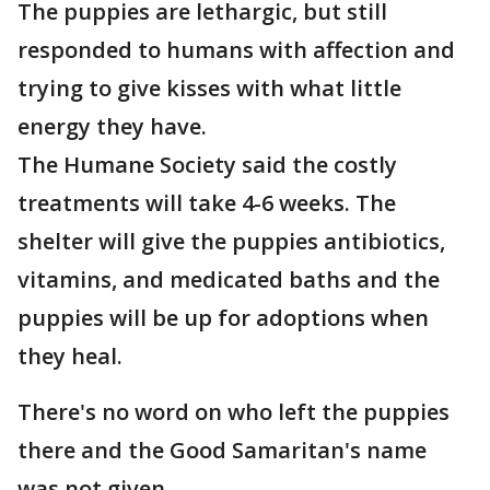
The puppies are lethargic, but still
responded to humans with affection and
trying to give kisses with what little
energy they have.
The Humane Society said the costly
treatments will take 4-6 weeks. The
shelter will give the puppies antibiotics,
vitamins, and medicated baths and the
puppies will be up for adoptions when
they heal.
There's no word on who left the puppies
there and the Good Samaritan's name
was not given.