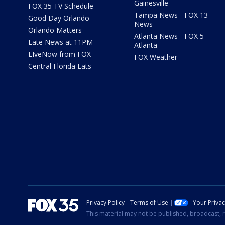
Gainesville
FOX 35 TV Schedule
Tampa News - FOX 13
Good Day Orlando
News
Orlando Matters
Atlanta News - FOX 5
Late News at 11PM
Atlanta
LIveNow from FOX
FOX Weather
Central Florida Eats
Privacy Policy
Terms of Use
Your Priva
This material may not be published, broadcast, r