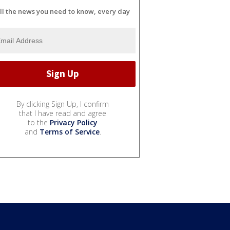
ll the news you need to know, every day
By clicking Sign Up, I confirm
that I have read and agree
to the
Privacy Policy
and
Terms of Service
.