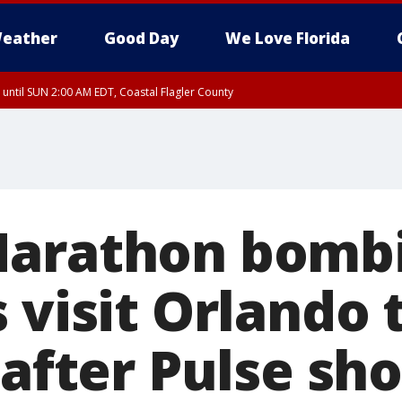
eather
Good Day
We Love Florida
 until SUN 2:00 AM EDT, Coastal Flagler County
 until SAT 2:00 AM EDT, Coastal Volusia County
Marathon bomb
 visit Orlando 
 after Pulse sh