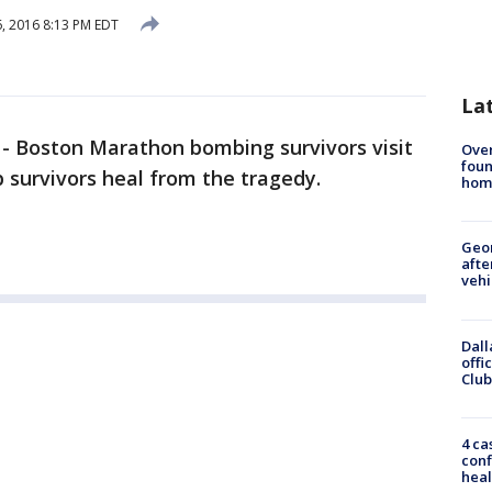
, 2016 8:13 PM EDT
La
-
Boston Marathon bombing survivors visit
Ove
foun
b survivors heal from the tragedy.
hom
Geo
afte
vehi
Dall
offi
Club
4 ca
conf
heal