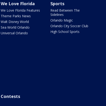
We Love Florida
Sports
We Love Florida Features
Read Between The
Sidelines
Theme Parks News
Orlando Magic
Walt Disney World
Orlando City Soccer Club
Sea World Orlando
High School Sports
Universal Orlando
Contests