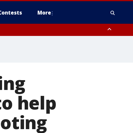
Contests
More
ing
to help
ooting