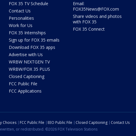
FOX 35 TV Schedule
Email:
FOX35News@FOX.com
Contact Us
Share videos and photos
Personalities
with FOX 35
Work for Us
FOX 35 Connect
FOX 35 Internships
Sign up for FOX 35 emails
Download FOX 35 apps
Advertise with Us
WRBW NEXTGEN TV
WRBW/FOX 35 PLUS
Closed Captioning
FCC Public File
FCC Applications
cy Choices
FCC Public File
EEO Public File
Closed Captioning
Contact Us
ewritten, or redistributed. ©2026 FOX Television Stations