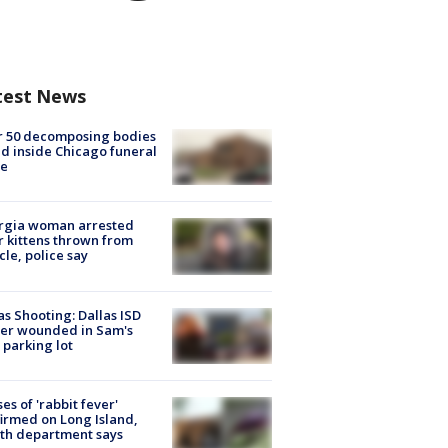
test News
r 50 decomposing bodies
d inside Chicago funeral
e
rgia woman arrested
r kittens thrown from
cle, police say
as Shooting: Dallas ISD
cer wounded in Sam's
 parking lot
ses of 'rabbit fever'
irmed on Long Island,
th department says