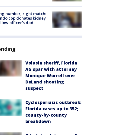
g number, right match:
ndo cop donates kidney
ellow officer’s dad
ending
Volusia sheriff, Florida
AG spar with attorney
Monique Worrell over
DeLand shooting
suspect
Cyclosporiasis outbreak:
Florida cases up to 352;
county-by-county
breakdown