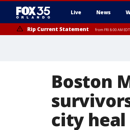
Live
News
W
Rip Current Statement
from FRI 8:00 AM EDT
Rip Current Statement
from FRI 2:35 AM EDT
Boston 
survivors
city heal