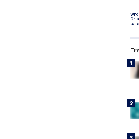
Wron
Orla
to f
Tr