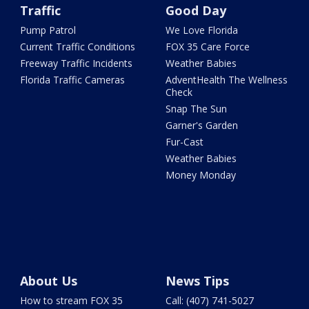
Traffic
Good Day
Pump Patrol
We Love Florida
Current Traffic Conditions
FOX 35 Care Force
Freeway Traffic Incidents
Weather Babies
Florida Traffic Cameras
AdventHealth The Wellness
Check
Snap The Sun
Garner's Garden
Fur-Cast
Weather Babies
Money Monday
About Us
News Tips
How to stream FOX 35
Call: (407) 741-5027