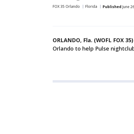
FOX 35 Orlando
Florida
Published
June 26
ORLANDO, Fla. (WOFL FOX 35)
Orlando to help Pulse nightclu