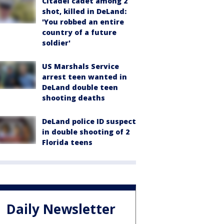
Citadel cadet among 2
shot, killed in DeLand:
'You robbed an entire
country of a future
soldier'
US Marshals Service
arrest teen wanted in
DeLand double teen
shooting deaths
DeLand police ID suspect
in double shooting of 2
Florida teens
Daily Newsletter