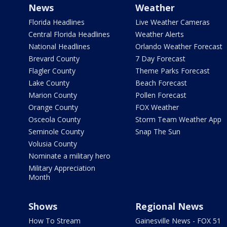
News
Weather
Florida Headlines
Live Weather Cameras
Central Florida Headlines
Weather Alerts
National Headlines
Orlando Weather Forecast
Brevard County
7 Day Forecast
Flagler County
Theme Parks Forecast
Lake County
Beach Forecast
Marion County
Pollen Forecast
Orange County
FOX Weather
Osceola County
Storm Team Weather App
Seminole County
Snap The Sun
Volusia County
Nominate a military hero
Military Appreciation
Month
Shows
Regional News
How To Stream
Gainesville News - FOX 51