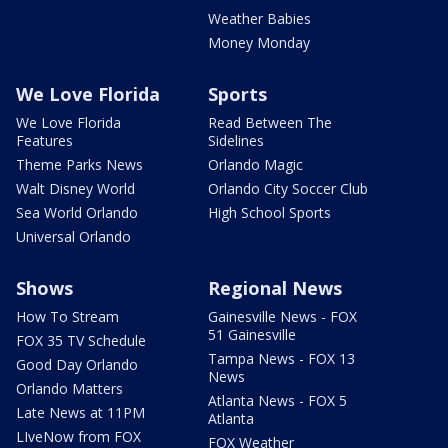
Weather Babies
Money Monday
We Love Florida
Sports
We Love Florida
Read Between The
Features
Sidelines
Theme Parks News
Orlando Magic
Walt Disney World
Orlando City Soccer Club
Sea World Orlando
High School Sports
Universal Orlando
Shows
Regional News
How To Stream
Gainesville News - FOX
51 Gainesville
FOX 35 TV Schedule
Tampa News - FOX 13
Good Day Orlando
News
Orlando Matters
Atlanta News - FOX 5
Late News at 11PM
Atlanta
LIveNow from FOX
FOX Weather