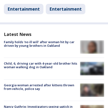
Entertainment
Entertainment
Latest News
Family holds 'no ill will' after woman hit by car
driven by young brothers in Oakland
Child, 6, driving car with 4-year-old brother hits
woman walking dog in Oakland
Georgia woman arrested after kittens thrown
from vehicle, police say
Nancy Guthrie: Investigators seeing uptick in