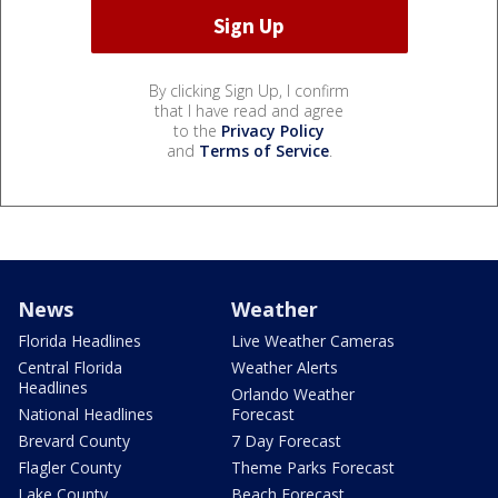
By clicking Sign Up, I confirm
that I have read and agree
to the
Privacy Policy
and
Terms of Service
.
News
Weather
Florida Headlines
Live Weather Cameras
Central Florida
Weather Alerts
Headlines
Orlando Weather
National Headlines
Forecast
Brevard County
7 Day Forecast
Flagler County
Theme Parks Forecast
Lake County
Beach Forecast