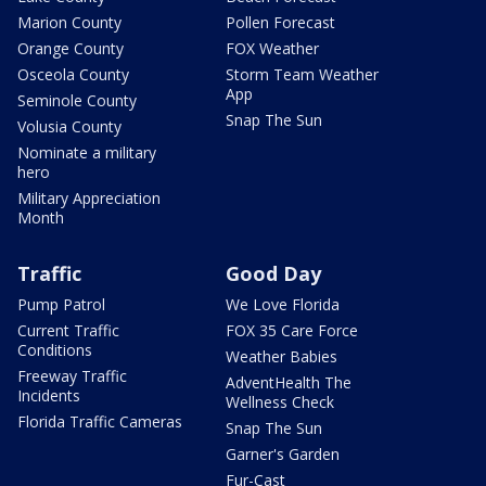
Marion County
Pollen Forecast
Orange County
FOX Weather
Osceola County
Storm Team Weather
App
Seminole County
Snap The Sun
Volusia County
Nominate a military
hero
Military Appreciation
Month
Traffic
Good Day
Pump Patrol
We Love Florida
Current Traffic
FOX 35 Care Force
Conditions
Weather Babies
Freeway Traffic
AdventHealth The
Incidents
Wellness Check
Florida Traffic Cameras
Snap The Sun
Garner's Garden
Fur-Cast