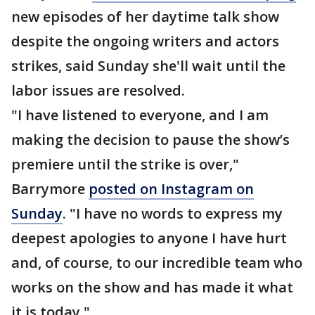
new episodes of her daytime talk show
despite the ongoing writers and actors
strikes, said Sunday she'll wait until the
labor issues are resolved.
"I have listened to everyone, and I am
making the decision to pause the show’s
premiere until the strike is over,"
Barrymore
posted on Instagram on
Sunday
. "I have no words to express my
deepest apologies to anyone I have hurt
and, of course, to our incredible team who
works on the show and has made it what
it is today."