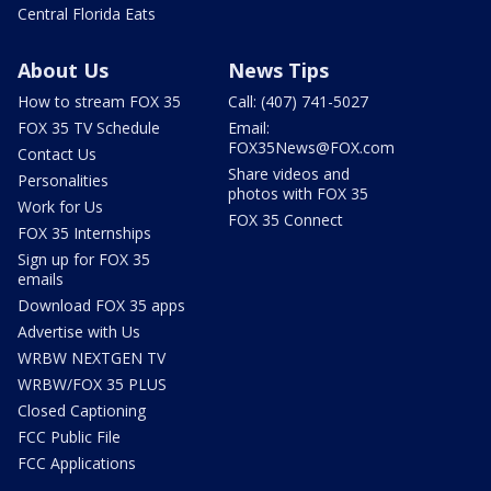
Central Florida Eats
About Us
News Tips
How to stream FOX 35
Call: (407) 741-5027
FOX 35 TV Schedule
Email:
FOX35News@FOX.com
Contact Us
Share videos and
Personalities
photos with FOX 35
Work for Us
FOX 35 Connect
FOX 35 Internships
Sign up for FOX 35
emails
Download FOX 35 apps
Advertise with Us
WRBW NEXTGEN TV
WRBW/FOX 35 PLUS
Closed Captioning
FCC Public File
FCC Applications