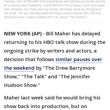
Tuesday, SAG-AFTRA AND WGA joined forces with affiliates across the country
for a national day of solidarity. LiveNOW from FOX producer Tania Sims spoke
with comedian and Oscar-winning actress, Mo'Nique about her thoughts on
the strike. The pair also discussed Mo'Nique's recent lawsuit with CBS and
Paramount over unpaid royalties from her sitcom "The Parkers".
NEW YORK (AP)
-
Bill Maher has delayed
returning to his HBO talk show during the
ongoing strike by writers and actors, a
decision that follows
similar pauses over
the weekend
by "The Drew Barrymore
Show," "The Talk" and "The Jennifer
Hudson Show."
Maher last week said he would bring his
show back into production, but on