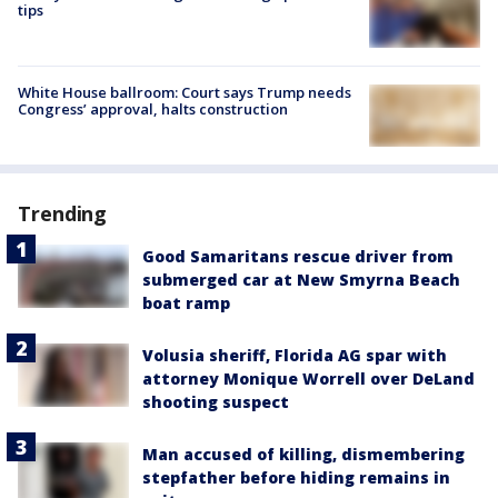
tips
White House ballroom: Court says Trump needs
Congress’ approval, halts construction
Trending
Good Samaritans rescue driver from
submerged car at New Smyrna Beach
boat ramp
Volusia sheriff, Florida AG spar with
attorney Monique Worrell over DeLand
shooting suspect
Man accused of killing, dismembering
stepfather before hiding remains in