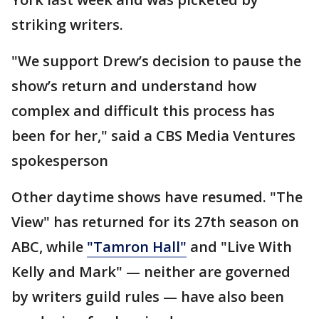
striking writers.
"We support Drew’s decision to pause the
show’s return and understand how
complex and difficult this process has
been for her," said a CBS Media Ventures
spokesperson
Other daytime shows have resumed. "The
View" has returned for its 27th season on
ABC, while
"Tamron Hall"
and "Live With
Kelly and Mark" — neither are governed
by writers guild rules — have also been