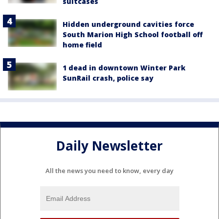
suitcases
Hidden underground cavities force
South Marion High School football off
home field
1 dead in downtown Winter Park
SunRail crash, police say
Daily Newsletter
All the news you need to know, every day