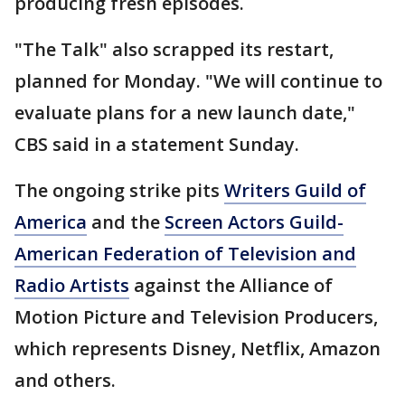
producing fresh episodes.
"The Talk" also scrapped its restart,
planned for Monday. "We will continue to
evaluate plans for a new launch date,"
CBS said in a statement Sunday.
The ongoing strike pits
Writers Guild of
America
and the
Screen Actors Guild-
American Federation of Television and
Radio Artists
against the Alliance of
Motion Picture and Television Producers,
which represents Disney, Netflix, Amazon
and others.