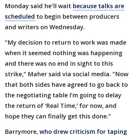
Monday said he'll wait
because talks are
scheduled
to begin between producers
and writers on Wednesday.
"My decision to return to work was made
when it seemed nothing was happening
and there was no end in sight to this
strike," Maher said via social media. "Now
that both sides have agreed to go back to
the negotiating table I’m going to delay
the return of ‘Real Time,’ for now, and
hope they can finally get this done."
Barrymore,
who drew criticism for taping