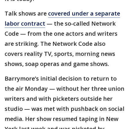
Talk shows are
covered under a separate
labor contract
— the so-called Network
Code — from the one actors and writers
are striking. The Network Code also
covers reality TV, sports, morning news
shows, soap operas and game shows.
Barrymore’s initial decision to return to
the air Monday — without her three union
writers and with picketers outside her
studio — was met with pushback on social
media. Her show resumed taping in New
York last week and was picketed by