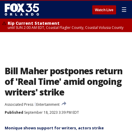
☰
Watch Live
Rip Current Statement
until SUN 2:00 AM EDT, Coastal Flagler County, Coastal Volusia County
Bill Maher postpones return
of 'Real Time' amid ongoing
writers' strike
Associated Press
Entertainment
Published
September 18, 2023 3:39 PM EDT
Monique shows support for writers, actors strike