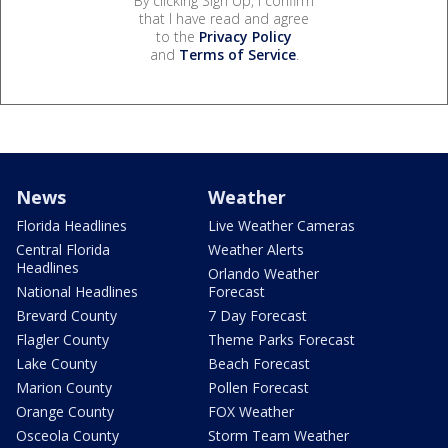
By clicking Sign Up, I confirm
that I have read and agree
to the
Privacy Policy
and
Terms of Service
.
News
Weather
Florida Headlines
Live Weather Cameras
Central Florida
Weather Alerts
Headlines
Orlando Weather
National Headlines
Forecast
Brevard County
7 Day Forecast
Flagler County
Theme Parks Forecast
Lake County
Beach Forecast
Marion County
Pollen Forecast
Orange County
FOX Weather
Osceola County
Storm Team Weather