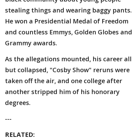
stealing things and wearing baggy pants.
He won a Presidential Medal of Freedom
and countless Emmys, Golden Globes and
Grammy awards.
As the allegations mounted, his career all
but collapsed, "Cosby Show" reruns were
taken off the air, and one college after
another stripped him of his honorary
degrees.
---
RELATED: