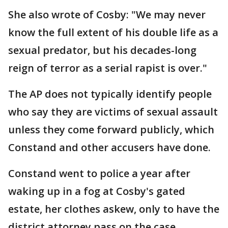
She also wrote of Cosby: "We may never
know the full extent of his double life as a
sexual predator, but his decades-long
reign of terror as a serial rapist is over."
The AP does not typically identify people
who say they are victims of sexual assault
unless they come forward publicly, which
Constand and other accusers have done.
Constand went to police a year after
waking up in a fog at Cosby's gated
estate, her clothes askew, only to have the
district attorney pass on the case.