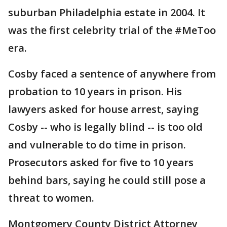
suburban Philadelphia estate in 2004. It
was the first celebrity trial of the #MeToo
era.
Cosby faced a sentence of anywhere from
probation to 10 years in prison. His
lawyers asked for house arrest, saying
Cosby -- who is legally blind -- is too old
and vulnerable to do time in prison.
Prosecutors asked for five to 10 years
behind bars, saying he could still pose a
threat to women.
Montgomery County District Attorney