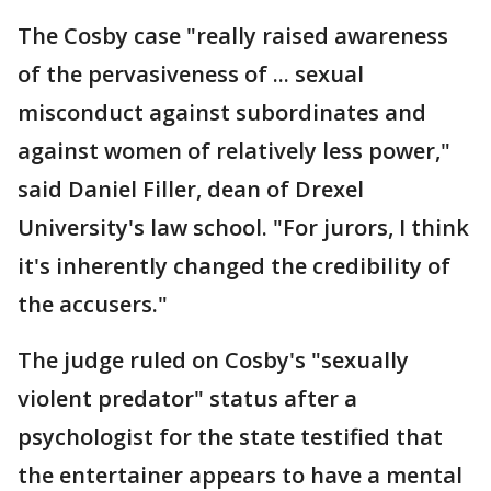
The Cosby case "really raised awareness
of the pervasiveness of ... sexual
misconduct against subordinates and
against women of relatively less power,"
said Daniel Filler, dean of Drexel
University's law school. "For jurors, I think
it's inherently changed the credibility of
the accusers."
The judge ruled on Cosby's "sexually
violent predator" status after a
psychologist for the state testified that
the entertainer appears to have a mental