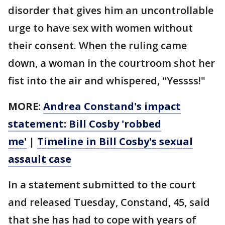
disorder that gives him an uncontrollable
urge to have sex with women without
their consent. When the ruling came
down, a woman in the courtroom shot her
fist into the air and whispered, "Yessss!"
MORE:
Andrea Constand's impact
statement: Bill Cosby 'robbed
me'
|
Timeline in Bill Cosby's sexual
assault case
In a statement submitted to the court
and released Tuesday, Constand, 45, said
that she has had to cope with years of