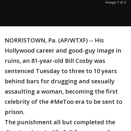
Image 1 of 3
NORRISTOWN, Pa. (AP/WTXF) -- His
Hollywood career and good-guy image in
ruins, an 81-year-old Bill Cosby was
sentenced Tuesday to three to 10 years
behind bars for drugging and sexually
assaulting a woman, becoming the first
celebrity of the #MeToo era to be sent to
prison.
The punishment all but completed the