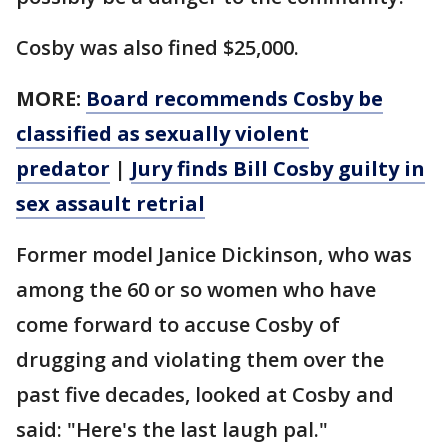
Cosby was also fined $25,000.
MORE:
Board recommends Cosby be
classified as sexually violent
predator
|
Jury finds Bill Cosby guilty in
sex assault retrial
Former model Janice Dickinson, who was
among the 60 or so women who have
come forward to accuse Cosby of
drugging and violating them over the
past five decades, looked at Cosby and
said: "Here's the last laugh pal."