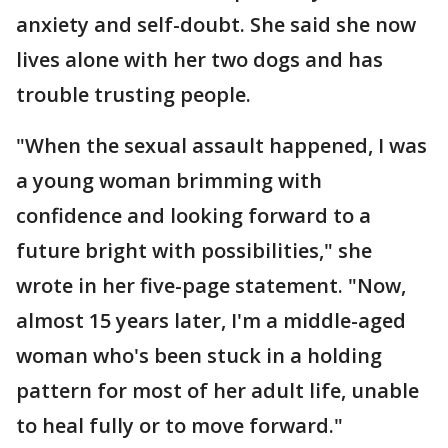
anxiety and self-doubt. She said she now
lives alone with her two dogs and has
trouble trusting people.
"When the sexual assault happened, I was
a young woman brimming with
confidence and looking forward to a
future bright with possibilities," she
wrote in her five-page statement. "Now,
almost 15 years later, I'm a middle-aged
woman who's been stuck in a holding
pattern for most of her adult life, unable
to heal fully or to move forward."