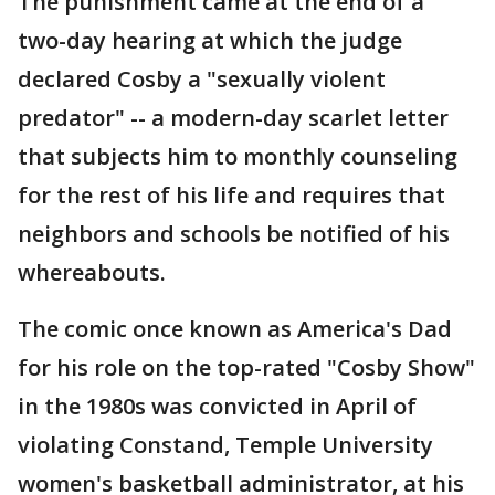
The punishment came at the end of a
two-day hearing at which the judge
declared Cosby a "sexually violent
predator" -- a modern-day scarlet letter
that subjects him to monthly counseling
for the rest of his life and requires that
neighbors and schools be notified of his
whereabouts.
The comic once known as America's Dad
for his role on the top-rated "Cosby Show"
in the 1980s was convicted in April of
violating Constand, Temple University
women's basketball administrator, at his