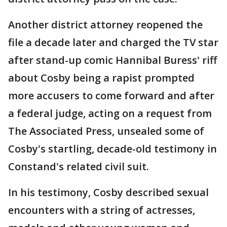
Another district attorney reopened the
file a decade later and charged the TV star
after stand-up comic Hannibal Buress' riff
about Cosby being a rapist prompted
more accusers to come forward and after
a federal judge, acting on a request from
The Associated Press, unsealed some of
Cosby's startling, decade-old testimony in
Constand's related civil suit.
In his testimony, Cosby described sexual
encounters with a string of actresses,