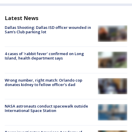
Latest News
Dallas Shooting: Dallas ISD officer wounded in
Sam's Club parking lot
4 cases of 'rabbit fever' confirmed on Long
Island, health department says
Wrong number, right match: Orlando cop
donates kidney to fellow officer’s dad
NASA astronauts conduct spacewalk outside
International Space Station