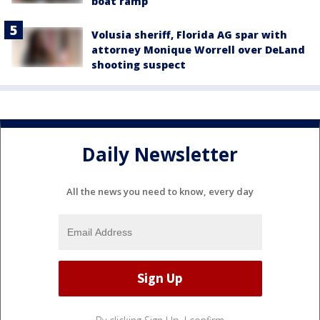
boat ramp
Volusia sheriff, Florida AG spar with
attorney Monique Worrell over DeLand
shooting suspect
Daily Newsletter
All the news you need to know, every day