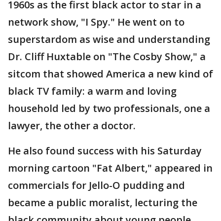
1960s as the first black actor to star in a
network show, "I Spy." He went on to
superstardom as wise and understanding
Dr. Cliff Huxtable on "The Cosby Show," a
sitcom that showed America a new kind of
black TV family: a warm and loving
household led by two professionals, one a
lawyer, the other a doctor.
He also found success with his Saturday
morning cartoon "Fat Albert," appeared in
commercials for Jello-O pudding and
became a public moralist, lecturing the
black community about young people