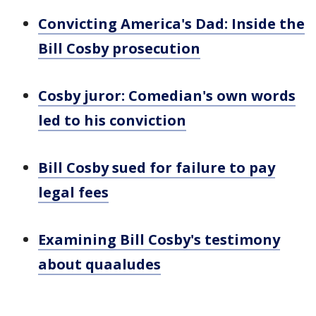
Convicting America's Dad: Inside the
Bill Cosby prosecution
Cosby juror: Comedian's own words
led to his conviction
Bill Cosby sued for failure to pay
legal fees
Examining Bill Cosby's testimony
about quaaludes