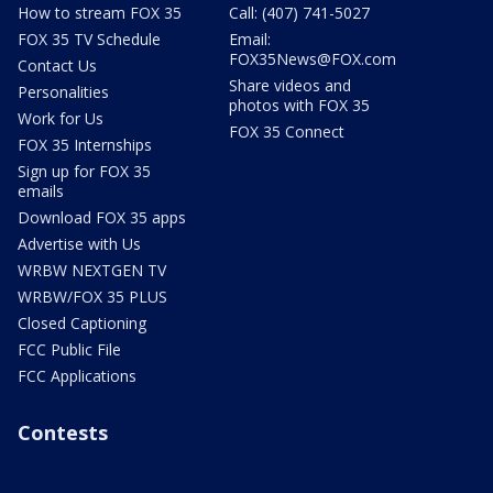
How to stream FOX 35
Call: (407) 741-5027
FOX 35 TV Schedule
Email:
FOX35News@FOX.com
Contact Us
Share videos and
Personalities
photos with FOX 35
Work for Us
FOX 35 Connect
FOX 35 Internships
Sign up for FOX 35
emails
Download FOX 35 apps
Advertise with Us
WRBW NEXTGEN TV
WRBW/FOX 35 PLUS
Closed Captioning
FCC Public File
FCC Applications
Contests