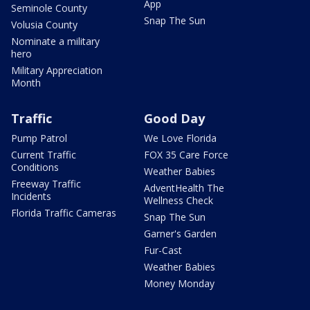
App
Seminole County
Snap The Sun
Volusia County
Nominate a military
hero
Military Appreciation
Month
Traffic
Good Day
Pump Patrol
We Love Florida
Current Traffic
FOX 35 Care Force
Conditions
Weather Babies
Freeway Traffic
AdventHealth The
Incidents
Wellness Check
Florida Traffic Cameras
Snap The Sun
Garner's Garden
Fur-Cast
Weather Babies
Money Monday