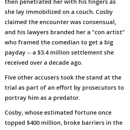
then penetrated her with his fingers as
she lay immobilized on a couch. Cosby
claimed the encounter was consensual,
and his lawyers branded her a "con artist"
who framed the comedian to get a big
payday -- a $3.4 million settlement she
received over a decade ago.
Five other accusers took the stand at the
trial as part of an effort by prosecutors to
portray him as a predator.
Cosby, whose estimated fortune once
topped $400 million, broke barriers in the