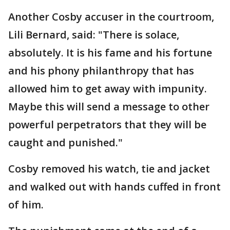
Another Cosby accuser in the courtroom,
Lili Bernard, said: "There is solace,
absolutely. It is his fame and his fortune
and his phony philanthropy that has
allowed him to get away with impunity.
Maybe this will send a message to other
powerful perpetrators that they will be
caught and punished."
Cosby removed his watch, tie and jacket
and walked out with hands cuffed in front
of him.