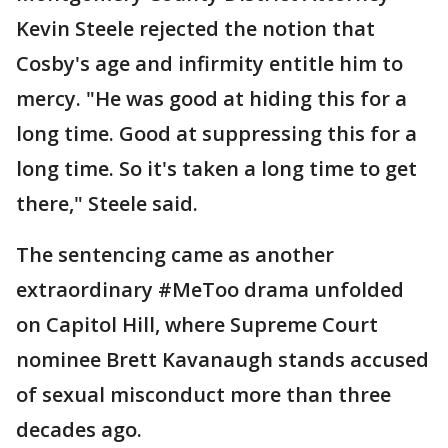
Kevin Steele rejected the notion that
Cosby's age and infirmity entitle him to
mercy. "He was good at hiding this for a
long time. Good at suppressing this for a
long time. So it's taken a long time to get
there," Steele said.
The sentencing came as another
extraordinary #MeToo drama unfolded
on Capitol Hill, where Supreme Court
nominee Brett Kavanaugh stands accused
of sexual misconduct more than three
decades ago.