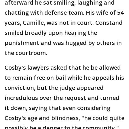
afterward he sat smiling, laughing and
chatting with defense team. His wife of 54
years, Camille, was not in court. Constand
smiled broadly upon hearing the
punishment and was hugged by others in
the courtroom.
Cosby's lawyers asked that he be allowed
to remain free on bail while he appeals his
conviction, but the judge appeared
incredulous over the request and turned
it down, saying that even considering
Cosby's age and blindness, "he could quite
possibly be a danger to the community."