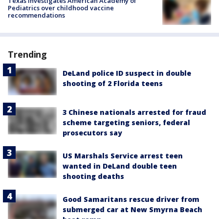
Texas investigates American Academy of
Pediatrics over childhood vaccine
recommendations
Trending
DeLand police ID suspect in double
shooting of 2 Florida teens
3 Chinese nationals arrested for fraud
scheme targeting seniors, federal
prosecutors say
US Marshals Service arrest teen
wanted in DeLand double teen
shooting deaths
Good Samaritans rescue driver from
submerged car at New Smyrna Beach