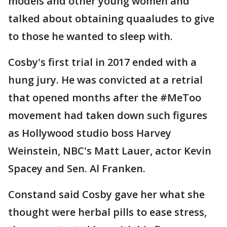
models and other young women and
talked about obtaining quaaludes to give
to those he wanted to sleep with.
Cosby's first trial in 2017 ended with a
hung jury. He was convicted at a retrial
that opened months after the #MeToo
movement had taken down such figures
as Hollywood studio boss Harvey
Weinstein, NBC's Matt Lauer, actor Kevin
Spacey and Sen. Al Franken.
Constand said Cosby gave her what she
thought were herbal pills to ease stress,