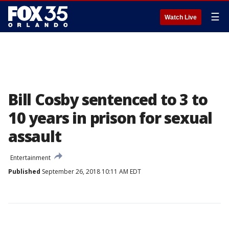
☰
Watch Live
Bill Cosby sentenced to 3 to
10 years in prison for sexual
assault
Entertainment
Published
September 26, 2018 10:11 AM EDT