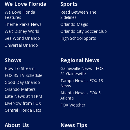
We Love Florida
Sports
We Love Florida
Read Between The
Features
Sidelines
Theme Parks News
Orlando Magic
Walt Disney World
Orlando City Soccer Club
Sea World Orlando
High School Sports
Universal Orlando
Shows
Regional News
How To Stream
Gainesville News - FOX
51 Gainesville
FOX 35 TV Schedule
Tampa News - FOX 13
Good Day Orlando
News
Orlando Matters
Atlanta News - FOX 5
Late News at 11PM
Atlanta
LIveNow from FOX
FOX Weather
Central Florida Eats
About Us
News Tips