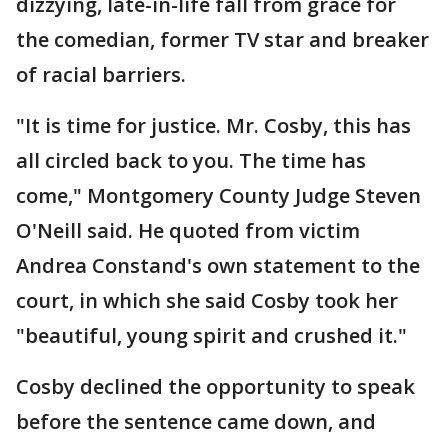
dizzying, late-in-life fall from grace for
the comedian, former TV star and breaker
of racial barriers.
"It is time for justice. Mr. Cosby, this has
all circled back to you. The time has
come," Montgomery County Judge Steven
O'Neill said. He quoted from victim
Andrea Constand's own statement to the
court, in which she said Cosby took her
"beautiful, young spirit and crushed it."
Cosby declined the opportunity to speak
before the sentence came down, and