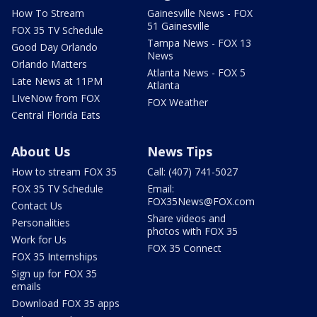
How To Stream
Gainesville News - FOX
51 Gainesville
FOX 35 TV Schedule
Tampa News - FOX 13
Good Day Orlando
News
Orlando Matters
Atlanta News - FOX 5
Late News at 11PM
Atlanta
LIveNow from FOX
FOX Weather
Central Florida Eats
About Us
News Tips
How to stream FOX 35
Call: (407) 741-5027
FOX 35 TV Schedule
Email:
FOX35News@FOX.com
Contact Us
Share videos and
Personalities
photos with FOX 35
Work for Us
FOX 35 Connect
FOX 35 Internships
Sign up for FOX 35
emails
Download FOX 35 apps