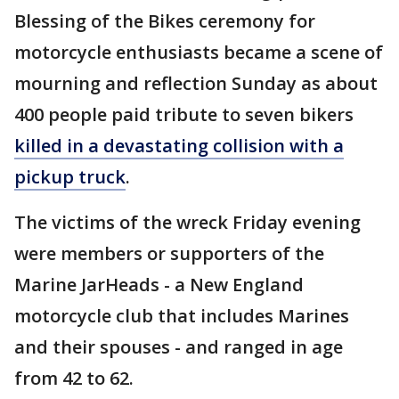
Blessing of the Bikes ceremony for
motorcycle enthusiasts became a scene of
mourning and reflection Sunday as about
400 people paid tribute to seven bikers
killed in a devastating collision with a
pickup truck
.
The victims of the wreck Friday evening
were members or supporters of the
Marine JarHeads - a New England
motorcycle club that includes Marines
and their spouses - and ranged in age
from 42 to 62.