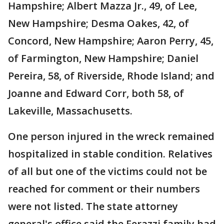
Hampshire; Albert Mazza Jr., 49, of Lee,
New Hampshire; Desma Oakes, 42, of
Concord, New Hampshire; Aaron Perry, 45,
of Farmington, New Hampshire; Daniel
Pereira, 58, of Riverside, Rhode Island; and
Joanne and Edward Corr, both 58, of
Lakeville, Massachusetts.
One person injured in the wreck remained
hospitalized in stable condition. Relatives
of all but one of the victims could not be
reached for comment or their numbers
were not listed. The state attorney
general's office said the Ferazzi family had