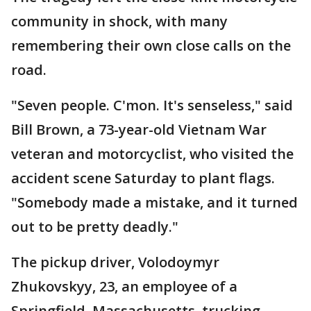
community in shock, with many
remembering their own close calls on the
road.
"Seven people. C'mon. It's senseless," said
Bill Brown, a 73-year-old Vietnam War
veteran and motorcyclist, who visited the
accident scene Saturday to plant flags.
"Somebody made a mistake, and it turned
out to be pretty deadly."
The pickup driver, Volodoymyr
Zhukovskyy, 23, an employee of a
Springfield, Massachusetts, trucking