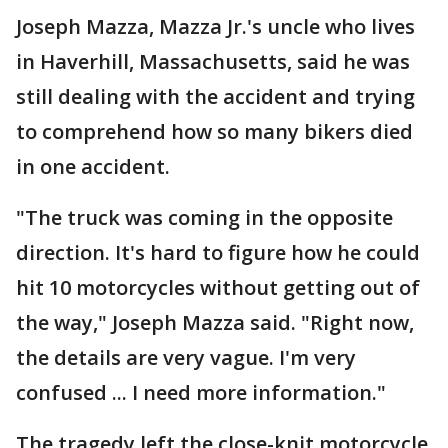
Joseph Mazza, Mazza Jr.'s uncle who lives
in Haverhill, Massachusetts, said he was
still dealing with the accident and trying
to comprehend how so many bikers died
in one accident.
"The truck was coming in the opposite
direction. It's hard to figure how he could
hit 10 motorcycles without getting out of
the way," Joseph Mazza said. "Right now,
the details are very vague. I'm very
confused ... I need more information."
The tragedy left the close-knit motorcycle