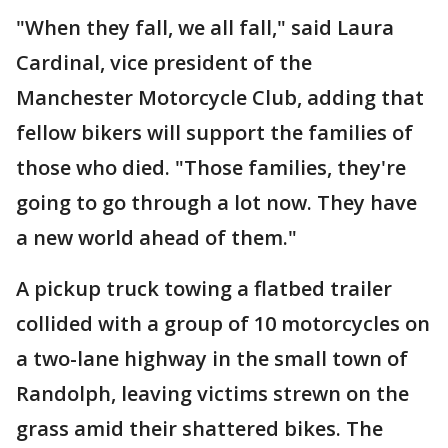
"When they fall, we all fall," said Laura
Cardinal, vice president of the
Manchester Motorcycle Club, adding that
fellow bikers will support the families of
those who died. "Those families, they're
going to go through a lot now. They have
a new world ahead of them."
A pickup truck towing a flatbed trailer
collided with a group of 10 motorcycles on
a two-lane highway in the small town of
Randolph, leaving victims strewn on the
grass amid their shattered bikes. The