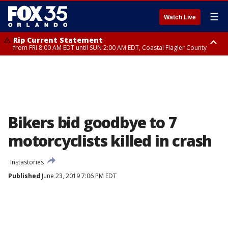
☰
Watch Live
Rip Current Statement
from FRI 8:00 AM EDT until SUN 2:00 AM EDT, Coastal Flagler County
Rip Current Statement
from FRI 2:35 AM EDT until SAT 2:00 AM EDT, Coastal Volusia County
Bikers bid goodbye to 7
motorcyclists killed in crash
Instastories
Published
June 23, 2019 7:06 PM EDT