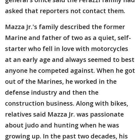
asked that reporters not contact them.
Mazza Jr.'s family described the former
Marine and father of two as a quiet, self-
starter who fell in love with motorcycles
at an early age and always seemed to best
anyone he competed against. When he got
out of the Marines, he worked in the
defense industry and then the
construction business. Along with bikes,
relatives said Mazza Jr. was passionate
about judo and hunting when he was
growing up. In the past two decades, his