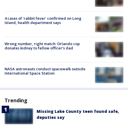
4 cases of 'rabbit fever' confirmed on Long
Island, health department says
Wrong number, right match: Orlando cop
donates kidney to fellow officer’s dad
NASA astronauts conduct spacewalk outside
International Space Station
Trending
Missing Lake County teen found safe,
deputies say