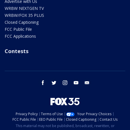
Advertise with Us
WRBW NEXTGEN TV
WRBW/FOX 35 PLUS
Closed Captioning
FCC Public File
FCC Applications
Contests
facebook
twitter
instagram
youtube
email
Privacy Policy
Terms of Use
Your Privacy Choices
FCC Public File
EEO Public File
Closed Captioning
Contact Us
This material may not be published, broadcast, rewritten, or