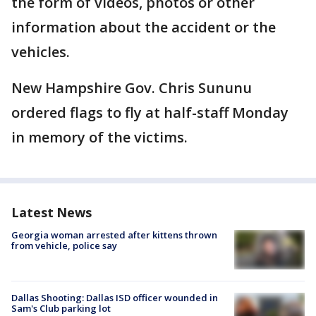
the form of videos, photos or other
information about the accident or the
vehicles.
New Hampshire Gov. Chris Sununu
ordered flags to fly at half-staff Monday
in memory of the victims.
Latest News
Georgia woman arrested after kittens thrown
from vehicle, police say
Dallas Shooting: Dallas ISD officer wounded in
Sam's Club parking lot