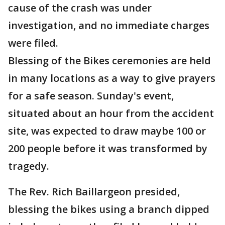
cause of the crash was under
investigation, and no immediate charges
were filed.
Blessing of the Bikes ceremonies are held
in many locations as a way to give prayers
for a safe season. Sunday's event,
situated about an hour from the accident
site, was expected to draw maybe 100 or
200 people before it was transformed by
tragedy.
The Rev. Rich Baillargeon presided,
blessing the bikes using a branch dipped