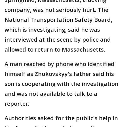
company, was not seriously hurt. The
National Transportation Safety Board,
which is investigating, said he was
interviewed at the scene by police and
allowed to return to Massachusetts.
A man reached by phone who identified
himself as Zhukovskyy's father said his
son is cooperating with the investigation
and was not available to talk to a
reporter.
Authorities asked for the public's help in