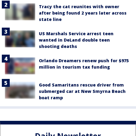
Tracy the cat reunites with owner
after being found 2 years later across
state line
US Marshals Service arrest teen
wanted in DeLand double teen
shooting deaths
Orlando Dreamers renew push for $975
million in tourism tax funding
Good Samaritans rescue driver from
submerged car at New Smyrna Beach
boat ramp
Daily Newsletter