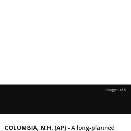
Image 1 of 5
COLUMBIA, N.H. (AP)
-
A long-planned