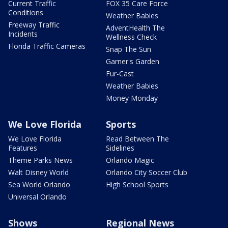
Current Traffic
FOX 35 Care Force
Conditions
Weather Babies
Freeway Traffic
AdventHealth The
Incidents
Wellness Check
Florida Traffic Cameras
Snap The Sun
Garner's Garden
Fur-Cast
Weather Babies
Money Monday
We Love Florida
Sports
We Love Florida
Read Between The
Features
Sidelines
Theme Parks News
Orlando Magic
Walt Disney World
Orlando City Soccer Club
Sea World Orlando
High School Sports
Universal Orlando
Shows
Regional News