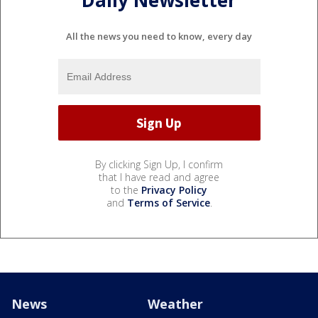
All the news you need to know, every day
By clicking Sign Up, I confirm
that I have read and agree
to the
Privacy Policy
and
Terms of Service
.
News
Weather