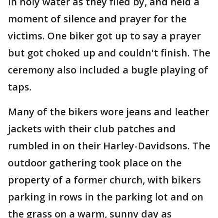
in holy water as they filed by, and held a
moment of silence and prayer for the
victims. One biker got up to say a prayer
but got choked up and couldn't finish. The
ceremony also included a bugle playing of
taps.
Many of the bikers wore jeans and leather
jackets with their club patches and
rumbled in on their Harley-Davidsons. The
outdoor gathering took place on the
property of a former church, with bikers
parking in rows in the parking lot and on
the grass on a warm, sunny day as