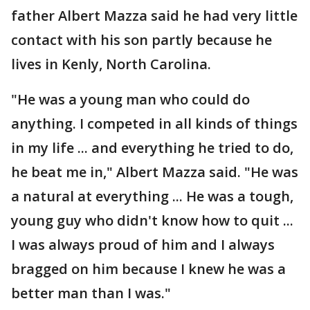
father Albert Mazza said he had very little
contact with his son partly because he
lives in Kenly, North Carolina.
"He was a young man who could do
anything. I competed in all kinds of things
in my life ... and everything he tried to do,
he beat me in," Albert Mazza said. "He was
a natural at everything ... He was a tough,
young guy who didn't know how to quit ...
I was always proud of him and I always
bragged on him because I knew he was a
better man than I was."