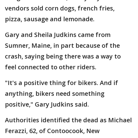
vendors sold corn dogs, french fries,
pizza, sausage and lemonade.
Gary and Sheila Judkins came from
Sumner, Maine, in part because of the
crash, saying being there was a way to
feel connected to other riders.
"It's a positive thing for bikers. And if
anything, bikers need something
positive," Gary Judkins said.
Authorities identified the dead as Michael
Ferazzi, 62, of Contoocook, New