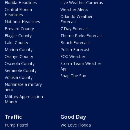
Florida Headlines
Live Weather Cameras
Central Florida
Weather Alerts
Headlines
Orlando Weather
National Headlines
Forecast
Brevard County
7 Day Forecast
Flagler County
Theme Parks Forecast
Lake County
Beach Forecast
Marion County
Pollen Forecast
Orange County
FOX Weather
Osceola County
Storm Team Weather
App
Seminole County
Snap The Sun
Volusia County
Nominate a military
hero
Military Appreciation
Month
Traffic
Good Day
Pump Patrol
We Love Florida