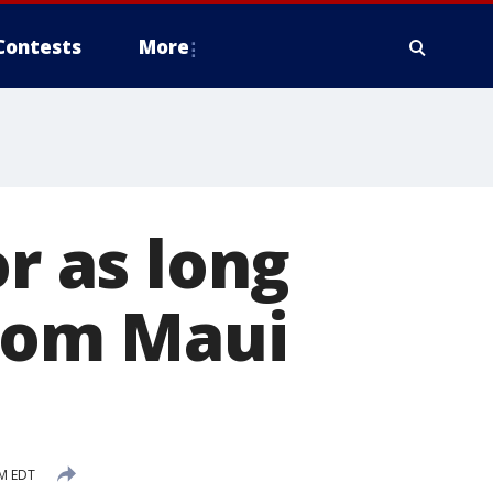
Contests
More
or as long
from Maui
AM EDT