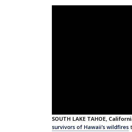
SOUTH LAKE TAHOE, Californi
survivors of Hawaii’s wildfires
t