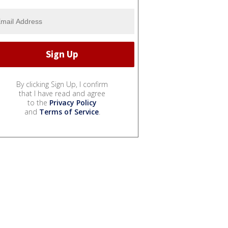
By clicking Sign Up, I confirm
that I have read and agree
to the
Privacy Policy
and
Terms of Service
.