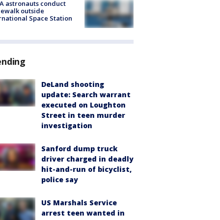
A astronauts conduct
ewalk outside
rnational Space Station
ending
DeLand shooting
update: Search warrant
executed on Loughton
Street in teen murder
investigation
Sanford dump truck
driver charged in deadly
hit-and-run of bicyclist,
police say
US Marshals Service
arrest teen wanted in