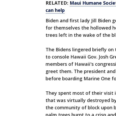
RELATED:
Maui Humane Societ
can help
Biden and first lady Jill Biden 
for themselves the hollowed h
trees left in the wake of the bl
The Bidens lingered briefly on 
to console Hawaii Gov. Josh Gr
members of Hawaii's congressi
greet them. The president and 
before boarding Marine One fo
They spent most of their visit 
that was virtually destroyed 
the community of block upon b
palm trees burnt to a crisp and