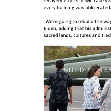
recovery efforts. It will take 
every building was obliterated.
"We’re going to rebuild the wa
Biden, adding that his adminis
sacred lands, cultures and trad