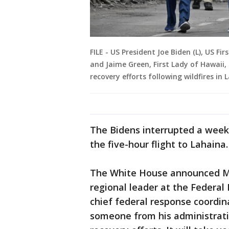
FILE - US President Joe Biden (L), US Fir
and Jaime Green, First Lady of Hawaii,
recovery efforts following wildfires in
The Bidens interrupted a week
the five-hour flight to Lahaina.
The White House announced M
regional leader at the Feder
chief federal response coordina
someone from his administratio