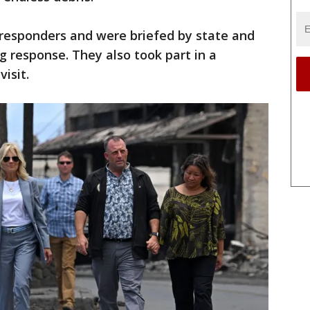
 responders and were briefed by state and
ng response. They also took part in a
visit.