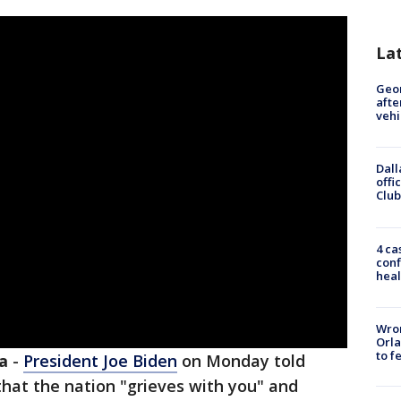
La
Geo
afte
vehi
Dall
offi
Club
4 ca
conf
heal
Wron
Orla
to f
a
-
President Joe Biden
on Monday told
hat the nation "grieves with you" and