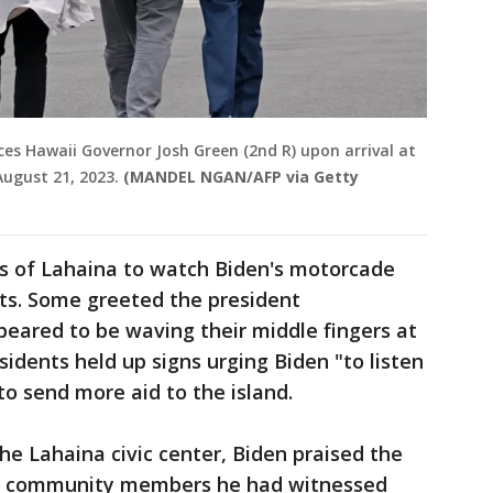
aces Hawaii Governor Josh Green (2nd R) upon arrival at
August 21, 2023.
(MANDEL NGAN/AFP via Getty
s of Lahaina to watch Biden's motorcade
ets. Some greeted the president
ppeared to be waving their middle fingers at
idents held up signs urging Biden "to listen
to send more aid to the island.
e Lahaina civic center, Biden praised the
ng community members he had witnessed