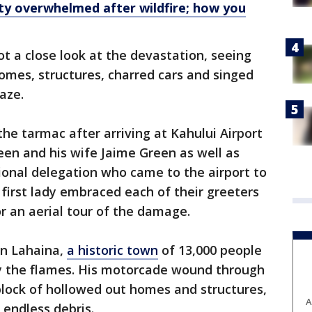
y overwhelmed after wildfire; how you
got a close look at the devastation, seeing
omes, structures, charred cars and singed
aze.
the tarmac after arriving at Kahului Airport
een and his wife Jaime Green as well as
onal delegation who came to the airport to
first lady embraced each of their greeters
r an aerial tour of the damage.
in Lahaina,
a historic town
of 13,000 people
by the flames. His motorcade wound through
lock of hollowed out homes and structures,
A
 endless debris.