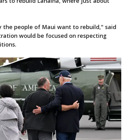
years to rebuild Lahaina, where just about
y the people of Maui want to rebuild," said
tration would be focused on respecting
itions.