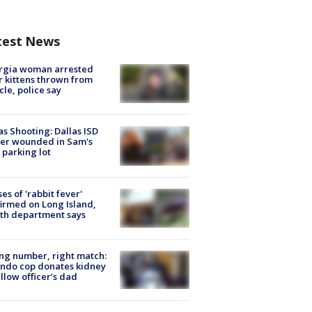
test News
rgia woman arrested
r kittens thrown from
cle, police say
as Shooting: Dallas ISD
cer wounded in Sam's
 parking lot
ses of 'rabbit fever'
irmed on Long Island,
th department says
g number, right match:
ndo cop donates kidney
ellow officer’s dad