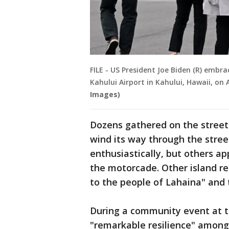
FILE - US President Joe Biden (R) embr
Kahului Airport in Kahului, Hawaii, on 
Images)
Dozens gathered on the street
wind its way through the stre
enthusiastically, but others a
the motorcade. Other island res
to the people of Lahaina" and 
During a community event at th
"remarkable resilience" amo