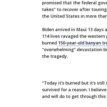
promised that the federal gove
takes" to recover after tourin
the United States in more than
Biden arrived in Maui 13 days a
114 lives ravaged the western p
burned
150-year-old banyan tr
"overwhelming" devastation bu
the tragedy.
"Today it’s burned but it’s stil
survived for a reason. I believ
and will do to get through this c