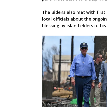
The Bidens also met with first
local officials about the ongoi
blessing by island elders of his 