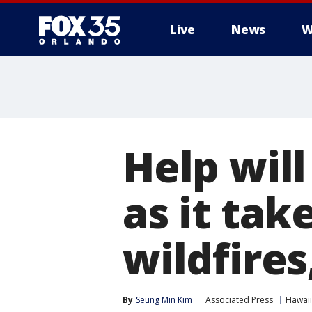
Live
News
W
Help will
as it tak
wildfires
By
Seung Min Kim
Associated Press
Hawaii