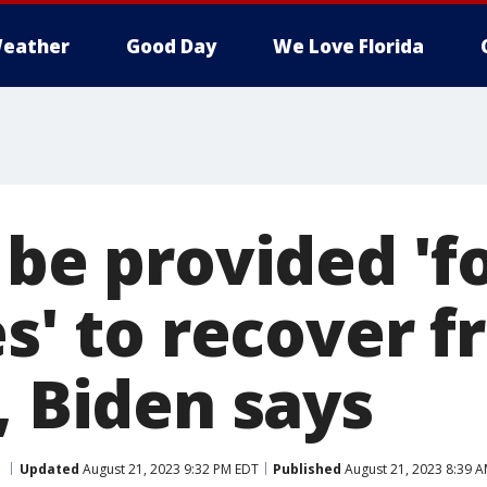
eather
Good Day
We Love Florida
 be provided 'f
es' to recover 
, Biden says
Updated
August 21, 2023 9:32 PM EDT
Published
August 21, 2023 8:39 