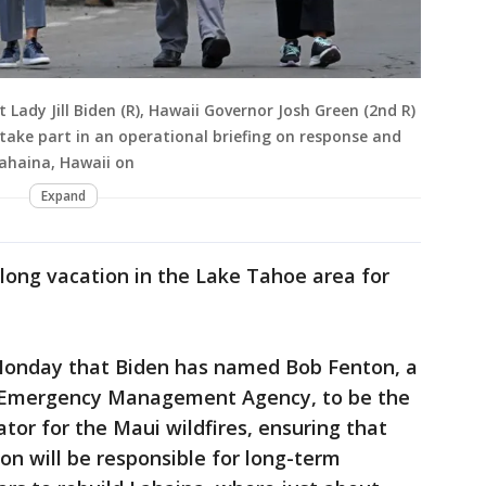
st Lady Jill Biden (R), Hawaii Governor Josh Green (2nd R)
 take part in an operational briefing on response and
 Lahaina, Hawaii on
Expand
long vacation in the Lake Tahoe area for
onday that Biden has named Bob Fenton, a
al Emergency Management Agency, to be the
tor for the Maui wildfires, ensuring that
n will be responsible for long-term