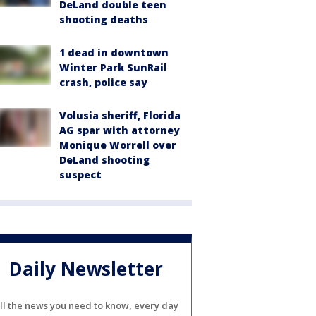
DeLand double teen
shooting deaths
1 dead in downtown
Winter Park SunRail
crash, police say
Volusia sheriff, Florida
AG spar with attorney
Monique Worrell over
DeLand shooting
suspect
Daily Newsletter
ll the news you need to know, every day