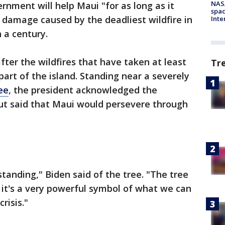
NAS
rnment will help Maui "for as long as it
spac
g damage caused by the deadliest wildfire in
Inte
 a century.
fter the wildfires that have taken at least
Tr
art of the island. Standing near a severely
ee
, the president acknowledged the
t said that Maui would persevere through
l standing," Biden said of the tree. "The tree
e it's a very powerful symbol of what we can
risis."