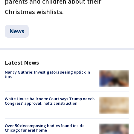
parents and children about their
Christmas wishlists.
News
Latest News
Nancy Guthrie: Investigators seeing uptick in
tips
White House ballroom: Court says Trump needs
Congress’ approval, halts construction
Over 50 decomposing bodies found inside
Chicago funeral home