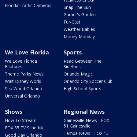
Florida Traffic Cameras
Snap The Sun
Garner's Garden
Fur-Cast
Weather Babies
Money Monday
We Love Florida
Sports
We Love Florida
Read Between The
Features
Sidelines
Theme Parks News
Orlando Magic
Walt Disney World
Orlando City Soccer Club
Sea World Orlando
High School Sports
Universal Orlando
Shows
Regional News
How To Stream
Gainesville News - FOX
51 Gainesville
FOX 35 TV Schedule
Tampa News - FOX 13
Good Day Orlando