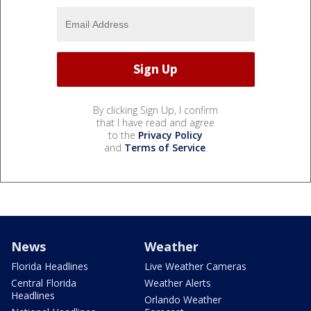
By clicking Sign Up, I confirm
that I have read and agree
to the
Privacy Policy
and
Terms of Service
.
News
Weather
Florida Headlines
Live Weather Cameras
Central Florida
Weather Alerts
Headlines
Orlando Weather