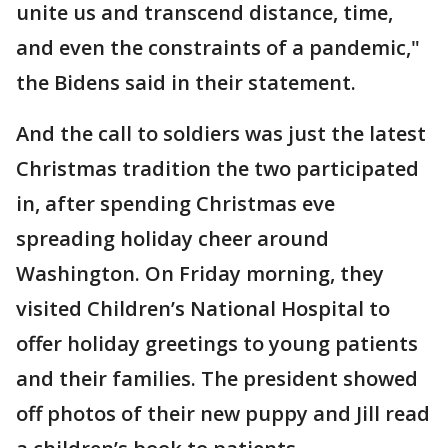
unite us and transcend distance, time,
and even the constraints of a pandemic,"
the Bidens said in their statement.
And the call to soldiers was just the latest
Christmas tradition the two participated
in, after spending Christmas eve
spreading holiday cheer around
Washington. On Friday morning, they
visited Children’s National Hospital to
offer holiday greetings to young patients
and their families. The president showed
off photos of their new puppy and Jill read