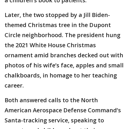
a children’s book to patients.
Later, the two stopped by a Jill Biden-
themed Christmas tree in the Dupont
Circle neighborhood. The president hung
the 2021 White House Christmas
ornament amid branches decked out with
photos of his wife’s face, apples and small
chalkboards, in homage to her teaching
career.
Both answered calls to the North
American Aerospace Defense Command’s
Santa-tracking service, speaking to