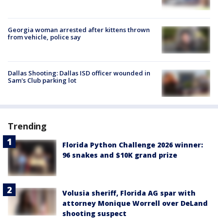
Georgia woman arrested after kittens thrown
from vehicle, police say
Dallas Shooting: Dallas ISD officer wounded in
Sam's Club parking lot
Trending
Florida Python Challenge 2026 winner:
96 snakes and $10K grand prize
Volusia sheriff, Florida AG spar with
attorney Monique Worrell over DeLand
shooting suspect