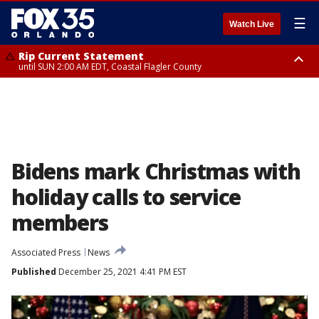
☰
Watch Live
Rip Current Statement
until SUN 2:00 AM EDT, Coastal Flagler County
Rip Current Statement
from FRI 2:35 AM EDT until SAT 2:00 AM EDT, Coastal Volusia County
Bidens mark Christmas with
holiday calls to service
members
Associated Press
News
Published
December 25, 2021 4:41 PM EST