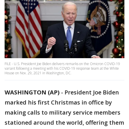
FILE - U.S. President Joe Biden delivers remarks on the Omicron COVID-19
variant following a meeting with his COVID-19 response team at the White
House on Nov. 29, 2021 in Washington, DC.
WASHINGTON (AP)
-
President Joe Biden
marked his first Christmas in office by
making calls to military service members
stationed around the world, offering them