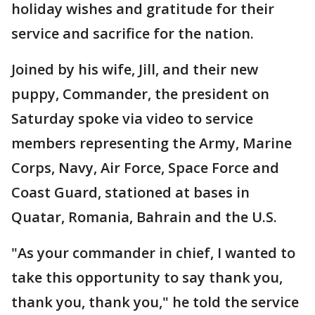
holiday wishes and gratitude for their
service and sacrifice for the nation.
Joined by his wife, Jill, and their new
puppy, Commander, the president on
Saturday spoke via video to service
members representing the Army, Marine
Corps, Navy, Air Force, Space Force and
Coast Guard, stationed at bases in
Quatar, Romania, Bahrain and the U.S.
"As your commander in chief, I wanted to
take this opportunity to say thank you,
thank you, thank you," he told the service