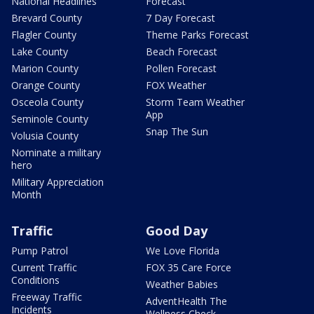
National Headlines
Forecast
Brevard County
7 Day Forecast
Flagler County
Theme Parks Forecast
Lake County
Beach Forecast
Marion County
Pollen Forecast
Orange County
FOX Weather
Osceola County
Storm Team Weather
App
Seminole County
Snap The Sun
Volusia County
Nominate a military
hero
Military Appreciation
Month
Traffic
Good Day
Pump Patrol
We Love Florida
Current Traffic
FOX 35 Care Force
Conditions
Weather Babies
Freeway Traffic
AdventHealth The
Incidents
Wellness Check