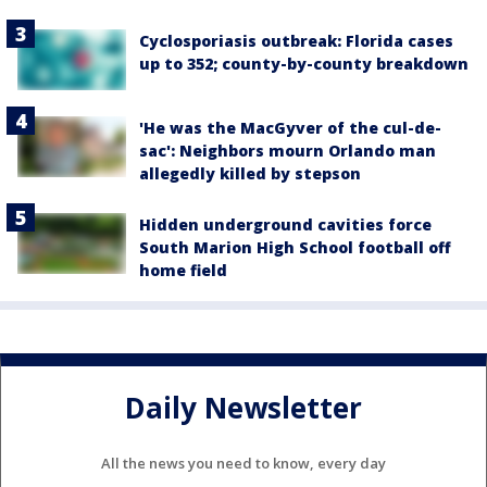
Cyclosporiasis outbreak: Florida cases
up to 352; county-by-county breakdown
'He was the MacGyver of the cul-de-
sac': Neighbors mourn Orlando man
allegedly killed by stepson
Hidden underground cavities force
South Marion High School football off
home field
Daily Newsletter
All the news you need to know, every day