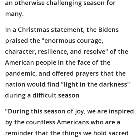
an otherwise challenging season for
many.
In a Christmas statement, the Bidens
praised the "enormous courage,
character, resilience, and resolve" of the
American people in the face of the
pandemic, and offered prayers that the
nation would find "light in the darkness"
during a difficult season.
"During this season of joy, we are inspired
by the countless Americans who are a
reminder that the things we hold sacred