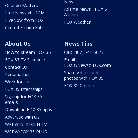
News
Orlando Matters
Atlanta News - FOX 5
Late News at 11PM
Atlanta
LIveNow from FOX
FOX Weather
Central Florida Eats
About Us
News Tips
How to stream FOX 35
Call: (407) 741-5027
FOX 35 TV Schedule
Email:
FOX35News@FOX.com
Contact Us
Share videos and
Personalities
photos with FOX 35
Work for Us
FOX 35 Connect
FOX 35 Internships
Sign up for FOX 35
emails
Download FOX 35 apps
Advertise with Us
WRBW NEXTGEN TV
WRBW/FOX 35 PLUS