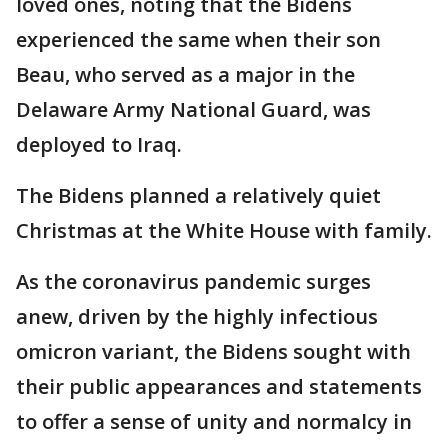
loved ones, noting that the Bidens
experienced the same when their son
Beau, who served as a major in the
Delaware Army National Guard, was
deployed to Iraq.
The Bidens planned a relatively quiet
Christmas at the White House with family.
As the coronavirus pandemic surges
anew, driven by the highly infectious
omicron variant, the Bidens sought with
their public appearances and statements
to offer a sense of unity and normalcy in