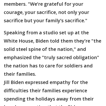
members. "We’re grateful for your
courage, your sacrifice, not only your
sacrifice but your family’s sacrifice."
Speaking from a studio set up at the
White House, Biden told them they’re "the
solid steel spine of the nation," and
emphasized the "truly sacred obligation"
the nation has to care for soldiers and
their families.
Jill Biden expressed empathy for the
difficulties their families experience
spending the holidays away from their