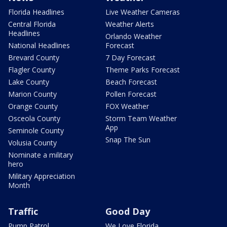
Florida Headlines
Live Weather Cameras
Central Florida
Weather Alerts
Headlines
Orlando Weather
National Headlines
Forecast
Brevard County
7 Day Forecast
Flagler County
Theme Parks Forecast
Lake County
Beach Forecast
Marion County
Pollen Forecast
Orange County
FOX Weather
Osceola County
Storm Team Weather
App
Seminole County
Snap The Sun
Volusia County
Nominate a military
hero
Military Appreciation
Month
Traffic
Good Day
Pump Patrol
We Love Florida