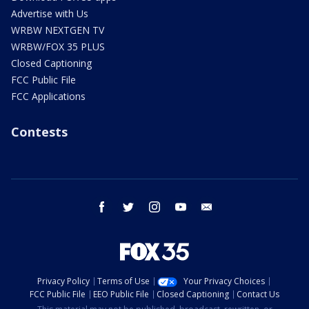
Advertise with Us
WRBW NEXTGEN TV
WRBW/FOX 35 PLUS
Closed Captioning
FCC Public File
FCC Applications
Contests
facebook
twitter
instagram
youtube
email
Privacy Policy
Terms of Use
Your Privacy Choices
FCC Public File
EEO Public File
Closed Captioning
Contact Us