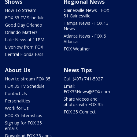
Shows
Regional News
How To Stream
Gainesville News - FOX
51 Gainesville
FOX 35 TV Schedule
Tampa News - FOX 13
Good Day Orlando
News
Orlando Matters
Atlanta News - FOX 5
Late News at 11PM
Atlanta
LIveNow from FOX
FOX Weather
Central Florida Eats
About Us
News Tips
How to stream FOX 35
Call: (407) 741-5027
FOX 35 TV Schedule
Email:
FOX35News@FOX.com
Contact Us
Share videos and
Personalities
photos with FOX 35
Work for Us
FOX 35 Connect
FOX 35 Internships
Sign up for FOX 35
emails
Download FOX 35 apps