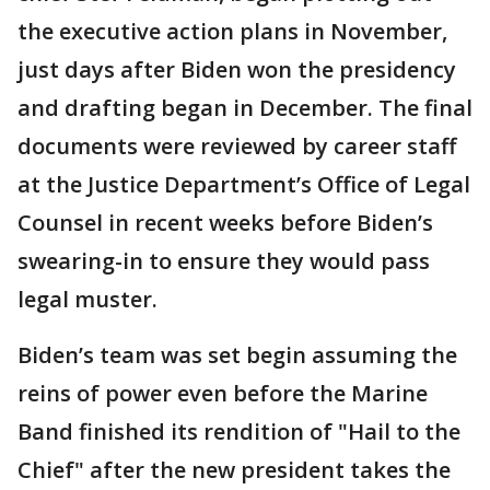
the executive action plans in November,
just days after Biden won the presidency
and drafting began in December. The final
documents were reviewed by career staff
at the Justice Department’s Office of Legal
Counsel in recent weeks before Biden’s
swearing-in to ensure they would pass
legal muster.
Biden’s team was set begin assuming the
reins of power even before the Marine
Band finished its rendition of "Hail to the
Chief" after the new president takes the