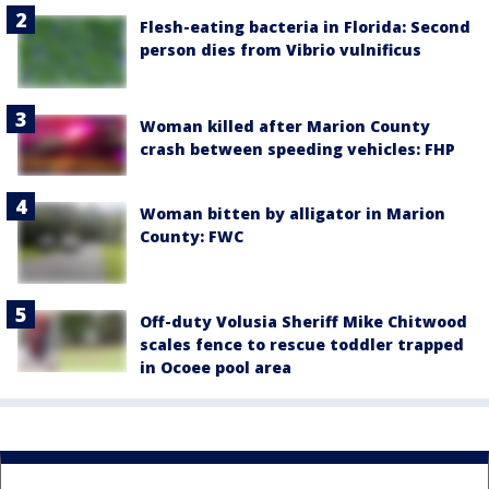
Flesh-eating bacteria in Florida: Second
person dies from Vibrio vulnificus
Woman killed after Marion County
crash between speeding vehicles: FHP
Woman bitten by alligator in Marion
County: FWC
Off-duty Volusia Sheriff Mike Chitwood
scales fence to rescue toddler trapped
in Ocoee pool area