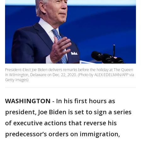
President-Elect Joe Biden delivers remarks before the holiday at The Queen
in Wilmington, Delaware on Dec. 22, 2020. (Photo by ALEX EDELMAN/AFP via
Getty Images)
WASHINGTON
-
In his first hours as
president, Joe Biden is set to sign a series
of executive actions that reverse his
predecessor’s orders on immigration,