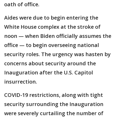
oath of office.
Aides were due to begin entering the
White House complex at the stroke of
noon — when Biden officially assumes the
office — to begin overseeing national
security roles. The urgency was hasten by
concerns about security around the
Inauguration after the U.S. Capitol
insurrection.
COVID-19 restrictions, along with tight
security surrounding the Inauguration
were severely curtailing the number of