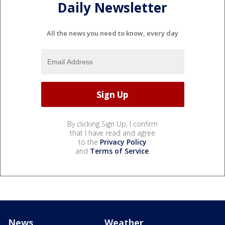
Daily Newsletter
All the news you need to know, every day
By clicking Sign Up, I confirm
that I have read and agree
to the
Privacy Policy
and
Terms of Service
.
News
Weather