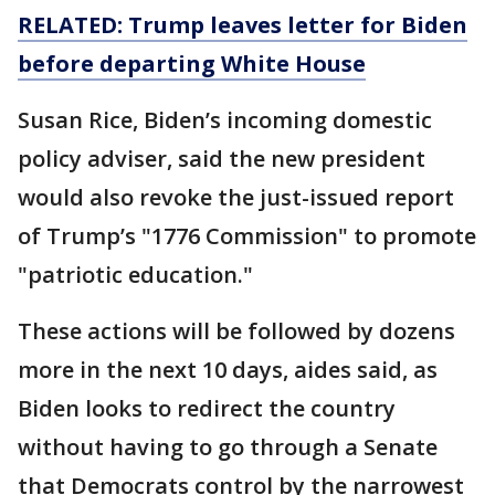
RELATED: Trump leaves letter for Biden
before departing White House
Susan Rice, Biden’s incoming domestic
policy adviser, said the new president
would also revoke the just-issued report
of Trump’s "1776 Commission" to promote
"patriotic education."
These actions will be followed by dozens
more in the next 10 days, aides said, as
Biden looks to redirect the country
without having to go through a Senate
that Democrats control by the narrowest