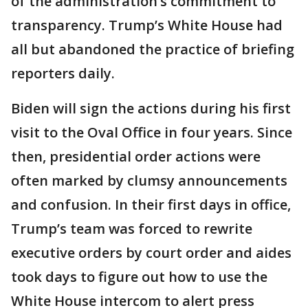
of the administration’s commitment to
transparency. Trump’s White House had
all but abandoned the practice of briefing
reporters daily.
Biden will sign the actions during his first
visit to the Oval Office in four years. Since
then, presidential order actions were
often marked by clumsy announcements
and confusion. In their first days in office,
Trump’s team was forced to rewrite
executive orders by court order and aides
took days to figure out how to use the
White House intercom to alert press