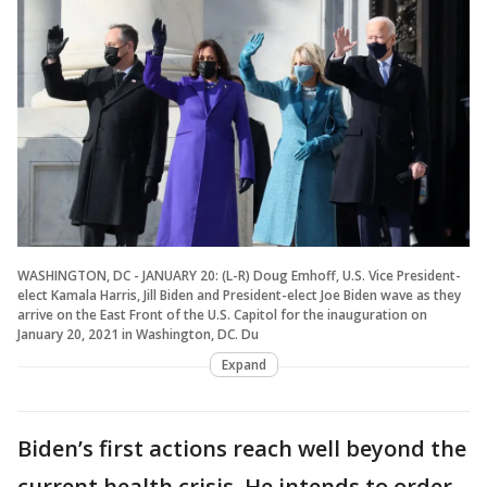
WASHINGTON, DC - JANUARY 20: (L-R) Doug Emhoff, U.S. Vice President-
elect Kamala Harris, Jill Biden and President-elect Joe Biden wave as they
arrive on the East Front of the U.S. Capitol for the inauguration on
January 20, 2021 in Washington, DC. Du
Expand
Biden’s first actions reach well beyond the
current health crisis. He intends to order