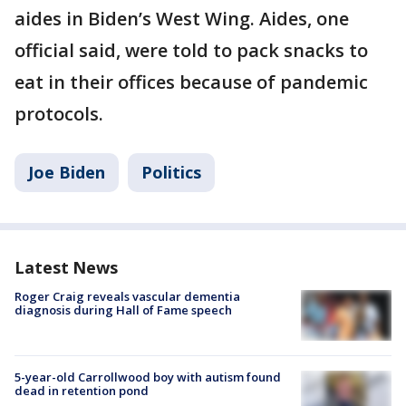
aides in Biden’s West Wing. Aides, one
official said, were told to pack snacks to
eat in their offices because of pandemic
protocols.
Joe Biden
Politics
Latest News
Roger Craig reveals vascular dementia
diagnosis during Hall of Fame speech
5-year-old Carrollwood boy with autism found
dead in retention pond