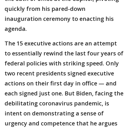
quickly from his pared-down
inauguration ceremony to enacting his
agenda.
The 15 executive actions are an attempt
to essentially rewind the last four years of
federal policies with striking speed. Only
two recent presidents signed executive
actions on their first day in office — and
each signed just one. But Biden, facing the
debilitating coronavirus pandemic, is
intent on demonstrating a sense of
urgency and competence that he argues