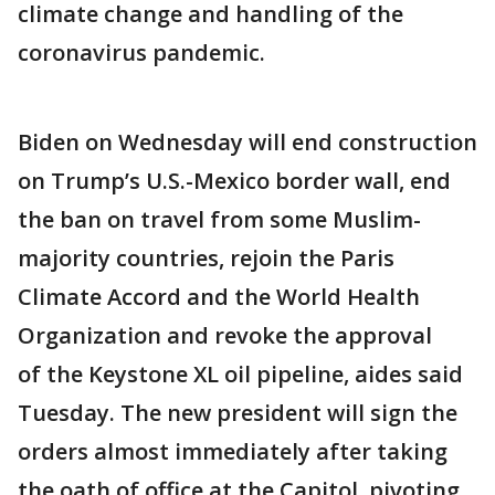
climate change and handling of the
coronavirus pandemic.
Biden on Wednesday will end construction
on Trump’s U.S.-Mexico border wall, end
the ban on travel from some Muslim-
majority countries, rejoin the Paris
Climate Accord and the World Health
Organization and revoke the approval
of the Keystone XL oil pipeline, aides said
Tuesday. The new president will sign the
orders almost immediately after taking
the oath of office at the Capitol, pivoting