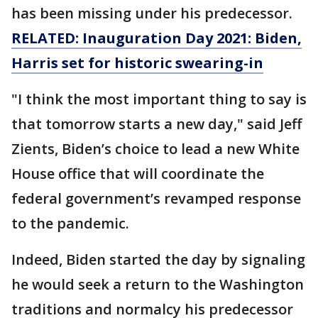
has been missing under his predecessor.
RELATED: Inauguration Day 2021: Biden,
Harris set for historic swearing-in
"I think the most important thing to say is
that tomorrow starts a new day," said Jeff
Zients, Biden’s choice to lead a new White
House office that will coordinate the
federal government’s revamped response
to the pandemic.
Indeed, Biden started the day by signaling
he would seek a return to the Washington
traditions and normalcy his predecessor