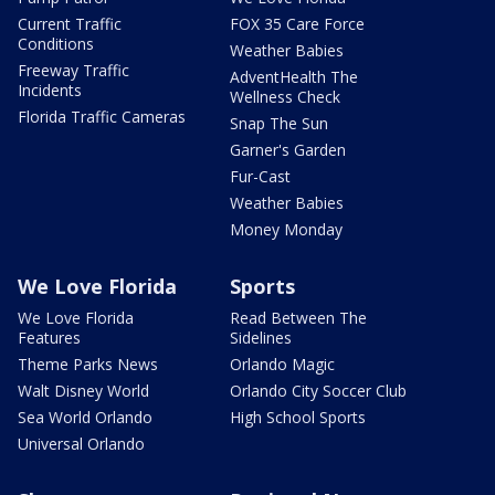
Current Traffic
FOX 35 Care Force
Conditions
Weather Babies
Freeway Traffic
AdventHealth The
Incidents
Wellness Check
Florida Traffic Cameras
Snap The Sun
Garner's Garden
Fur-Cast
Weather Babies
Money Monday
We Love Florida
Sports
We Love Florida
Read Between The
Features
Sidelines
Theme Parks News
Orlando Magic
Walt Disney World
Orlando City Soccer Club
Sea World Orlando
High School Sports
Universal Orlando