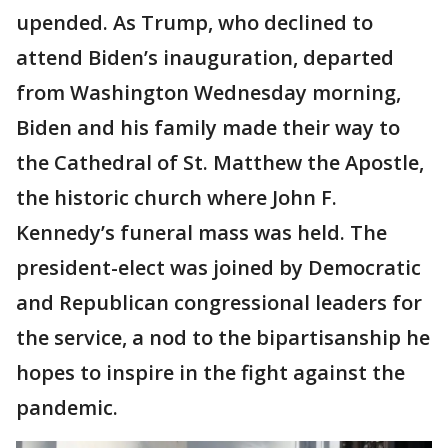
upended. As Trump, who declined to
attend Biden’s inauguration, departed
from Washington Wednesday morning,
Biden and his family made their way to
the Cathedral of St. Matthew the Apostle,
the historic church where John F.
Kennedy’s funeral mass was held. The
president-elect was joined by Democratic
and Republican congressional leaders for
the service, a nod to the bipartisanship he
hopes to inspire in the fight against the
pandemic.