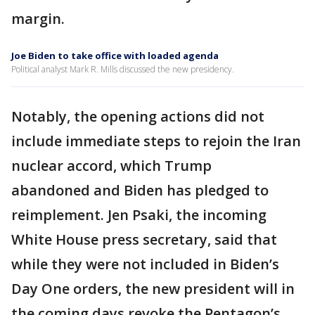
margin.
Joe Biden to take office with loaded agenda
Political analyst Mark R. Mills discussed the new presidency.
Notably, the opening actions did not
include immediate steps to rejoin the Iran
nuclear accord, which Trump
abandoned and Biden has pledged to
reimplement. Jen Psaki, the incoming
White House press secretary, said that
while they were not included in Biden’s
Day One orders, the new president will in
the coming days revoke the Pentagon’s