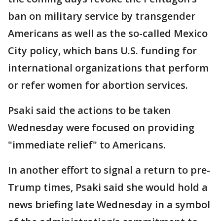
ban on military service by transgender
Americans as well as the so-called Mexico
City policy, which bans U.S. funding for
international organizations that perform
or refer women for abortion services.
Psaki said the actions to be taken
Wednesday were focused on providing
"immediate relief" to Americans.
In another effort to signal a return to pre-
Trump times, Psaki said she would hold a
news briefing late Wednesday in a symbol