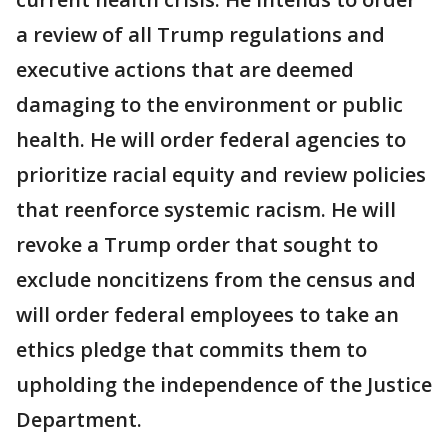
a review of all Trump regulations and
executive actions that are deemed
damaging to the environment or public
health. He will order federal agencies to
prioritize racial equity and review policies
that reenforce systemic racism. He will
revoke a Trump order that sought to
exclude noncitizens from the census and
will order federal employees to take an
ethics pledge that commits them to
upholding the independence of the Justice
Department.