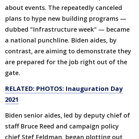
about events. The repeatedly canceled
plans to hype new building programs —
dubbed "Infrastructure week" — became
a national punchline. Biden aides, by
contrast, are aiming to demonstrate they
are prepared for the job right out of the
gate.
RELATED: PHOTOS: Inauguration Day
2021
Biden senior aides, led by deputy chief of
staff Bruce Reed and campaign policy
chief Stef Feldman, began plotting out