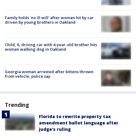
Family holds 'no ill will' after woman hit by car
driven by young brothers in Oakland
Child, 6, driving car with 4-year-old brother hits
woman walking dog in Oakland
Georgia woman arrested after kittens thrown
from vehicle, police say
Trending
Florida to rewrite property tax
amendment ballot language after
judge's ruling