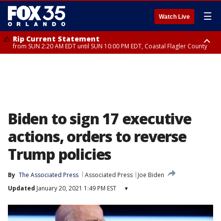
☰
Watch Live
Rip Current Statement
from SUN 2:20 AM EDT until SUN 10:00 PM EDT, Coastal Flagler County
Rip Current Statement
until MON 2:00 AM EDT, Coastal Volusia County
Biden to sign 17 executive
actions, orders to reverse
Trump policies
By
The Associated Press
Associated Press
Joe Biden
Updated
January 20, 2021 1:49 PM EST
▾