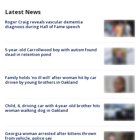
Latest News
Roger Craig reveals vascular dementia
diagnosis during Hall of Fame speech
5-year-old Carrollwood boy with autism found
dead in retention pond
Family holds 'no ill will' after woman hit by car
driven by young brothers in Oakland
Child, 6, driving car with 4-year-old brother hits
woman walking dog in Oakland
Georgia woman arrested after kittens thrown
from vehicle, police say