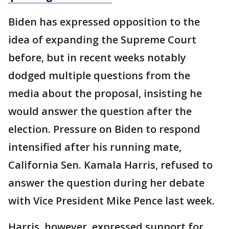
Biden has expressed opposition to the
idea of expanding the Supreme Court
before, but in recent weeks notably
dodged multiple questions from the
media about the proposal, insisting he
would answer the question after the
election. Pressure on Biden to respond
intensified after his running mate,
California Sen. Kamala Harris, refused to
answer the question during her debate
with Vice President Mike Pence last week.
Harris, however, expressed support for