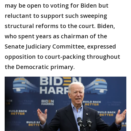
may be open to voting for Biden but
reluctant to support such sweeping
structural reforms to the court. Biden,
who spent years as chairman of the
Senate Judiciary Committee, expressed
opposition to court-packing throughout
the Democratic primary.