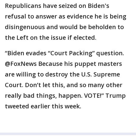
Republicans have seized on Biden's
refusal to answer as evidence he is being
disingenuous and would be beholden to
the Left on the issue if elected.
“Biden evades “Court Packing” question.
@FoxNews Because his puppet masters
are willing to destroy the U.S. Supreme
Court. Don’t let this, and so many other
really bad things, happen. VOTE!” Trump
tweeted earlier this week.