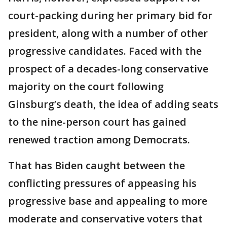
court-packing during her primary bid for
president, along with a number of other
progressive candidates. Faced with the
prospect of a decades-long conservative
majority on the court following
Ginsburg’s death, the idea of adding seats
to the nine-person court has gained
renewed traction among Democrats.
That has Biden caught between the
conflicting pressures of appeasing his
progressive base and appealing to more
moderate and conservative voters that