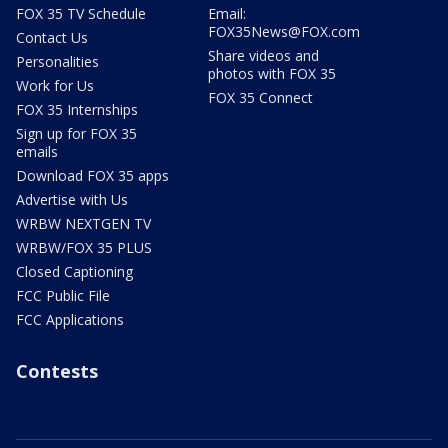
FOX 35 TV Schedule
Email:
FOX35News@FOX.com
Contact Us
Share videos and
Personalities
photos with FOX 35
Work for Us
FOX 35 Connect
FOX 35 Internships
Sign up for FOX 35
emails
Download FOX 35 apps
Advertise with Us
WRBW NEXTGEN TV
WRBW/FOX 35 PLUS
Closed Captioning
FCC Public File
FCC Applications
Contests