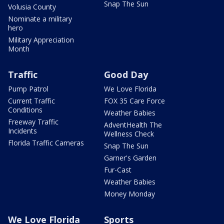
Snap The Sun
Volusia County
Nominate a military
hero
Military Appreciation
Month
Traffic
Good Day
Pump Patrol
We Love Florida
Current Traffic
FOX 35 Care Force
Conditions
Weather Babies
Freeway Traffic
AdventHealth The
Incidents
Wellness Check
Florida Traffic Cameras
Snap The Sun
Garner's Garden
Fur-Cast
Weather Babies
Money Monday
We Love Florida
Sports