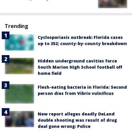
Trending
Cyclosporiasis outbreak: Florida cases
up to 352; county-by-county breakdown
Hidden underground cavities force
South Marion High School football off
home field
Flesh-eating bacteria in Florida: Second
person dies from Vibrio vulnificus
New report alleges deadly DeLand
double shooting was result of drug
deal gone wrong: Police