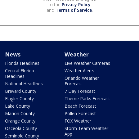
to the
Privacy Policy
and
Terms of Service
.
News
Weather
Florida Headlines
Live Weather Cameras
Central Florida
Weather Alerts
Headlines
Orlando Weather
National Headlines
Forecast
Brevard County
7 Day Forecast
Flagler County
Theme Parks Forecast
Lake County
Beach Forecast
Marion County
Pollen Forecast
Orange County
FOX Weather
Osceola County
Storm Team Weather
App
Seminole County