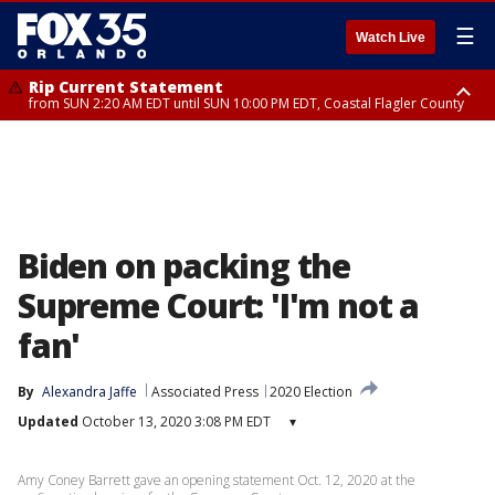
☰
Watch Live
Rip Current Statement
from SUN 2:20 AM EDT until SUN 10:00 PM EDT, Coastal Flagler County
Rip Current Statement
until MON 2:00 AM EDT, Coastal Volusia County
Biden on packing the
Supreme Court: 'I'm not a
fan'
By
Alexandra Jaffe
Associated Press
2020 Election
Updated
October 13, 2020 3:08 PM EDT
▾
Amy Coney Barrett gave an opening statement Oct. 12, 2020 at the