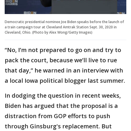
Democratic presidential nominee Joe Biden speaks before the launch of
a train campaign tour at Cleveland Amtrak Station Sept. 30, 2020 in
Cleveland, Ohio. (Photo by Alex Wong/Getty Images)
“No, I’m not prepared to go on and try to
pack the court, because we’ll live to rue
that day,” he warned in an interview with
a local Iowa political blogger last summer.
In dodging the question in recent weeks,
Biden has argued that the proposal is a
distraction from GOP efforts to push
through Ginsburg's replacement. But