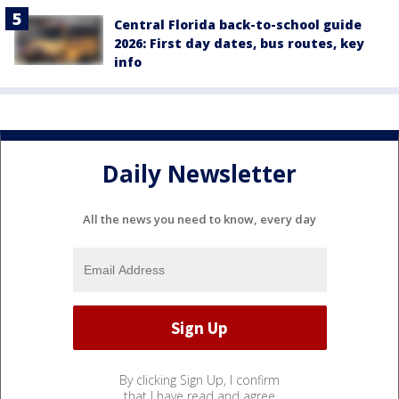
Central Florida back-to-school guide
2026: First day dates, bus routes, key
info
Daily Newsletter
All the news you need to know, every day
By clicking Sign Up, I confirm
that I have read and agree