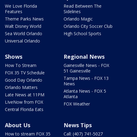
We Love Florida
Read Between The
Features
Sidelines
Theme Parks News
Orlando Magic
Walt Disney World
Orlando City Soccer Club
Sea World Orlando
High School Sports
Universal Orlando
Shows
Regional News
How To Stream
Gainesville News - FOX
51 Gainesville
FOX 35 TV Schedule
Tampa News - FOX 13
Good Day Orlando
News
Orlando Matters
Atlanta News - FOX 5
Late News at 11PM
Atlanta
LIveNow from FOX
FOX Weather
Central Florida Eats
About Us
News Tips
How to stream FOX 35
Call: (407) 741-5027