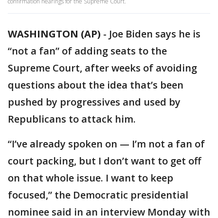
confirmation hearings for the Supreme Court.
WASHINGTON (AP)
-
Joe Biden says he is
“not a fan” of adding seats to the
Supreme Court, after weeks of avoiding
questions about the idea that’s been
pushed by progressives and used by
Republicans to attack him.
“I’ve already spoken on — I’m not a fan of
court packing, but I don’t want to get off
on that whole issue. I want to keep
focused,” the Democratic presidential
nominee said in an interview Monday with