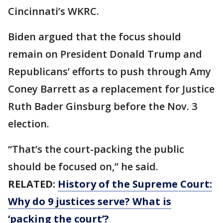
Cincinnati’s WKRC.
Biden argued that the focus should
remain on President Donald Trump and
Republicans’ efforts to push through Amy
Coney Barrett as a replacement for Justice
Ruth Bader Ginsburg before the Nov. 3
election.
“That’s the court-packing the public
should be focused on,” he said.
RELATED:
History of the Supreme Court:
Why do 9 justices serve? What is
‘packing the court’?