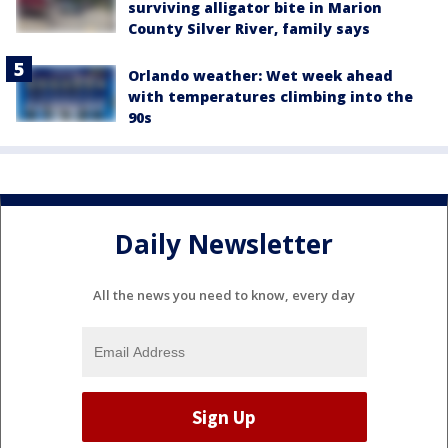
surviving alligator bite in Marion
County Silver River, family says
Orlando weather: Wet week ahead
with temperatures climbing into the
90s
Daily Newsletter
All the news you need to know, every day