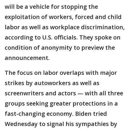
will be a vehicle for stopping the
exploitation of workers, forced and child
labor as well as workplace discrimination,
according to U.S. officials. They spoke on
condition of anonymity to preview the
announcement.
The focus on labor overlaps with major
strikes by autoworkers as well as
screenwriters and actors — with all three
groups seeking greater protections in a
fast-changing economy. Biden tried
Wednesday to signal his sympathies by