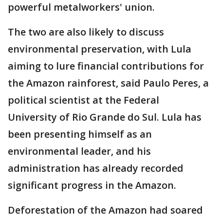
powerful metalworkers' union.
The two are also likely to discuss
environmental preservation, with Lula
aiming to lure financial contributions for
the Amazon rainforest, said Paulo Peres, a
political scientist at the Federal
University of Rio Grande do Sul. Lula has
been presenting himself as an
environmental leader, and his
administration has already recorded
significant progress in the Amazon.
Deforestation of the Amazon had soared