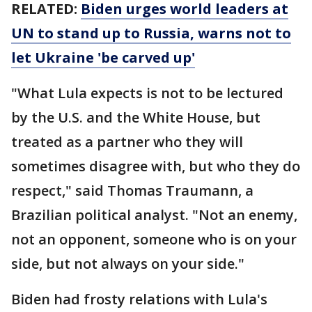
RELATED:
Biden urges world leaders at
UN to stand up to Russia, warns not to
let Ukraine 'be carved up'
"What Lula expects is not to be lectured
by the U.S. and the White House, but
treated as a partner who they will
sometimes disagree with, but who they do
respect," said Thomas Traumann, a
Brazilian political analyst. "Not an enemy,
not an opponent, someone who is on your
side, but not always on your side."
Biden had frosty relations with Lula's