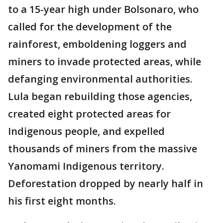
to a 15-year high under Bolsonaro, who
called for the development of the
rainforest, emboldening loggers and
miners to invade protected areas, while
defanging environmental authorities.
Lula began rebuilding those agencies,
created eight protected areas for
Indigenous people, and expelled
thousands of miners from the massive
Yanomami Indigenous territory.
Deforestation dropped by nearly half in
his first eight months.