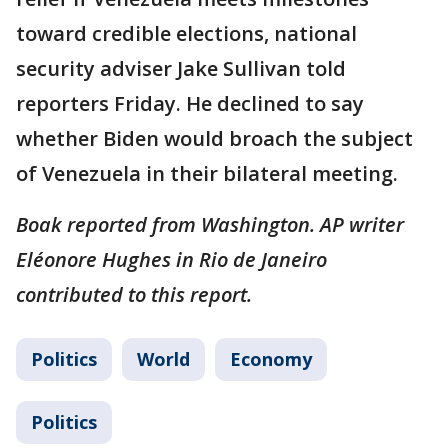
toward credible elections, national
security adviser Jake Sullivan told
reporters Friday. He declined to say
whether Biden would broach the subject
of Venezuela in their bilateral meeting.
Boak reported from Washington. AP writer
Eléonore Hughes in Rio de Janeiro
contributed to this report.
Politics
World
Economy
Politics