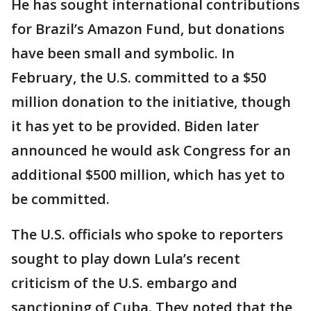
He has sought international contributions
for Brazil’s Amazon Fund, but donations
have been small and symbolic. In
February, the U.S. committed to a $50
million donation to the initiative, though
it has yet to be provided. Biden later
announced he would ask Congress for an
additional $500 million, which has yet to
be committed.
The U.S. officials who spoke to reporters
sought to play down Lula’s recent
criticism of the U.S. embargo and
sanctioning of Cuba. They noted that the