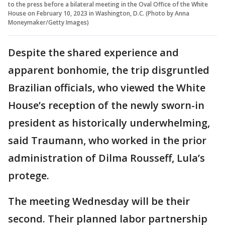
to the press before a bilateral meeting in the Oval Office of the White
House on February 10, 2023 in Washington, D.C. (Photo by Anna
Moneymaker/Getty Images)
Despite the shared experience and
apparent bonhomie, the trip disgruntled
Brazilian officials, who viewed the White
House’s reception of the newly sworn-in
president as historically underwhelming,
said Traumann, who worked in the prior
administration of Dilma Rousseff, Lula’s
protege.
The meeting Wednesday will be their
second. Their planned labor partnership