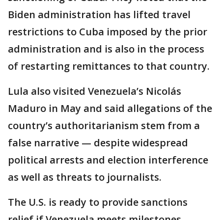
Biden administration has lifted travel
restrictions to Cuba imposed by the prior
administration and is also in the process
of restarting remittances to that country.
Lula also visited Venezuela’s Nicolás
Maduro in May and said allegations of the
country’s authoritarianism stem from a
false narrative — despite widespread
political arrests and election interference
as well as threats to journalists.
The U.S. is ready to provide sanctions
relief if Venezuela meets milestones