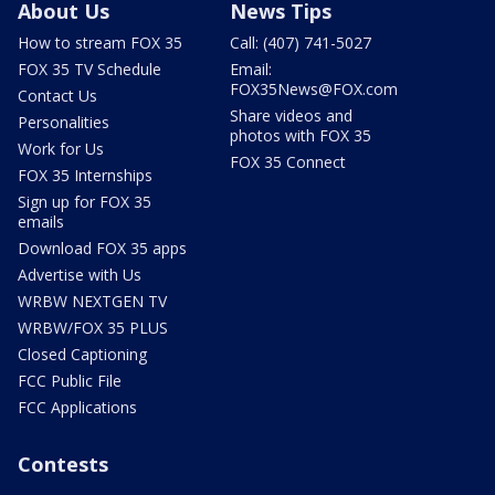
About Us
News Tips
How to stream FOX 35
Call: (407) 741-5027
FOX 35 TV Schedule
Email:
FOX35News@FOX.com
Contact Us
Share videos and
Personalities
photos with FOX 35
Work for Us
FOX 35 Connect
FOX 35 Internships
Sign up for FOX 35
emails
Download FOX 35 apps
Advertise with Us
WRBW NEXTGEN TV
WRBW/FOX 35 PLUS
Closed Captioning
FCC Public File
FCC Applications
Contests