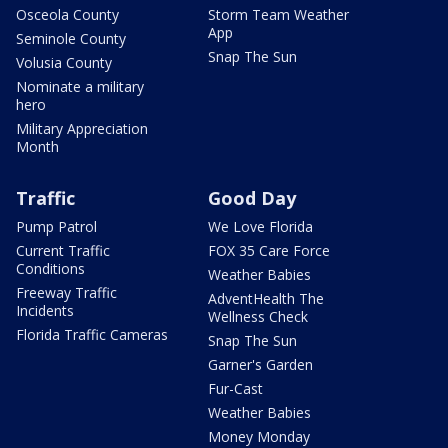
Osceola County
Storm Team Weather
App
Seminole County
Snap The Sun
Volusia County
Nominate a military
hero
Military Appreciation
Month
Traffic
Good Day
Pump Patrol
We Love Florida
Current Traffic
FOX 35 Care Force
Conditions
Weather Babies
Freeway Traffic
AdventHealth The
Incidents
Wellness Check
Florida Traffic Cameras
Snap The Sun
Garner's Garden
Fur-Cast
Weather Babies
Money Monday