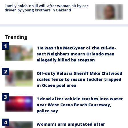
Family holds 'no ill will' after woman hit by car
driven by young brothers in Oakland
Trending
'He was the MacGyver of the cul-de-
sac': Neighbors mourn Orlando man
allegedly killed by stepson
Off-duty Volusia Sheriff Mike Chitwood
scales fence to rescue toddler trapped
in Ocoee pool area
1 dead after vehicle crashes into water
near West Cocoa Beach Causeway,
police say
Woman's arm amputated after