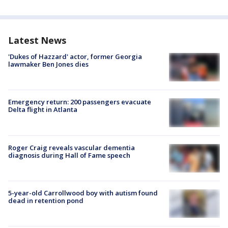
Latest News
'Dukes of Hazzard' actor, former Georgia
lawmaker Ben Jones dies
Emergency return: 200 passengers evacuate
Delta flight in Atlanta
Roger Craig reveals vascular dementia
diagnosis during Hall of Fame speech
5-year-old Carrollwood boy with autism found
dead in retention pond