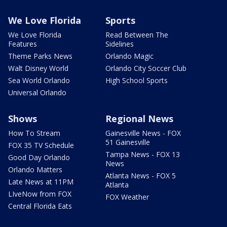
We Love Florida
Sports
We Love Florida
Read Between The
Features
Sidelines
Theme Parks News
Orlando Magic
Walt Disney World
Orlando City Soccer Club
Sea World Orlando
High School Sports
Universal Orlando
Shows
Regional News
How To Stream
Gainesville News - FOX
51 Gainesville
FOX 35 TV Schedule
Tampa News - FOX 13
Good Day Orlando
News
Orlando Matters
Atlanta News - FOX 5
Late News at 11PM
Atlanta
LIveNow from FOX
FOX Weather
Central Florida Eats