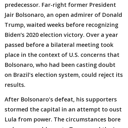
predecessor. Far-right former President
Jair Bolsonaro, an open admirer of Donald
Trump, waited weeks before recognizing
Biden’s 2020 election victory. Over a year
passed before a bilateral meeting took
place in the context of U.S. concerns that
Bolsonaro, who had been casting doubt
on Brazil's election system, could reject its
results.
After Bolsonaro's defeat, his supporters
stormed the capital in an attempt to oust
Lula from power. The circumstances bore