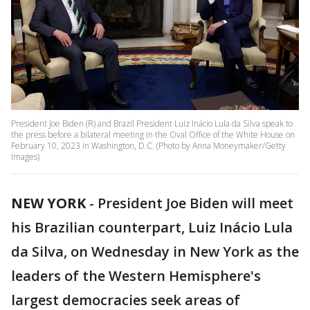
President Joe Biden (R) and Brazil President Luiz Inácio Lula da Silva speak to
the press before a bilateral meeting in the Oval Office of the White House on
February 10, 2023 in Washington, D.C. (Photo by Anna Moneymaker/Getty
Images)
NEW YORK
-
President Joe Biden will meet
his Brazilian counterpart, Luiz Inácio Lula
da Silva, on Wednesday in New York as the
leaders of the Western Hemisphere's
largest democracies seek areas of