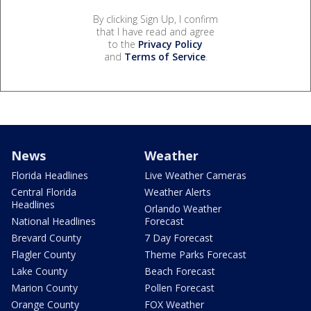
By clicking Sign Up, I confirm
that I have read and agree
to the
Privacy Policy
and
Terms of Service
.
News
Weather
Florida Headlines
Live Weather Cameras
Central Florida
Weather Alerts
Headlines
Orlando Weather
National Headlines
Forecast
Brevard County
7 Day Forecast
Flagler County
Theme Parks Forecast
Lake County
Beach Forecast
Marion County
Pollen Forecast
Orange County
FOX Weather