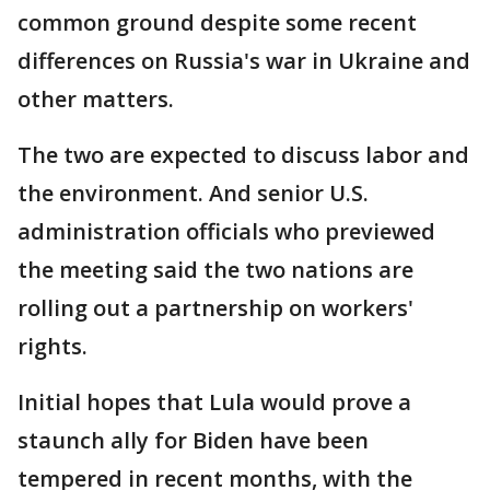
common ground despite some recent
differences on Russia's war in Ukraine and
other matters.
The two are expected to discuss labor and
the environment. And senior U.S.
administration officials who previewed
the meeting said the two nations are
rolling out a partnership on workers'
rights.
Initial hopes that Lula would prove a
staunch ally for Biden have been
tempered in recent months, with the