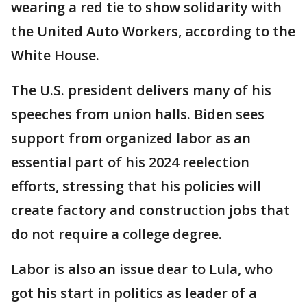
wearing a red tie to show solidarity with
the United Auto Workers, according to the
White House.
The U.S. president delivers many of his
speeches from union halls. Biden sees
support from organized labor as an
essential part of his 2024 reelection
efforts, stressing that his policies will
create factory and construction jobs that
do not require a college degree.
Labor is also an issue dear to Lula, who
got his start in politics as leader of a