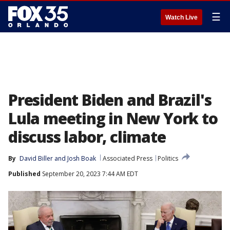
☰
Watch Live
President Biden and Brazil's
Lula meeting in New York to
discuss labor, climate
By
David Biller
 and 
Josh Boak
Associated Press
Politics
Published
September 20, 2023 7:44 AM EDT