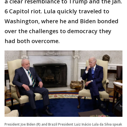
a clear resemblance to Trump and the Jan.
6 Capitol riot. Lula quickly traveled to
Washington, where he and Biden bonded
over the challenges to democracy they
had both overcome.
President Joe Biden (R) and Brazil President Luiz Inácio Lula da Silva speak