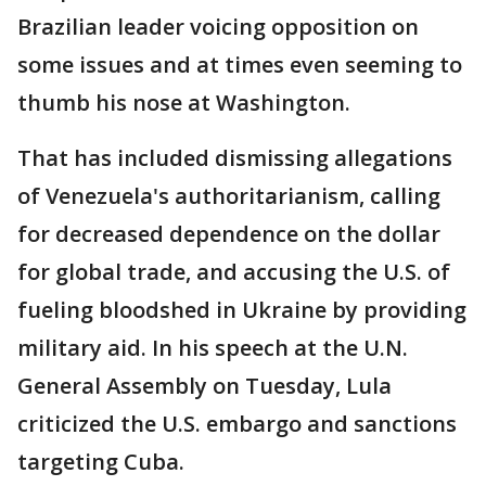
Brazilian leader voicing opposition on
some issues and at times even seeming to
thumb his nose at Washington.
That has included dismissing allegations
of Venezuela's authoritarianism, calling
for decreased dependence on the dollar
for global trade, and accusing the U.S. of
fueling bloodshed in Ukraine by providing
military aid. In his speech at the U.N.
General Assembly on Tuesday, Lula
criticized the U.S. embargo and sanctions
targeting Cuba.