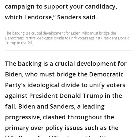
campaign to support your candidacy,
which I endorse,” Sanders said.
The backing is a crucial development for Biden, who must bridge the
Democratic Party's ideological divide to unify voters against President Donald
Trump in the fall.
The backing is a crucial development for
Biden, who must bridge the Democratic
Party's ideological divide to unify voters
against President Donald Trump in the
fall. Biden and Sanders, a leading
progressive, clashed throughout the
primary over policy issues such as the