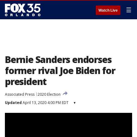
☰
Watch Live
Bernie Sanders endorses
former rival Joe Biden for
president
Associated Press
2020 Election
Updated
April 13, 2020 4:00 PM EDT
▾