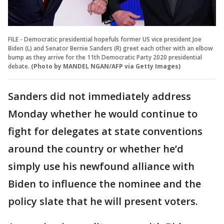
FILE - Democratic presidential hopefuls former US vice president Joe
Biden (L) and Senator Bernie Sanders (R) greet each other with an elbow
bump as they arrive for the 11th Democratic Party 2020 presidential
debate.
(Photo by MANDEL NGAN/AFP via Getty Images)
Sanders did not immediately address
Monday whether he would continue to
fight for delegates at state conventions
around the country or whether he’d
simply use his newfound alliance with
Biden to influence the nominee and the
policy slate that he will present voters.