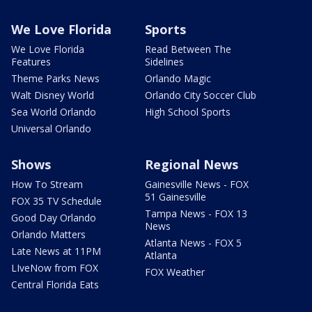
We Love Florida
Sports
We Love Florida
Read Between The
Features
Sidelines
Theme Parks News
Orlando Magic
Walt Disney World
Orlando City Soccer Club
Sea World Orlando
High School Sports
Universal Orlando
Shows
Regional News
How To Stream
Gainesville News - FOX
51 Gainesville
FOX 35 TV Schedule
Tampa News - FOX 13
Good Day Orlando
News
Orlando Matters
Atlanta News - FOX 5
Late News at 11PM
Atlanta
LIveNow from FOX
FOX Weather
Central Florida Eats