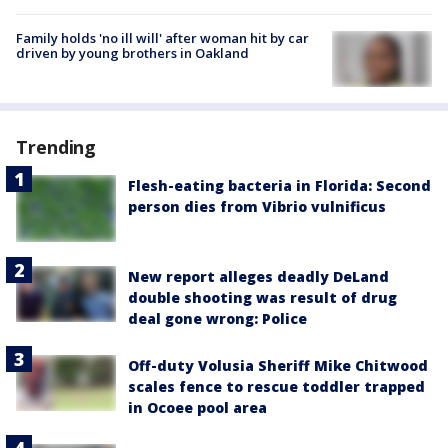
Family holds 'no ill will' after woman hit by car
driven by young brothers in Oakland
Trending
Flesh-eating bacteria in Florida: Second
person dies from Vibrio vulnificus
New report alleges deadly DeLand
double shooting was result of drug
deal gone wrong: Police
Off-duty Volusia Sheriff Mike Chitwood
scales fence to rescue toddler trapped
in Ocoee pool area