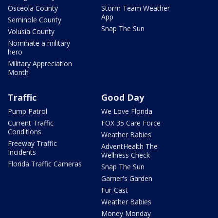
Osceola County
Storm Team Weather
App
Seminole County
Snap The Sun
Volusia County
Nominate a military
hero
Military Appreciation
Month
Traffic
Good Day
Pump Patrol
We Love Florida
Current Traffic
FOX 35 Care Force
Conditions
Weather Babies
Freeway Traffic
AdventHealth The
Incidents
Wellness Check
Florida Traffic Cameras
Snap The Sun
Garner's Garden
Fur-Cast
Weather Babies
Money Monday