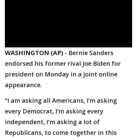
WASHINGTON (AP)
-
Bernie Sanders
endorsed his former rival Joe Biden for
president on Monday in a joint online
appearance.
“I am asking all Americans, I’m asking
every Democrat, I’m asking every
independent, I’m asking a lot of
Republicans, to come together in this