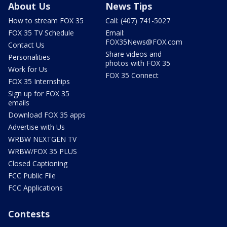
About Us
News Tips
How to stream FOX 35
Call: (407) 741-5027
FOX 35 TV Schedule
Email:
FOX35News@FOX.com
Contact Us
Share videos and
Personalities
photos with FOX 35
Work for Us
FOX 35 Connect
FOX 35 Internships
Sign up for FOX 35
emails
Download FOX 35 apps
Advertise with Us
WRBW NEXTGEN TV
WRBW/FOX 35 PLUS
Closed Captioning
FCC Public File
FCC Applications
Contests