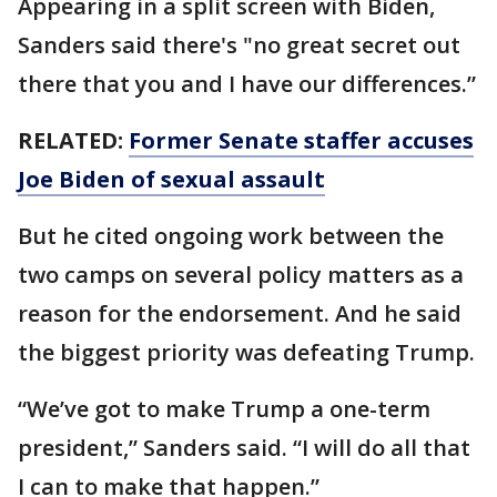
Appearing in a split screen with Biden,
Sanders said there's "no great secret out
there that you and I have our differences.”
RELATED:
Former Senate staffer accuses
Joe Biden of sexual assault
But he cited ongoing work between the
two camps on several policy matters as a
reason for the endorsement. And he said
the biggest priority was defeating Trump.
“We’ve got to make Trump a one-term
president,” Sanders said. “I will do all that
I can to make that happen.”