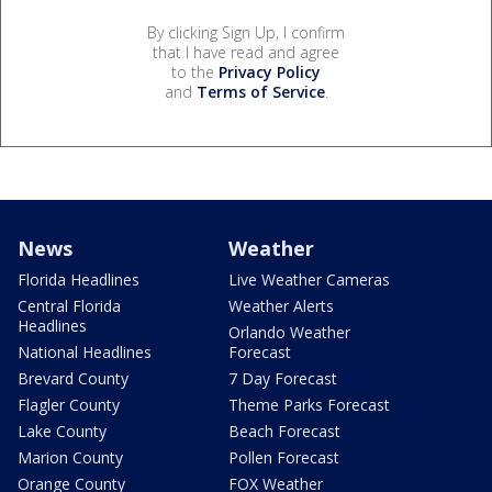
By clicking Sign Up, I confirm
that I have read and agree
to the
Privacy Policy
and
Terms of Service
.
News
Weather
Florida Headlines
Live Weather Cameras
Central Florida
Weather Alerts
Headlines
Orlando Weather
National Headlines
Forecast
Brevard County
7 Day Forecast
Flagler County
Theme Parks Forecast
Lake County
Beach Forecast
Marion County
Pollen Forecast
Orange County
FOX Weather