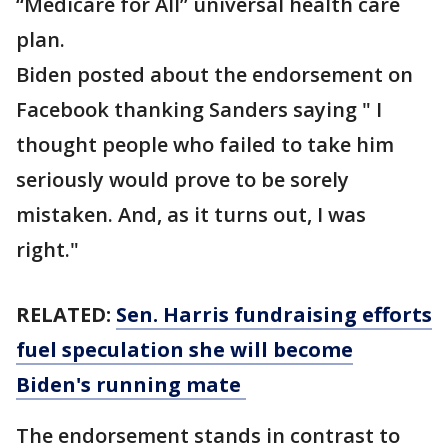
“Medicare for All” universal health care
plan.
Biden posted about the endorsement on
Facebook thanking Sanders saying " I
thought people who failed to take him
seriously would prove to be sorely
mistaken. And, as it turns out, I was
right."
RELATED:
Sen. Harris fundraising efforts
fuel speculation she will become
Biden's running mate
The endorsement stands in contrast to