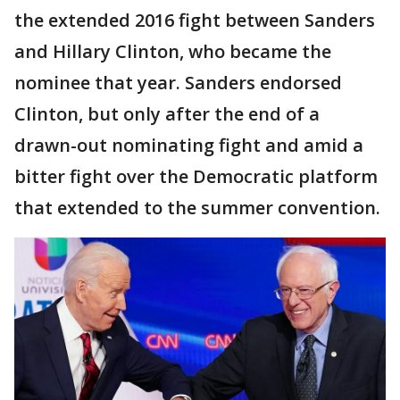
the extended 2016 fight between Sanders
and Hillary Clinton, who became the
nominee that year. Sanders endorsed
Clinton, but only after the end of a
drawn-out nominating fight and amid a
bitter fight over the Democratic platform
that extended to the summer convention.