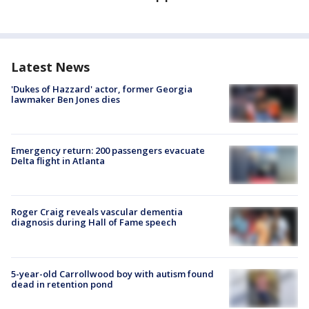
Latest News
'Dukes of Hazzard' actor, former Georgia
lawmaker Ben Jones dies
Emergency return: 200 passengers evacuate
Delta flight in Atlanta
Roger Craig reveals vascular dementia
diagnosis during Hall of Fame speech
5-year-old Carrollwood boy with autism found
dead in retention pond