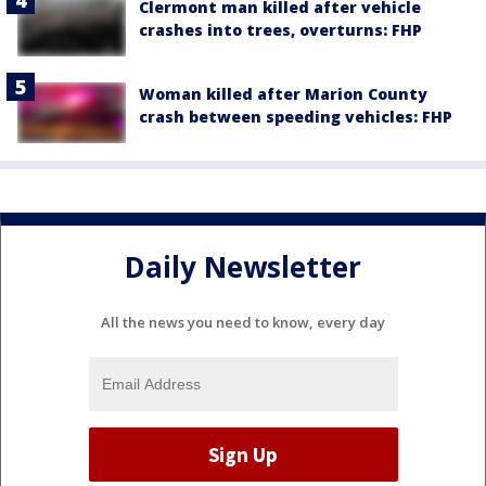
Clermont man killed after vehicle
crashes into trees, overturns: FHP
Woman killed after Marion County
crash between speeding vehicles: FHP
Daily Newsletter
All the news you need to know, every day