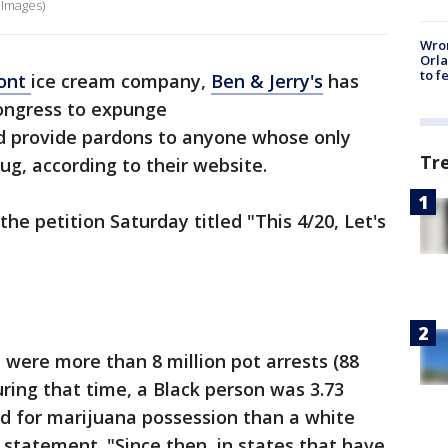
 Images)
Wron
Orla
to f
ont
ice cream company,
Ben & Jerry's
has
Congress to expunge
d provide pardons to anyone whose only
Tr
ug, according to their website.
the petition Saturday titled "This 4/20, Let's
were more than 8 million pot arrests (88
uring that time, a Black person was 3.73
ed for marijuana possession than a white
 statement. "Since then, in states that have