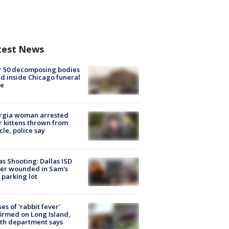
test News
r 50 decomposing bodies
d inside Chicago funeral
e
rgia woman arrested
r kittens thrown from
cle, police say
as Shooting: Dallas ISD
cer wounded in Sam's
 parking lot
ses of 'rabbit fever'
irmed on Long Island,
th department says