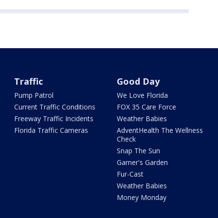
Traffic
Good Day
Pump Patrol
We Love Florida
Current Traffic Conditions
FOX 35 Care Force
Freeway Traffic Incidents
Weather Babies
Florida Traffic Cameras
AdventHealth The Wellness
Check
Snap The Sun
Garner's Garden
Fur-Cast
Weather Babies
Money Monday