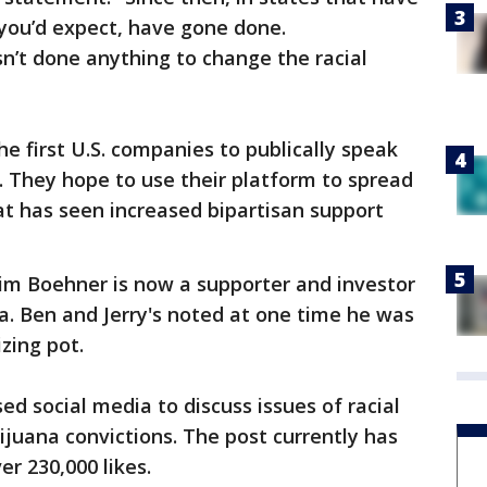
 you’d expect, have gone done.
sn’t done anything to change the racial
he first U.S. companies to publically speak
. They hope to use their platform to spread
t has seen increased bipartisan support
im Boehner is now a supporter and investor
a. Ben and Jerry's noted at one time he was
zing pot.
d social media to discuss issues of racial
ijuana convictions. The post currently has
r 230,000 likes.