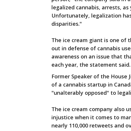
legalized cannabis, arrests, as
Unfortunately, legalization ha
disparities."
The ice cream giant is one of t
out in defense of cannabis use
awareness on an issue that tha
each year, the statement said.
Former Speaker of the House J
of a cannabis startup in Canad
"unalterably opposed" to legali
The ice cream company also use
injustice when it comes to mar
nearly 110,000 retweets and ove