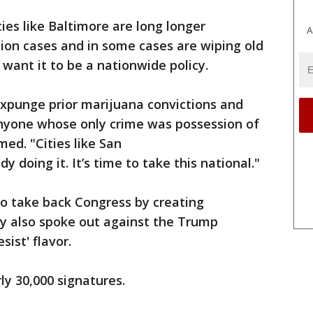
ies like Baltimore are long longer
A
ion cases and in some cases are wiping old
want it to be a nationwide policy.
expunge prior marijuana convictions and
nyone whose only crime was possession of
ed. "Cities like San
y doing it. It’s time to take this national."
to take back Congress by creating
ey also spoke out against the Trump
ist' flavor.
ly 30,000 signatures.