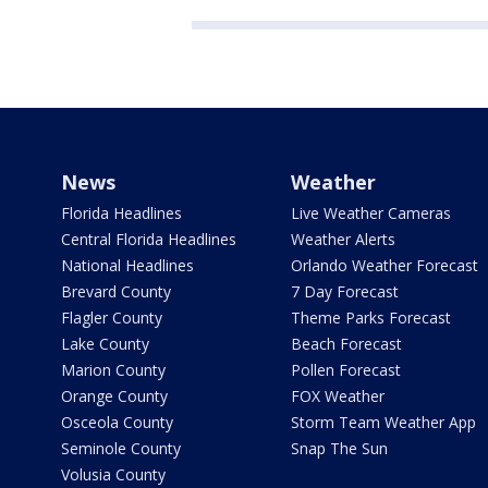
News
Weather
Florida Headlines
Live Weather Cameras
Central Florida Headlines
Weather Alerts
National Headlines
Orlando Weather Forecast
Brevard County
7 Day Forecast
Flagler County
Theme Parks Forecast
Lake County
Beach Forecast
Marion County
Pollen Forecast
Orange County
FOX Weather
Osceola County
Storm Team Weather App
Seminole County
Snap The Sun
Volusia County