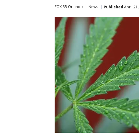
FOX 35 Orlando
News
Published
April 21