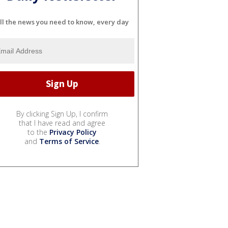
ll the news you need to know, every day
By clicking Sign Up, I confirm
that I have read and agree
to the
Privacy Policy
and
Terms of Service
.