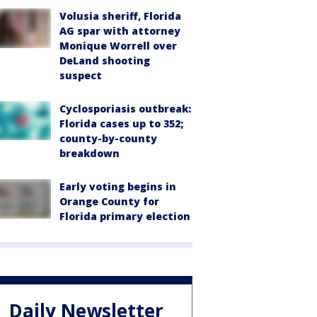
Volusia sheriff, Florida
AG spar with attorney
Monique Worrell over
DeLand shooting
suspect
Cyclosporiasis outbreak:
Florida cases up to 352;
county-by-county
breakdown
Early voting begins in
Orange County for
Florida primary election
Daily Newsletter