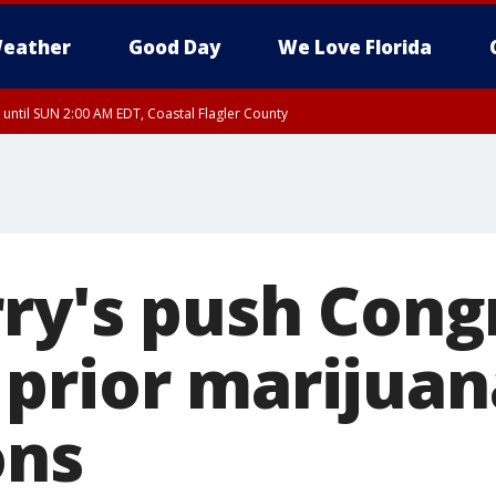
eather
Good Day
We Love Florida
 until SUN 2:00 AM EDT, Coastal Flagler County
 until SAT 2:00 AM EDT, Coastal Volusia County
rry's push Cong
prior marijuan
ons