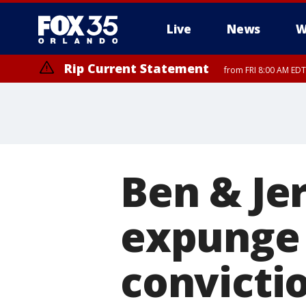
Live
News
W
Rip Current Statement
from FRI 8:00 AM EDT
Rip Current Statement
from FRI 2:35 AM EDT
Ben & Je
expunge 
convicti