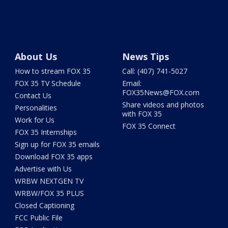
About Us
News Tips
How to stream FOX 35
Call: (407) 741-5027
FOX 35 TV Schedule
Email:
FOX35News@FOX.com
Contact Us
Share videos and photos
Personalities
with FOX 35
Work for Us
FOX 35 Connect
FOX 35 Internships
Sign up for FOX 35 emails
Download FOX 35 apps
Advertise with Us
WRBW NEXTGEN TV
WRBW/FOX 35 PLUS
Closed Captioning
FCC Public File