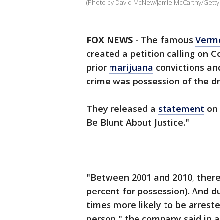
(Photo by David McNew/Jamie McCarthy/Getty
FOX NEWS
- The famous
Verm
created a petition calling on 
prior
marijuana
convictions an
crime was possession of the dr
They released a
statement
on 
Be Blunt About Justice."
"Between 2001 and 2010, there 
percent for possession). And d
times more likely to be arrest
person," the company said in a