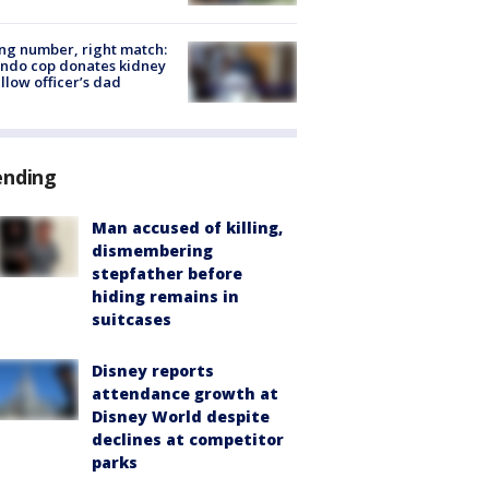
g number, right match:
ndo cop donates kidney
ellow officer’s dad
ending
Man accused of killing,
dismembering
stepfather before
hiding remains in
suitcases
Disney reports
attendance growth at
Disney World despite
declines at competitor
parks