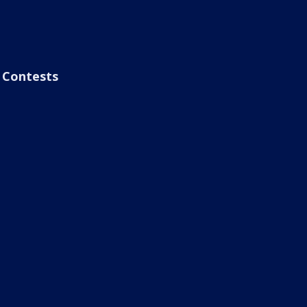
Contests