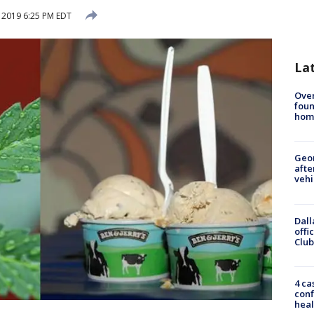
, 2019 6:25 PM EDT
La
Ove
foun
hom
Geo
afte
vehi
Dall
offi
Club
4 ca
conf
heal