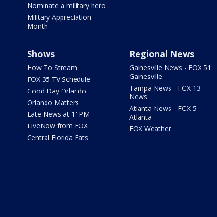
Nominate a military hero
Military Appreciation
Month
Shows
Regional News
How To Stream
Gainesville News - FOX 51
Gainesville
FOX 35 TV Schedule
Tampa News - FOX 13
Good Day Orlando
News
Orlando Matters
Atlanta News - FOX 5
Late News at 11PM
Atlanta
LIveNow from FOX
FOX Weather
Central Florida Eats