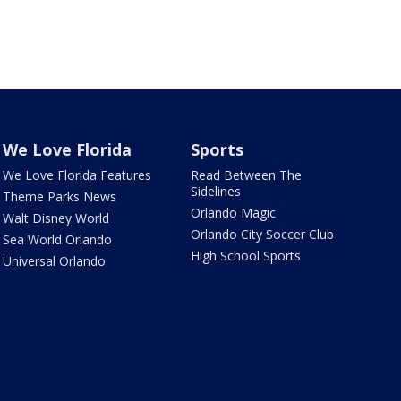
We Love Florida
Sports
We Love Florida Features
Read Between The
Sidelines
Theme Parks News
Orlando Magic
Walt Disney World
Orlando City Soccer Club
Sea World Orlando
High School Sports
Universal Orlando