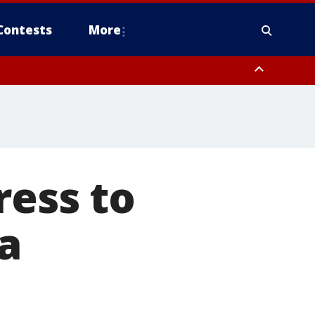
Contests
More
ress to
a