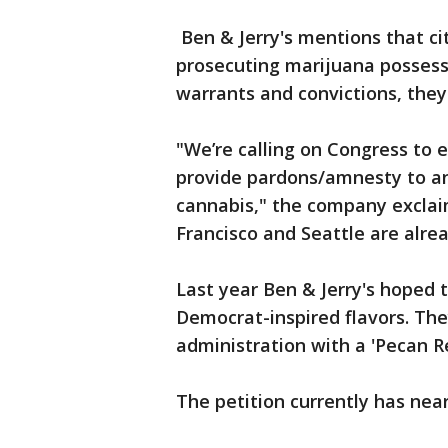
Ben & Jerry's mentions that cit
prosecuting marijuana possess
warrants and convictions, they 
"We’re calling on Congress to 
provide pardons/amnesty to a
cannabis," the company exclaim
Francisco and Seattle are alread
Last year Ben & Jerry's hoped 
Democrat-inspired flavors. Th
administration with a 'Pecan Res
The petition currently has near