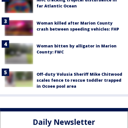
far Atlantic Ocean
Woman killed after Marion County
crash between speeding vehicles: FHP
Woman bitten by alligator in Marion
County: FWC
Off-duty Volusia Sheriff Mike Chitwood
scales fence to rescue toddler trapped
in Ocoee pool area
Daily Newsletter