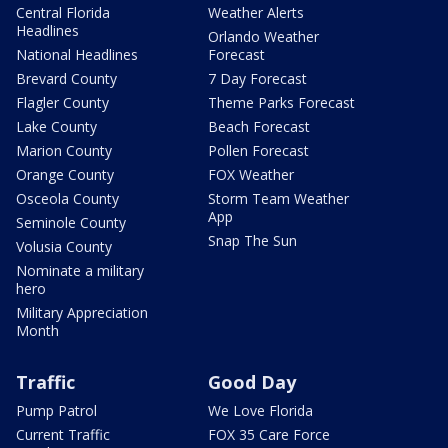
Central Florida
Weather Alerts
Headlines
Orlando Weather
National Headlines
Forecast
Brevard County
7 Day Forecast
Flagler County
Theme Parks Forecast
Lake County
Beach Forecast
Marion County
Pollen Forecast
Orange County
FOX Weather
Osceola County
Storm Team Weather
App
Seminole County
Snap The Sun
Volusia County
Nominate a military
hero
Military Appreciation
Month
Traffic
Good Day
Pump Patrol
We Love Florida
Current Traffic
FOX 35 Care Force