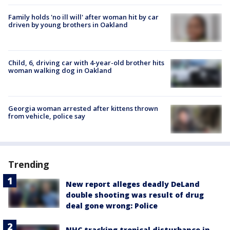
Family holds 'no ill will' after woman hit by car
driven by young brothers in Oakland
Child, 6, driving car with 4-year-old brother hits
woman walking dog in Oakland
Georgia woman arrested after kittens thrown
from vehicle, police say
Trending
New report alleges deadly DeLand
double shooting was result of drug
deal gone wrong: Police
NHC tracking tropical disturbance in