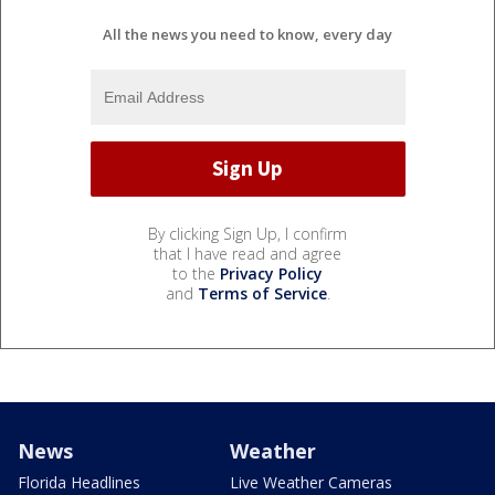
All the news you need to know, every day
By clicking Sign Up, I confirm
that I have read and agree
to the
Privacy Policy
and
Terms of Service
.
News
Weather
Florida Headlines
Live Weather Cameras