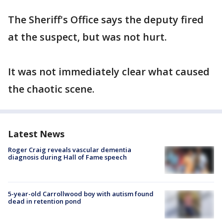
The Sheriff's Office says the deputy fired
at the suspect, but was not hurt.
It was not immediately clear what caused
the chaotic scene.
Latest News
Roger Craig reveals vascular dementia
diagnosis during Hall of Fame speech
5-year-old Carrollwood boy with autism found
dead in retention pond