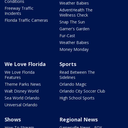
Conditions
Weather Babies
Freeway Traffic
AdventHealth The
Incidents
Wellness Check
Florida Traffic Cameras
Snap The Sun
Garner's Garden
Fur-Cast
Weather Babies
Money Monday
We Love Florida
Sports
We Love Florida
Read Between The
Features
Sidelines
Theme Parks News
Orlando Magic
Walt Disney World
Orlando City Soccer Club
Sea World Orlando
High School Sports
Universal Orlando
Shows
Regional News
How To Stream
Gainesville News - FOX