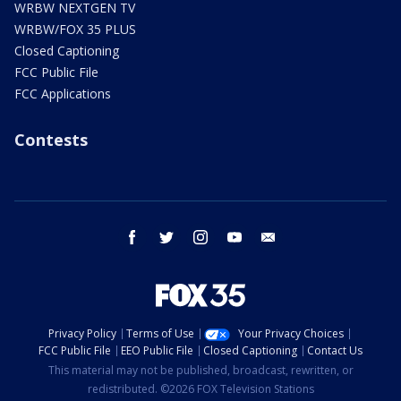
WRBW NEXTGEN TV
WRBW/FOX 35 PLUS
Closed Captioning
FCC Public File
FCC Applications
Contests
facebook
twitter
instagram
youtube
email
Privacy Policy
Terms of Use
Your Privacy Choices
FCC Public File
EEO Public File
Closed Captioning
Contact Us
This material may not be published, broadcast, rewritten, or
redistributed. ©2026 FOX Television Stations