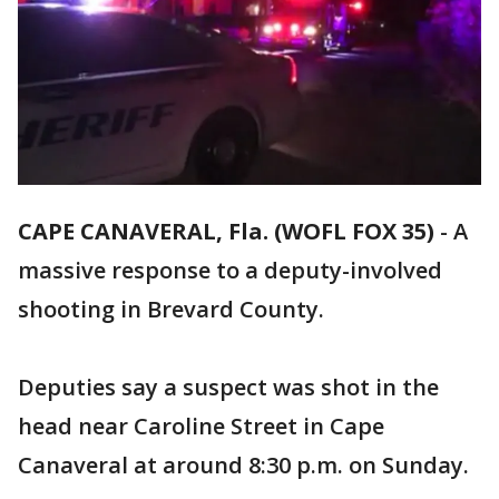
CAPE CANAVERAL, Fla. (WOFL FOX 35)
-
A
massive response to a deputy-involved
shooting in Brevard County.
Deputies say a suspect was shot in the
head near Caroline Street in Cape
Canaveral at around 8:30 p.m. on Sunday.