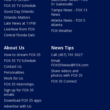
51 Gainesville
FOX 35 TV Schedule
Tampa News - FOX 13
Good Day Orlando
News
Orlando Matters
Atlanta News - FOX 5
Late News at 11PM
Atlanta
LIveNow from FOX
FOX Weather
Central Florida Eats
About Us
News Tips
How to stream FOX 35
Call: (407) 741-5027
FOX 35 TV Schedule
Email:
FOX35News@FOX.com
Contact Us
Share videos and
Personalities
photos with FOX 35
Work for Us
FOX 35 Connect
FOX 35 Internships
Sign up for FOX 35
emails
Download FOX 35 apps
Advertise with Us