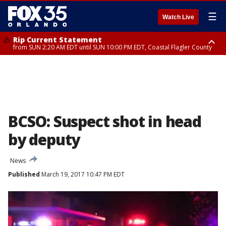
☰
Watch Live
Rip Current Statement
from SUN 2:20 AM EDT until SUN 10:00 PM EDT, Coastal Flagler County
Rip Current Statement
until MON 2:00 AM EDT, Coastal Volusia County
BCSO: Suspect shot in head
by deputy
News
Published
March 19, 2017 10:47 PM EDT