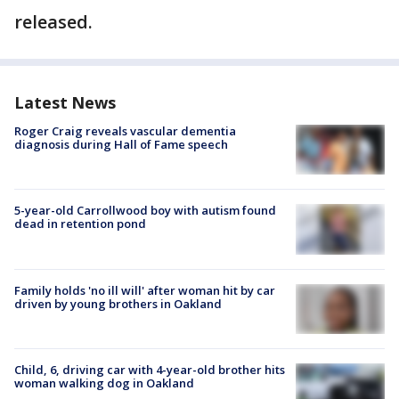
released.
Latest News
Roger Craig reveals vascular dementia
diagnosis during Hall of Fame speech
5-year-old Carrollwood boy with autism found
dead in retention pond
Family holds 'no ill will' after woman hit by car
driven by young brothers in Oakland
Child, 6, driving car with 4-year-old brother hits
woman walking dog in Oakland