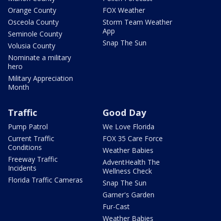
Orange County
FOX Weather
Osceola County
Storm Team Weather
App
Seminole County
Snap The Sun
Volusia County
Nominate a military
hero
Military Appreciation
Month
Traffic
Good Day
Pump Patrol
We Love Florida
Current Traffic
FOX 35 Care Force
Conditions
Weather Babies
Freeway Traffic
AdventHealth The
Incidents
Wellness Check
Florida Traffic Cameras
Snap The Sun
Garner's Garden
Fur-Cast
Weather Babies