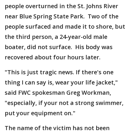
people overturned in the St. Johns River
near Blue Spring State Park. Two of the
people surfaced and made it to shore, but
the third person, a 24-year-old male
boater, did not surface. His body was
recovered about four hours later.
"This is just tragic news. If there's one
thing I can say is, wear your life jacket,"
said FWC spokesman Greg Workman,
"especially, if your not a strong swimmer,
put your equipment on."
The name of the victim has not been