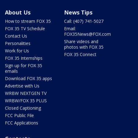
About Us
News Tips
How to stream FOX 35
Call: (407) 741-5027
FOX 35 TV Schedule
Email:
FOX35News@FOX.com
Contact Us
Share videos and
Personalities
photos with FOX 35
Work for Us
FOX 35 Connect
FOX 35 Internships
Sign up for FOX 35
emails
Download FOX 35 apps
Advertise with Us
WRBW NEXTGEN TV
WRBW/FOX 35 PLUS
Closed Captioning
FCC Public File
FCC Applications