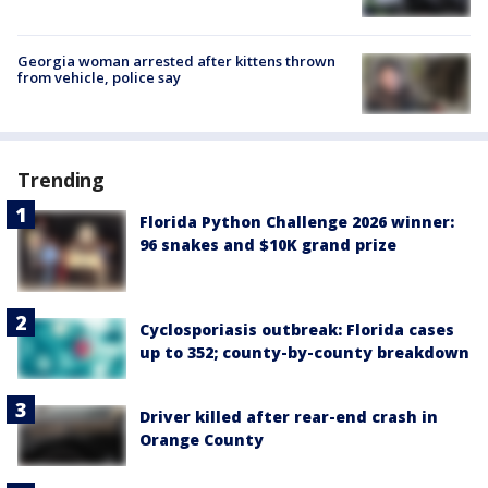
Georgia woman arrested after kittens thrown
from vehicle, police say
Trending
Florida Python Challenge 2026 winner:
96 snakes and $10K grand prize
Cyclosporiasis outbreak: Florida cases
up to 352; county-by-county breakdown
Driver killed after rear-end crash in
Orange County