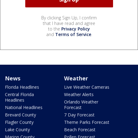
By clicking Sign Up, I confirm
that I have read and agree
to the
Privacy Policy
and
Terms of Service
.
News
Weather
Florida Headlines
Live Weather Cameras
Central Florida
Weather Alerts
Headlines
Orlando Weather
National Headlines
Forecast
Brevard County
7 Day Forecast
Flagler County
Theme Parks Forecast
Lake County
Beach Forecast
Marion County
Pollen Forecast