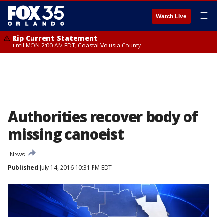
☰
Watch Live
Rip Current Statement
until MON 2:00 AM EDT, Coastal Volusia County
Authorities recover body of
missing canoeist
News
Published
July 14, 2016 10:31 PM EDT