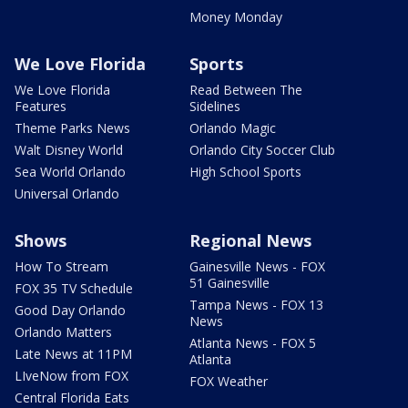
Money Monday
We Love Florida
Sports
We Love Florida
Read Between The
Features
Sidelines
Theme Parks News
Orlando Magic
Walt Disney World
Orlando City Soccer Club
Sea World Orlando
High School Sports
Universal Orlando
Shows
Regional News
How To Stream
Gainesville News - FOX
51 Gainesville
FOX 35 TV Schedule
Tampa News - FOX 13
Good Day Orlando
News
Orlando Matters
Atlanta News - FOX 5
Late News at 11PM
Atlanta
LIveNow from FOX
FOX Weather
Central Florida Eats