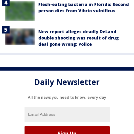
Flesh-eating bacteria in Florida: Second
person dies from Vibrio vulnificus
New report alleges deadly DeLand
double shooting was result of drug
deal gone wrong: Police
Daily Newsletter
All the news you need to know, every day