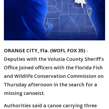
ORANGE CITY, Fla. (WOFL FOX 35)
-
Deputies with the Volusia County Sheriff's
Office joined officers with the Florida Fish
and Wildlife Conservation Commission on
Thursday afternoon in the search for a
missing canoeist.
Authorities said a canoe carrying three