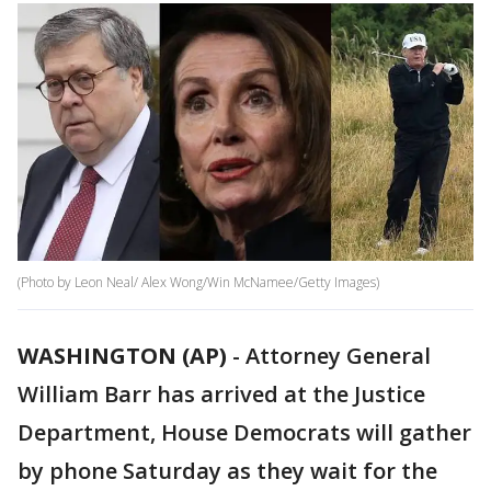
(Photo by Leon Neal/ Alex Wong/Win McNamee/Getty Images)
WASHINGTON (AP)
- Attorney General
William Barr has arrived at the Justice
Department, House Democrats will gather
by phone Saturday as they wait for the