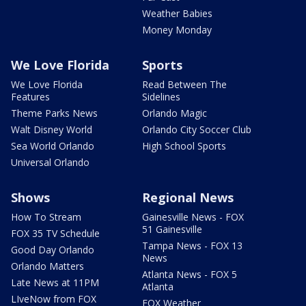
Weather Babies
Money Monday
We Love Florida
Sports
We Love Florida
Read Between The
Features
Sidelines
Theme Parks News
Orlando Magic
Walt Disney World
Orlando City Soccer Club
Sea World Orlando
High School Sports
Universal Orlando
Shows
Regional News
How To Stream
Gainesville News - FOX
51 Gainesville
FOX 35 TV Schedule
Tampa News - FOX 13
Good Day Orlando
News
Orlando Matters
Atlanta News - FOX 5
Late News at 11PM
Atlanta
LIveNow from FOX
FOX Weather