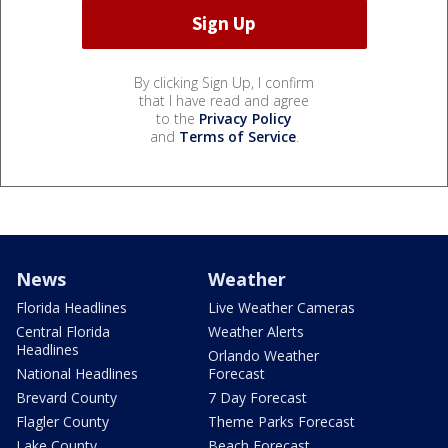
By clicking Sign Up, I confirm
that I have read and agree
to the
Privacy Policy
and
Terms of Service
.
News
Weather
Florida Headlines
Live Weather Cameras
Central Florida
Weather Alerts
Headlines
Orlando Weather
National Headlines
Forecast
Brevard County
7 Day Forecast
Flagler County
Theme Parks Forecast
Lake County
Beach Forecast