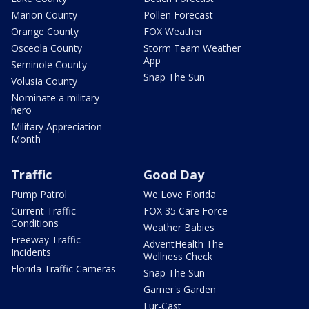
Marion County
Pollen Forecast
Orange County
FOX Weather
Osceola County
Storm Team Weather
App
Seminole County
Snap The Sun
Volusia County
Nominate a military
hero
Military Appreciation
Month
Traffic
Good Day
Pump Patrol
We Love Florida
Current Traffic
FOX 35 Care Force
Conditions
Weather Babies
Freeway Traffic
AdventHealth The
Incidents
Wellness Check
Florida Traffic Cameras
Snap The Sun
Garner's Garden
Fur-Cast