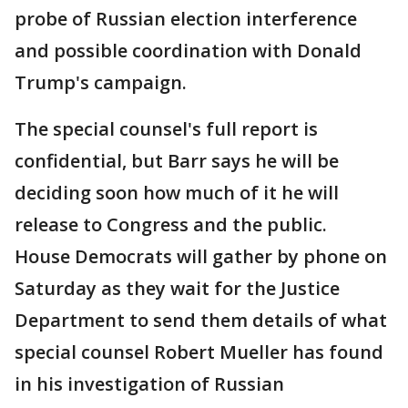
probe of Russian election interference
and possible coordination with Donald
Trump's campaign.
The special counsel's full report is
confidential, but Barr says he will be
deciding soon how much of it he will
release to Congress and the public.
House Democrats will gather by phone on
Saturday as they wait for the Justice
Department to send them details of what
special counsel Robert Mueller has found
in his investigation of Russian