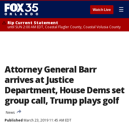
☰
Watch Live
Rip Current Statement
until SUN 2:00 AM EDT, Coastal Flagler County, Coastal Volusia County
Attorney General Barr
arrives at Justice
Department, House Dems set
group call, Trump plays golf
News
Published
March 23, 2019 11:45 AM EDT