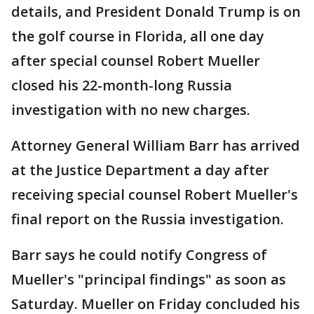
details, and President Donald Trump is on
the golf course in Florida, all one day
after special counsel Robert Mueller
closed his 22-month-long Russia
investigation with no new charges.
Attorney General William Barr has arrived
at the Justice Department a day after
receiving special counsel Robert Mueller's
final report on the Russia investigation.
Barr says he could notify Congress of
Mueller's "principal findings" as soon as
Saturday. Mueller on Friday concluded his