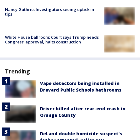
Nancy Guthrie: Investigators seeing uptick in
tips
White House ballroom: Court says Trump needs
Congress’ approval, halts construction
Trending
Vape detectors being installed in
Brevard Public Schools bathrooms
Driver killed after rear-end crash in
Orange County
DeLand double homicide suspect's