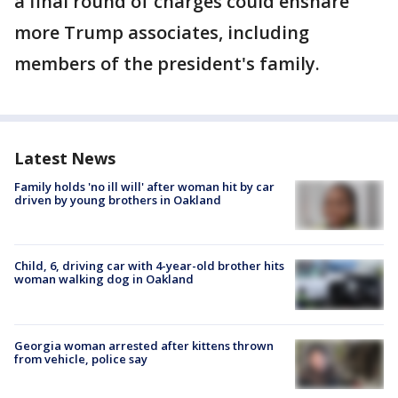
a final round of charges could ensnare
more Trump associates, including
members of the president's family.
Latest News
Family holds 'no ill will' after woman hit by car
driven by young brothers in Oakland
Child, 6, driving car with 4-year-old brother hits
woman walking dog in Oakland
Georgia woman arrested after kittens thrown
from vehicle, police say