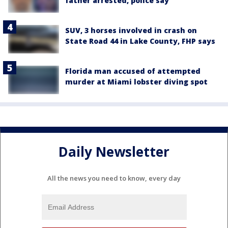
father arrested, police say
SUV, 3 horses involved in crash on
State Road 44 in Lake County, FHP says
Florida man accused of attempted
murder at Miami lobster diving spot
Daily Newsletter
All the news you need to know, every day