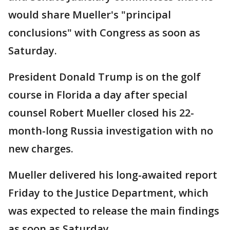
would share Mueller's "principal
conclusions" with Congress as soon as
Saturday.
President Donald Trump is on the golf
course in Florida a day after special
counsel Robert Mueller closed his 22-
month-long Russia investigation with no
new charges.
Mueller delivered his long-awaited report
Friday to the Justice Department, which
was expected to release the main findings
as soon as Saturday.