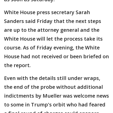
White House press secretary Sarah
Sanders said Friday that the next steps
are up to the attorney general and the
White House will let the process take its
course. As of Friday evening, the White
House had not received or been briefed on
the report.
Even with the details still under wraps,
the end of the probe without additional
indictments by Mueller was welcome news
to some in Trump's orbit who had feared