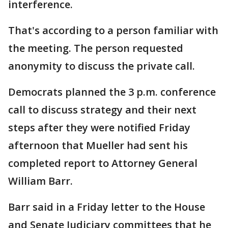
interference.
That's according to a person familiar with
the meeting. The person requested
anonymity to discuss the private call.
Democrats planned the 3 p.m. conference
call to discuss strategy and their next
steps after they were notified Friday
afternoon that Mueller had sent his
completed report to Attorney General
William Barr.
Barr said in a Friday letter to the House
and Senate Judiciary committees that he