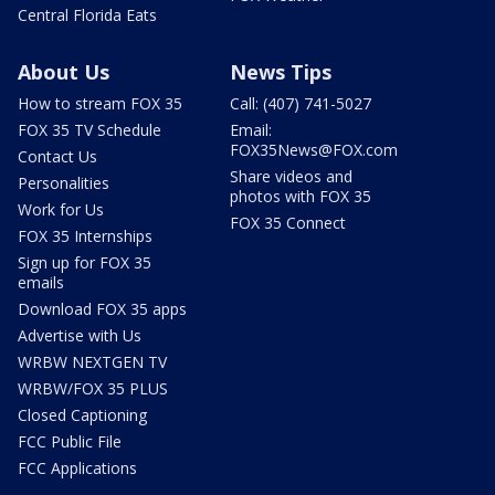
Central Florida Eats
About Us
News Tips
How to stream FOX 35
Call: (407) 741-5027
FOX 35 TV Schedule
Email:
FOX35News@FOX.com
Contact Us
Share videos and
Personalities
photos with FOX 35
Work for Us
FOX 35 Connect
FOX 35 Internships
Sign up for FOX 35
emails
Download FOX 35 apps
Advertise with Us
WRBW NEXTGEN TV
WRBW/FOX 35 PLUS
Closed Captioning
FCC Public File
FCC Applications