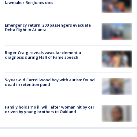
lawmaker Ben Jones dies
Emergency return: 200 passengers evacuate
Delta flight in Atlanta
Roger Craig reveals vascular dementia
diagnosis during Hall of Fame speech
5-year-old Carrollwood boy with autism found
dead in retention pond
Family holds 'no ill will' after woman hit by car
driven by young brothers in Oakland