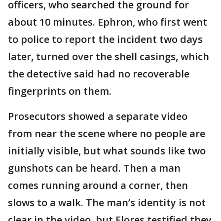
officers, who searched the ground for
about 10 minutes. Ephron, who first went
to police to report the incident two days
later, turned over the shell casings, which
the detective said had no recoverable
fingerprints on them.
Prosecutors showed a separate video
from near the scene where no people are
initially visible, but what sounds like two
gunshots can be heard. Then a man
comes running around a corner, then
slows to a walk. The man’s identity is not
clear in the video, but Flores testified they