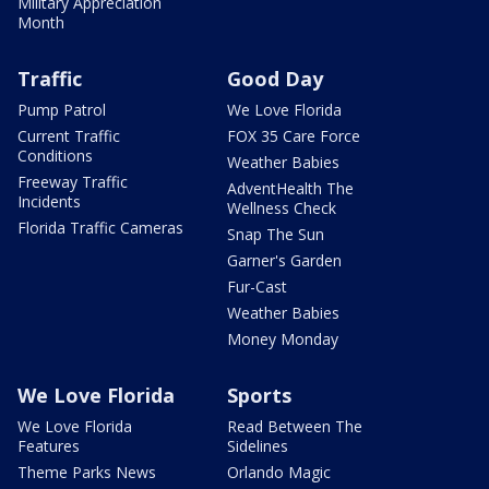
Military Appreciation
Month
Traffic
Good Day
Pump Patrol
We Love Florida
Current Traffic
FOX 35 Care Force
Conditions
Weather Babies
Freeway Traffic
AdventHealth The
Incidents
Wellness Check
Florida Traffic Cameras
Snap The Sun
Garner's Garden
Fur-Cast
Weather Babies
Money Monday
We Love Florida
Sports
We Love Florida
Read Between The
Features
Sidelines
Theme Parks News
Orlando Magic