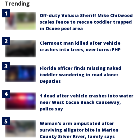
Trending
Off-duty Volusia Sheriff Mike Chitwood
scales fence to rescue toddler trapped
in Ocoee pool area
Clermont man killed after vehicle
crashes into trees, overturns: FHP
Florida officer finds missing naked
toddler wandering in road alone:
Deputies
1 dead after vehicle crashes into water
near West Cocoa Beach Causeway,
police say
Woman's arm amputated after
surviving alligator bite in Marion
County Silver River, family says