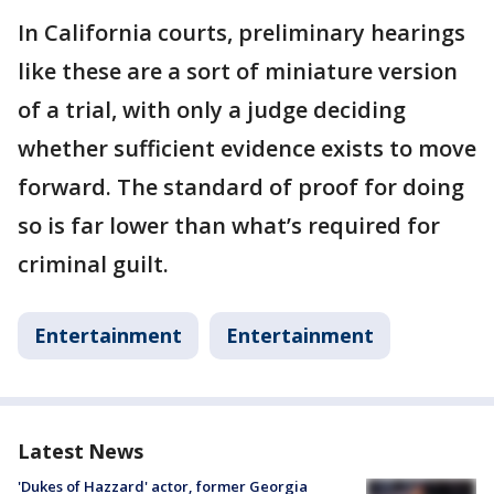
In California courts, preliminary hearings
like these are a sort of miniature version
of a trial, with only a judge deciding
whether sufficient evidence exists to move
forward. The standard of proof for doing
so is far lower than what’s required for
criminal guilt.
Entertainment
Entertainment
Latest News
'Dukes of Hazzard' actor, former Georgia