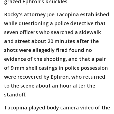
grazed Ephron’s knuckles.
Rocky's attorney Joe Tacopina established
while questioning a police detective that
seven officers who searched a sidewalk
and street about 20 minutes after the
shots were allegedly fired found no
evidence of the shooting, and that a pair
of 9 mm shell casings in police possession
were recovered by Ephron, who returned
to the scene about an hour after the
standoff.
Tacopina played body camera video of the