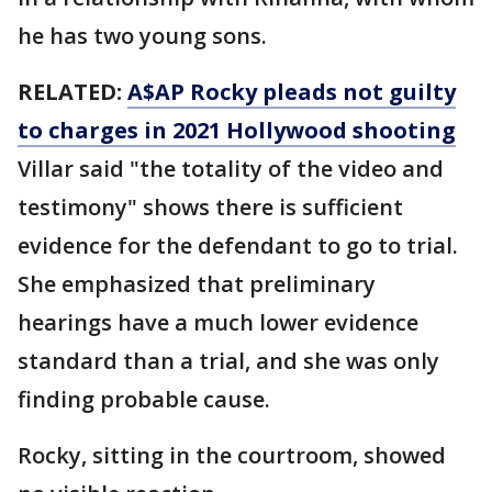
he has two young sons.
RELATED:
A$AP Rocky pleads not guilty
to charges in 2021 Hollywood shooting
Villar said "the totality of the video and
testimony" shows there is sufficient
evidence for the defendant to go to trial.
She emphasized that preliminary
hearings have a much lower evidence
standard than a trial, and she was only
finding probable cause.
Rocky, sitting in the courtroom, showed