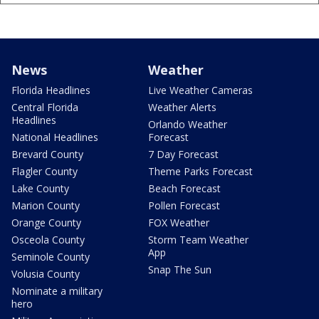
News
Weather
Florida Headlines
Live Weather Cameras
Central Florida
Weather Alerts
Headlines
Orlando Weather
National Headlines
Forecast
Brevard County
7 Day Forecast
Flagler County
Theme Parks Forecast
Lake County
Beach Forecast
Marion County
Pollen Forecast
Orange County
FOX Weather
Osceola County
Storm Team Weather
App
Seminole County
Snap The Sun
Volusia County
Nominate a military
hero