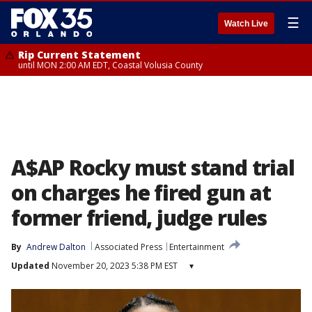
☰
Watch Live
Rip Current Statement
until MON 2:00 AM EDT, Coastal Volusia County
A$AP Rocky must stand trial
on charges he fired gun at
former friend, judge rules
By
Andrew Dalton
Associated Press
Entertainment
Updated
November 20, 2023 5:38 PM EST
▾