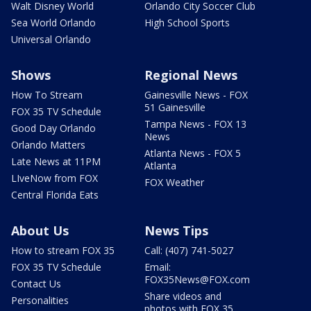
Walt Disney World
Orlando City Soccer Club
Sea World Orlando
High School Sports
Universal Orlando
Shows
Regional News
How To Stream
Gainesville News - FOX
51 Gainesville
FOX 35 TV Schedule
Tampa News - FOX 13
Good Day Orlando
News
Orlando Matters
Atlanta News - FOX 5
Late News at 11PM
Atlanta
LIveNow from FOX
FOX Weather
Central Florida Eats
About Us
News Tips
How to stream FOX 35
Call: (407) 741-5027
FOX 35 TV Schedule
Email:
FOX35News@FOX.com
Contact Us
Share videos and
Personalities
photos with FOX 35