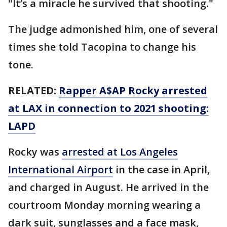
"It’s a miracle he survived that shooting."
The judge admonished him, one of several
times she told Tacopina to change his
tone.
RELATED:
Rapper A$AP Rocky arrested
at LAX in connection to 2021 shooting:
LAPD
Rocky was
arrested at Los Angeles
International Airport
in the case in April,
and charged in August. He arrived in the
courtroom Monday morning wearing a
dark suit, sunglasses and a face mask,