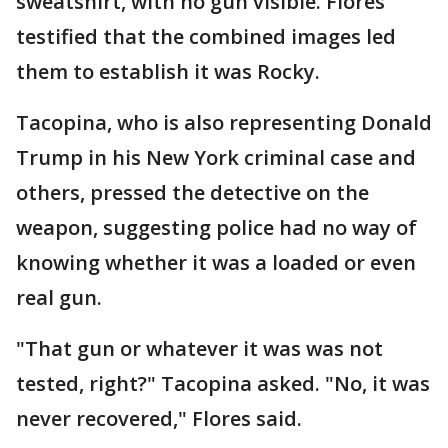
sweatshirt, with no gun visible. Flores
testified that the combined images led
them to establish it was Rocky.
Tacopina, who is also representing Donald
Trump in his New York criminal case and
others, pressed the detective on the
weapon, suggesting police had no way of
knowing whether it was a loaded or even
real gun.
"That gun or whatever it was was not
tested, right?" Tacopina asked. "No, it was
never recovered," Flores said.