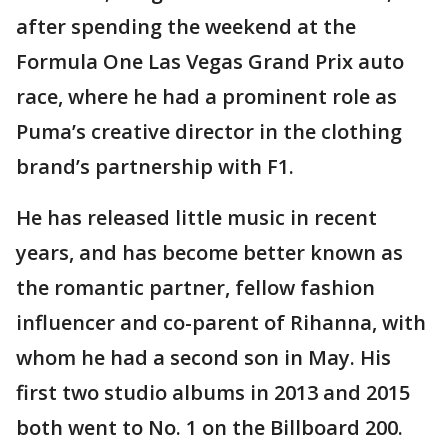
after spending the weekend at the
Formula One Las Vegas Grand Prix auto
race, where he had a prominent role as
Puma’s creative director in the clothing
brand’s partnership with F1.
He has released little music in recent
years, and has become better known as
the romantic partner, fellow fashion
influencer and co-parent of Rihanna, with
whom he had a second son in May. His
first two studio albums in 2013 and 2015
both went to No. 1 on the Billboard 200.