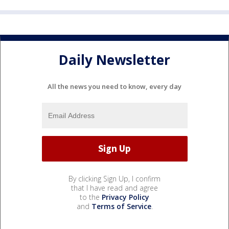
Daily Newsletter
All the news you need to know, every day
By clicking Sign Up, I confirm
that I have read and agree
to the
Privacy Policy
and
Terms of Service
.