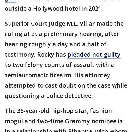
outside a Hollywood hotel in 2021.
Superior Court Judge M.L. Villar made the
ruling at at a preliminary hearing, after
hearing roughly a day and a half of
testimony. Rocky has
pleaded not guilty
to two felony counts of assault with a
semiautomatic firearm. His attorney
attempted to cast doubt on the case while
questioning a police detective.
The 35-year-old hip-hop star, fashion
mogul and two-time Grammy nominee is
in a relationship with Rihanna, with whom