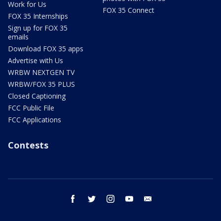
Work for Us
FOX 35 Connect
FOX 35 Internships
Sign up for FOX 35
emails
Download FOX 35 apps
Advertise with Us
WRBW NEXTGEN TV
WRBW/FOX 35 PLUS
Closed Captioning
FCC Public File
FCC Applications
Contests
facebook
twitter
instagram
youtube
email