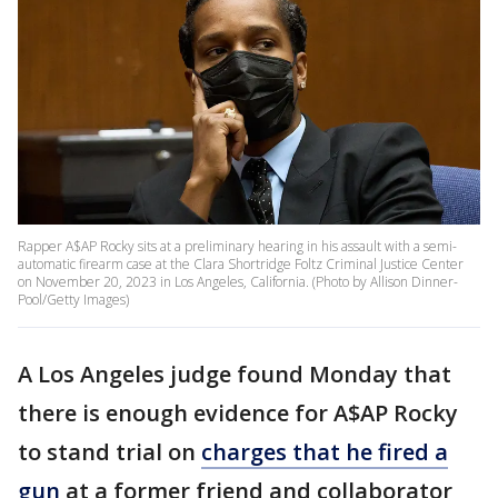
Rapper A$AP Rocky sits at a preliminary hearing in his assault with a semi-
automatic firearm case at the Clara Shortridge Foltz Criminal Justice Center
on November 20, 2023 in Los Angeles, California. (Photo by Allison Dinner-
Pool/Getty Images)
A Los Angeles judge found Monday that
there is enough evidence for A$AP Rocky
to stand trial on
charges that he fired a
gun
at a former friend and collaborator