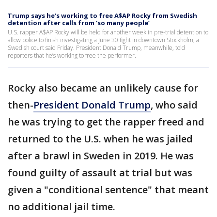
Trump says he’s working to free A$AP Rocky from Swedish
detention after calls from ‘so many people’
U.S. rapper A$AP Rocky will be held for another week in pre-trial detention to
allow police to finish investigating a June 30 fight in downtown Stockholm, a
Swedish court said Friday. President Donald Trump, meanwhile, told
reporters that he’s working to free the performer.
Rocky also became an unlikely cause for
then-
President Donald Trump
, who said
he was trying to get the rapper freed and
returned to the U.S. when he was jailed
after a brawl in Sweden in 2019. He was
found guilty of assault at trial but was
given a "conditional sentence" that meant
no additional jail time.