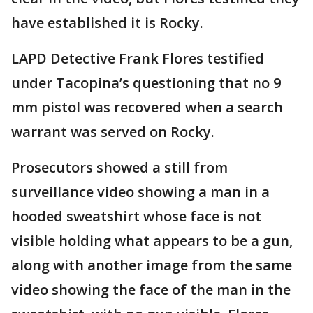
have established it is Rocky.
LAPD Detective Frank Flores testified
under Tacopina’s questioning that no 9
mm pistol was recovered when a search
warrant was served on Rocky.
Prosecutors showed a still from
surveillance video showing a man in a
hooded sweatshirt whose face is not
visible holding what appears to be a gun,
along with another image from the same
video showing the face of the man in the