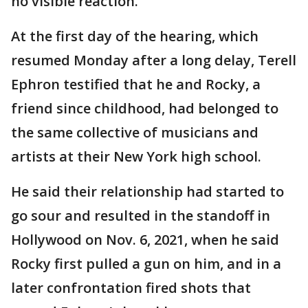
no visible reaction.
At the first day of the hearing, which
resumed Monday after a long delay, Terell
Ephron testified that he and Rocky, a
friend since childhood, had belonged to
the same collective of musicians and
artists at their New York high school.
He said their relationship had started to
go sour and resulted in the standoff in
Hollywood on Nov. 6, 2021, when he said
Rocky first pulled a gun on him, and in a
later confrontation fired shots that