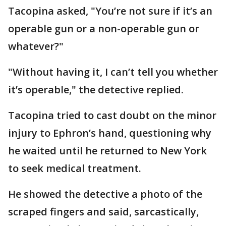
Tacopina asked, "You’re not sure if it’s an
operable gun or a non-operable gun or
whatever?"
"Without having it, I can’t tell you whether
it’s operable," the detective replied.
Tacopina tried to cast doubt on the minor
injury to Ephron’s hand, questioning why
he waited until he returned to New York
to seek medical treatment.
He showed the detective a photo of the
scraped fingers and said, sarcastically,