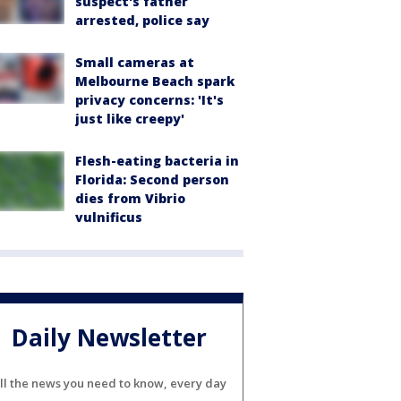
suspect's father
arrested, police say
Small cameras at
Melbourne Beach spark
privacy concerns: 'It's
just like creepy'
Flesh-eating bacteria in
Florida: Second person
dies from Vibrio
vulnificus
Daily Newsletter
ll the news you need to know, every day