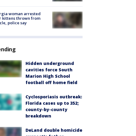
rgia woman arrested
r kittens thrown from
cle, police say
ending
Hidden underground
cavities force South
Marion High School
football off home field
Cyclosporiasis outbreak:
Florida cases up to 352;
county-by-county
breakdown
DeLand double homicide