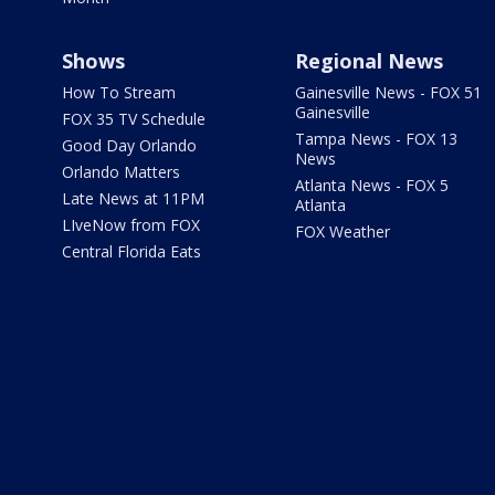
Shows
Regional News
How To Stream
Gainesville News - FOX 51
Gainesville
FOX 35 TV Schedule
Tampa News - FOX 13
Good Day Orlando
News
Orlando Matters
Atlanta News - FOX 5
Late News at 11PM
Atlanta
LIveNow from FOX
FOX Weather
Central Florida Eats