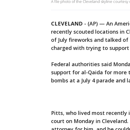
A file photo of the Cleveland skyline courtesy 
CLEVELAND
-
(AP) — An Americ
recently scouted locations in 
of July fireworks and talked o
charged with trying to support
Federal authorities said Monda
support for al-Qaida for more 
bombs at a July 4 parade and l
Pitts, who lived most recently
court on Monday in Cleveland.
attorney for him, and he coul