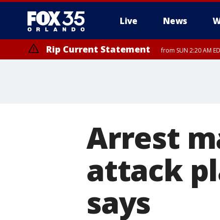
Live
News
W
Rip Current Statement
from SUN 2:20 AM EDT
Rip Current Statement
until MON 2:00 AM ED
Arrest ma
attack pl
says