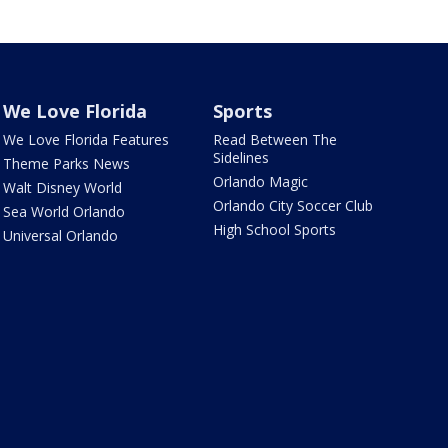
We Love Florida
Sports
We Love Florida Features
Read Between The
Sidelines
Theme Parks News
Orlando Magic
Walt Disney World
Orlando City Soccer Club
Sea World Orlando
High School Sports
Universal Orlando