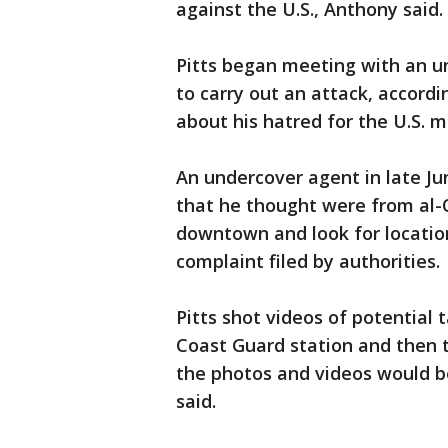
against the U.S., Anthony said
Pitts began meeting with an u
to carry out an attack, accordi
about his hatred for the U.S. m
An undercover agent in late Ju
that he thought were from al-
downtown and look for location
complaint filed by authorities.
Pitts shot videos of potential 
Coast Guard station and then 
the photos and videos would 
said.