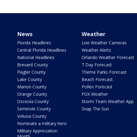
News
Weather
Florida Headlines
Live Weather Cameras
Central Florida Headlines
Weather Alerts
National Headlines
Orlando Weather Forecast
Brevard County
7 Day Forecast
Flagler County
Theme Parks Forecast
Lake County
Beach Forecast
Marion County
Pollen Forecast
Orange County
FOX Weather
Osceola County
Storm Team Weather App
Seminole County
Snap The Sun
Volusia County
Nominate a military hero
Military Appreciation
Month