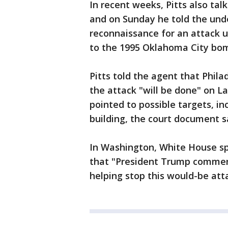
In recent weeks, Pitts also tal
and on Sunday he told the und
reconnaissance for an attack u
to the 1995 Oklahoma City bomb
Pitts told the agent that Phila
the attack "will be done" on La
pointed to possible targets, in
building, the court document s
In Washington, White House 
that "President Trump commend
helping stop this would-be att