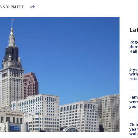
18 6:01 PM EDT
La
Roge
deme
Hall
5-ye
with
rete
Fami
woma
youn
Chil
year
walk