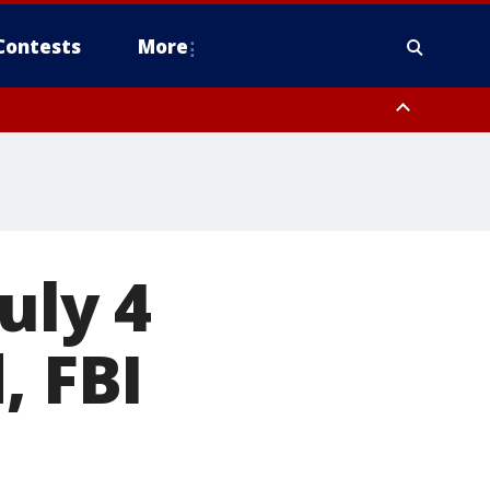
Contests
More
uly 4
, FBI