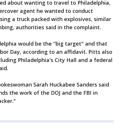
ked about wanting to travel to Philadelphia,
ercover agent he wanted to conduct
sing a truck packed with explosives, similar
ing, authorities said in the complaint.
delphia would be the "big target" and that
bor Day, according to an affidavit. Pitts also
cluding Philadelphia's City Hall and a federal
aid.
spokeswoman Sarah Huckabee Sanders said
s the work of the DOJ and the FBI in
acker."