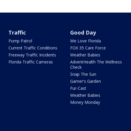
Traffic
Good Day
Pump Patrol
We Love Florida
Current Traffic Conditions
FOX 35 Care Force
Freeway Traffic Incidents
Weather Babies
Florida Traffic Cameras
AdventHealth The Wellness
Check
Snap The Sun
Garner's Garden
Fur-Cast
Weather Babies
Money Monday