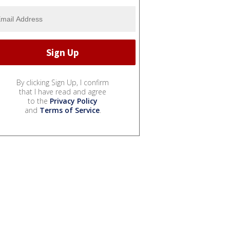
By clicking Sign Up, I confirm
that I have read and agree
to the
Privacy Policy
and
Terms of Service
.