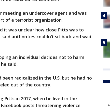
er meeting an undercover agent and was
 of a terrorist organization.
 it was unclear how close Pitts was to
 said authorities couldn't sit back and wait
oping an individual decides not to harm
 he said.
d been radicalized in the U.S. but he had no
eled out of the country.
g Pitts in 2017, when he lived in the
e Facebook posts threatening violence
A