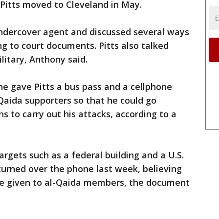
. Pitts moved to Cleveland in May.
ndercover agent and discussed several ways
ng to court documents. Pitts also talked
ilitary, Anthony said.
ne gave Pitts a bus pass and a cellphone
Qaida supporters so that he could go
s to carry out his attacks, according to a
targets such as a federal building and a U.S.
turned over the phone last week, believing
be given to al-Qaida members, the document