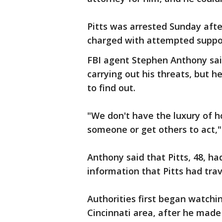
Pitts was arrested Sunday aft
charged with attempted support
FBI agent Stephen Anthony said
carrying out his threats, but he
to find out.
"We don't have the luxury of h
someone or get others to act,"
Anthony said that Pitts, 48, ha
information that Pitts had trav
Authorities first began watchin
Cincinnati area, after he mad