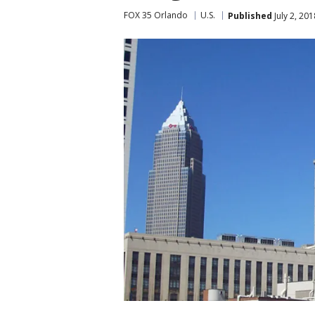
FOX 35 Orlando
U.S.
Published
July 2, 20