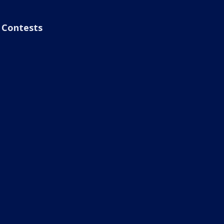
Contests