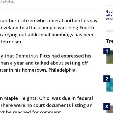
of pixabay.
Geo
afte
vehi
an-born citizen who federal authorities say
Cleveland to attack people watching Fourth
f carrying out additional bombings has been
Tr
 terrorism.
y that Demetrius Pitts had expressed his
than a year and talked about setting off
ater in his hometown, Philadelphia.
 in Maple Heights, Ohio, was due in federal
 There were no court documents listing an
dn't be reached for comment.