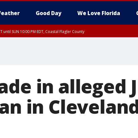
eather
Good Day
We Love Florida
 until SUN 10:00 PM EDT, Coastal Flagler County
T, Coastal Volusia County
de in alleged J
an in Cleveland