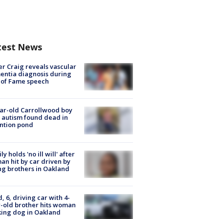
test News
r Craig reveals vascular
ntia diagnosis during
 of Fame speech
ar-old Carrollwood boy
 autism found dead in
ntion pond
ly holds 'no ill will' after
n hit by car driven by
g brothers in Oakland
d, 6, driving car with 4-
-old brother hits woman
ing dog in Oakland