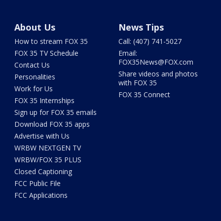
About Us
News Tips
How to stream FOX 35
Call: (407) 741-5027
FOX 35 TV Schedule
Email:
FOX35News@FOX.com
Contact Us
Share videos and photos
Personalities
with FOX 35
Work for Us
FOX 35 Connect
FOX 35 Internships
Sign up for FOX 35 emails
Download FOX 35 apps
Advertise with Us
WRBW NEXTGEN TV
WRBW/FOX 35 PLUS
Closed Captioning
FCC Public File
FCC Applications