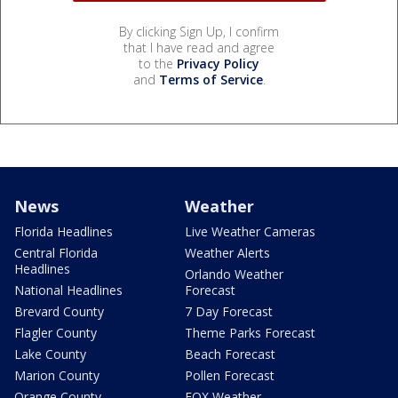
By clicking Sign Up, I confirm
that I have read and agree
to the
Privacy Policy
and
Terms of Service
.
News
Weather
Florida Headlines
Live Weather Cameras
Central Florida
Weather Alerts
Headlines
Orlando Weather
National Headlines
Forecast
Brevard County
7 Day Forecast
Flagler County
Theme Parks Forecast
Lake County
Beach Forecast
Marion County
Pollen Forecast
Orange County
FOX Weather