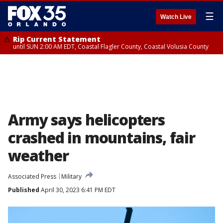
☰
Watch Live
Rip Current Statement
until SUN 2:00 AM EDT, Coastal Flagler County, Coastal Volusia County
Army says helicopters
crashed in mountains, fair
weather
Associated Press
Military
Published
April 30, 2023 6:41 PM EDT