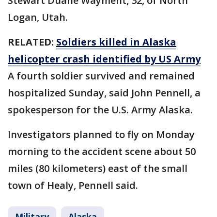
Stewart Duane Wayment, 32, of North
Logan, Utah.
RELATED:
Soldiers killed in Alaska
helicopter crash identified by US Army
A fourth soldier survived and remained
hospitalized Sunday, said John Pennell, a
spokesperson for the U.S. Army Alaska.
Investigators planned to fly on Monday
morning to the accident scene about 50
miles (80 kilometers) east of the small
town of Healy, Pennell said.
Military
Alaska