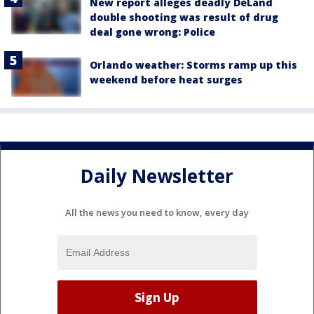
New report alleges deadly DeLand
double shooting was result of drug
deal gone wrong: Police
Orlando weather: Storms ramp up this
weekend before heat surges
Daily Newsletter
All the news you need to know, every day