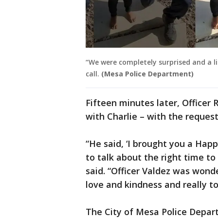
“We were completely surprised and a li
call.
(Mesa Police Department)
Fifteen minutes later, Officer 
with Charlie – with the reques
“He said, ‘I brought you a Hap
to talk about the right time to
said. “Officer Valdez was wond
love and kindness and really t
The City of Mesa Police Depar