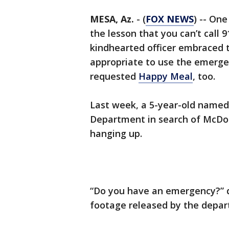
MESA, Az.
-
(
FOX NEWS
) -- On
the lesson that you can’t call 
kindhearted officer embraced t
appropriate to use the emerge
requested
Happy Meal
, too.
Last week, a 5-year-old named 
Department in search of McDon
hanging up.
“Do you have an emergency?” d
footage released by the depa