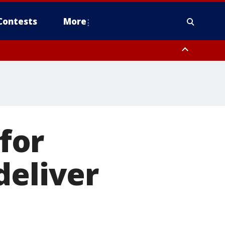
Contests
More
 for
deliver