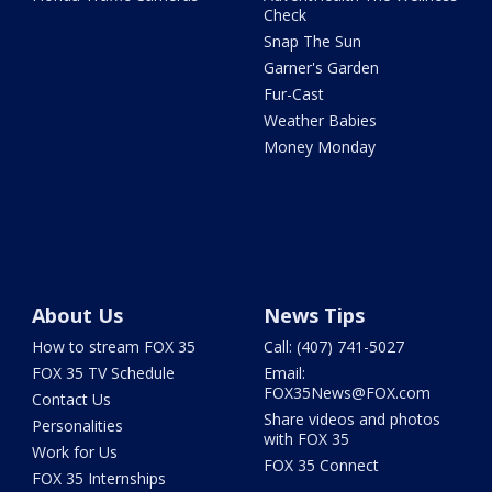
Check
Snap The Sun
Garner's Garden
Fur-Cast
Weather Babies
Money Monday
About Us
News Tips
How to stream FOX 35
Call: (407) 741-5027
FOX 35 TV Schedule
Email:
FOX35News@FOX.com
Contact Us
Share videos and photos
Personalities
with FOX 35
Work for Us
FOX 35 Connect
FOX 35 Internships