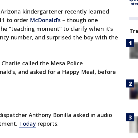
Inte
e Arizona kindergartener recently learned
911 to order
McDonald’s
– though one
he “teaching moment” to clarify when it’s
Tr
ncy number, and surprised the boy with the
Charlie called the Mesa Police
ald’s, and asked for a Happy Meal, before
ispatcher Anthony Bonilla asked in audio
rtment,
Today
reports.