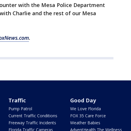
ncounter with the Mesa Police Department
 with Charlie and the rest of our Mesa
oxNews.com
.
Traffic
Good Day
Pump Patrol
We Love Florida
Current Traffic Conditions
FOX 35 Care Force
Freeway Traffic Incidents
Weather Babies
Florida Traffic Cameras
AdventHealth The Wellness