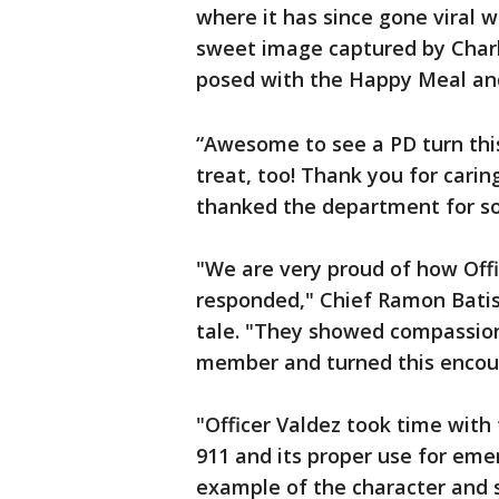
where it has since gone viral wi
sweet image captured by Charl
posed with the Happy Meal and 
“Awesome to see a PD turn this
treat, too! Thank you for cari
thanked the department for so 
"We are very proud of how Off
responded," Chief Ramon Batist
tale. "They showed compassio
member and turned this encou
"Officer Valdez took time with
911 and its proper use for emer
example of the character and s