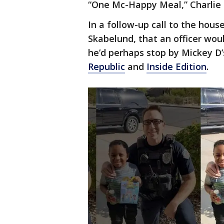
“One Mc-Happy Meal,” Charlie 
In a follow-up call to the hous
Skabelund, that an officer wou
he’d perhaps stop by Mickey D
Republic
and
Inside Edition
.