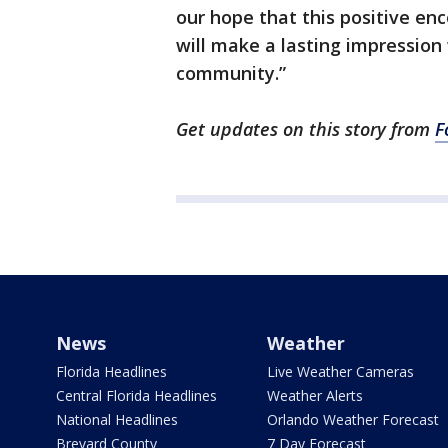
our hope that this positive e
will make a lasting impression
community.”
Get updates on this story from
F
News
Weather
Florida Headlines
Live Weather Cameras
Central Florida Headlines
Weather Alerts
National Headlines
Orlando Weather Forecast
Brevard County
7 Day Forecast