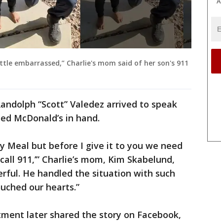
A
ttle embarrassed,” Charlie's mom said of her son's 911
Randolph “Scott” Valedez arrived to speak
ted McDonald’s in hand.
py Meal but before I give it to you we need
 call 911,’” Charlie’s mom, Kim Skabelund,
erful. He handled the situation with such
ouched our hearts.”
tment later shared the story on Facebook,