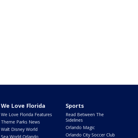
We Love Florida
Sports
We Love Florida Features
Read Between The
Sidelines
Theme Parks News
Orlando Magic
Walt Disney World
Orlando City Soccer Club
Sea World Orlando