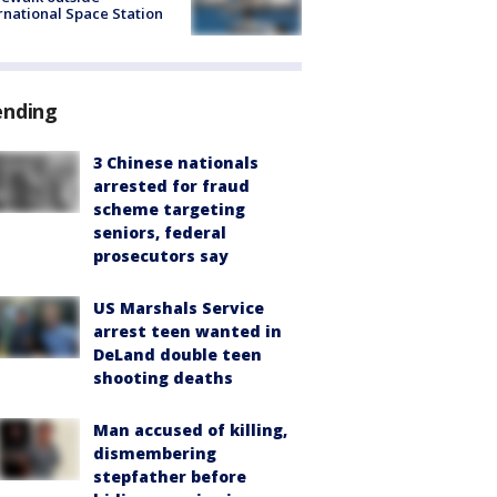
rnational Space Station
ending
3 Chinese nationals
arrested for fraud
scheme targeting
seniors, federal
prosecutors say
US Marshals Service
arrest teen wanted in
DeLand double teen
shooting deaths
Man accused of killing,
dismembering
stepfather before