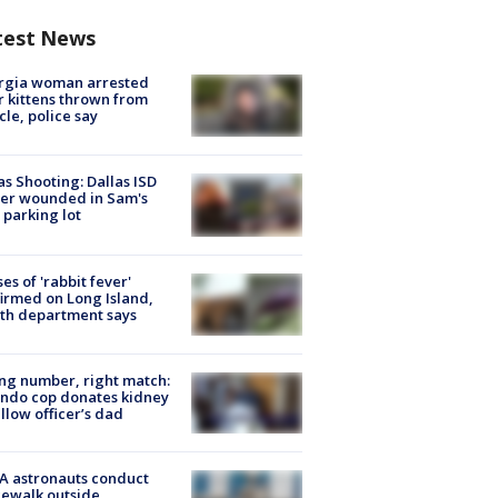
test News
rgia woman arrested
r kittens thrown from
cle, police say
as Shooting: Dallas ISD
cer wounded in Sam's
 parking lot
ses of 'rabbit fever'
irmed on Long Island,
th department says
g number, right match:
ndo cop donates kidney
ellow officer’s dad
A astronauts conduct
ewalk outside