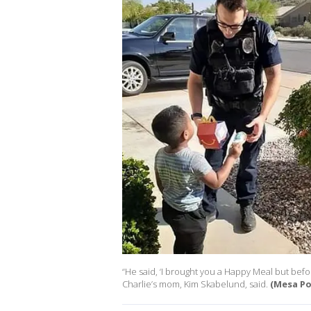
“He said, ‘I brought you a Happy Meal but before 
Charlie’s mom, Kim Skabelund, said.
(Mesa Po