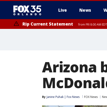
Live
News
W
Rip Current Statement
from FRI 8:00 AM EDT
Rip Current Statement
from FRI 2:35 AM EDT
Arizona b
McDonald
By
Janine Puhak | Fox News
FOX News
Ne