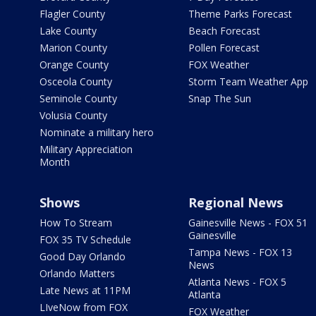
Flagler County
Theme Parks Forecast
Lake County
Beach Forecast
Marion County
Pollen Forecast
Orange County
FOX Weather
Osceola County
Storm Team Weather App
Seminole County
Snap The Sun
Volusia County
Nominate a military hero
Military Appreciation
Month
Shows
Regional News
How To Stream
Gainesville News - FOX 51
Gainesville
FOX 35 TV Schedule
Tampa News - FOX 13
Good Day Orlando
News
Orlando Matters
Atlanta News - FOX 5
Late News at 11PM
Atlanta
LIveNow from FOX
FOX Weather