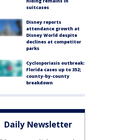
hiding remains in
suitcases
Disney reports
attendance growth at
Disney World despite
declines at competitor
parks
Cyclosporiasis outbreak:
Florida cases up to 352;
county-by-county
breakdown
Daily Newsletter