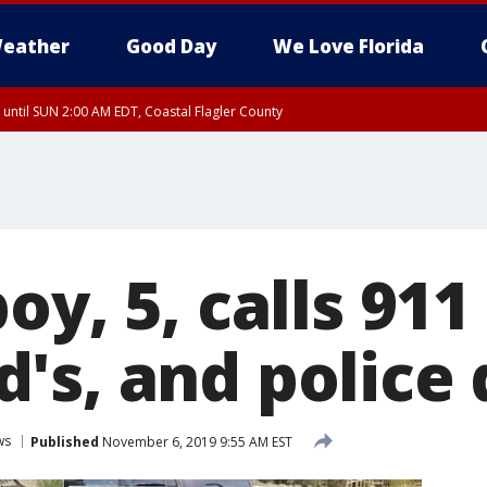
eather
Good Day
We Love Florida
 until SUN 2:00 AM EDT, Coastal Flagler County
 until SAT 2:00 AM EDT, Coastal Volusia County
oy, 5, calls 911
's, and police 
ws
Published
November 6, 2019 9:55 AM EST