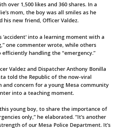
th over 1,500 likes and 360 shares. In a
ie’s mom, the boy was all smiles as he
his new friend, Officer Valdez.
 ‘accident' into a learning moment with a
ng,” one commenter wrote, while others
efficiently handling the "emergency.”
icer Valdez and Dispatcher Anthony Bonilla
a told the Republic of the now-viral
n and concern for a young Mesa community
nter into a teaching moment.
 this young boy, to share the importance of
gencies only,” he elaborated. “It’s another
trength of our Mesa Police Department. It’s