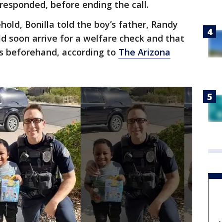
responded, before ending the call.
ehold, Bonilla told the boy’s father, Randy
ld soon arrive for a welfare check and that
’s beforehand, according to
The Arizona