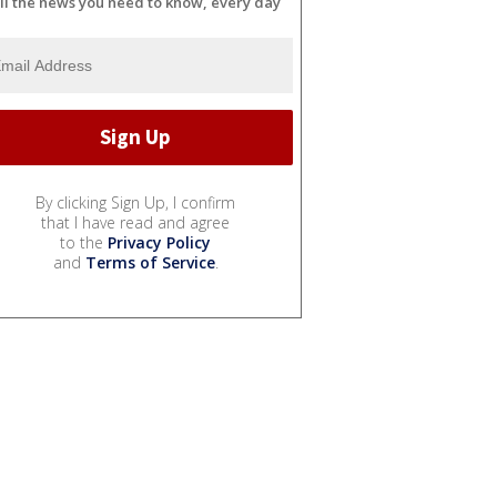
ll the news you need to know, every day
By clicking Sign Up, I confirm
that I have read and agree
to the
Privacy Policy
and
Terms of Service
.