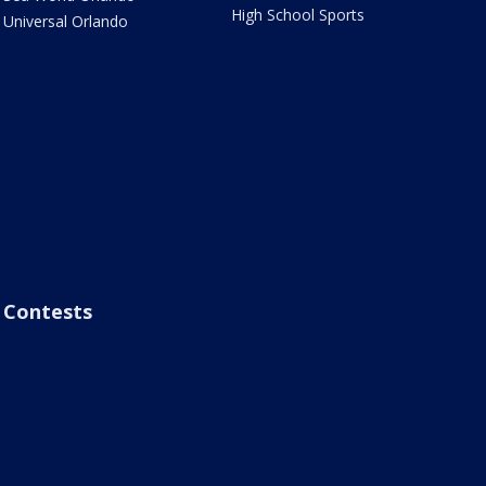
High School Sports
Universal Orlando
Contests