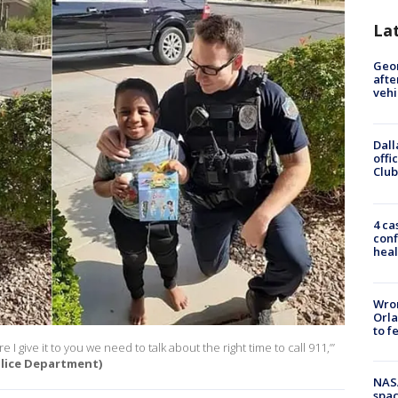
La
Geo
afte
vehi
Dall
offi
Club
4 ca
conf
heal
Wron
Orla
to f
I give it to you we need to talk about the right time to call 911,’”
lice Department)
NAS
spac