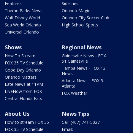
Features
Sidelines
Theme Parks News
Orlando Magic
Walt Disney World
Orlando City Soccer Club
Sea World Orlando
High School Sports
Universal Orlando
Shows
Regional News
How To Stream
Gainesville News - FOX
51 Gainesville
FOX 35 TV Schedule
Tampa News - FOX 13
Good Day Orlando
News
Orlando Matters
Atlanta News - FOX 5
Late News at 11PM
Atlanta
LIveNow from FOX
FOX Weather
Central Florida Eats
About Us
News Tips
How to stream FOX 35
Call: (407) 741-5027
FOX 35 TV Schedule
Email: