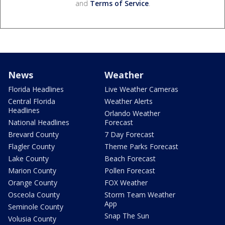
and
Terms of Service
.
News
Weather
Florida Headlines
Live Weather Cameras
Central Florida
Weather Alerts
Headlines
Orlando Weather
National Headlines
Forecast
Brevard County
7 Day Forecast
Flagler County
Theme Parks Forecast
Lake County
Beach Forecast
Marion County
Pollen Forecast
Orange County
FOX Weather
Osceola County
Storm Team Weather
App
Seminole County
Snap The Sun
Volusia County