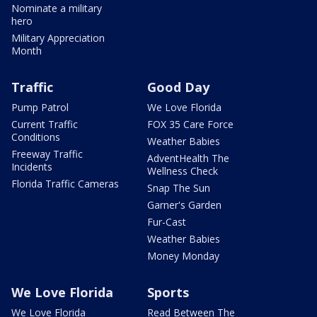
Nominate a military
hero
Military Appreciation
Month
Traffic
Good Day
Pump Patrol
We Love Florida
Current Traffic
FOX 35 Care Force
Conditions
Weather Babies
Freeway Traffic
AdventHealth The
Incidents
Wellness Check
Florida Traffic Cameras
Snap The Sun
Garner's Garden
Fur-Cast
Weather Babies
Money Monday
We Love Florida
Sports
We Love Florida
Read Between The