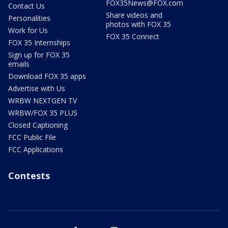
FOX35News@FOX.com
Contact Us
Share videos and
Personalities
photos with FOX 35
Work for Us
FOX 35 Connect
FOX 35 Internships
Sign up for FOX 35
emails
Download FOX 35 apps
Advertise with Us
WRBW NEXTGEN TV
WRBW/FOX 35 PLUS
Closed Captioning
FCC Public File
FCC Applications
Contests