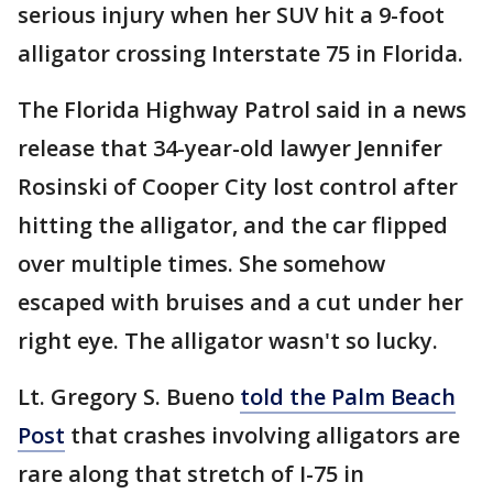
serious injury when her SUV hit a 9-foot
alligator crossing Interstate 75 in Florida.
The Florida Highway Patrol said in a news
release that 34-year-old lawyer Jennifer
Rosinski of Cooper City lost control after
hitting the alligator, and the car flipped
over multiple times. She somehow
escaped with bruises and a cut under her
right eye. The alligator wasn't so lucky.
Lt. Gregory S. Bueno
told the Palm Beach
Post
that crashes involving alligators are
rare along that stretch of I-75 in