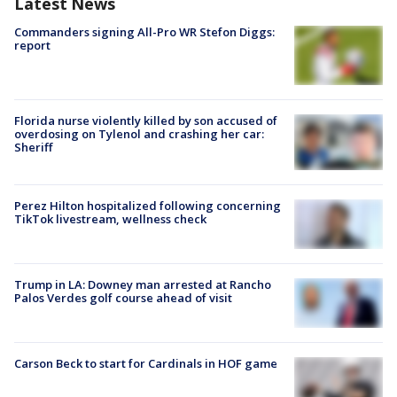
Latest News
Commanders signing All-Pro WR Stefon Diggs:
report
Florida nurse violently killed by son accused of
overdosing on Tylenol and crashing her car:
Sheriff
Perez Hilton hospitalized following concerning
TikTok livestream, wellness check
Trump in LA: Downey man arrested at Rancho
Palos Verdes golf course ahead of visit
Carson Beck to start for Cardinals in HOF game