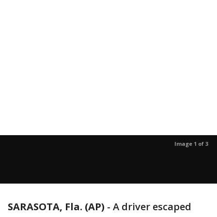
Image 1 of 3
SARASOTA, Fla. (AP)
-
A driver escaped