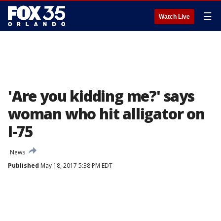
☰
Watch Live
'Are you kidding me?' says
woman who hit alligator on
I-75
News
Published
May 18, 2017 5:38 PM EDT