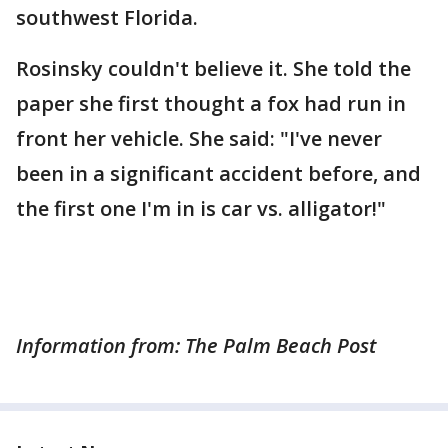
southwest Florida.
Rosinsky couldn't believe it. She told the
paper she first thought a fox had run in
front her vehicle. She said: "I've never
been in a significant accident before, and
the first one I'm in is car vs. alligator!"
Information from: The Palm Beach Post