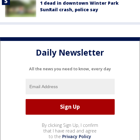
1 dead in downtown Winter Park
SunRail crash, police say
Daily Newsletter
All the news you need to know, every day
By clicking Sign Up, I confirm
that I have read and agree
to the
Privacy Policy