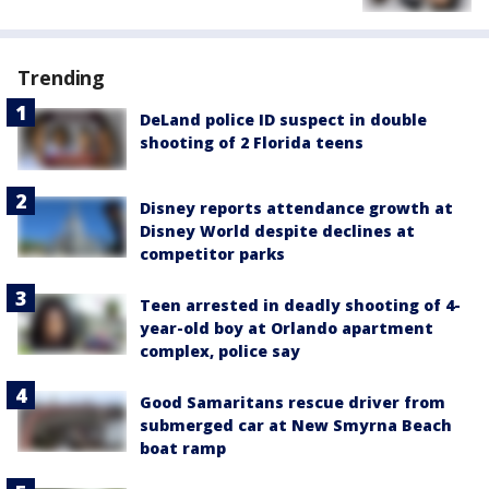
Trending
DeLand police ID suspect in double
shooting of 2 Florida teens
Disney reports attendance growth at
Disney World despite declines at
competitor parks
Teen arrested in deadly shooting of 4-
year-old boy at Orlando apartment
complex, police say
Good Samaritans rescue driver from
submerged car at New Smyrna Beach
boat ramp