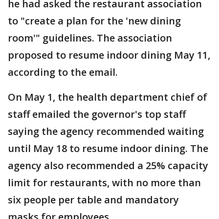
he had asked the restaurant association
to "create a plan for the 'new dining
room'" guidelines. The association
proposed to resume indoor dining May 11,
according to the email.
On May 1, the health department chief of
staff emailed the governor's top staff
saying the agency recommended waiting
until May 18 to resume indoor dining. The
agency also recommended a 25% capacity
limit for restaurants, with no more than
six people per table and mandatory
masks for employees.