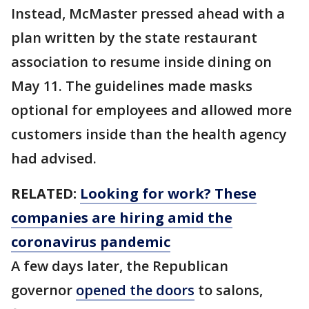
Instead, McMaster pressed ahead with a
plan written by the state restaurant
association to resume inside dining on
May 11. The guidelines made masks
optional for employees and allowed more
customers inside than the health agency
had advised.
RELATED:
Looking for work? These
companies are hiring amid the
coronavirus pandemic
A few days later, the Republican
governor
opened the doors
to salons,