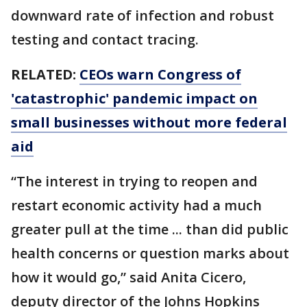
downward rate of infection and robust
testing and contact tracing.
RELATED:
CEOs warn Congress of
'catastrophic' pandemic impact on
small businesses without more federal
aid
“The interest in trying to reopen and
restart economic activity had a much
greater pull at the time ... than did public
health concerns or question marks about
how it would go,” said Anita Cicero,
deputy director of the Johns Hopkins