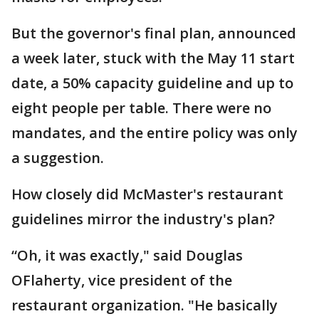
But the governor's final plan, announced
a week later, stuck with the May 11 start
date, a 50% capacity guideline and up to
eight people per table. There were no
mandates, and the entire policy was only
a suggestion.
How closely did McMaster's restaurant
guidelines mirror the industry's plan?
“Oh, it was exactly," said Douglas
OFlaherty, vice president of the
restaurant organization. "He basically