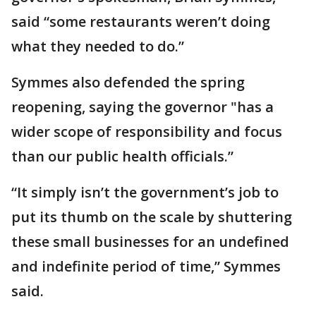
said “some restaurants weren’t doing
what they needed to do.”
Symmes also defended the spring
reopening, saying the governor "has a
wider scope of responsibility and focus
than our public health officials.”
“It simply isn’t the government’s job to
put its thumb on the scale by shuttering
these small businesses for an undefined
and indefinite period of time,” Symmes
said.