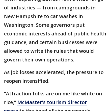
of industries — from campgrounds in
New Hampshire to car washes in
Washington. Some governors put
economic interests ahead of public health
guidance, and certain businesses were
allowed to write the rules that would
govern their own operations.
As job losses accelerated, the pressure to
reopen intensified.
“Attraction folks are on me like white on
rice,”
McMaster's tourism director
wrote
to the head of the governor's