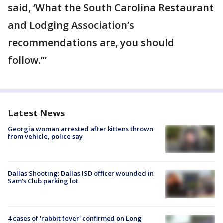
said, ‘What the South Carolina Restaurant
and Lodging Association’s
recommendations are, you should
follow.’”
Latest News
Georgia woman arrested after kittens thrown
from vehicle, police say
Dallas Shooting: Dallas ISD officer wounded in
Sam's Club parking lot
4 cases of 'rabbit fever' confirmed on Long