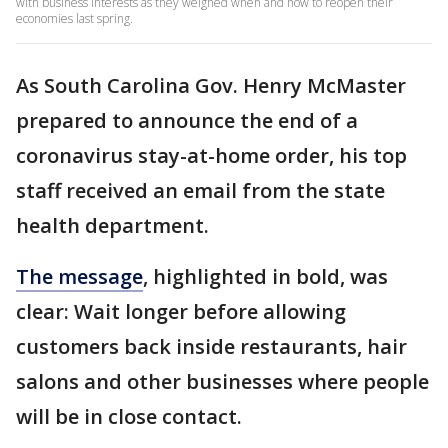
with business interests as they weighed when and how to reopen their
economies last spring.
As South Carolina Gov. Henry McMaster
prepared to announce the end of a
coronavirus stay-at-home order, his top
staff received an email from the state
health department.
The message
, highlighted in bold, was
clear: Wait longer before allowing
customers back inside restaurants, hair
salons and other businesses where people
will be in close contact.