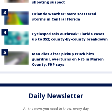
shooting suspect
Orlando weather: More scattered
storms in Central Florida
Cyclosporiasis outbreak: Florida cases
up to 352; county-by-county breakdown
Man dies after pickup truck hits
guardrail, overturns on I-75 in Marion
County, FHP says
Daily Newsletter
All the news you need to know, every day