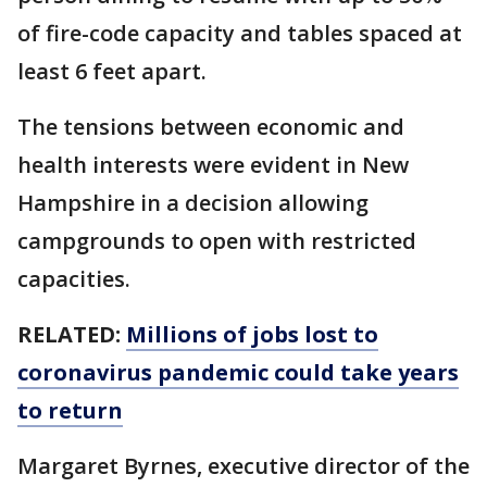
of fire-code capacity and tables spaced at
least 6 feet apart.
The tensions between economic and
health interests were evident in New
Hampshire in a decision allowing
campgrounds to open with restricted
capacities.
RELATED:
Millions of jobs lost to
coronavirus pandemic could take years
to return
Margaret Byrnes, executive director of the