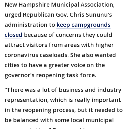
New Hampshire Municipal Association,
urged Republican Gov. Chris Sununu's
administration to
keep campgrounds
closed
because of concerns they could
attract visitors from areas with higher
coronavirus caseloads. She also wanted
cities to have a greater voice on the
governor's reopening task force.
“There was a lot of business and industry
representation, which is really important
in the reopening process, but it needed to
be balanced with some local municipal