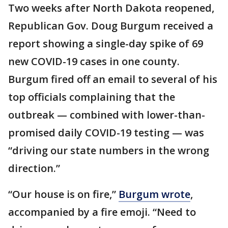
Two weeks after North Dakota reopened,
Republican Gov. Doug Burgum received a
report showing a single-day spike of 69
new COVID-19 cases in one county.
Burgum fired off an email to several of his
top officials complaining that the
outbreak — combined with lower-than-
promised daily COVID-19 testing — was
“driving our state numbers in the wrong
direction.”
“Our house is on fire,”
Burgum wrote
,
accompanied by a fire emoji. “Need to