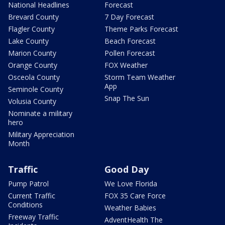
National Headlines
Forecast
Brevard County
7 Day Forecast
Flagler County
Theme Parks Forecast
Lake County
Beach Forecast
Marion County
Pollen Forecast
Orange County
FOX Weather
Osceola County
Storm Team Weather
App
Seminole County
Snap The Sun
Volusia County
Nominate a military
hero
Military Appreciation
Month
Traffic
Good Day
Pump Patrol
We Love Florida
Current Traffic
FOX 35 Care Force
Conditions
Weather Babies
Freeway Traffic
AdventHealth The