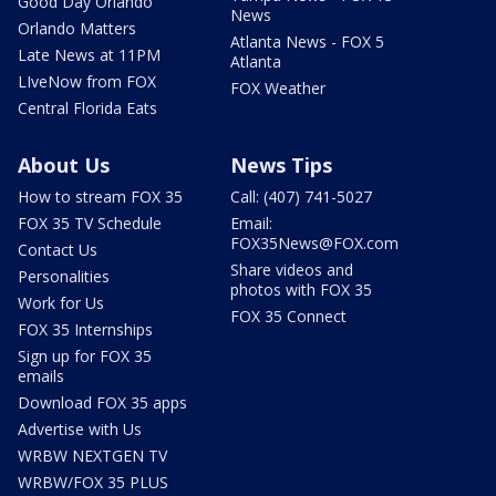
Good Day Orlando
News
Orlando Matters
Atlanta News - FOX 5
Late News at 11PM
Atlanta
LIveNow from FOX
FOX Weather
Central Florida Eats
About Us
News Tips
How to stream FOX 35
Call: (407) 741-5027
FOX 35 TV Schedule
Email:
FOX35News@FOX.com
Contact Us
Share videos and
Personalities
photos with FOX 35
Work for Us
FOX 35 Connect
FOX 35 Internships
Sign up for FOX 35
emails
Download FOX 35 apps
Advertise with Us
WRBW NEXTGEN TV
WRBW/FOX 35 PLUS