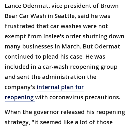
Lance Odermat, vice president of Brown
Bear Car Wash in Seattle, said he was
frustrated that car washes were not
exempt from Inslee's order shutting down
many businesses in March. But Odermat
continued to plead his case. He was
included in a car-wash reopening group
and sent the administration the
company's
internal plan for
reopening
with coronavirus precautions.
When the governor released his reopening
strategy, "it seemed like a lot of those