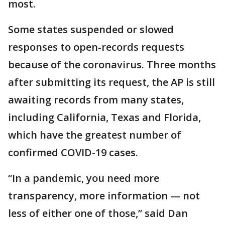
most.
Some states suspended or slowed
responses to open-records requests
because of the coronavirus. Three months
after submitting its request, the AP is still
awaiting records from many states,
including California, Texas and Florida,
which have the greatest number of
confirmed COVID-19 cases.
“In a pandemic, you need more
transparency, more information — not
less of either one of those,” said Dan