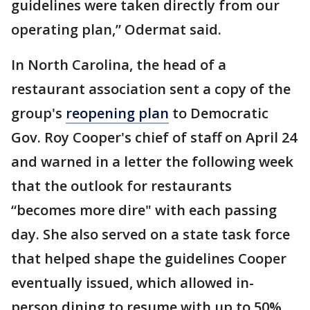
guidelines were taken directly from our
operating plan,” Odermat said.
In North Carolina, the head of a
restaurant association sent a copy of the
group's
reopening plan
to Democratic
Gov. Roy Cooper's chief of staff on April 24
and warned in a letter the following week
that the outlook for restaurants
“becomes more dire" with each passing
day. She also served on a state task force
that helped shape the guidelines Cooper
eventually issued, which allowed in-
person dining to resume with up to 50%