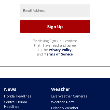
By clicking Sign Up, I confirm
that I have read and agree
to the
Privacy Policy
and
Terms of Service
.
News
Weather
Florida Headlines
Live Weather Cameras
Central Florida
Weather Alerts
Headlines
Orlando Weather