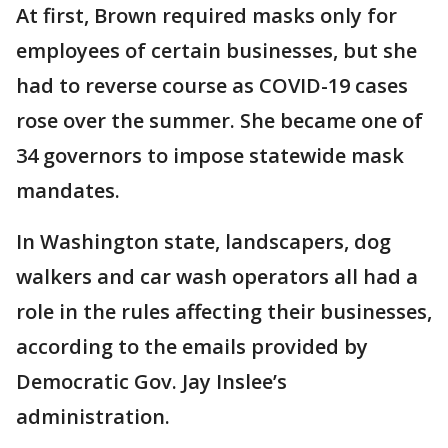
At first, Brown required masks only for
employees of certain businesses, but she
had to reverse course as COVID-19 cases
rose over the summer. She became one of
34 governors to impose statewide mask
mandates.
In Washington state, landscapers, dog
walkers and car wash operators all had a
role in the rules affecting their businesses,
according to the emails provided by
Democratic Gov. Jay Inslee’s
administration.