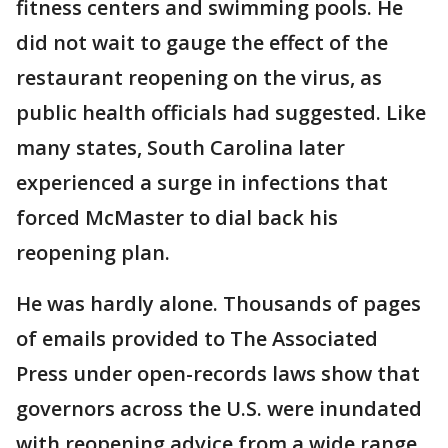
fitness centers and swimming pools. He
did not wait to gauge the effect of the
restaurant reopening on the virus, as
public health officials had suggested. Like
many states, South Carolina later
experienced a surge in infections that
forced McMaster to dial back his
reopening plan.
He was hardly alone. Thousands of pages
of emails provided to The Associated
Press under open-records laws show that
governors across the U.S. were inundated
with reopening advice from a wide range