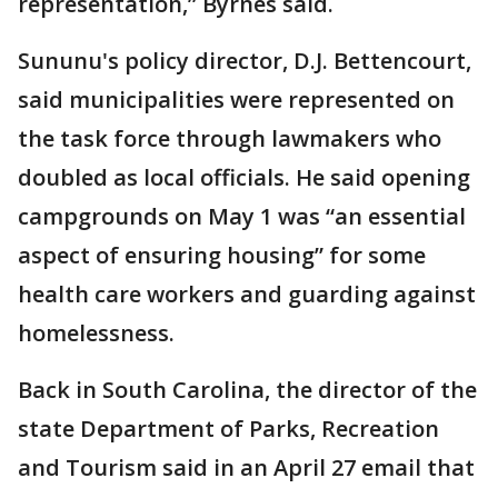
representation,” Byrnes said.
Sununu's policy director, D.J. Bettencourt,
said municipalities were represented on
the task force through lawmakers who
doubled as local officials. He said opening
campgrounds on May 1 was “an essential
aspect of ensuring housing” for some
health care workers and guarding against
homelessness.
Back in South Carolina, the director of the
state Department of Parks, Recreation
and Tourism said in an April 27 email that