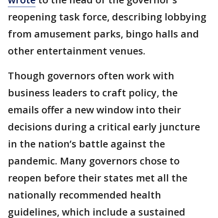
reopening task force, describing lobbying
from amusement parks, bingo halls and
other entertainment venues.
Though governors often work with
business leaders to craft policy, the
emails offer a new window into their
decisions during a critical early juncture
in the nation’s battle against the
pandemic. Many governors chose to
reopen before their states met all the
nationally recommended health
guidelines, which include a sustained