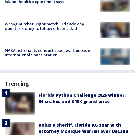
Island, health department says
Wrong number, right match: Orlando cop
donates kidney to fellow officer’s dad
NASA astronauts conduct spacewalk outside
International Space Station
Trending
Florida Python Challenge 2026 winner:
96 snakes and $10K grand prize
Volusia sheriff, Florida AG spar with
attorney Monique Worrell over DeLand