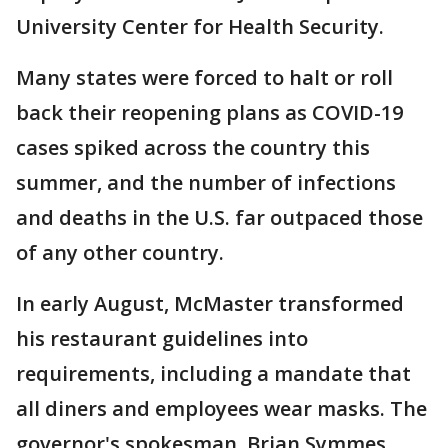
University Center for Health Security.
Many states were forced to halt or roll
back their reopening plans as COVID-19
cases spiked across the country this
summer, and the number of infections
and deaths in the U.S. far outpaced those
of any other country.
In early August, McMaster transformed
his restaurant guidelines into
requirements, including a mandate that
all diners and employees wear masks. The
governor's spokesman, Brian Symmes,