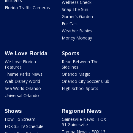
Incidents
Wellness Check
Florida Traffic Cameras
Snap The Sun
Garner's Garden
Fur-Cast
Weather Babies
Money Monday
We Love Florida
Sports
We Love Florida
Read Between The
Features
Sidelines
Theme Parks News
Orlando Magic
Walt Disney World
Orlando City Soccer Club
Sea World Orlando
High School Sports
Universal Orlando
Shows
Regional News
How To Stream
Gainesville News - FOX
51 Gainesville
FOX 35 TV Schedule
Tampa News - FOX 13