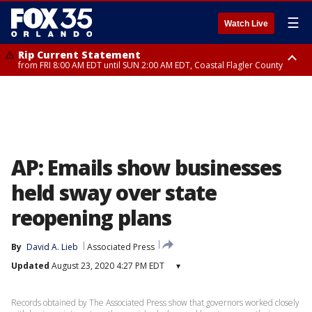
☰
Watch Live
Rip Current Statement
from FRI 8:00 AM EDT until SUN 2:00 AM EDT, Coastal Flagler County
Rip Current Statement
from FRI 2:35 AM EDT until SAT 2:00 AM EDT, Coastal Volusia County
AP: Emails show businesses
held sway over state
reopening plans
By
David A. Lieb
Associated Press
Updated
August 23, 2020 4:27 PM EDT
▾
Records obtained by The Associated Press show that governors worked closely