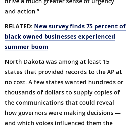
drive a much greater sense of urgency
and action.”
RELATED:
New survey finds 75 percent of
black owned businesses experienced
summer boom
North Dakota was among at least 15
states that provided records to the AP at
no cost. A few states wanted hundreds or
thousands of dollars to supply copies of
the communications that could reveal
how governors were making decisions —
and which voices influenced them the