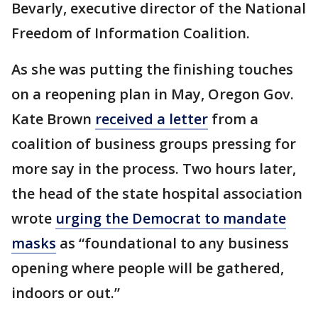
Bevarly, executive director of the National
Freedom of Information Coalition.
As she was putting the finishing touches
on a reopening plan in May, Oregon Gov.
Kate Brown
received a letter
from a
coalition of business groups pressing for
more say in the process. Two hours later,
the head of the state hospital association
wrote
urging the Democrat to mandate
masks
as “foundational to any business
opening where people will be gathered,
indoors or out.”