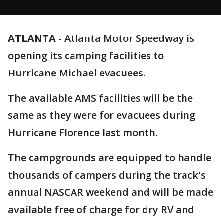
ATLANTA
-
Atlanta Motor Speedway is
opening its camping facilities to
Hurricane Michael evacuees.
The available AMS facilities will be the
same as they were for evacuees during
Hurricane Florence last month.
The campgrounds are equipped to handle
thousands of campers during the track's
annual NASCAR weekend and will be made
available free of charge for dry RV and