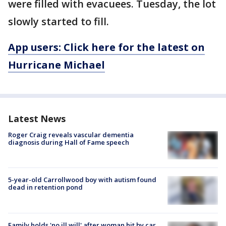
were filled with evacuees. Tuesday, the lot
slowly started to fill.
App users: Click here for the latest on
Hurricane Michael
Latest News
Roger Craig reveals vascular dementia
diagnosis during Hall of Fame speech
5-year-old Carrollwood boy with autism found
dead in retention pond
Family holds 'no ill will' after woman hit by car