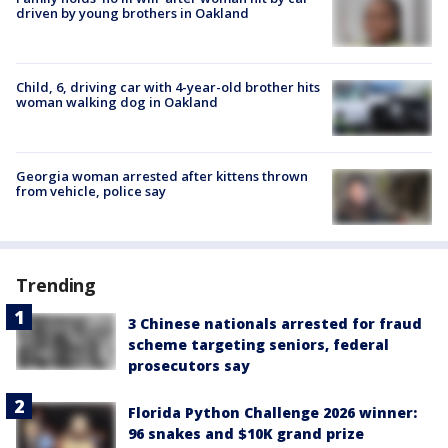
driven by young brothers in Oakland
Child, 6, driving car with 4-year-old brother hits
woman walking dog in Oakland
Georgia woman arrested after kittens thrown
from vehicle, police say
Trending
3 Chinese nationals arrested for fraud
scheme targeting seniors, federal
prosecutors say
Florida Python Challenge 2026 winner:
96 snakes and $10K grand prize