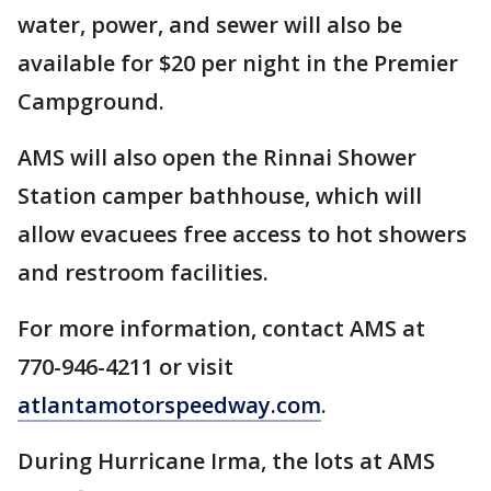
water, power, and sewer will also be
available for $20 per night in the Premier
Campground.
AMS will also open the Rinnai Shower
Station camper bathhouse, which will
allow evacuees free access to hot showers
and restroom facilities.
For more information, contact AMS at
770-946-4211 or visit
atlantamotorspeedway.com
.
During Hurricane Irma, the lots at AMS