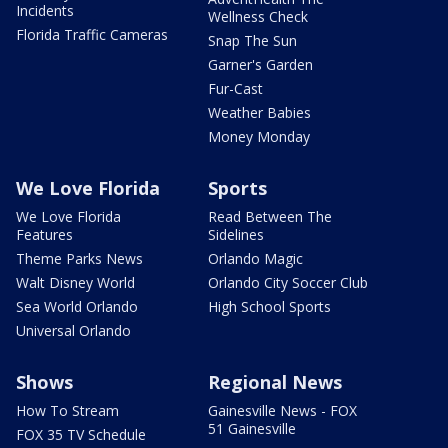
Incidents
Wellness Check
Florida Traffic Cameras
Snap The Sun
Garner's Garden
Fur-Cast
Weather Babies
Money Monday
We Love Florida
Sports
We Love Florida
Read Between The
Features
Sidelines
Theme Parks News
Orlando Magic
Walt Disney World
Orlando City Soccer Club
Sea World Orlando
High School Sports
Universal Orlando
Shows
Regional News
How To Stream
Gainesville News - FOX
51 Gainesville
FOX 35 TV Schedule