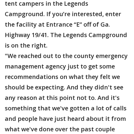
tent campers in the Legends
Campground. If you’re interested, enter
the facility at Entrance “E” off of Ga.
Highway 19/41. The Legends Campground
is on the right.
"We reached out to the county emergency
management agency just to get some
recommendations on what they felt we
should be expecting. And they didn't see
any reason at this point not to. And it's
something that we've gotten a lot of calls
and people have just heard about it from
what we've done over the past couple