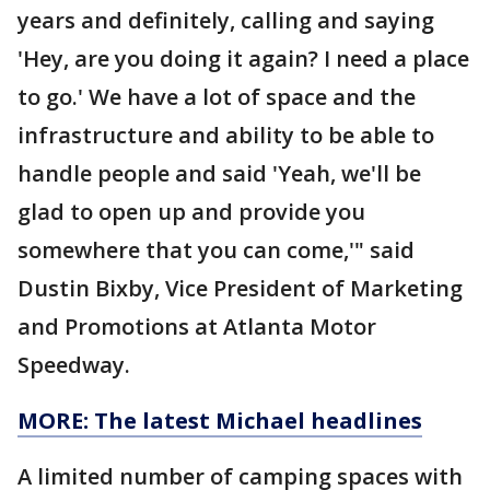
years and definitely, calling and saying
'Hey, are you doing it again? I need a place
to go.' We have a lot of space and the
infrastructure and ability to be able to
handle people and said 'Yeah, we'll be
glad to open up and provide you
somewhere that you can come,'" said
Dustin Bixby, Vice President of Marketing
and Promotions at Atlanta Motor
Speedway.
MORE: The latest Michael headlines
A limited number of camping spaces with