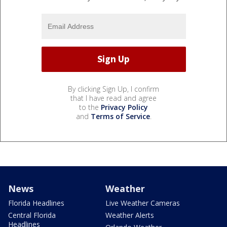
By clicking Sign Up, I confirm
that I have read and agree
to the
Privacy Policy
and
Terms of Service
.
News
Weather
Florida Headlines
Live Weather Cameras
Central Florida
Weather Alerts
Headlines