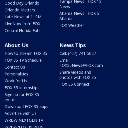
Tampa News - FOX 13
Good Day Orlando
News
Orlando Matters
Atlanta News - FOX 5
Late News at 11PM
Atlanta
LIveNow from FOX
FOX Weather
Central Florida Eats
About Us
News Tips
How to stream FOX 35
Call: (407) 741-5027
FOX 35 TV Schedule
Email:
FOX35News@FOX.com
Contact Us
Share videos and
Personalities
photos with FOX 35
Work for Us
FOX 35 Connect
FOX 35 Internships
Sign up for FOX 35
emails
Download FOX 35 apps
Advertise with Us
WRBW NEXTGEN TV
WRBW/FOX 35 PLUS