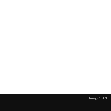
Image 1 of 9