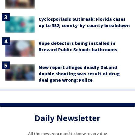
Cyclosporiasis outbreak: Florida cases
up to 352; county-by-county breakdown
Vape detectors being installed in
Brevard Public Schools bathrooms
New report alleges deadly DeLand
double shooting was result of drug
deal gone wrong: Police
Daily Newsletter
All the news you need to know, every day