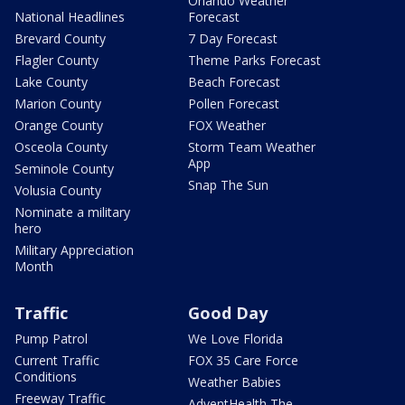
Orlando Weather
National Headlines
Forecast
Brevard County
7 Day Forecast
Flagler County
Theme Parks Forecast
Lake County
Beach Forecast
Marion County
Pollen Forecast
Orange County
FOX Weather
Osceola County
Storm Team Weather
App
Seminole County
Snap The Sun
Volusia County
Nominate a military
hero
Military Appreciation
Month
Traffic
Good Day
Pump Patrol
We Love Florida
Current Traffic
FOX 35 Care Force
Conditions
Weather Babies
Freeway Traffic
AdventHealth The