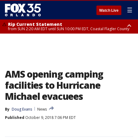
☰
Watch Live
Rip Current Statement
from SUN 2:20 AM EDT until SUN 10:00 PM EDT, Coastal Flagler County
Rip Current Statement
until MON 2:00 AM EDT, Coastal Volusia County
AMS opening camping
facilities to Hurricane
Michael evacuees
By
Doug Evans
News
Published
October 9, 2018 7:06 PM EDT