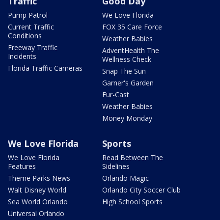
Traffic
Good Day
Pump Patrol
We Love Florida
Current Traffic
FOX 35 Care Force
Conditions
Weather Babies
Freeway Traffic
AdventHealth The
Incidents
Wellness Check
Florida Traffic Cameras
Snap The Sun
Garner's Garden
Fur-Cast
Weather Babies
Money Monday
We Love Florida
Sports
We Love Florida
Read Between The
Features
Sidelines
Theme Parks News
Orlando Magic
Walt Disney World
Orlando City Soccer Club
Sea World Orlando
High School Sports
Universal Orlando