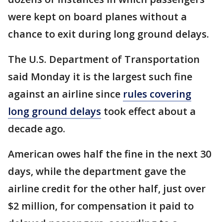
were kept on board planes without a
chance to exit during long ground delays.
The U.S. Department of Transportation
said Monday it is the largest such fine
against an airline since
rules covering
long ground delays
took effect about a
decade ago.
American owes half the fine in the next 30
days, while the department gave the
airline credit for the other half, just over
$2 million, for compensation it paid to