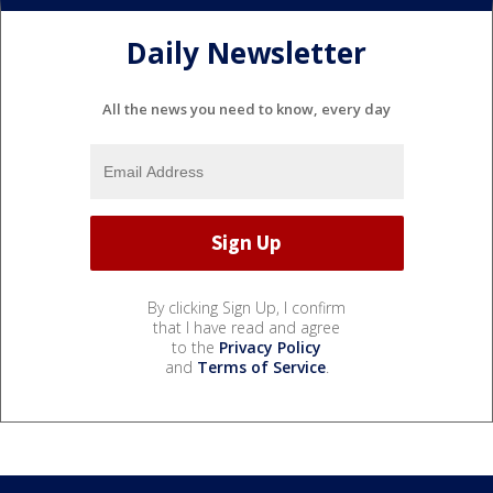
Daily Newsletter
All the news you need to know, every day
By clicking Sign Up, I confirm
that I have read and agree
to the
Privacy Policy
and
Terms of Service
.