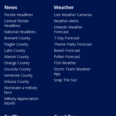
News
Weather
Florida Headlines
Live Weather Cameras
Central Florida
Weather Alerts
Headlines
Orlando Weather
National Headlines
Forecast
Brevard County
7 Day Forecast
Flagler County
Theme Parks Forecast
Lake County
Beach Forecast
Marion County
Pollen Forecast
Orange County
FOX Weather
Osceola County
Storm Team Weather
App
Seminole County
Snap The Sun
Volusia County
Nominate a military
hero
Military Appreciation
Month