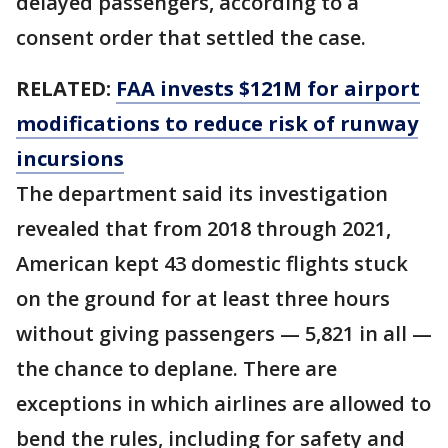
delayed passengers, according to a
consent order that settled the case.
RELATED:
FAA invests $121M for airport
modifications to reduce risk of runway
incursions
The department said its investigation
revealed that from 2018 through 2021,
American kept 43 domestic flights stuck
on the ground for at least three hours
without giving passengers — 5,821 in all —
the chance to deplane. There are
exceptions in which airlines are allowed to
bend the rules, including for safety and