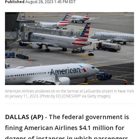
Published
August 28, 2023 1:45 PM EDT
American Airlines airplanes sit on the tarmac at LaGuardia airport in New York
on January 11, 2023. (Photo by ED JONES/AFP via Getty Images)
DALLAS (AP)
-
The federal government is
fining American Airlines $4.1 million for
dozens of instances in which passengers