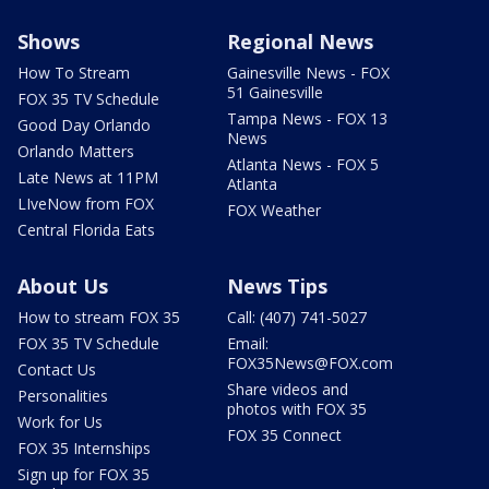
Shows
Regional News
How To Stream
Gainesville News - FOX
51 Gainesville
FOX 35 TV Schedule
Tampa News - FOX 13
Good Day Orlando
News
Orlando Matters
Atlanta News - FOX 5
Late News at 11PM
Atlanta
LIveNow from FOX
FOX Weather
Central Florida Eats
About Us
News Tips
How to stream FOX 35
Call: (407) 741-5027
FOX 35 TV Schedule
Email:
FOX35News@FOX.com
Contact Us
Share videos and
Personalities
photos with FOX 35
Work for Us
FOX 35 Connect
FOX 35 Internships
Sign up for FOX 35