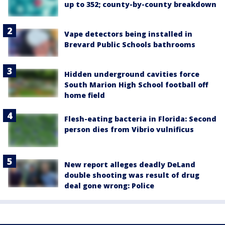
up to 352; county-by-county breakdown
Vape detectors being installed in
Brevard Public Schools bathrooms
Hidden underground cavities force
South Marion High School football off
home field
Flesh-eating bacteria in Florida: Second
person dies from Vibrio vulnificus
New report alleges deadly DeLand
double shooting was result of drug
deal gone wrong: Police