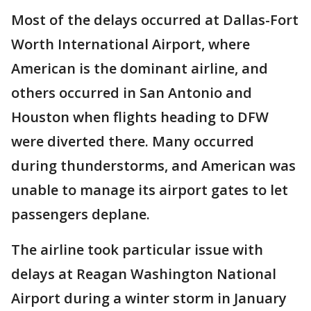
Most of the delays occurred at Dallas-Fort
Worth International Airport, where
American is the dominant airline, and
others occurred in San Antonio and
Houston when flights heading to DFW
were diverted there. Many occurred
during thunderstorms, and American was
unable to manage its airport gates to let
passengers deplane.
The airline took particular issue with
delays at Reagan Washington National
Airport during a winter storm in January