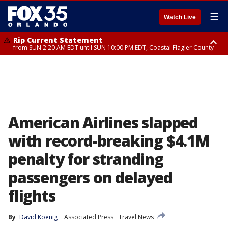
☰
Watch Live
Rip Current Statement
from SUN 2:20 AM EDT until SUN 10:00 PM EDT, Coastal Flagler County
Rip Current Statement
until MON 2:00 AM EDT, Coastal Volusia County
American Airlines slapped
with record-breaking $4.1M
penalty for stranding
passengers on delayed
flights
By
David Koenig
Associated Press
Travel News