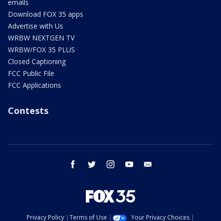
emails
Download FOX 35 apps
Advertise with Us
WRBW NEXTGEN TV
WRBW/FOX 35 PLUS
Closed Captioning
FCC Public File
FCC Applications
Contests
facebook
twitter
instagram
youtube
email
Privacy Policy
Terms of Use
Your Privacy Choices