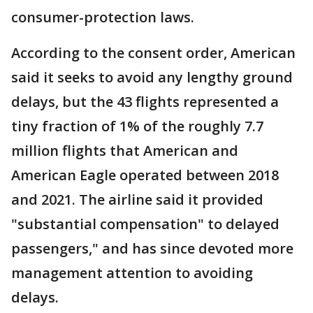
consumer-protection laws.
According to the consent order, American
said it seeks to avoid any lengthy ground
delays, but the 43 flights represented a
tiny fraction of 1% of the roughly 7.7
million flights that American and
American Eagle operated between 2018
and 2021. The airline said it provided
"substantial compensation" to delayed
passengers," and has since devoted more
management attention to avoiding
delays.