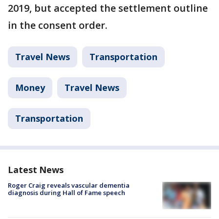
2019, but accepted the settlement outline
in the consent order.
Travel News
Transportation
Money
Travel News
Transportation
Latest News
Roger Craig reveals vascular dementia
diagnosis during Hall of Fame speech