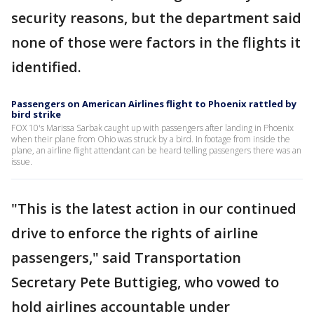
security reasons, but the department said
none of those were factors in the flights it
identified.
Passengers on American Airlines flight to Phoenix rattled by
bird strike
FOX 10's Marissa Sarbak caught up with passengers after landing in Phoenix
when their plane from Ohio was struck by a bird. In footage from inside the
plane, an airline flight attendant can be heard telling passengers there was an
issue.
"This is the latest action in our continued
drive to enforce the rights of airline
passengers," said Transportation
Secretary Pete Buttigieg, who vowed to
hold airlines accountable under