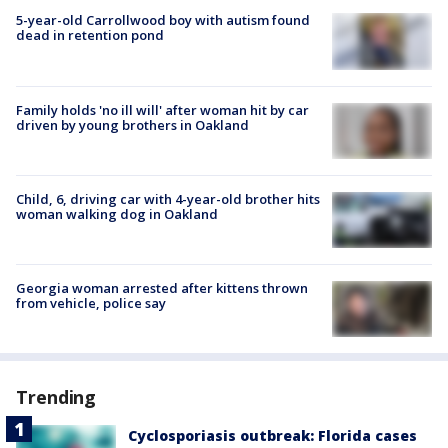
5-year-old Carrollwood boy with autism found
dead in retention pond
Family holds 'no ill will' after woman hit by car
driven by young brothers in Oakland
Child, 6, driving car with 4-year-old brother hits
woman walking dog in Oakland
Georgia woman arrested after kittens thrown
from vehicle, police say
Trending
Cyclosporiasis outbreak: Florida cases