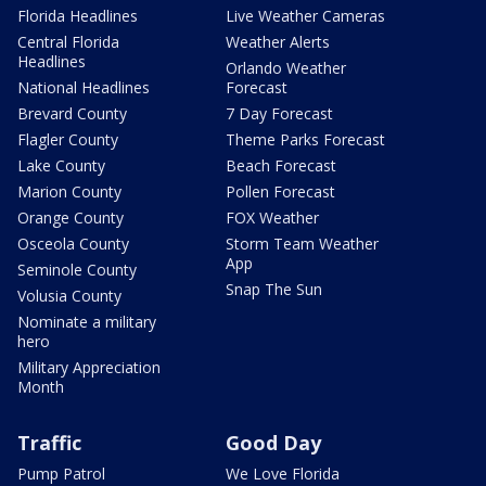
Florida Headlines
Live Weather Cameras
Central Florida
Weather Alerts
Headlines
Orlando Weather
National Headlines
Forecast
Brevard County
7 Day Forecast
Flagler County
Theme Parks Forecast
Lake County
Beach Forecast
Marion County
Pollen Forecast
Orange County
FOX Weather
Osceola County
Storm Team Weather
App
Seminole County
Snap The Sun
Volusia County
Nominate a military
hero
Military Appreciation
Month
Traffic
Good Day
Pump Patrol
We Love Florida