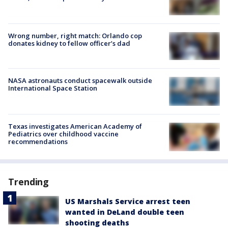
Wrong number, right match: Orlando cop
donates kidney to fellow officer’s dad
NASA astronauts conduct spacewalk outside
International Space Station
Texas investigates American Academy of
Pediatrics over childhood vaccine
recommendations
Trending
US Marshals Service arrest teen
wanted in DeLand double teen
shooting deaths