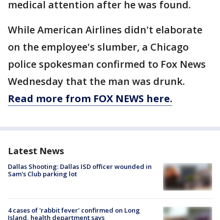
medical attention after he was found.
While American Airlines didn't elaborate
on the employee's slumber, a Chicago
police spokesman confirmed to Fox News
Wednesday that the man was drunk.
Read more from FOX NEWS here.
Latest News
Dallas Shooting: Dallas ISD officer wounded in
Sam's Club parking lot
4 cases of 'rabbit fever' confirmed on Long
Island, health department says