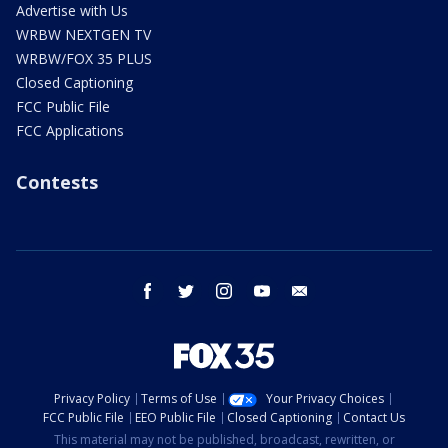
Advertise with Us
WRBW NEXTGEN TV
WRBW/FOX 35 PLUS
Closed Captioning
FCC Public File
FCC Applications
Contests
facebook
twitter
instagram
youtube
email
Privacy Policy
Terms of Use
Your Privacy Choices
FCC Public File
EEO Public File
Closed Captioning
Contact Us
This material may not be published, broadcast, rewritten, or