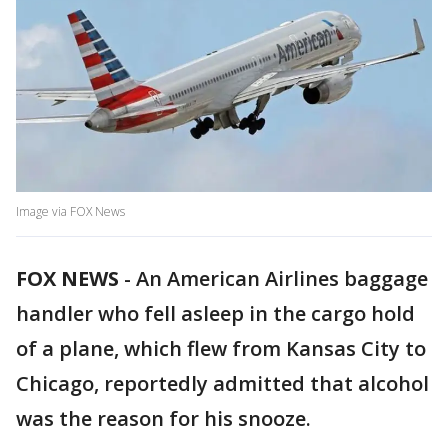
Image via FOX News
FOX NEWS
-
An American Airlines baggage
handler who fell asleep in the cargo hold
of a plane, which flew from Kansas City to
Chicago, reportedly admitted that alcohol
was the reason for his snooze.