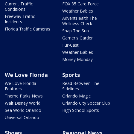
Current Traffic
FOX 35 Care Force
Conditions
Weather Babies
Freeway Traffic
AdventHealth The
Incidents
Wellness Check
Florida Traffic Cameras
Snap The Sun
Garner's Garden
Fur-Cast
Weather Babies
Money Monday
We Love Florida
Sports
We Love Florida
Read Between The
Features
Sidelines
Theme Parks News
Orlando Magic
Walt Disney World
Orlando City Soccer Club
Sea World Orlando
High School Sports
Universal Orlando
Shows
Regional News