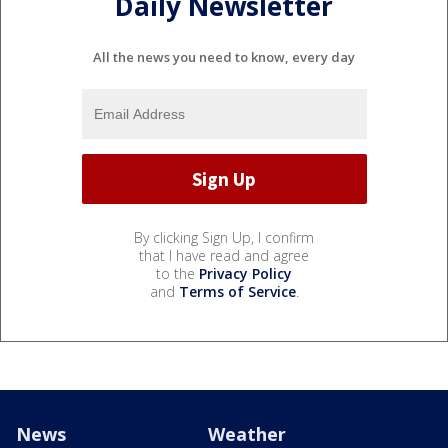
Daily Newsletter
All the news you need to know, every day
By clicking Sign Up, I confirm
that I have read and agree
to the
Privacy Policy
and
Terms of Service
.
News
Weather