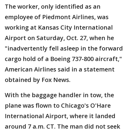
The worker, only identified as an
employee of Piedmont Airlines, was
working at Kansas City International
Airport on Saturday, Oct. 27, when he
"inadvertently fell asleep in the forward
cargo hold of a Boeing 737-800 aircraft,"
American Airlines said in a statement
obtained by Fox News.
With the baggage handler in tow, the
plane was flown to Chicago's O'Hare
International Airport, where it landed
around 7 a.m. CT. The man did not seek