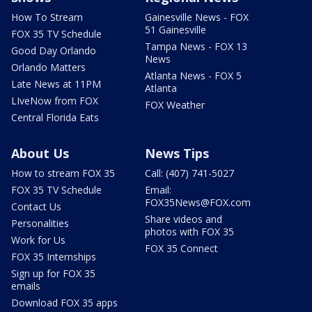
How To Stream
Gainesville News - FOX
51 Gainesville
FOX 35 TV Schedule
Tampa News - FOX 13
Good Day Orlando
News
Orlando Matters
Atlanta News - FOX 5
Late News at 11PM
Atlanta
LIveNow from FOX
FOX Weather
Central Florida Eats
About Us
News Tips
How to stream FOX 35
Call: (407) 741-5027
FOX 35 TV Schedule
Email:
FOX35News@FOX.com
Contact Us
Share videos and
Personalities
photos with FOX 35
Work for Us
FOX 35 Connect
FOX 35 Internships
Sign up for FOX 35
emails
Download FOX 35 apps