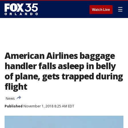
☰
Watch Live
American Airlines baggage
handler falls asleep in belly
of plane, gets trapped during
flight
News
Published
November 1, 2018 8:25 AM EDT