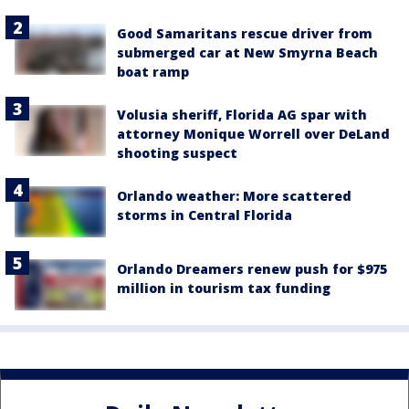
Good Samaritans rescue driver from
submerged car at New Smyrna Beach
boat ramp
Volusia sheriff, Florida AG spar with
attorney Monique Worrell over DeLand
shooting suspect
Orlando weather: More scattered
storms in Central Florida
Orlando Dreamers renew push for $975
million in tourism tax funding