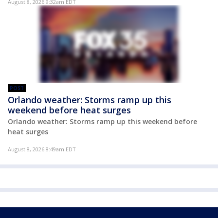
August 8, 2026 9:32am EDT
POST
Orlando weather: Storms ramp up this
weekend before heat surges
Orlando weather: Storms ramp up this weekend before
heat surges
August 8, 2026 8:49am EDT