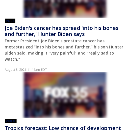
POST
Joe Biden's cancer has spread 'into his bones
and further,' Hunter Biden says
Former President Joe Biden’s prostate cancer has
metastasized “into his bones and further,” his son Hunter
Biden said, making it "very painful" and "really sad to
watch."
August 8, 2026 11:44am EDT
VIDEO
Tropics forecast: Low chance of development