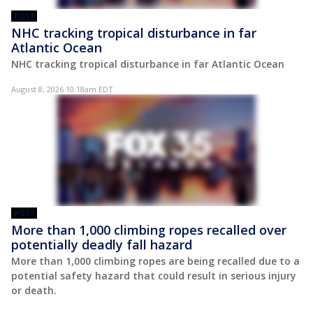
POST
NHC tracking tropical disturbance in far
Atlantic Ocean
NHC tracking tropical disturbance in far Atlantic Ocean
August 8, 2026 10:18am EDT
POST
More than 1,000 climbing ropes recalled over
potentially deadly fall hazard
More than 1,000 climbing ropes are being recalled due to a
potential safety hazard that could result in serious injury
or death.