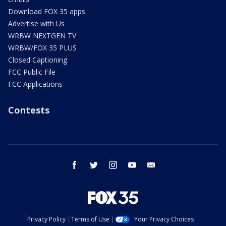
Download FOX 35 apps
Advertise with Us
WRBW NEXTGEN TV
WRBW/FOX 35 PLUS
Closed Captioning
FCC Public File
FCC Applications
Contests
facebook
twitter
instagram
youtube
email
Privacy Policy
Terms of Use
Your Privacy Choices