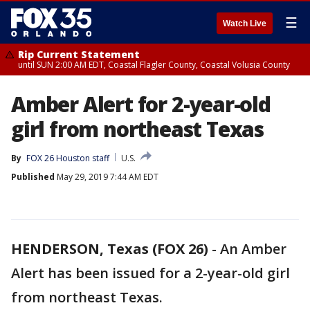
☰
Watch Live
Rip Current Statement
until SUN 2:00 AM EDT, Coastal Flagler County, Coastal Volusia County
Amber Alert for 2-year-old
girl from northeast Texas
By
FOX 26 Houston staff
U.S.
Published
May 29, 2019 7:44 AM EDT
HENDERSON, Texas (FOX 26)
-
An Amber
Alert has been issued for a 2-year-old girl
from northeast Texas.