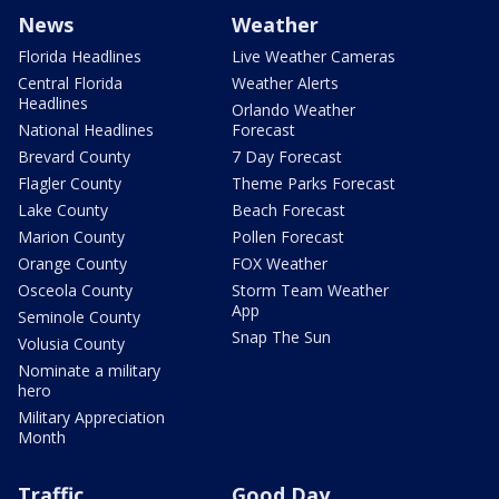
News
Weather
Florida Headlines
Live Weather Cameras
Central Florida
Weather Alerts
Headlines
Orlando Weather
National Headlines
Forecast
Brevard County
7 Day Forecast
Flagler County
Theme Parks Forecast
Lake County
Beach Forecast
Marion County
Pollen Forecast
Orange County
FOX Weather
Osceola County
Storm Team Weather
App
Seminole County
Snap The Sun
Volusia County
Nominate a military
hero
Military Appreciation
Month
Traffic
Good Day