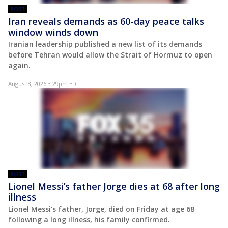
POST
Iran reveals demands as 60-day peace talks
window winds down
Iranian leadership published a new list of its demands
before Tehran would allow the Strait of Hormuz to open
again.
August 8, 2026 3:29pm EDT
POST
Lionel Messi’s father Jorge dies at 68 after long
illness
Lionel Messi’s father, Jorge, died on Friday at age 68
following a long illness, his family confirmed.