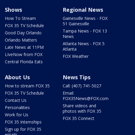
Shows
Regional News
How To Stream
Gainesville News - FOX
51 Gainesville
FOX 35 TV Schedule
Tampa News - FOX 13
Good Day Orlando
News
Orlando Matters
Atlanta News - FOX 5
Late News at 11PM
Atlanta
LIveNow from FOX
FOX Weather
Central Florida Eats
About Us
News Tips
How to stream FOX 35
Call: (407) 741-5027
FOX 35 TV Schedule
Email:
FOX35News@FOX.com
Contact Us
Share videos and
Personalities
photos with FOX 35
Work for Us
FOX 35 Connect
FOX 35 Internships
Sign up for FOX 35
emails