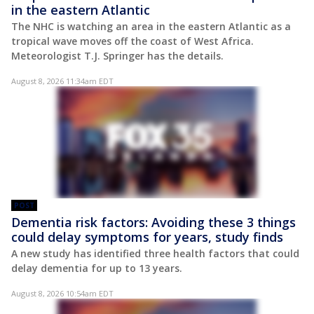
in the eastern Atlantic
The NHC is watching an area in the eastern Atlantic as a
tropical wave moves off the coast of West Africa.
Meteorologist T.J. Springer has the details.
August 8, 2026 11:34am EDT
POST
Dementia risk factors: Avoiding these 3 things
could delay symptoms for years, study finds
A new study has identified three health factors that could
delay dementia for up to 13 years.
August 8, 2026 10:54am EDT