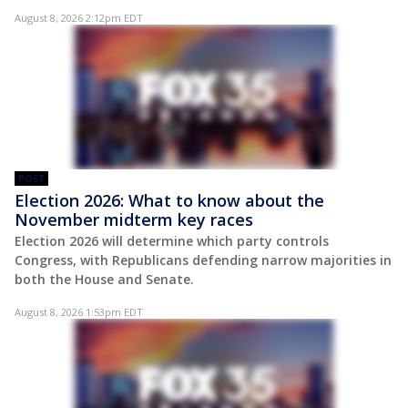
August 8, 2026 2:12pm EDT
POST
Election 2026: What to know about the
November midterm key races
Election 2026 will determine which party controls
Congress, with Republicans defending narrow majorities in
both the House and Senate.
August 8, 2026 1:53pm EDT