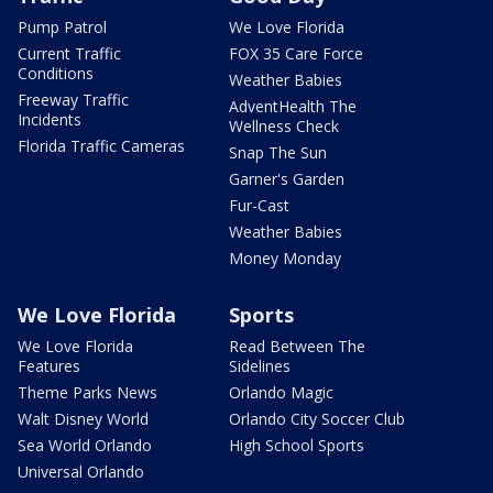
Pump Patrol
We Love Florida
Current Traffic
FOX 35 Care Force
Conditions
Weather Babies
Freeway Traffic
AdventHealth The
Incidents
Wellness Check
Florida Traffic Cameras
Snap The Sun
Garner's Garden
Fur-Cast
Weather Babies
Money Monday
We Love Florida
Sports
We Love Florida
Read Between The
Features
Sidelines
Theme Parks News
Orlando Magic
Walt Disney World
Orlando City Soccer Club
Sea World Orlando
High School Sports
Universal Orlando