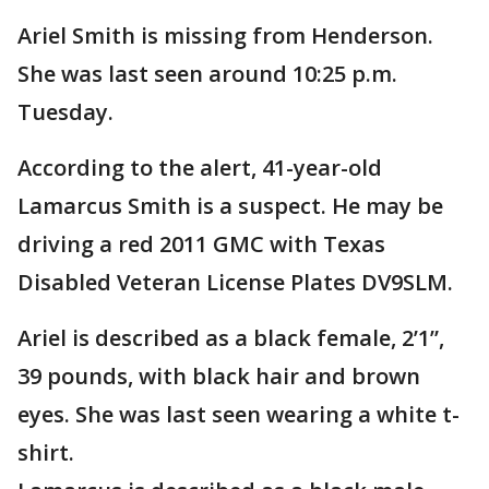
Ariel Smith is missing from Henderson.
She was last seen around 10:25 p.m.
Tuesday.
According to the alert, 41-year-old
Lamarcus Smith is a suspect. He may be
driving a red 2011 GMC with Texas
Disabled Veteran License Plates DV9SLM.
Ariel is described as a black female, 2’1”,
39 pounds, with black hair and brown
eyes. She was last seen wearing a white t-
shirt.