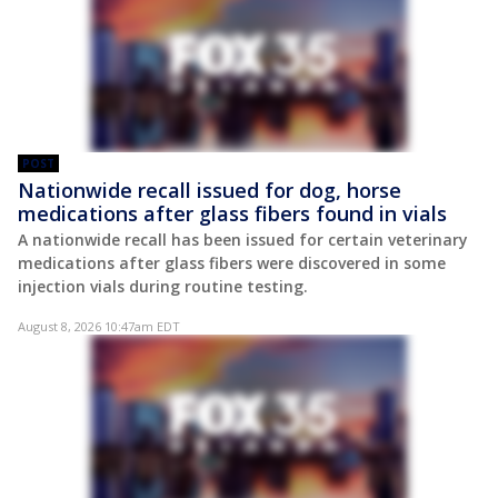
POST
Nationwide recall issued for dog, horse
medications after glass fibers found in vials
A nationwide recall has been issued for certain veterinary
medications after glass fibers were discovered in some
injection vials during routine testing.
August 8, 2026 10:47am EDT