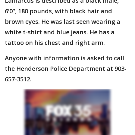
Lamarcus is described as a black male,
6’0”, 180 pounds, with black hair and
brown eyes. He was last seen wearing a
white t-shirt and blue jeans. He has a
tattoo on his chest and right arm.
Anyone with information is asked to call
the Henderson Police Department at 903-
657-3512.