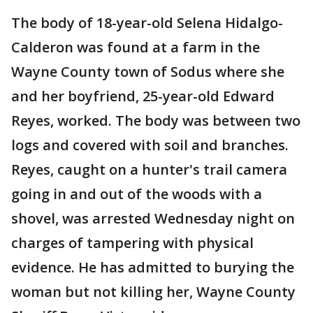
The body of 18-year-old Selena Hidalgo-
Calderon was found at a farm in the
Wayne County town of Sodus where she
and her boyfriend, 25-year-old Edward
Reyes, worked. The body was between two
logs and covered with soil and branches.
Reyes, caught on a hunter's trail camera
going in and out of the woods with a
shovel, was arrested Wednesday night on
charges of tampering with physical
evidence. He has admitted to burying the
woman but not killing her, Wayne County