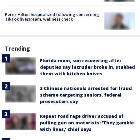
Perez Hilton hospitalized following concerning
TikTok livestream, wellness check
Trending
Florida mom, son recovering after
deputies say intruder broke in, stabbed
them with kitchen knives
3 Chinese nationals arrested for fraud
scheme targeting seniors, federal
prosecutors say
Repeat road rage driver accused of
pulling gun on motorists: 'They gamble
with lives,' chief says