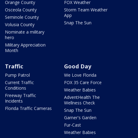
Orange County
FOX Weather
Osceola County
Storm Team Weather
App
Seminole County
Snap The Sun
Volusia County
Nominate a military
hero
Military Appreciation
Month
Traffic
Good Day
Pump Patrol
We Love Florida
Current Traffic
FOX 35 Care Force
Conditions
Weather Babies
Freeway Traffic
AdventHealth The
Incidents
Wellness Check
Florida Traffic Cameras
Snap The Sun
Garner's Garden
Fur-Cast
Weather Babies