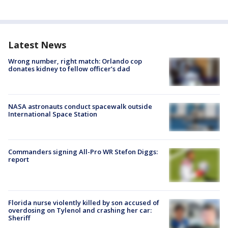
Latest News
Wrong number, right match: Orlando cop
donates kidney to fellow officer’s dad
NASA astronauts conduct spacewalk outside
International Space Station
Commanders signing All-Pro WR Stefon Diggs:
report
Florida nurse violently killed by son accused of
overdosing on Tylenol and crashing her car:
Sheriff