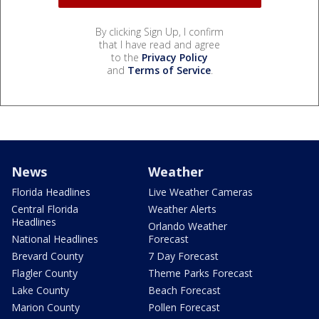
By clicking Sign Up, I confirm
that I have read and agree
to the
Privacy Policy
and
Terms of Service
.
News
Weather
Florida Headlines
Live Weather Cameras
Central Florida
Weather Alerts
Headlines
Orlando Weather
National Headlines
Forecast
Brevard County
7 Day Forecast
Flagler County
Theme Parks Forecast
Lake County
Beach Forecast
Marion County
Pollen Forecast