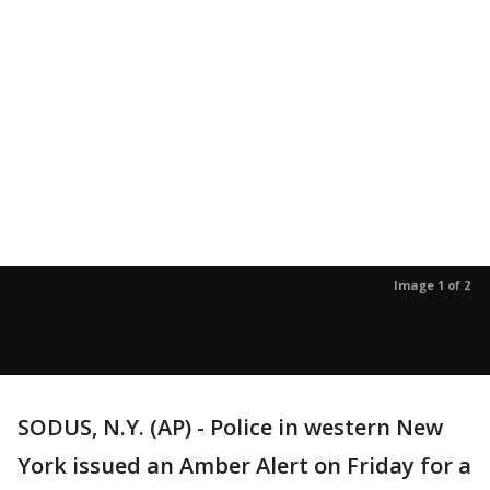
Image 1 of 2
SODUS, N.Y. (AP) - Police in western New
York issued an Amber Alert on Friday for a