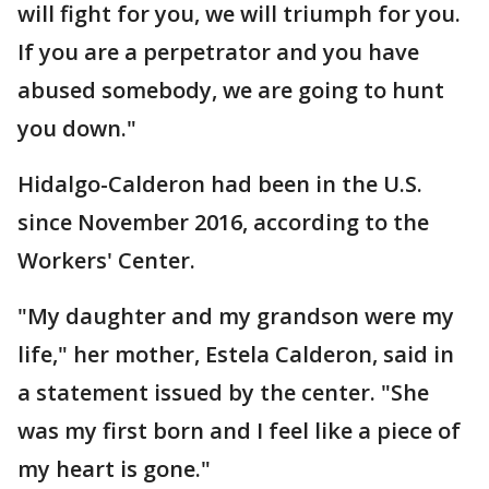
will fight for you, we will triumph for you.
If you are a perpetrator and you have
abused somebody, we are going to hunt
you down."
Hidalgo-Calderon had been in the U.S.
since November 2016, according to the
Workers' Center.
"My daughter and my grandson were my
life," her mother, Estela Calderon, said in
a statement issued by the center. "She
was my first born and I feel like a piece of
my heart is gone."