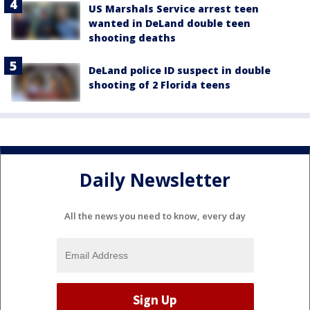
US Marshals Service arrest teen
wanted in DeLand double teen
shooting deaths
DeLand police ID suspect in double
shooting of 2 Florida teens
Daily Newsletter
All the news you need to know, every day