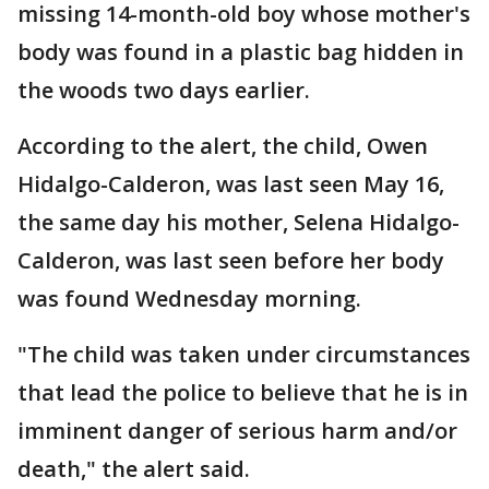
missing 14-month-old boy whose mother's
body was found in a plastic bag hidden in
the woods two days earlier.
According to the alert, the child, Owen
Hidalgo-Calderon, was last seen May 16,
the same day his mother, Selena Hidalgo-
Calderon, was last seen before her body
was found Wednesday morning.
"The child was taken under circumstances
that lead the police to believe that he is in
imminent danger of serious harm and/or
death," the alert said.