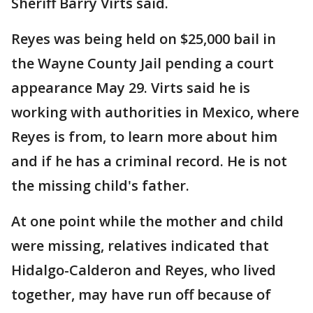
Sheriff Barry Virts said.
Reyes was being held on $25,000 bail in
the Wayne County Jail pending a court
appearance May 29. Virts said he is
working with authorities in Mexico, where
Reyes is from, to learn more about him
and if he has a criminal record. He is not
the missing child's father.
At one point while the mother and child
were missing, relatives indicated that
Hidalgo-Calderon and Reyes, who lived
together, may have run off because of