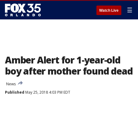
☰
Watch Live
Amber Alert for 1-year-old
boy after mother found dead
News
Published
May 25, 2018 4:03 PM EDT