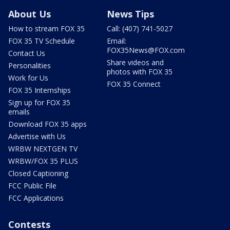
About Us
News Tips
How to stream FOX 35
Call: (407) 741-5027
FOX 35 TV Schedule
Email:
FOX35News@FOX.com
Contact Us
Share videos and
Personalities
photos with FOX 35
Work for Us
FOX 35 Connect
FOX 35 Internships
Sign up for FOX 35
emails
Download FOX 35 apps
Advertise with Us
WRBW NEXTGEN TV
WRBW/FOX 35 PLUS
Closed Captioning
FCC Public File
FCC Applications
Contests