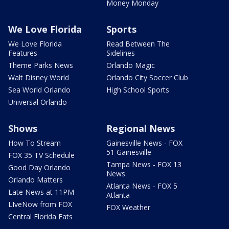
Money Monday
We Love Florida
Sports
We Love Florida
Read Between The
Features
Sidelines
Theme Parks News
Orlando Magic
Walt Disney World
Orlando City Soccer Club
Sea World Orlando
High School Sports
Universal Orlando
Shows
Regional News
How To Stream
Gainesville News - FOX
51 Gainesville
FOX 35 TV Schedule
Tampa News - FOX 13
Good Day Orlando
News
Orlando Matters
Atlanta News - FOX 5
Late News at 11PM
Atlanta
LIveNow from FOX
FOX Weather
Central Florida Eats