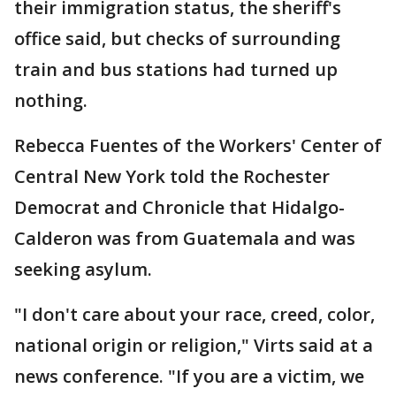
their immigration status, the sheriff's
office said, but checks of surrounding
train and bus stations had turned up
nothing.
Rebecca Fuentes of the Workers' Center of
Central New York told the Rochester
Democrat and Chronicle that Hidalgo-
Calderon was from Guatemala and was
seeking asylum.
"I don't care about your race, creed, color,
national origin or religion," Virts said at a
news conference. "If you are a victim, we