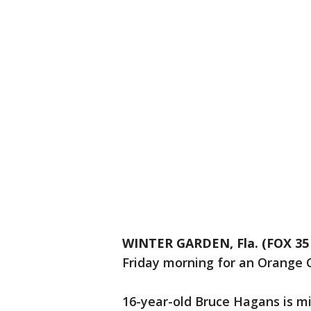
WINTER GARDEN, Fla. (FOX 3
Friday morning for an Orange Co
16-year-old Bruce Hagans is m