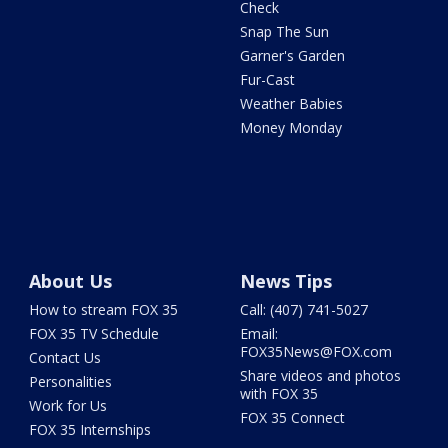
Check
Snap The Sun
Garner's Garden
Fur-Cast
Weather Babies
Money Monday
About Us
News Tips
How to stream FOX 35
Call: (407) 741-5027
FOX 35 TV Schedule
Email:
FOX35News@FOX.com
Contact Us
Share videos and photos
Personalities
with FOX 35
Work for Us
FOX 35 Connect
FOX 35 Internships