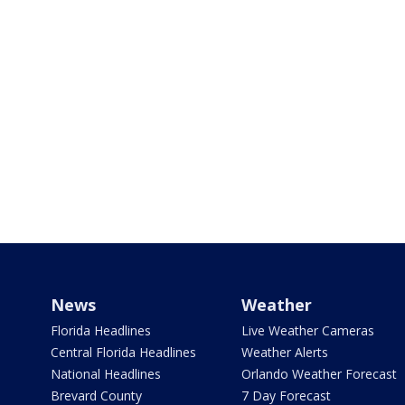
News
Weather
Florida Headlines
Live Weather Cameras
Central Florida Headlines
Weather Alerts
National Headlines
Orlando Weather Forecast
Brevard County
7 Day Forecast