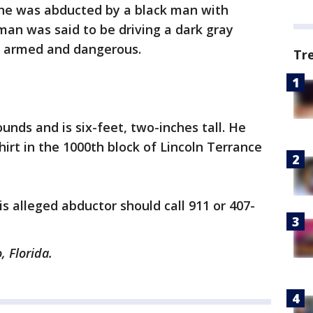
he was abducted by a black man with
 man was said to be driving a dark gray
 be armed and dangerous.
Tr
unds and is six-feet, two-inches tall. He
irt in the 1000th block of Lincoln Terrance
s alleged abductor should call 911 or 407-
, Florida.