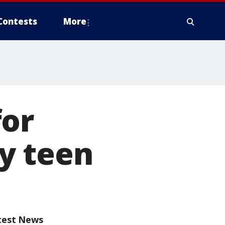
Contests
More
for
y teen
test News