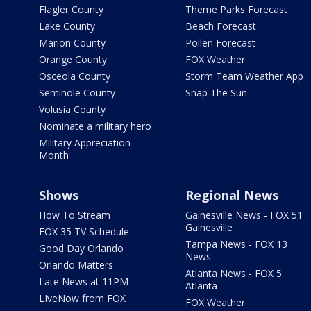
Flagler County
Theme Parks Forecast
Lake County
Beach Forecast
Marion County
Pollen Forecast
Orange County
FOX Weather
Osceola County
Storm Team Weather App
Seminole County
Snap The Sun
Volusia County
Nominate a military hero
Military Appreciation
Month
Shows
Regional News
How To Stream
Gainesville News - FOX 51
Gainesville
FOX 35 TV Schedule
Tampa News - FOX 13
Good Day Orlando
News
Orlando Matters
Atlanta News - FOX 5
Late News at 11PM
Atlanta
LIveNow from FOX
FOX Weather