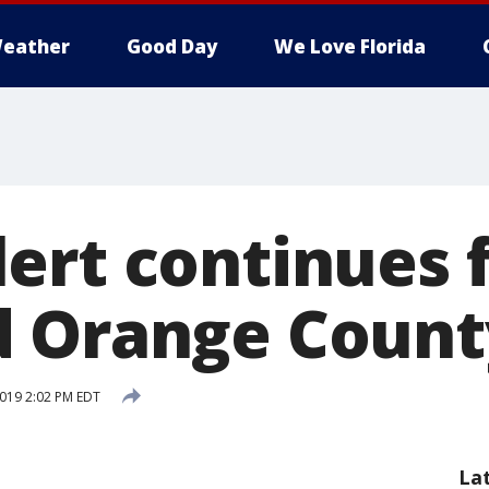
eather
Good Day
We Love Florida
ert continues 
 Orange Count
2019 2:02 PM EDT
La