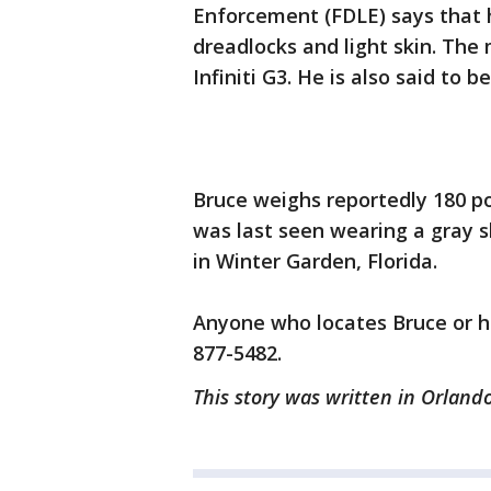
Enforcement (FDLE) says that 
dreadlocks and light skin. The
Infiniti G3. He is also said to
Bruce weighs reportedly 180 po
was last seen wearing a gray sh
in Winter Garden, Florida.
Anyone who locates Bruce or hi
877-5482.
This story was written in Orlando