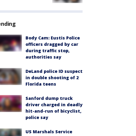
ending
Body Cam: Eustis Police
officers dragged by car
during traffic stop,
authorities say
DeLand police ID suspect
in double shooting of 2
Florida teens
Sanford dump truck
driver charged in deadly
hit-and-run of bicyclist,
police say
US Marshals Service