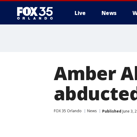
Live
News
W
Amber Al
abducted
FOX 35 Orlando
News
Published
June 3, 