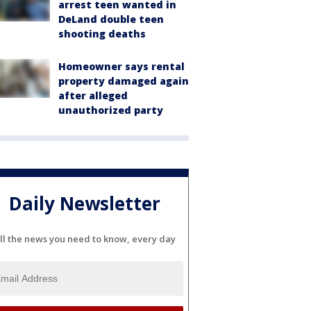
arrest teen wanted in
DeLand double teen
shooting deaths
Homeowner says rental
property damaged again
after alleged
unauthorized party
Daily Newsletter
ll the news you need to know, every day