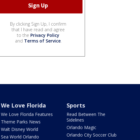
By clicking Sign Up, I confirm
that I have read and agree
to the
Privacy Policy
and
Terms of Service
.
We Love Florida
Sports
We Love Florida Features
Read Between The
Sidelines
Theme Parks News
Orlando Magic
Walt Disney World
Orlando City Soccer Club
Sea World Orlando