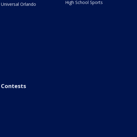
High School Sports
Universal Orlando
Contests