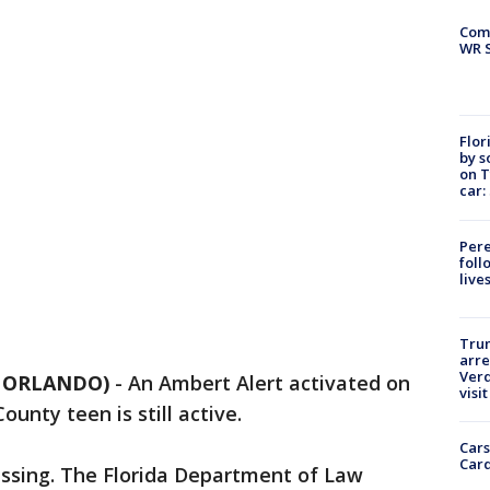
Com
WR S
Flor
by s
on T
car:
Pere
foll
live
Tru
arre
Verd
5 ORLANDO)
-
An Ambert Alert activated on
visit
unty teen is still active.
Cars
Card
issing. The Florida Department of Law