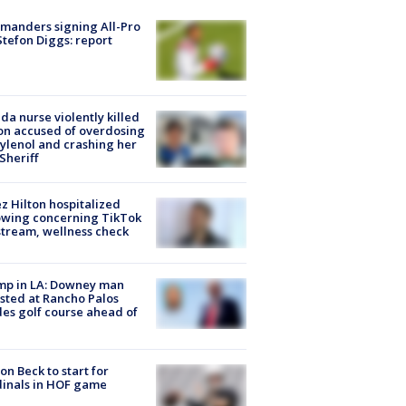
manders signing All-Pro
tefon Diggs: report
ida nurse violently killed
on accused of overdosing
ylenol and crashing her
 Sheriff
z Hilton hospitalized
owing concerning TikTok
stream, wellness check
mp in LA: Downey man
sted at Rancho Palos
es golf course ahead of
on Beck to start for
inals in HOF game