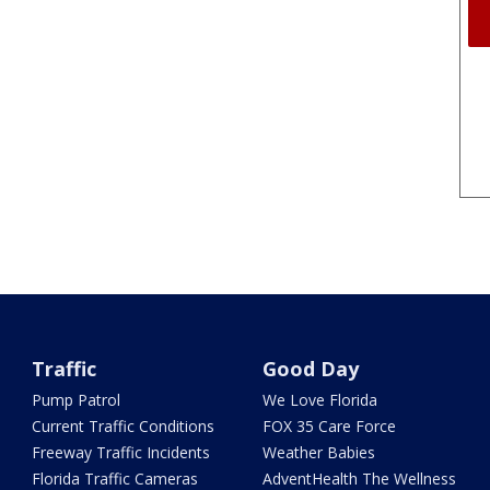
Traffic
Good Day
Pump Patrol
We Love Florida
Current Traffic Conditions
FOX 35 Care Force
Freeway Traffic Incidents
Weather Babies
Florida Traffic Cameras
AdventHealth The Wellness