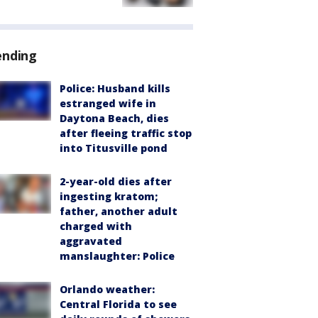
ending
Police: Husband kills
estranged wife in
Daytona Beach, dies
after fleeing traffic stop
into Titusville pond
2-year-old dies after
ingesting kratom;
father, another adult
charged with
aggravated
manslaughter: Police
Orlando weather:
Central Florida to see