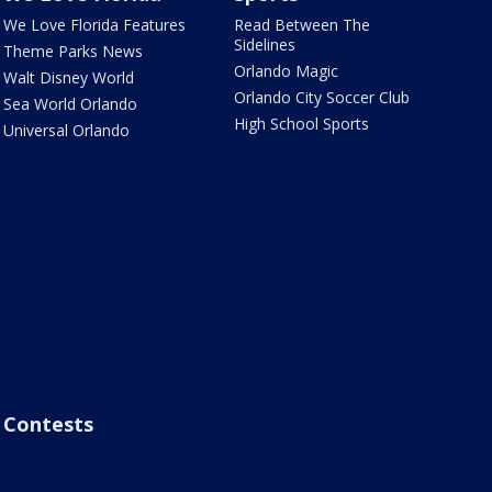
We Love Florida Features
Read Between The
Sidelines
Theme Parks News
Orlando Magic
Walt Disney World
Orlando City Soccer Club
Sea World Orlando
High School Sports
Universal Orlando
Contests