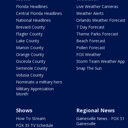
Florida Headlines
Live Weather Cameras
Central Florida Headlines
Weather Alerts
National Headlines
Orlando Weather Forecast
Brevard County
7 Day Forecast
Flagler County
Theme Parks Forecast
Lake County
Beach Forecast
Marion County
Pollen Forecast
Orange County
FOX Weather
Osceola County
Storm Team Weather App
Seminole County
Snap The Sun
Volusia County
Nominate a military hero
Military Appreciation
Month
Shows
Regional News
How To Stream
Gainesville News - FOX 51
Gainesville
FOX 35 TV Schedule