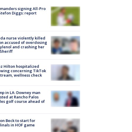
manders signing All-Pro
tefon Diggs: report
ida nurse violently killed
on accused of overdosing
ylenol and crashing her
 Sheriff
z Hilton hospitalized
owing concerning TikTok
stream, wellness check
mp in LA: Downey man
sted at Rancho Palos
es golf course ahead of
on Beck to start for
inals in HOF game