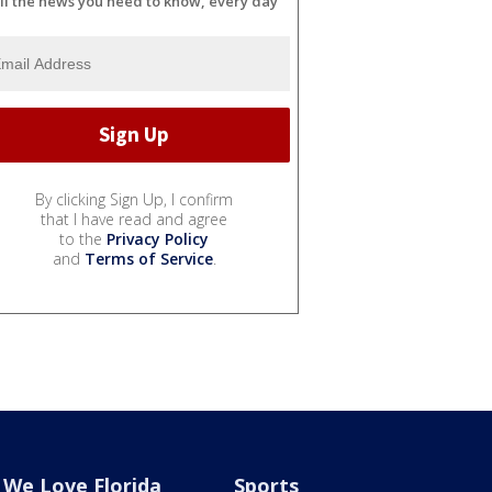
ll the news you need to know, every day
By clicking Sign Up, I confirm
that I have read and agree
to the
Privacy Policy
and
Terms of Service
.
We Love Florida
Sports