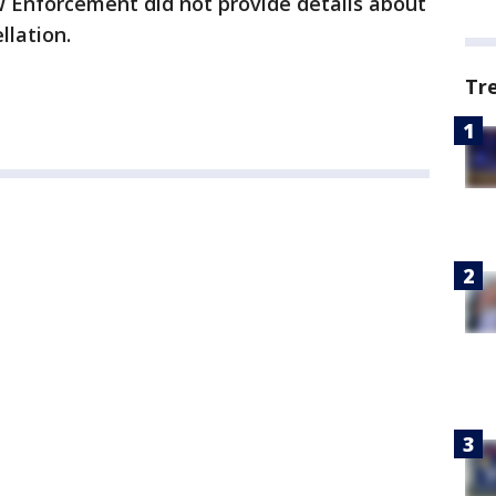
 Enforcement did not provide details about
llation.
Tr