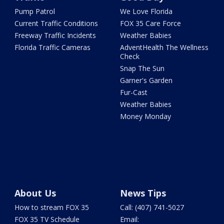
Pump Patrol
We Love Florida
Current Traffic Conditions
FOX 35 Care Force
Freeway Traffic Incidents
Weather Babies
Florida Traffic Cameras
AdventHealth The Wellness
Check
Snap The Sun
Garner's Garden
Fur-Cast
Weather Babies
Money Monday
About Us
News Tips
How to stream FOX 35
Call: (407) 741-5027
FOX 35 TV Schedule
Email: