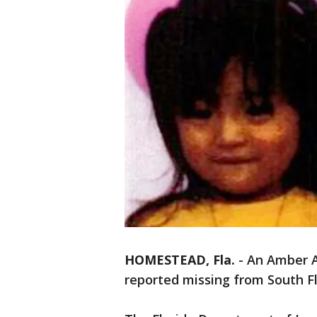
HOMESTEAD, Fla.
-
An Amber A
reported missing from South Fl