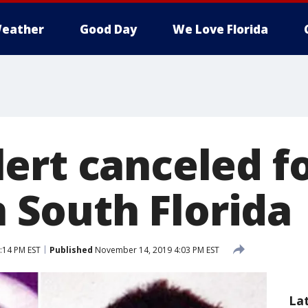
eather
Good Day
We Love Florida
ert canceled fo
in South Florida
:14 PM EST
Published
November 14, 2019 4:03 PM EST
La