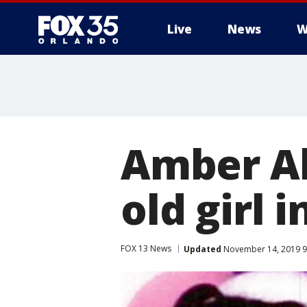
Live
News
W
Amber Al
old girl 
FOX 13 News
Updated
November 14, 2019 9