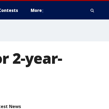
Contests
More
r 2-year-
test News