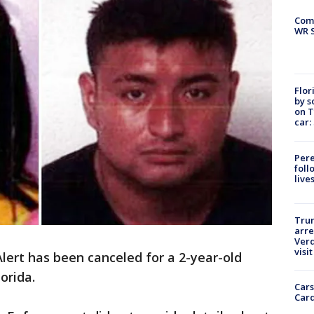
Com
WR S
Flor
by s
on T
car:
Pere
foll
live
Tru
arre
Verd
visit
lert has been canceled for a 2-year-old
orida.
Cars
Card