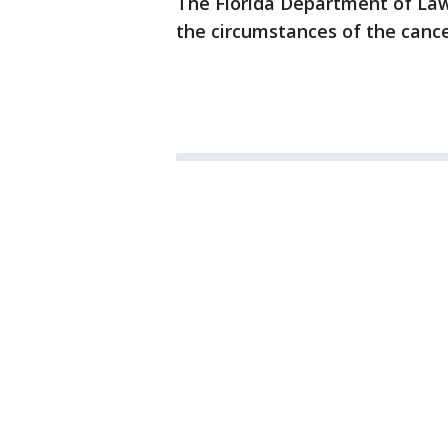
The Florida Department of Law
the circumstances of the cance