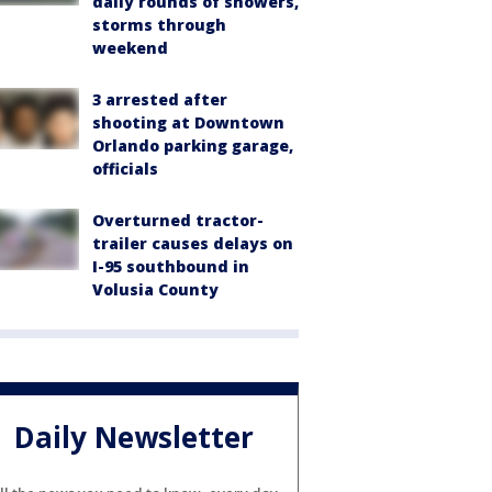
daily rounds of showers,
storms through
weekend
3 arrested after
shooting at Downtown
Orlando parking garage,
officials
Overturned tractor-
trailer causes delays on
I-95 southbound in
Volusia County
Daily Newsletter