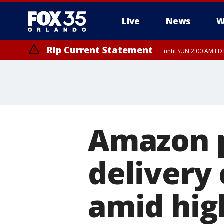
Live
News
W
Rip Current Statement
until SUN 2:00 AM EDT
Amazon p
delivery
amid hig