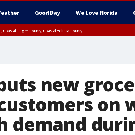
eather
Good Day
We Love Florida
, Coastal Flagler County, Coastal Volusia County
uts new groce
 customers on w
h demand duri