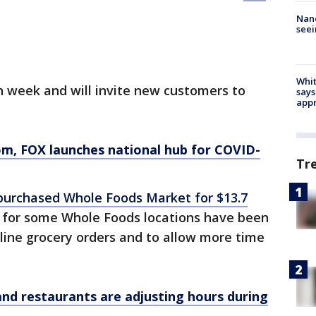
Nanc
seei
Whit
h week and will invite new customers to
says
appr
om
, FOX launches national hub for COVID-
Tr
purchased Whole Foods Market for $13.7
s for some Whole Foods locations have been
online grocery orders and to allow more time
and restaurants are adjusting hours during