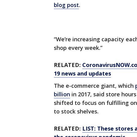
blog post
.
“We’re increasing capacity eac
shop every week.”
RELATED:
CoronavirusNOW.c
19 news and updates
The e-commerce giant, which
billion
in 2017, said store hour
shifted to focus on fulfilling 
to stock shelves.
RELATED:
LIST: These stores 