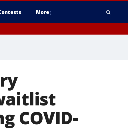
Contests
More
ry
aitlist
ng COVID-