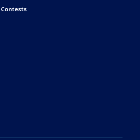
Contests