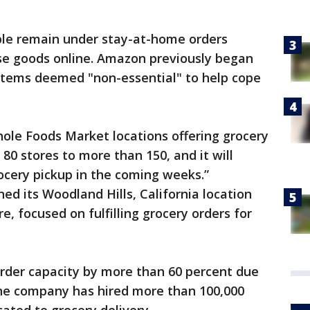
e remain under stay-at-home orders
se goods online. Amazon previously began
 items deemed "non-essential" to help cope
le Foods Market locations offering grocery
80 stores to more than 150, and it will
ocery pickup in the coming weeks.”
ed its Woodland Hills, California location
e, focused on fulfilling grocery orders for
order capacity by more than 60 percent due
the company has hired more than 100,000