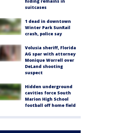
hiding remains in
suitcases
1 dead in downtown
Winter Park SunRail
crash, police say
Volusia sheriff, Florida
AG spar with attorney
Monique Worrell over
DeLand shooting
suspect
Hidden underground
cavities force South
Marion High School
football off home field