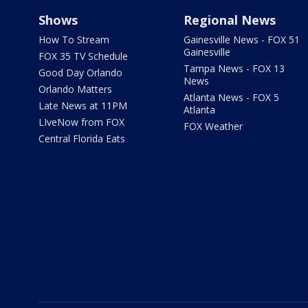
Shows
Regional News
How To Stream
Gainesville News - FOX 51
Gainesville
FOX 35 TV Schedule
Tampa News - FOX 13
Good Day Orlando
News
Orlando Matters
Atlanta News - FOX 5
Late News at 11PM
Atlanta
LIveNow from FOX
FOX Weather
Central Florida Eats