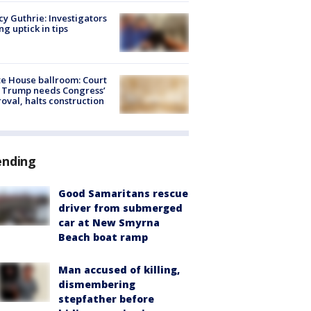
y Guthrie: Investigators
ng uptick in tips
e House ballroom: Court
 Trump needs Congress’
oval, halts construction
ending
Good Samaritans rescue
driver from submerged
car at New Smyrna
Beach boat ramp
Man accused of killing,
dismembering
stepfather before