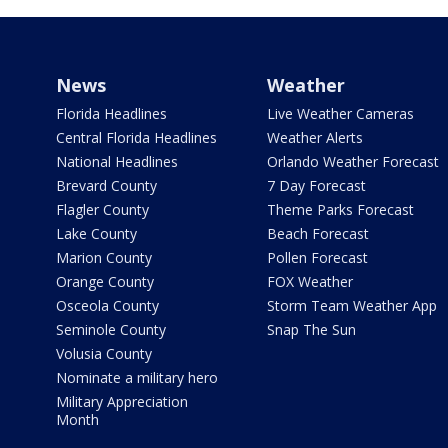
News
Weather
Florida Headlines
Live Weather Cameras
Central Florida Headlines
Weather Alerts
National Headlines
Orlando Weather Forecast
Brevard County
7 Day Forecast
Flagler County
Theme Parks Forecast
Lake County
Beach Forecast
Marion County
Pollen Forecast
Orange County
FOX Weather
Osceola County
Storm Team Weather App
Seminole County
Snap The Sun
Volusia County
Nominate a military hero
Military Appreciation
Month