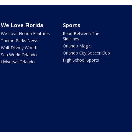
We Love Florida
Sports
We Love Florida Features
Read Between The
Sidelines
Theme Parks News
Orlando Magic
Walt Disney World
Orlando City Soccer Club
Sea World Orlando
High School Sports
Universal Orlando