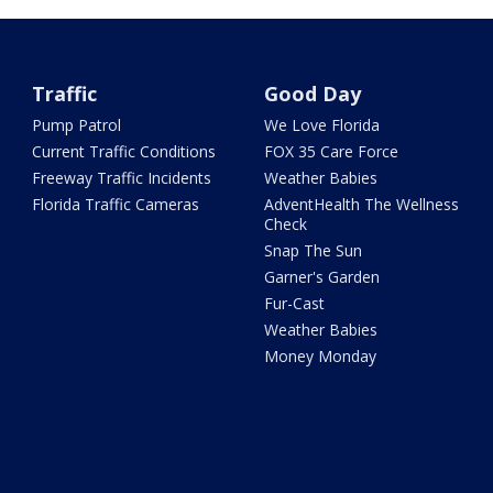
Traffic
Good Day
Pump Patrol
We Love Florida
Current Traffic Conditions
FOX 35 Care Force
Freeway Traffic Incidents
Weather Babies
Florida Traffic Cameras
AdventHealth The Wellness
Check
Snap The Sun
Garner's Garden
Fur-Cast
Weather Babies
Money Monday