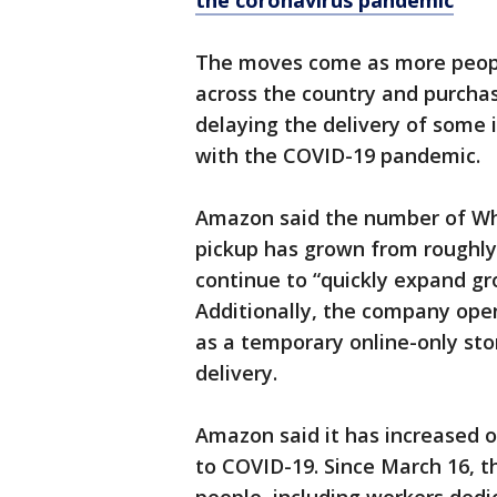
the coronavirus pandemic
The moves come as more peopl
across the country and purcha
delaying the delivery of some
with the COVID-19 pandemic.
Amazon said the number of Who
pickup has grown from roughly 
continue to “quickly expand gr
Additionally, the company open
as a temporary online-only stor
delivery.
Amazon said it has increased 
to COVID-19. Since March 16, 