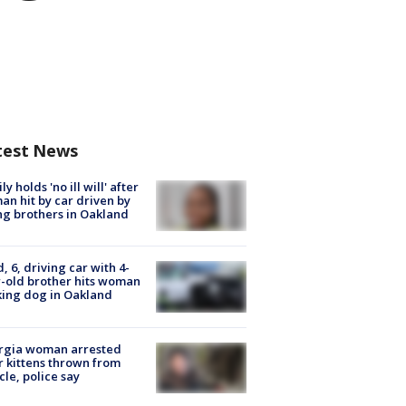
test News
ly holds 'no ill will' after
n hit by car driven by
g brothers in Oakland
d, 6, driving car with 4-
-old brother hits woman
ing dog in Oakland
rgia woman arrested
r kittens thrown from
cle, police say