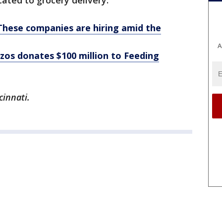
ated to grocery delivery.
These companies are hiring amid the
A
zos donates $100 million to Feeding
cinnati.