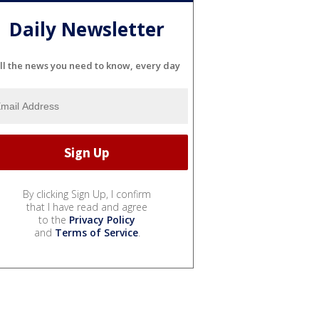
Daily Newsletter
ll the news you need to know, every day
By clicking Sign Up, I confirm
that I have read and agree
to the
Privacy Policy
and
Terms of Service
.