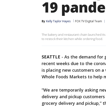
19 pand
By
Kelly Taylor Hayes
FOX TV Digital Team
The bakery and restaurant chain launched its
to restock their kitchen while ordering food.
SEATTLE
-
As the demand for g
recent weeks due to the coro
is placing new customers on a w
Whole Foods Markets to help
“We are temporarily asking n
delivery and pickup customers t
grocery delivery and pickup,”