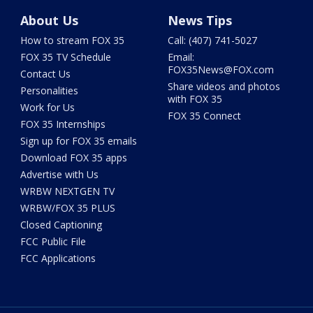
About Us
News Tips
How to stream FOX 35
Call: (407) 741-5027
FOX 35 TV Schedule
Email:
FOX35News@FOX.com
Contact Us
Share videos and photos
Personalities
with FOX 35
Work for Us
FOX 35 Connect
FOX 35 Internships
Sign up for FOX 35 emails
Download FOX 35 apps
Advertise with Us
WRBW NEXTGEN TV
WRBW/FOX 35 PLUS
Closed Captioning
FCC Public File
FCC Applications