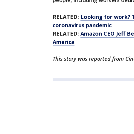
people, including workers dedic
RELATED:
Looking for work? 
coronavirus pandemic
RELATED:
Amazon CEO Jeff Be
America
This story was reported from Cin