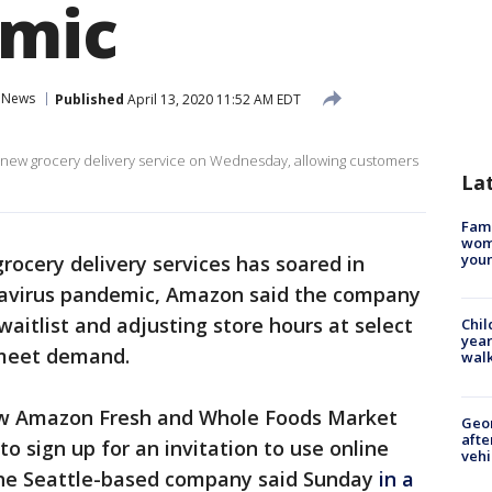
emic
News
Published
April 13, 2020 11:52 AM EDT
 new grocery delivery service on Wednesday, allowing customers
La
Fami
woma
youn
rocery delivery services has soared in
navirus pandemic, Amazon said the company
aitlist and adjusting store hours at select
Chil
year
 meet demand.
walk
ew Amazon Fresh and Whole Foods Market
Geo
afte
o sign up for an invitation to use online
vehi
 the Seattle-based company said Sunday
in a