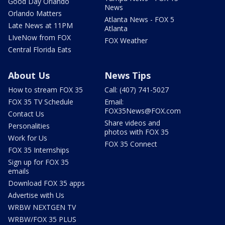
Good Day Orlando
News
Orlando Matters
Atlanta News - FOX 5
Late News at 11PM
Atlanta
LIveNow from FOX
FOX Weather
Central Florida Eats
About Us
News Tips
How to stream FOX 35
Call: (407) 741-5027
FOX 35 TV Schedule
Email:
FOX35News@FOX.com
Contact Us
Share videos and
Personalities
photos with FOX 35
Work for Us
FOX 35 Connect
FOX 35 Internships
Sign up for FOX 35
emails
Download FOX 35 apps
Advertise with Us
WRBW NEXTGEN TV
WRBW/FOX 35 PLUS