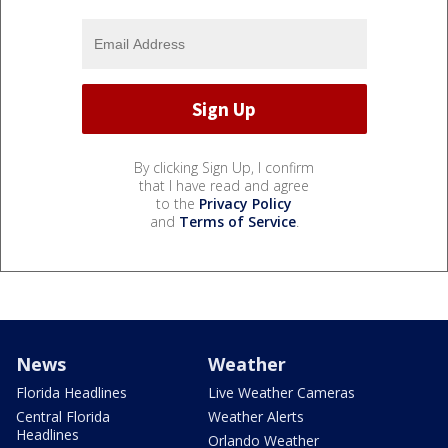
By clicking Sign Up, I confirm
that I have read and agree
to the
Privacy Policy
and
Terms of Service
.
News
Weather
Florida Headlines
Live Weather Cameras
Central Florida
Weather Alerts
Headlines
Orlando Weather