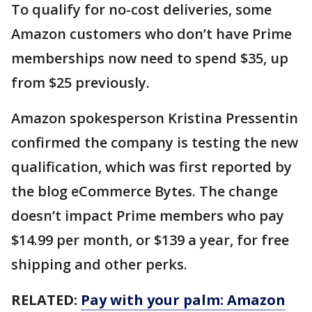
To qualify for no-cost deliveries, some
Amazon customers who don’t have Prime
memberships now need to spend $35, up
from $25 previously.
Amazon spokesperson Kristina Pressentin
confirmed the company is testing the new
qualification, which was first reported by
the blog eCommerce Bytes. The change
doesn’t impact Prime members who pay
$14.99 per month, or $139 a year, for free
shipping and other perks.
RELATED:
Pay with your palm: Amazon