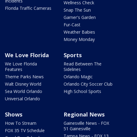
Incidents
Wellness Check
Florida Traffic Cameras
Snap The Sun
Garner's Garden
Fur-Cast
Weather Babies
Money Monday
We Love Florida
Sports
We Love Florida
Read Between The
Features
Sidelines
Theme Parks News
Orlando Magic
Walt Disney World
Orlando City Soccer Club
Sea World Orlando
High School Sports
Universal Orlando
Shows
Regional News
How To Stream
Gainesville News - FOX
51 Gainesville
FOX 35 TV Schedule
Tampa News - FOX 13