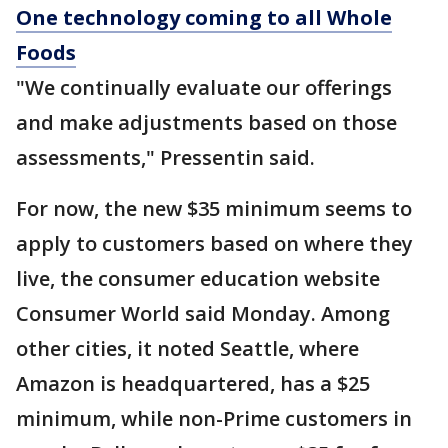
One technology coming to all Whole
Foods
"We continually evaluate our offerings
and make adjustments based on those
assessments," Pressentin said.
For now, the new $35 minimum seems to
apply to customers based on where they
live, the consumer education website
Consumer World said Monday. Among
other cities, it noted Seattle, where
Amazon is headquartered, has a $25
minimum, while non-Prime customers in