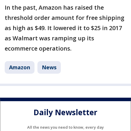
In the past, Amazon has raised the
threshold order amount for free shipping
as high as $49. It lowered it to $25 in 2017
as Walmart was ramping up its
ecommerce operations.
Amazon
News
Daily Newsletter
All the news you need to know, every day