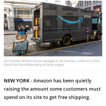
FILE-A worker delivers Amazon packages in San Francisco, California in 2022.
(David Paul Morris/Bloomberg via Getty Images)
NEW YORK
-
Amazon has been quietly
raising the amount some customers must
spend on its site to get free shipping.