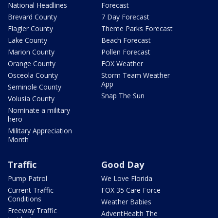
National Headlines
Forecast
Brevard County
7 Day Forecast
Flagler County
Theme Parks Forecast
Lake County
Beach Forecast
Marion County
Pollen Forecast
Orange County
FOX Weather
Osceola County
Storm Team Weather
App
Seminole County
Snap The Sun
Volusia County
Nominate a military
hero
Military Appreciation
Month
Traffic
Good Day
Pump Patrol
We Love Florida
Current Traffic
FOX 35 Care Force
Conditions
Weather Babies
Freeway Traffic
AdventHealth The