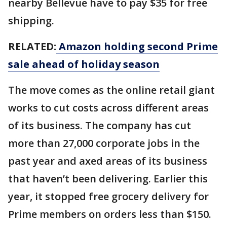
nearby Bellevue have to pay $35 for free
shipping.
RELATED:
Amazon holding second Prime
sale ahead of holiday season
The move comes as the online retail giant
works to cut costs across different areas
of its business. The company has cut
more than 27,000 corporate jobs in the
past year and axed areas of its business
that haven’t been delivering. Earlier this
year, it stopped free grocery delivery for
Prime members on orders less than $150.