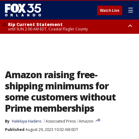
☰
Watch Live
Rip Current Statement
until SUN 2:00 AM EDT, Coastal Flagler County
Rip Current Statement
from FRI 2:35 AM EDT until SAT 2:00 AM EDT, Coastal Volusia County
Amazon raising free-
shipping minimums for
some customers without
Prime memberships
By
Haleluya Hadero
Associated Press
Amazon
Published
August 29, 2023 10:02 AM EDT