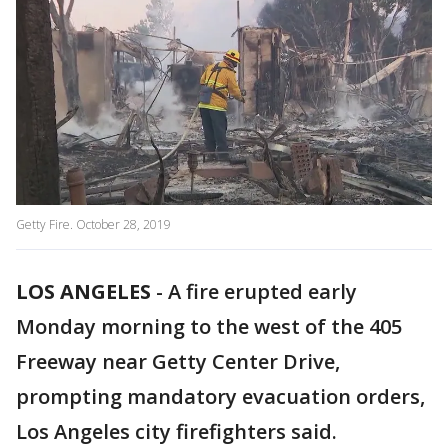
Getty Fire. October 28, 2019
LOS ANGELES
-
A fire erupted early
Monday morning to the west of the 405
Freeway near Getty Center Drive,
prompting mandatory evacuation orders,
Los Angeles city firefighters said.