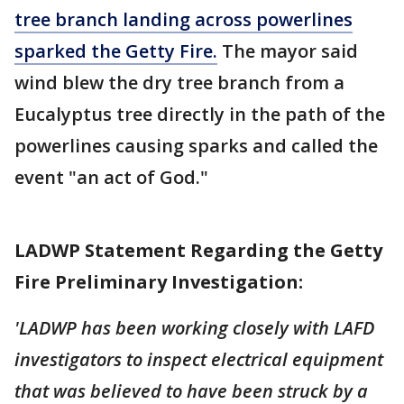
tree branch landing across powerlines
sparked the Getty Fire.
The mayor said
wind blew the dry tree branch from a
Eucalyptus tree directly in the path of the
powerlines causing sparks and called the
event "an act of God."
LADWP Statement Regarding the Getty
Fire Preliminary Investigation:
'LADWP has been working closely with LAFD
investigators to inspect electrical equipment
that was believed to have been struck by a