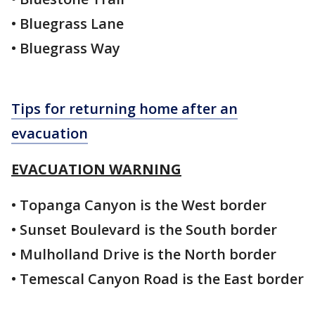
• Bluegrass Lane
• Bluegrass Way
Tips for returning home after an
evacuation
EVACUATION WARNING
• Topanga Canyon is the West border
• Sunset Boulevard is the South border
• Mulholland Drive is the North border
• Temescal Canyon Road is the East border