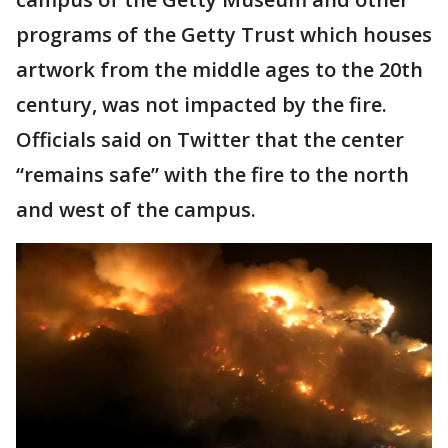
programs of the Getty Trust which houses
artwork from the middle ages to the 20th
century, was not impacted by the fire.
Officials said on Twitter that the center
“remains safe” with the fire to the north
and west of the campus.