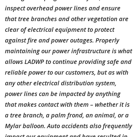
inspect overhead power lines and ensure
that tree branches and other vegetation are
clear of electrical equipment to protect
against fire and power outages. Properly
maintaining our power infrastructure is what
allows LADWP to continue providing safe and
reliable power to our customers, but as with
any other electrical distribution system,
power lines can be impacted by anything
that makes contact with them – whether it is
a tree branch, a palm frond, an animal, or a
Mylar balloon. Auto accidents also frequently
impact our equipment and have resulted in