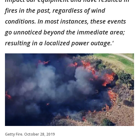
fires in the past, regardless of wind
conditions. In most instances, these events
go unnoticed beyond the immediate area;
resulting in a localized power outage.'
Getty Fire. October 28, 2019