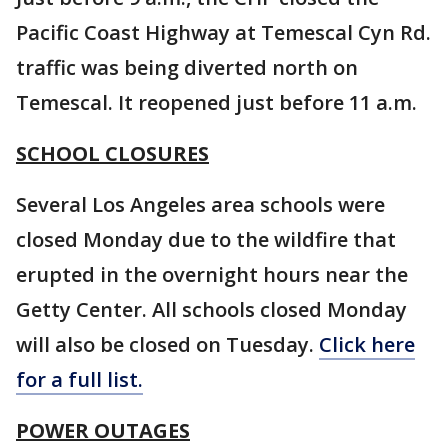
Pacific Coast Highway at Temescal Cyn Rd.
traffic was being diverted north on
Temescal. It reopened just before 11 a.m.
SCHOOL CLOSURES
Several Los Angeles area schools were
closed Monday due to the wildfire that
erupted in the overnight hours near the
Getty Center. All schools closed Monday
will also be closed on Tuesday.
Click here
for a full list.
POWER OUTAGES