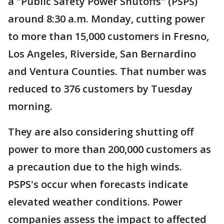
a "Public Safety Power Shutoffs" (PSPS)
around 8:30 a.m. Monday, cutting power
to more than 15,000 customers in Fresno,
Los Angeles, Riverside, San Bernardino
and Ventura Counties. That number was
reduced to 376 customers by Tuesday
morning.
They are also considering shutting off
power to more than 200,000 customers as
a precaution due to the high winds.
PSPS's occur when forecasts indicate
elevated weather conditions. Power
companies assess the impact to affected