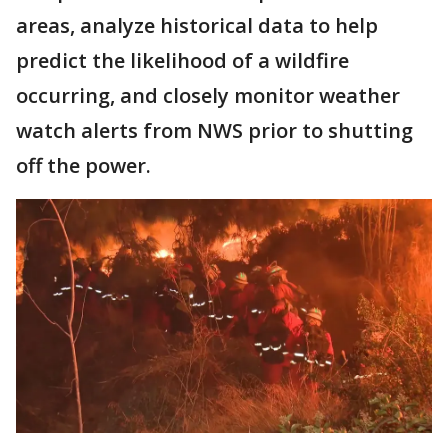
areas, analyze historical data to help
predict the likelihood of a wildfire
occurring, and closely monitor weather
watch alerts from NWS prior to shutting
off the power.