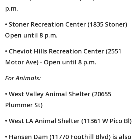
p.m.
• Stoner Recreation Center (1835 Stoner) -
Open until 8 p.m.
• Cheviot Hills Recreation Center (2551
Motor Ave) - Open until 8 p.m.
For Animals:
• West Valley Animal Shelter (20655
Plummer St)
• West LA Animal Shelter (11361 W Pico Bl)
• Hansen Dam (11770 Foothill Blvd) is also