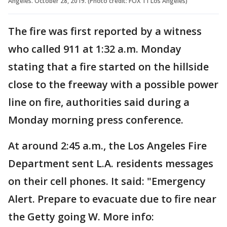
Angeles. October 28, 2019. (Photo credit: FOX 11 Los Angeles)
The fire was first reported by a witness
who called 911 at 1:32 a.m. Monday
stating that a fire started on the hillside
close to the freeway with a possible power
line on fire, authorities said during a
Monday morning press conference.
At around 2:45 a.m., the Los Angeles Fire
Department sent L.A. residents messages
on their cell phones. It said: "Emergency
Alert. Prepare to evacuate due to fire near
the Getty going W. More info: