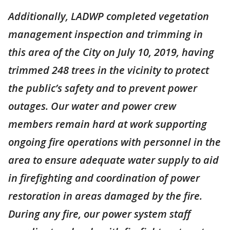
Additionally, LADWP completed vegetation
management inspection and trimming in
this area of the City on July 10, 2019, having
trimmed 248 trees in the vicinity to protect
the public’s safety and to prevent power
outages. Our water and power crew
members remain hard at work supporting
ongoing fire operations with personnel in the
area to ensure adequate water supply to aid
in firefighting and coordination of power
restoration in areas damaged by the fire.
During any fire, our power system staff