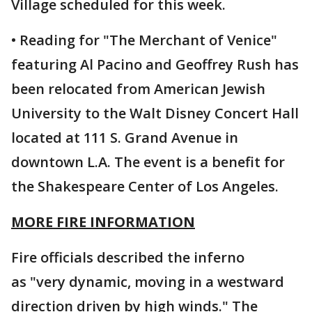
Village scheduled for this week.
• Reading for "The Merchant of Venice"
featuring Al Pacino and Geoffrey Rush has
been relocated from American Jewish
University to the Walt Disney Concert Hall
located at 111 S. Grand Avenue in
downtown L.A. The event is a benefit for
the Shakespeare Center of Los Angeles.
MORE FIRE INFORMATION
Fire officials described the inferno
as "very dynamic, moving in a westward
direction driven by high winds." The