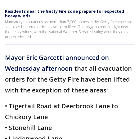
Residents near the Getty Fire zone prepare for expected
heavy winds
Mandatory evacuations on more than 7,000 homes in the Getty Fire zone are
still place but some orders have been lifted. The biggest concern right now is
the heavy winds, with the National Weather Service issuing what they call an
unprecedented
Mayor Eric Garcetti announced on
Wednesday afternoon
that all evacuation
orders for the Getty Fire have been lifted
with the exception of these areas:
• Tigertail Road at Deerbrook Lane to
Chickory Lane
• Stonehill Lane
• Lindenwood Lane