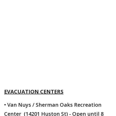
EVACUATION CENTERS
• Van Nuys / Sherman Oaks Recreation
Center (14201 Huston St) - Open until 8