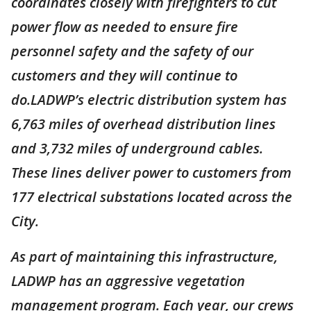
coordinates closely with firefighters to cut
power flow as needed to ensure fire
personnel safety and the safety of our
customers and they will continue to
do.LADWP’s electric distribution system has
6,763 miles of overhead distribution lines
and 3,732 miles of underground cables.
These lines deliver power to customers from
177 electrical substations located across the
City.
As part of maintaining this infrastructure,
LADWP has an aggressive vegetation
management program. Each year, our crews