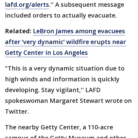
lafd.org/alerts
.'' A subsequent message
included orders to actually evacuate.
Related:
LeBron James among evacuees
after ‘very dynamic’ wildfire erupts near
Getty Center in Los Angeles
"This is a very dynamic situation due to
high winds and information is quickly
developing. Stay vigilant,'' LAFD
spokeswoman Margaret Stewart wrote on
Twitter.
The nearby Getty Center, a 110-acre
campus of the Getty Museum and other