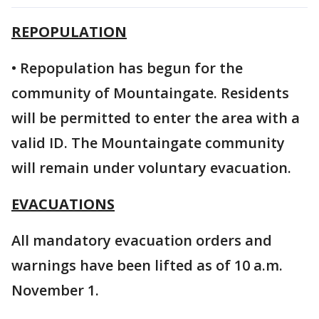
REPOPULATION
• Repopulation has begun for the
community of Mountaingate. Residents
will be permitted to enter the area with a
valid ID. The Mountaingate community
will remain under voluntary evacuation.
EVACUATIONS
All mandatory evacuation orders and
warnings have been lifted as of 10 a.m.
November 1.