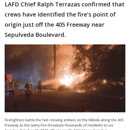
LAFD Chief Ralph Terrazas confirmed that
crews have identified the fire's point of
origin just off the 405 Freeway near
Sepulveda Boulevard.
Firefighters battle the fast-moving embers on the hillside along the 405
Freeway as the Getty Fire threatens thousands of residents in Los