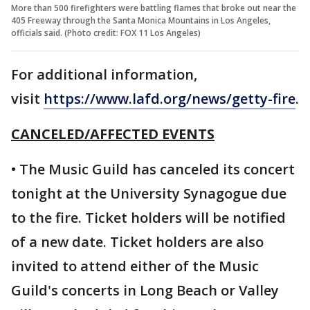
More than 500 firefighters were battling flames that broke out near the
405 Freeway through the Santa Monica Mountains in Los Angeles,
officials said. (Photo credit: FOX 11 Los Angeles)
For additional information,
visit
https://www.lafd.org/news/getty-fire
.
CANCELED/AFFECTED EVENTS
• The Music Guild has canceled its concert
tonight at the University Synagogue due
to the fire. Ticket holders will be notified
of a new date. Ticket holders are also
invited to attend either of the Music
Guild's concerts in Long Beach or Valley