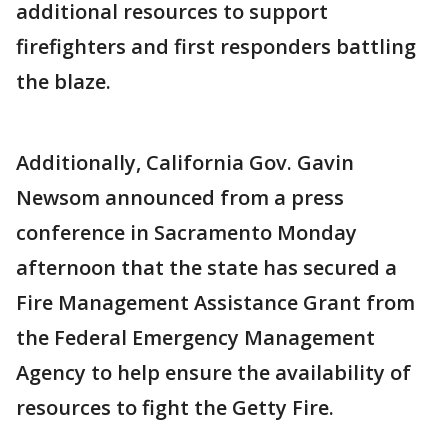
additional resources to support
firefighters and first responders battling
the blaze.
Additionally, California Gov. Gavin
Newsom announced from a press
conference in Sacramento Monday
afternoon that the state has secured a
Fire Management Assistance Grant from
the Federal Emergency Management
Agency to help ensure the availability of
resources to fight the Getty Fire.