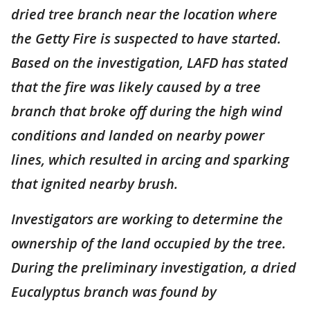
dried tree branch near the location where
the Getty Fire is suspected to have started.
Based on the investigation, LAFD has stated
that the fire was likely caused by a tree
branch that broke off during the high wind
conditions and landed on nearby power
lines, which resulted in arcing and sparking
that ignited nearby brush.
Investigators are working to determine the
ownership of the land occupied by the tree.
During the preliminary investigation, a dried
Eucalyptus branch was found by