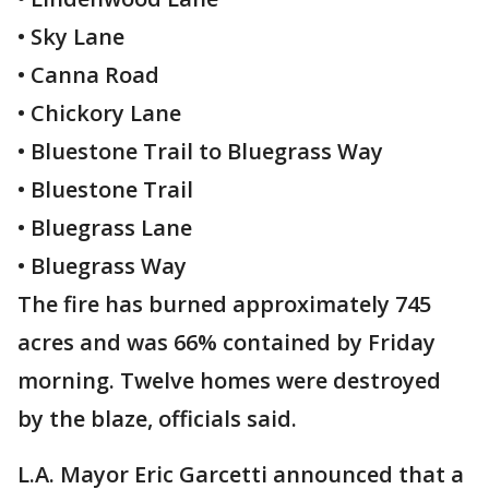
• Sky Lane
• Canna Road
• Chickory Lane
• Bluestone Trail to Bluegrass Way
• Bluestone Trail
• Bluegrass Lane
• Bluegrass Way
The fire has burned approximately 745
acres and was 66% contained by Friday
morning. Twelve homes were destroyed
by the blaze, officials said.
L.A. Mayor Eric Garcetti announced that a