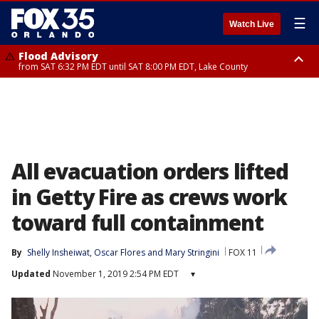
☰
Watch Live
Flood Advisory
from SAT 6:32 PM EDT until SAT 8:00 PM EDT, Lake County
Rip Current Statement
until SUN 2:00 AM EDT, Coastal Flagler County, Coastal Volusia County
All evacuation orders lifted
in Getty Fire as crews work
toward full containment
By
Shelly Insheiwat
, 
Oscar Flores
 and 
Mary Stringini
FOX 11
Updated
November 1, 2019 2:54 PM EDT
▾