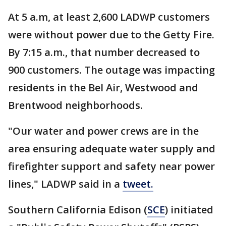
At 5 a.m, at least 2,600 LADWP customers
were without power due to the Getty Fire.
By 7:15 a.m., that number decreased to
900 customers. The outage was impacting
residents in the Bel Air, Westwood and
Brentwood neighborhoods.
"Our water and power crews are in the
area ensuring adequate water supply and
firefighter support and safety near power
lines," LADWP said in a
tweet.
Southern California Edison (
SCE
) initiated