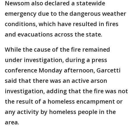
Newsom also declared a statewide
emergency due to the dangerous weather
conditions, which have resulted in fires
and evacuations across the state.
While the cause of the fire remained
under investigation, during a press
conference Monday afternoon, Garcetti
said that there was an active arson
investigation, adding that the fire was not
the result of a homeless encampment or
any activity by homeless people in the
area.