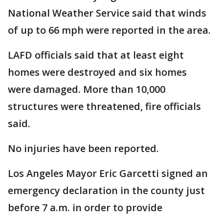
National Weather Service said that winds
of up to 66 mph were reported in the area.
LAFD officials said that at least eight
homes were destroyed and six homes
were damaged. More than 10,000
structures were threatened, fire officials
said.
No injuries have been reported.
Los Angeles Mayor Eric Garcetti signed an
emergency declaration in the county just
before 7 a.m. in order to provide