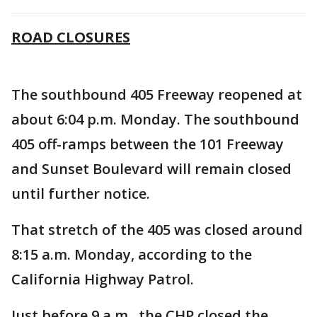
ROAD CLOSURES
The southbound 405 Freeway reopened at
about 6:04 p.m. Monday. The southbound
405 off-ramps between the 101 Freeway
and Sunset Boulevard will remain closed
until further notice.
That stretch of the 405 was closed around
8:15 a.m. Monday, according to the
California Highway Patrol.
Just before 9 a.m., the CHP closed the