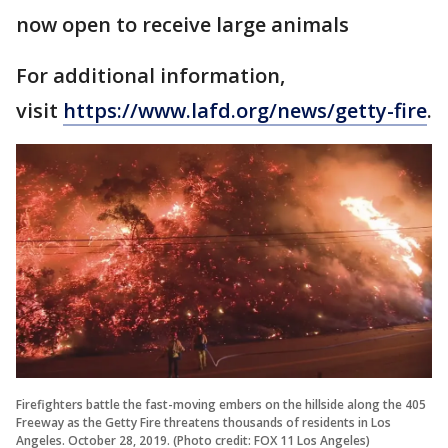
now open to receive large animals
For additional information,
visit
https://www.lafd.org/news/getty-fire
.
Firefighters battle the fast-moving embers on the hillside along the 405
Freeway as the Getty Fire threatens thousands of residents in Los
Angeles. October 28, 2019. (Photo credit: FOX 11 Los Angeles)