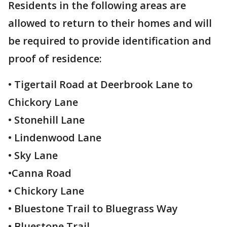
Residents in the following areas are
allowed to return to their homes and will
be required to provide identification and
proof of residence:
• Tigertail Road at Deerbrook Lane to
Chickory Lane
• Stonehill Lane
• Lindenwood Lane
• Sky Lane
•Canna Road
• Chickory Lane
• Bluestone Trail to Bluegrass Way
• Bluestone Trail