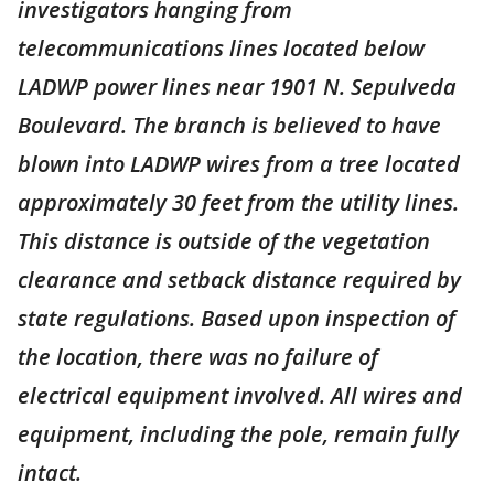
investigators hanging from
telecommunications lines located below
LADWP power lines near 1901 N. Sepulveda
Boulevard. The branch is believed to have
blown into LADWP wires from a tree located
approximately 30 feet from the utility lines.
This distance is outside of the vegetation
clearance and setback distance required by
state regulations. Based upon inspection of
the location, there was no failure of
electrical equipment involved. All wires and
equipment, including the pole, remain fully
intact.