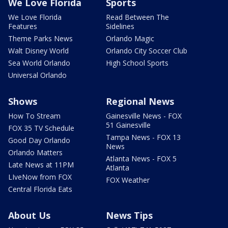
We Love Florida
Sports
We Love Florida
Read Between The
Features
Sidelines
Theme Parks News
Orlando Magic
Walt Disney World
Orlando City Soccer Club
Sea World Orlando
High School Sports
Universal Orlando
Shows
Regional News
How To Stream
Gainesville News - FOX
51 Gainesville
FOX 35 TV Schedule
Tampa News - FOX 13
Good Day Orlando
News
Orlando Matters
Atlanta News - FOX 5
Late News at 11PM
Atlanta
LIveNow from FOX
FOX Weather
Central Florida Eats
About Us
News Tips