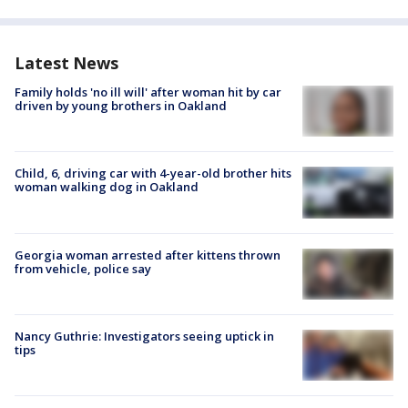
Latest News
Family holds 'no ill will' after woman hit by car
driven by young brothers in Oakland
Child, 6, driving car with 4-year-old brother hits
woman walking dog in Oakland
Georgia woman arrested after kittens thrown
from vehicle, police say
Nancy Guthrie: Investigators seeing uptick in
tips