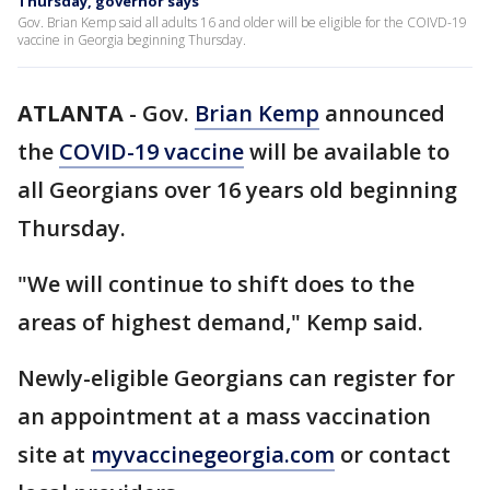
Thursday, governor says
Gov. Brian Kemp said all adults 16 and older will be eligible for the COIVD-19
vaccine in Georgia beginning Thursday.
ATLANTA
-
Gov.
Brian Kemp
announced
the
COVID-19 vaccine
will be available to
all Georgians over 16 years old beginning
Thursday.
"We will continue to shift does to the
areas of highest demand," Kemp said.
Newly-eligible Georgians can register for
an appointment at a mass vaccination
site at
myvaccinegeorgia.com
or contact