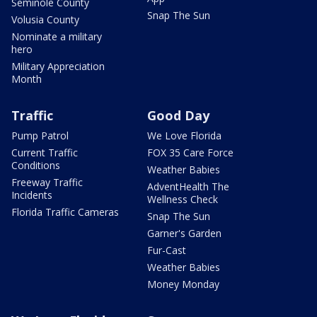
Seminole County
Snap The Sun
Volusia County
Nominate a military
hero
Military Appreciation
Month
Traffic
Good Day
Pump Patrol
We Love Florida
Current Traffic
FOX 35 Care Force
Conditions
Weather Babies
Freeway Traffic
AdventHealth The
Incidents
Wellness Check
Florida Traffic Cameras
Snap The Sun
Garner's Garden
Fur-Cast
Weather Babies
Money Monday