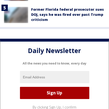
Former Florida federal prosecutor sues
DOJ, says he was fired over past Trump
criticism
Daily Newsletter
All the news you need to know, every day
By clicking Sign Up, I confirm