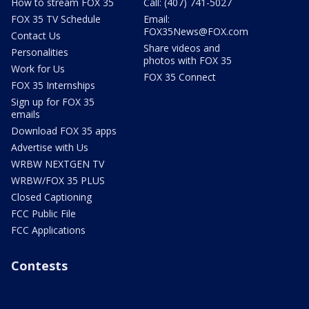
How to stream FOX 35
Call: (407) 741-5027
FOX 35 TV Schedule
Email:
FOX35News@FOX.com
Contact Us
Share videos and
Personalities
photos with FOX 35
Work for Us
FOX 35 Connect
FOX 35 Internships
Sign up for FOX 35
emails
Download FOX 35 apps
Advertise with Us
WRBW NEXTGEN TV
WRBW/FOX 35 PLUS
Closed Captioning
FCC Public File
FCC Applications
Contests