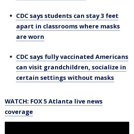
CDC says students can stay 3 feet
apart in classrooms where masks
are worn
CDC says fully vaccinated Americans
can visit grandchildren, socialize in
certain settings without masks
WATCH: FOX 5 Atlanta live news
coverage