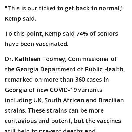
"This is our ticket to get back to normal,"
Kemp said.
To this point, Kemp said 74% of seniors
have been vaccinated.
Dr. Kathleen Toomey, Commissioner of
the Georgia Department of Public Health,
remarked on more than 360 cases in
Georgia of new COVID-19 variants
including UK, South African and Brazilian
strains. These strains can be more
contagious and potent, but the vaccines
still help to prevent deaths and