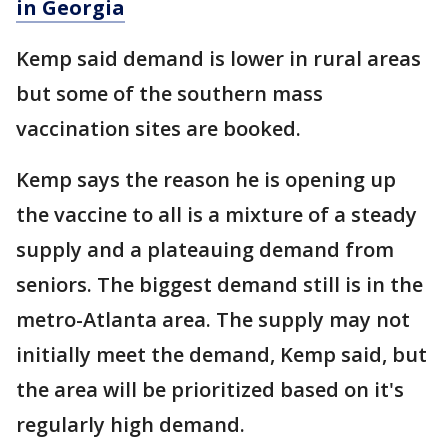
in Georgia
Kemp said demand is lower in rural areas
but some of the southern mass
vaccination sites are booked.
Kemp says the reason he is opening up
the vaccine to all is a mixture of a steady
supply and a plateauing demand from
seniors. The biggest demand still is in the
metro-Atlanta area. The supply may not
initially meet the demand, Kemp said, but
the area will be prioritized based on it's
regularly high demand.