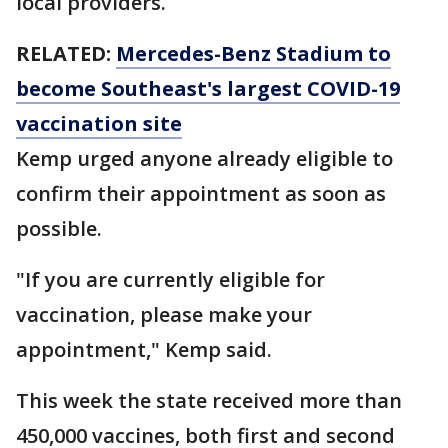
local providers.
RELATED:
Mercedes-Benz Stadium to
become Southeast's largest COVID-19
vaccination site
Kemp urged anyone already eligible to
confirm their appointment as soon as
possible.
"If you are currently eligible for
vaccination, please make your
appointment," Kemp said.
This week the state received more than
450,000 vaccines, both first and second