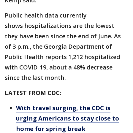
Kemp said.
Public health data currently
shows hospitalizations are the lowest
they have been since the end of June. As
of 3 p.m., the Georgia Department of
Public Health reports 1,212 hospitalized
with COVID-19, about a 48% decrease
since the last month.
LATEST FROM CDC:
With travel surging, the CDC is
urging Americans to stay close to
home for spring break