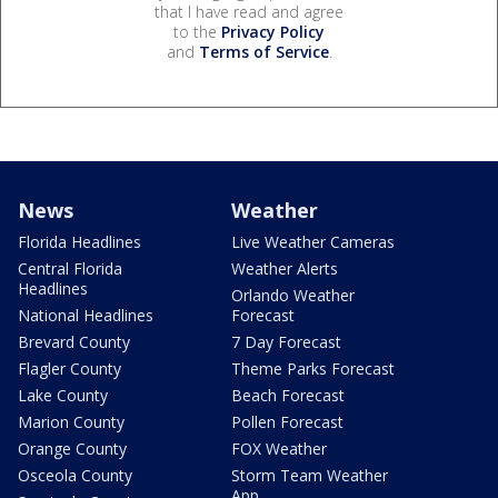
that I have read and agree
to the
Privacy Policy
and
Terms of Service
.
News
Weather
Florida Headlines
Live Weather Cameras
Central Florida
Weather Alerts
Headlines
Orlando Weather
National Headlines
Forecast
Brevard County
7 Day Forecast
Flagler County
Theme Parks Forecast
Lake County
Beach Forecast
Marion County
Pollen Forecast
Orange County
FOX Weather
Osceola County
Storm Team Weather
App