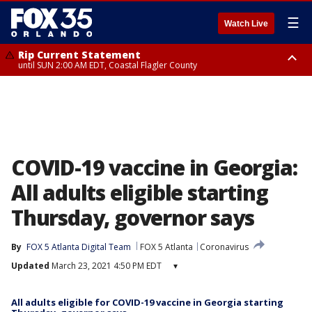
☰
Watch Live
Rip Current Statement
until SUN 2:00 AM EDT, Coastal Flagler County
Rip Current Statement
from FRI 2:35 AM EDT until SAT 2:00 AM EDT, Coastal Volusia County
COVID-19 vaccine in Georgia:
All adults eligible starting
Thursday, governor says
By
FOX 5 Atlanta Digital Team
FOX 5 Atlanta
Coronavirus
Updated
March 23, 2021 4:50 PM EDT
▾
All adults eligible for COVID-19 vaccine in Georgia starting