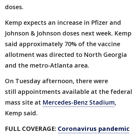
doses.
Kemp expects an increase in Pfizer and
Johnson & Johnson doses next week. Kemp
said approximately 70% of the vaccine
allotment was directed to North Georgia
and the metro-Atlanta area.
On Tuesday afternoon, there were
still appointments available at the federal
mass site at
Mercedes-Benz Stadium
,
Kemp said.
FULL COVERAGE:
Coronavirus pandemic