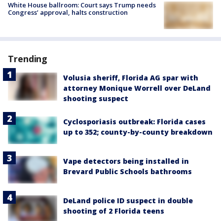
White House ballroom: Court says Trump needs
Congress’ approval, halts construction
Trending
Volusia sheriff, Florida AG spar with
attorney Monique Worrell over DeLand
shooting suspect
Cyclosporiasis outbreak: Florida cases
up to 352; county-by-county breakdown
Vape detectors being installed in
Brevard Public Schools bathrooms
DeLand police ID suspect in double
shooting of 2 Florida teens