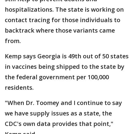
hospitalizations. The state is working on
contact tracing for those individuals to
backtrack where those variants came
from.
Kemp says Georgia is 49th out of 50 states
in vaccines being shipped to the state by
the federal government per 100,000
residents.
"When Dr. Toomey and I continue to say
we have supply issues as a state, the
CDC's own data provides that point,"