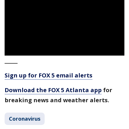
_____
Sign up for FOX 5 email alerts
Download the FOX 5 Atlanta app
for
breaking news and weather alerts.
Coronavirus