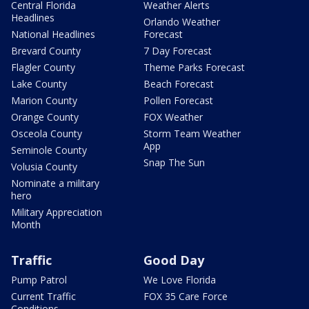
Central Florida
Weather Alerts
Headlines
Orlando Weather
National Headlines
Forecast
Brevard County
7 Day Forecast
Flagler County
Theme Parks Forecast
Lake County
Beach Forecast
Marion County
Pollen Forecast
Orange County
FOX Weather
Osceola County
Storm Team Weather
App
Seminole County
Snap The Sun
Volusia County
Nominate a military
hero
Military Appreciation
Month
Traffic
Good Day
Pump Patrol
We Love Florida
Current Traffic
FOX 35 Care Force
Conditions