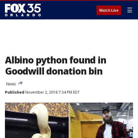
☰
Watch Live
Albino python found in
Goodwill donation bin
News
Published
November 2, 2018 7:34 PM EDT