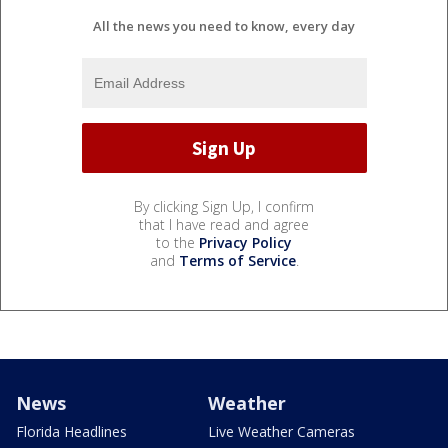
All the news you need to know, every day
By clicking Sign Up, I confirm
that I have read and agree
to the
Privacy Policy
and
Terms of Service
.
News
Weather
Florida Headlines
Live Weather Cameras