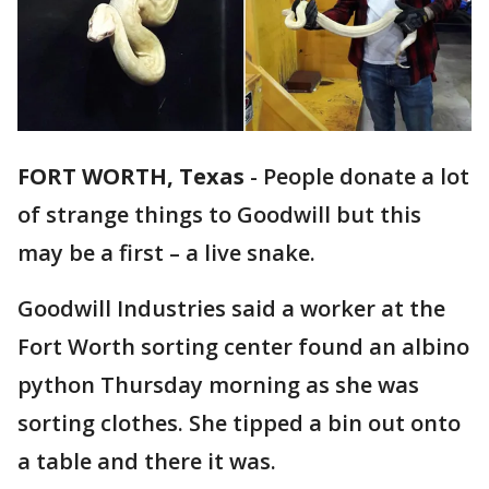
FORT WORTH, Texas
-
People donate a lot
of strange things to Goodwill but this
may be a first – a live snake.
Goodwill Industries said a worker at the
Fort Worth sorting center found an albino
python Thursday morning as she was
sorting clothes. She tipped a bin out onto
a table and there it was.