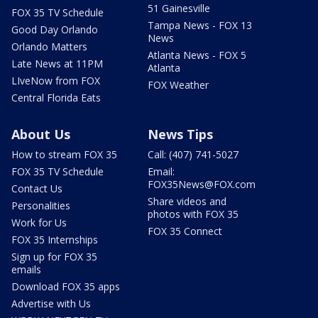
51 Gainesville
FOX 35 TV Schedule
Tampa News - FOX 13
Good Day Orlando
News
Orlando Matters
Atlanta News - FOX 5
Late News at 11PM
Atlanta
LIveNow from FOX
FOX Weather
Central Florida Eats
About Us
News Tips
How to stream FOX 35
Call: (407) 741-5027
FOX 35 TV Schedule
Email:
FOX35News@FOX.com
Contact Us
Share videos and
Personalities
photos with FOX 35
Work for Us
FOX 35 Connect
FOX 35 Internships
Sign up for FOX 35
emails
Download FOX 35 apps
Advertise with Us