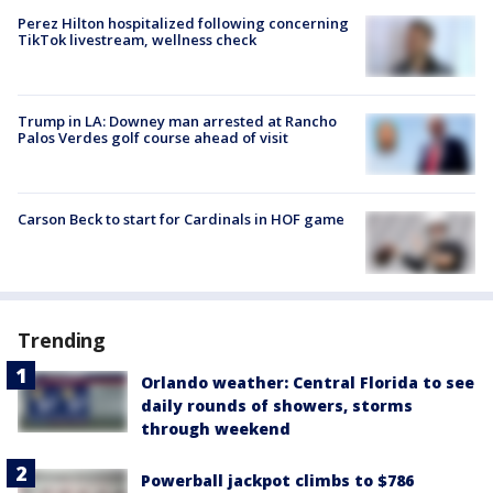
Perez Hilton hospitalized following concerning
TikTok livestream, wellness check
Trump in LA: Downey man arrested at Rancho
Palos Verdes golf course ahead of visit
Carson Beck to start for Cardinals in HOF game
Trending
Orlando weather: Central Florida to see
daily rounds of showers, storms
through weekend
Powerball jackpot climbs to $786