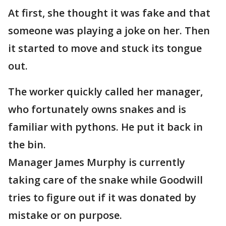
At first, she thought it was fake and that
someone was playing a joke on her. Then
it started to move and stuck its tongue
out.
The worker quickly called her manager,
who fortunately owns snakes and is
familiar with pythons. He put it back in
the bin.
Manager James Murphy is currently
taking care of the snake while Goodwill
tries to figure out if it was donated by
mistake or on purpose.