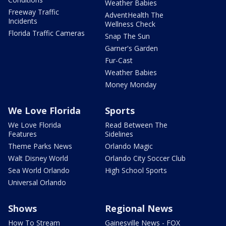
Weather Babies
Freeway Traffic
AdventHealth The
Incidents
Wellness Check
Florida Traffic Cameras
Snap The Sun
Garner's Garden
Fur-Cast
Weather Babies
Money Monday
We Love Florida
Sports
We Love Florida
Read Between The
Features
Sidelines
Theme Parks News
Orlando Magic
Walt Disney World
Orlando City Soccer Club
Sea World Orlando
High School Sports
Universal Orlando
Shows
Regional News
How To Stream
Gainesville News - FOX