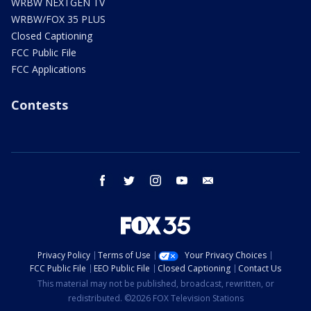
WRBW NEXTGEN TV
WRBW/FOX 35 PLUS
Closed Captioning
FCC Public File
FCC Applications
Contests
facebook
twitter
instagram
youtube
email
Privacy Policy
Terms of Use
Your Privacy Choices
FCC Public File
EEO Public File
Closed Captioning
Contact Us
This material may not be published, broadcast, rewritten, or
redistributed. ©2026 FOX Television Stations