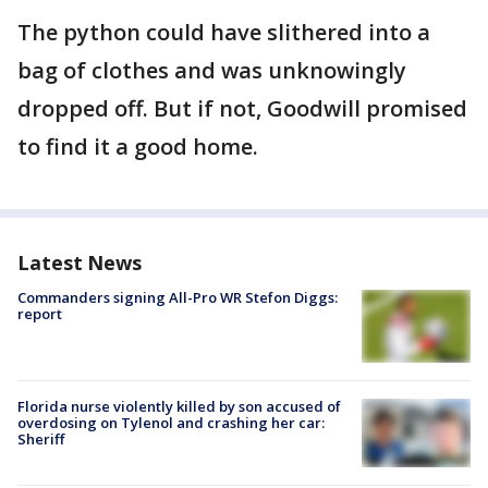
The python could have slithered into a
bag of clothes and was unknowingly
dropped off. But if not, Goodwill promised
to find it a good home.
Latest News
Commanders signing All-Pro WR Stefon Diggs:
report
Florida nurse violently killed by son accused of
overdosing on Tylenol and crashing her car:
Sheriff