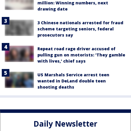
million: Winning numbers, next
drawing date
3 Chinese nationals arrested for fraud
scheme targeting seniors, federal
prosecutors say
Repeat road rage driver accused of
pulling gun on motorists: 'They gamble
with lives,' chief says
US Marshals Service arrest teen
wanted in DeLand double teen
shooting deaths
Daily Newsletter