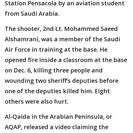
Station Pensacola by an aviation student
from Saudi Arabia.
The shooter, 2nd Lt. Mohammed Saeed
Alshamrani, was a member of the Saudi
Air Force in training at the base. He
opened fire inside a classroom at the base
on Dec. 6, killing three people and
wounding two sheriff’s deputies before
one of the deputies killed him. Eight
others were also hurt.
Al-Qaida in the Arabian Peninsula, or
AQAP, released a video claiming the