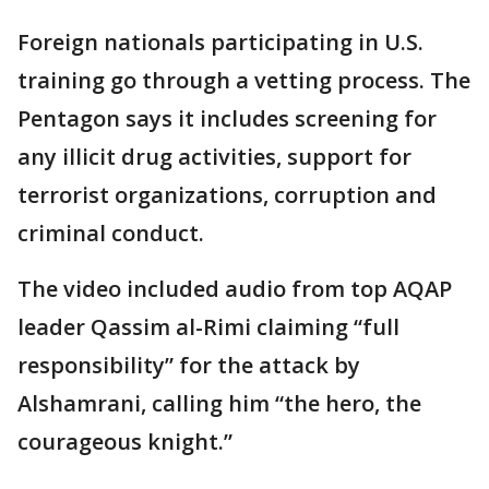
Foreign nationals participating in U.S.
training go through a vetting process. The
Pentagon says it includes screening for
any illicit drug activities, support for
terrorist organizations, corruption and
criminal conduct.
The video included audio from top AQAP
leader Qassim al-Rimi claiming “full
responsibility” for the attack by
Alshamrani, calling him “the hero, the
courageous knight.”