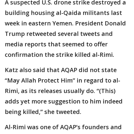
A suspected U.S. drone strike destroyed a
building housing al-Qaida militants last
week in eastern Yemen. President Donald
Trump retweeted several tweets and
media reports that seemed to offer
confirmation the strike killed al-Rimi.
Katz also said that AQAP did not state
“May Allah Protect Him” in regard to al-
Rimi, as its releases usually do. “(This)
adds yet more suggestion to him indeed
being killed,” she tweeted.
Al-Rimi was one of AQAP’s founders and