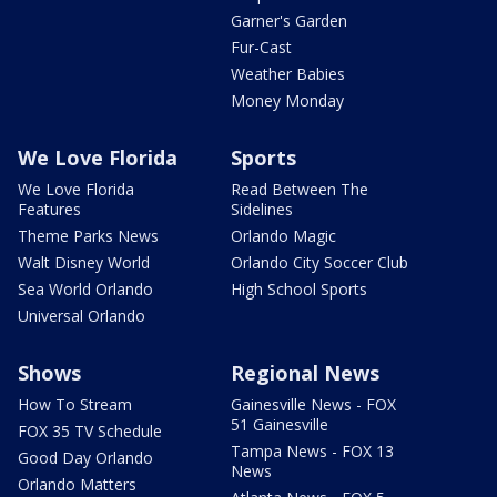
Garner's Garden
Fur-Cast
Weather Babies
Money Monday
We Love Florida
Sports
We Love Florida
Read Between The
Features
Sidelines
Theme Parks News
Orlando Magic
Walt Disney World
Orlando City Soccer Club
Sea World Orlando
High School Sports
Universal Orlando
Shows
Regional News
How To Stream
Gainesville News - FOX
51 Gainesville
FOX 35 TV Schedule
Tampa News - FOX 13
Good Day Orlando
News
Orlando Matters