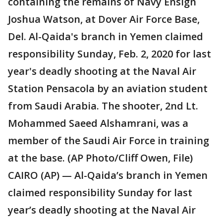
containing the remains of Navy Ensign
Joshua Watson, at Dover Air Force Base,
Del. Al-Qaida's branch in Yemen claimed
responsibility Sunday, Feb. 2, 2020 for last
year's deadly shooting at the Naval Air
Station Pensacola by an aviation student
from Saudi Arabia. The shooter, 2nd Lt.
Mohammed Saeed Alshamrani, was a
member of the Saudi Air Force in training
at the base. (AP Photo/Cliff Owen, File)
CAIRO (AP) — Al-Qaida’s branch in Yemen
claimed responsibility Sunday for last
year’s deadly shooting at the Naval Air