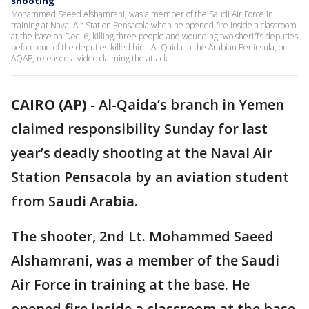
shooting
Mohammed Saeed Alshamrani, was a member of the Saudi Air Force in
training at Naval Air Station Pensacola when he opened fire inside a classroom
at the base on Dec. 6, killing three people and wounding two sheriff’s deputies
before one of the deputies killed him. Al-Qaida in the Arabian Peninsula, or
AQAP, released a video claiming the attack.
CAIRO (AP)
-
Al-Qaida’s branch in Yemen
claimed responsibility Sunday for last
year’s deadly shooting at the Naval Air
Station Pensacola by an aviation student
from Saudi Arabia.
The shooter, 2nd Lt. Mohammed Saeed
Alshamrani, was a member of the Saudi
Air Force in training at the base. He
opened fire inside a classroom at the base