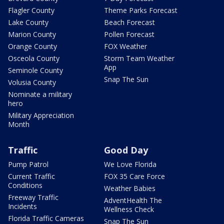
Flagler County
Theme Parks Forecast
Lake County
Beach Forecast
Marion County
Pollen Forecast
Orange County
FOX Weather
Osceola County
Storm Team Weather
App
Seminole County
Snap The Sun
Volusia County
Nominate a military
hero
Military Appreciation
Month
Traffic
Good Day
Pump Patrol
We Love Florida
Current Traffic
FOX 35 Care Force
Conditions
Weather Babies
Freeway Traffic
AdventHealth The
Incidents
Wellness Check
Florida Traffic Cameras
Snap The Sun