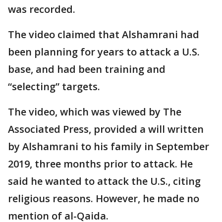
was recorded.
The video claimed that Alshamrani had
been planning for years to attack a U.S.
base, and had been training and
“selecting” targets.
The video, which was viewed by The
Associated Press, provided a will written
by Alshamrani to his family in September
2019, three months prior to attack. He
said he wanted to attack the U.S., citing
religious reasons. However, he made no
mention of al-Qaida.