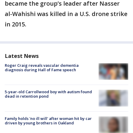
became the group’s leader after Nasser
al-Wahishi was killed in a U.S. drone strike
in 2015.
Latest News
Roger Craig reveals vascular dementia
diagnosis during Hall of Fame speech
5-year-old Carrollwood boy with autism found
dead in retention pond
Family holds 'no ill will' after woman hit by car
driven by young brothers in Oakland