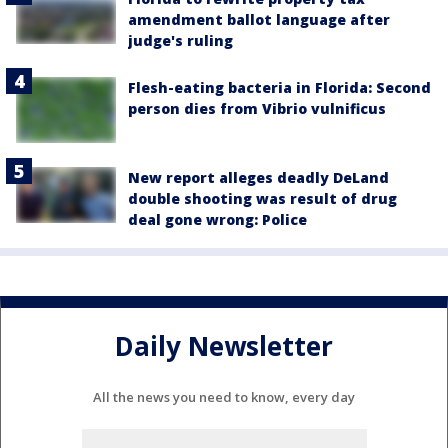
amendment ballot language after
judge's ruling
Flesh-eating bacteria in Florida: Second
person dies from Vibrio vulnificus
New report alleges deadly DeLand
double shooting was result of drug
deal gone wrong: Police
Daily Newsletter
All the news you need to know, every day