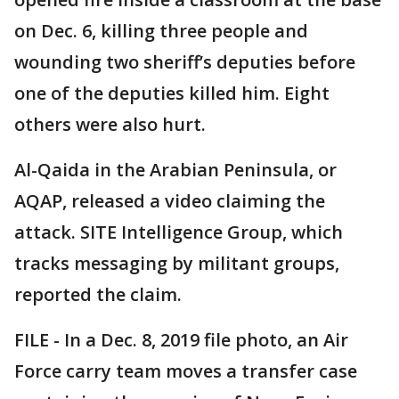
on Dec. 6, killing three people and
wounding two sheriff’s deputies before
one of the deputies killed him. Eight
others were also hurt.
Al-Qaida in the Arabian Peninsula, or
AQAP, released a video claiming the
attack. SITE Intelligence Group, which
tracks messaging by militant groups,
reported the claim.
FILE - In a Dec. 8, 2019 file photo, an Air
Force carry team moves a transfer case