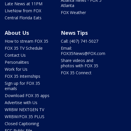
Atlanta News - FOX 5
Late News at 11PM
Atlanta
LIveNow from FOX
FOX Weather
Central Florida Eats
About Us
News Tips
How to stream FOX 35
Call: (407) 741-5027
FOX 35 TV Schedule
Email:
FOX35News@FOX.com
Contact Us
Share videos and
Personalities
photos with FOX 35
Work for Us
FOX 35 Connect
FOX 35 Internships
Sign up for FOX 35
emails
Download FOX 35 apps
Advertise with Us
WRBW NEXTGEN TV
WRBW/FOX 35 PLUS
Closed Captioning
FCC Public File