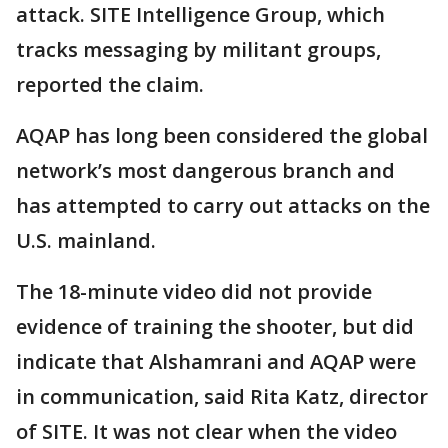
attack. SITE Intelligence Group, which
tracks messaging by militant groups,
reported the claim.
AQAP has long been considered the global
network’s most dangerous branch and
has attempted to carry out attacks on the
U.S. mainland.
The 18-minute video did not provide
evidence of training the shooter, but did
indicate that Alshamrani and AQAP were
in communication, said Rita Katz, director
of SITE. It was not clear when the video