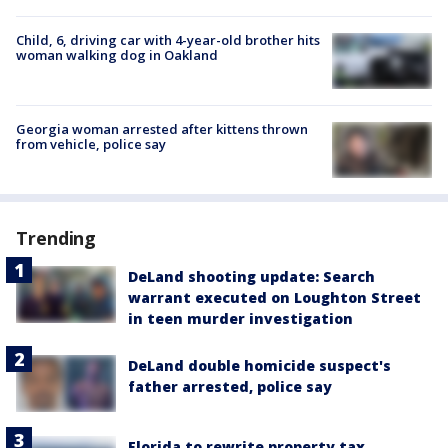
Child, 6, driving car with 4-year-old brother hits
woman walking dog in Oakland
Georgia woman arrested after kittens thrown
from vehicle, police say
Trending
DeLand shooting update: Search
warrant executed on Loughton Street
in teen murder investigation
DeLand double homicide suspect's
father arrested, police say
Florida to rewrite property tax