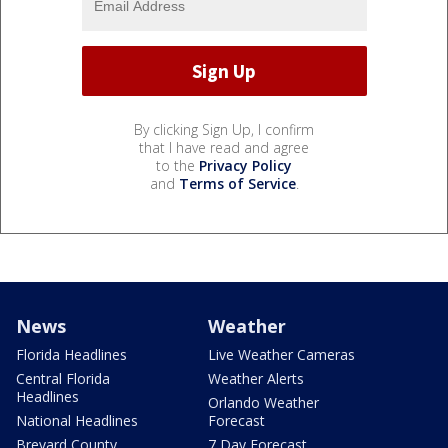
By clicking Sign Up, I confirm
that I have read and agree
to the
Privacy Policy
and
Terms of Service
.
News
Weather
Florida Headlines
Live Weather Cameras
Central Florida
Weather Alerts
Headlines
Orlando Weather
National Headlines
Forecast
Brevard County
7 Day Forecast