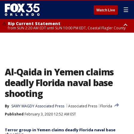
☰
Watch Live
Rip Current Statement
from SUN 2:20 AM EDT until SUN 10:00 PM EDT, Coastal Flagler County
Rip Current Statement
until MON 2:00 AM EDT, Coastal Volusia County
Al-Qaida in Yemen claims
deadly Florida naval base
shooting
By
SAMY MAGDY Associated Press
Associated Press
Florida
Published
February 3, 2020 12:52 AM EST
Terror group in Yemen claims deadly Florida naval base