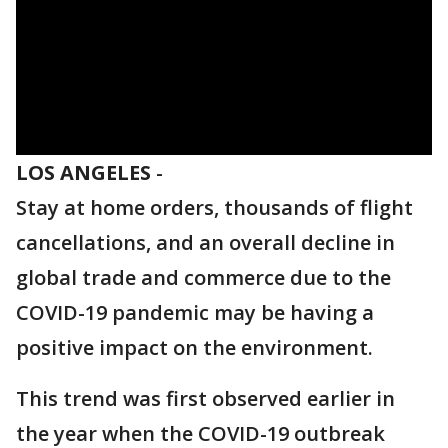
LOS ANGELES
-
Stay at home orders, thousands of flight
cancellations, and an overall decline in
global trade and commerce due to the
COVID-19 pandemic may be having a
positive impact on the environment.
This trend was first observed earlier in
the year when the COVID-19 outbreak