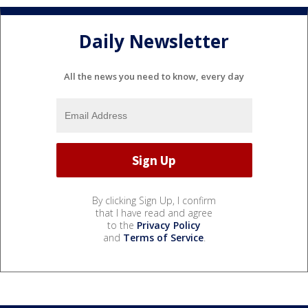
Daily Newsletter
All the news you need to know, every day
By clicking Sign Up, I confirm
that I have read and agree
to the
Privacy Policy
and
Terms of Service
.