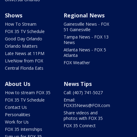
Shows
Regional News
How To Stream
Gainesville News - FOX
51 Gainesville
FOX 35 TV Schedule
Tampa News - FOX 13
Good Day Orlando
News
Orlando Matters
Atlanta News - FOX 5
Late News at 11PM
Atlanta
LIveNow from FOX
FOX Weather
Central Florida Eats
About Us
News Tips
How to stream FOX 35
Call: (407) 741-5027
FOX 35 TV Schedule
Email:
FOX35News@FOX.com
Contact Us
Share videos and
Personalities
photos with FOX 35
Work for Us
FOX 35 Connect
FOX 35 Internships
Sign up for FOX 35