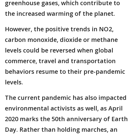
greenhouse gases, which contribute to
the increased warming of the planet.
However, the positive trends in NO2,
carbon monoxide, dioxide or methane
levels could be reversed when global
commerce, travel and transportation
behaviors resume to their pre-pandemic
levels.
The current pandemic has also impacted
environmental activists as well, as April
2020 marks the 50th anniversary of Earth
Day. Rather than holding marches, an