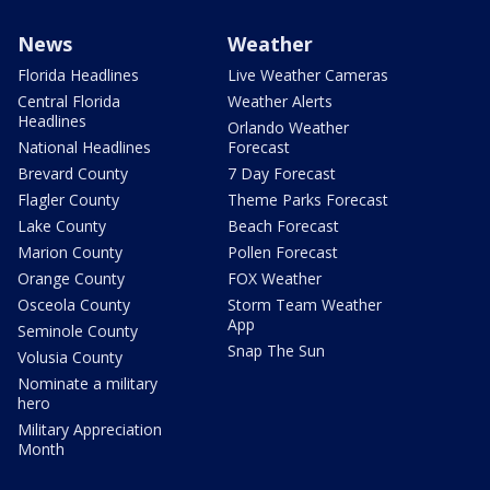
News
Weather
Florida Headlines
Live Weather Cameras
Central Florida
Weather Alerts
Headlines
Orlando Weather
National Headlines
Forecast
Brevard County
7 Day Forecast
Flagler County
Theme Parks Forecast
Lake County
Beach Forecast
Marion County
Pollen Forecast
Orange County
FOX Weather
Osceola County
Storm Team Weather
App
Seminole County
Snap The Sun
Volusia County
Nominate a military
hero
Military Appreciation
Month