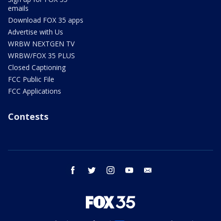
emails
Download FOX 35 apps
Advertise with Us
WRBW NEXTGEN TV
WRBW/FOX 35 PLUS
Closed Captioning
FCC Public File
FCC Applications
Contests
facebook
twitter
instagram
youtube
email