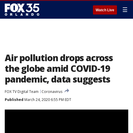
☰
Watch Live
Air pollution drops across
the globe amid COVID-19
pandemic, data suggests
FOX TV Digital Team
Coronavirus
Published
March 24, 2020 6:55 PM EDT