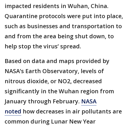
impacted residents in Wuhan, China.
Quarantine protocols were put into place,
such as businesses and transportation to
and from the area being shut down, to
help stop the virus’ spread.
Based on data and maps provided by
NASA’s Earth Observatory, levels of
nitrous dioxide, or NO2, decreased
significantly in the Wuhan region from
January through February.
NASA
noted
how decreases in air pollutants are
common during Lunar New Year