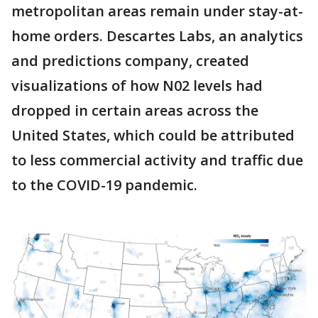
metropolitan areas remain under stay-at-
home orders. Descartes Labs, an analytics
and predictions company, created
visualizations of how N02 levels had
dropped in certain areas across the
United States, which could be attributed
to less commercial activity and traffic due
to the COVID-19 pandemic.