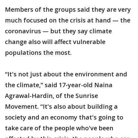
Members of the groups said they are very
much focused on the crisis at hand — the
coronavirus — but they say climate
change also will affect vulnerable
populations the most.
“It's not just about the environment and
the climate,” said 17-year-old Naina
Agrawal-Hardin, of the Sunrise
Movement. “It's also about building a
society and an economy that's going to
take care of the people who've been