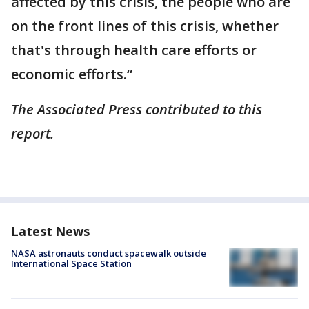
affected by this crisis, the people who are
on the front lines of this crisis, whether
that's through health care efforts or
economic efforts.“
The Associated Press contributed to this
report.
Latest News
NASA astronauts conduct spacewalk outside
International Space Station