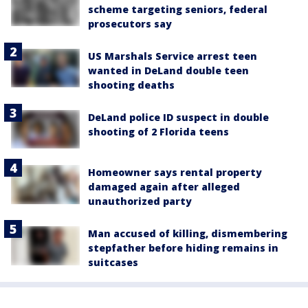
scheme targeting seniors, federal
prosecutors say
US Marshals Service arrest teen
wanted in DeLand double teen
shooting deaths
DeLand police ID suspect in double
shooting of 2 Florida teens
Homeowner says rental property
damaged again after alleged
unauthorized party
Man accused of killing, dismembering
stepfather before hiding remains in
suitcases