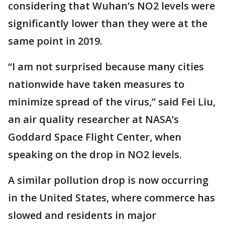
considering that Wuhan’s NO2 levels were
significantly lower than they were at the
same point in 2019.
“I am not surprised because many cities
nationwide have taken measures to
minimize spread of the virus,” said Fei Liu,
an air quality researcher at NASA’s
Goddard Space Flight Center, when
speaking on the drop in NO2 levels.
A similar pollution drop is now occurring
in the United States, where commerce has
slowed and residents in major