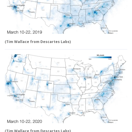
(Tim Wallace from Descartes Labs)
(Tim Wallace from Descartes Labs)