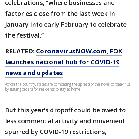
celebrations, “where businesses and
factories close from the last week in
January into early February to celebrate
the festival.”
RELATED:
CoronavirusNOW.com, FOX
launches national hub for COVID-19
news and updates
Across the country, states are combating the spread of the novel coronavirus
by issuing orders for residents to stay at home.
But this year’s dropoff could be owed to
less commercial activity and movement
spurred by COVID-19 restrictions,