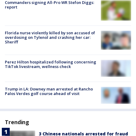
Commanders signing All-Pro WR Stefon Diggs:
report
Florida nurse violently killed by son accused of
overdosing on Tylenol and crashing her car:
Sheriff
Perez Hilton hospitalized following concerning
TikTok livestream, wellness check
Trump in LA: Downey man arrested at Rancho
Palos Verdes golf course ahead of visit
Trending
3 Chinese nationals arrested for fraud