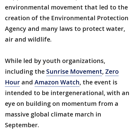
environmental movement that led to the
creation of the Environmental Protection
Agency and many laws to protect water,
air and wildlife.
While led by youth organizations,
including the
Sunrise Movement
,
Zero
Hour
and
Amazon Watch
, the event is
intended to be intergenerational, with an
eye on building on momentum from a
massive global climate march in
September.