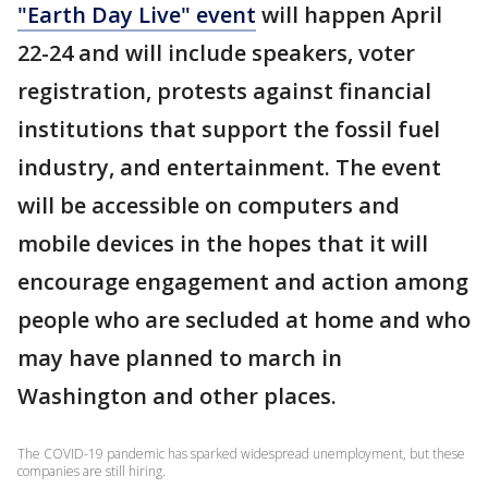
"Earth Day Live" event
will happen April
22-24 and will include speakers, voter
registration, protests against financial
institutions that support the fossil fuel
industry, and entertainment. The event
will be accessible on computers and
mobile devices in the hopes that it will
encourage engagement and action among
people who are secluded at home and who
may have planned to march in
Washington and other places.
The COVID-19 pandemic has sparked widespread unemployment, but these
companies are still hiring.