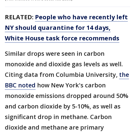
RELATED:
People who have recently left
NY should quarantine for 14 days,
White House task force recommends
Similar drops were seen in carbon
monoxide and dioxide gas levels as well.
Citing data from Columbia University,
the
BBC noted
how New York's carbon
monoxide emissions dropped around 50%
and carbon dioxide by 5-10%, as well as
significant drop in methane. Carbon
dioxide and methane are primary