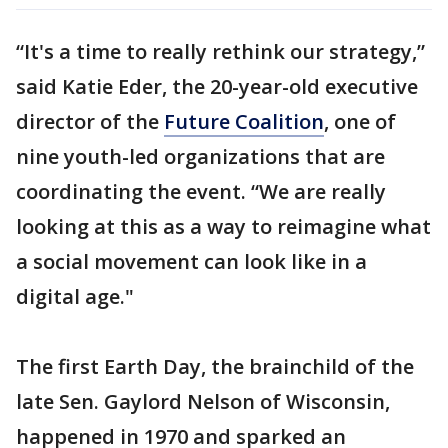
“It's a time to really rethink our strategy,”
said Katie Eder, the 20-year-old executive
director of the
Future Coalition
, one of
nine youth-led organizations that are
coordinating the event. “We are really
looking at this as a way to reimagine what
a social movement can look like in a
digital age."
The first Earth Day, the brainchild of the
late Sen. Gaylord Nelson of Wisconsin,
happened in 1970 and sparked an