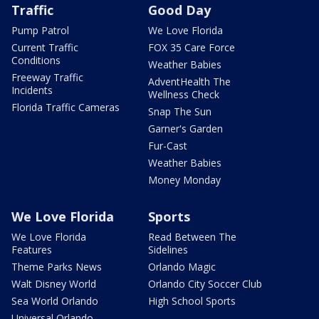
Traffic
Good Day
Pump Patrol
We Love Florida
Current Traffic
FOX 35 Care Force
Conditions
Weather Babies
Freeway Traffic
AdventHealth The
Incidents
Wellness Check
Florida Traffic Cameras
Snap The Sun
Garner's Garden
Fur-Cast
Weather Babies
Money Monday
We Love Florida
Sports
We Love Florida
Read Between The
Features
Sidelines
Theme Parks News
Orlando Magic
Walt Disney World
Orlando City Soccer Club
Sea World Orlando
High School Sports
Universal Orlando