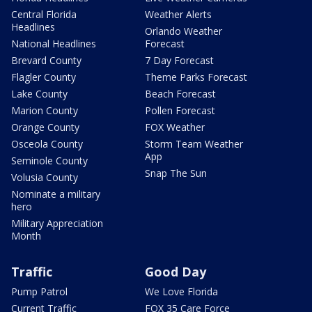
Central Florida
Weather Alerts
Headlines
Orlando Weather
National Headlines
Forecast
Brevard County
7 Day Forecast
Flagler County
Theme Parks Forecast
Lake County
Beach Forecast
Marion County
Pollen Forecast
Orange County
FOX Weather
Osceola County
Storm Team Weather
App
Seminole County
Snap The Sun
Volusia County
Nominate a military
hero
Military Appreciation
Month
Traffic
Good Day
Pump Patrol
We Love Florida
Current Traffic
FOX 35 Care Force