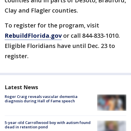
counties and in parts of DeSoto, Bradford,
Clay and Flagler counties.
To register for the program, visit
RebuildFlorida.gov
or call 844-833-1010.
Eligible Floridians have until Dec. 23 to
register.
Latest News
Roger Craig reveals vascular dementia
diagnosis during Hall of Fame speech
5-year-old Carrollwood boy with autism found
dead in retention pond