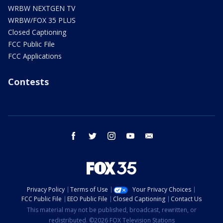
WRBW NEXTGEN TV
WRBW/FOX 35 PLUS
Closed Captioning
FCC Public File
FCC Applications
Contests
facebook
twitter
instagram
youtube
email
Privacy Policy
Terms of Use
Your Privacy Choices
FCC Public File
EEO Public File
Closed Captioning
Contact Us
This material may not be published, broadcast, rewritten, or
redistributed. ©2026 FOX Television Stations