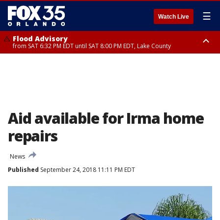
☰
Watch Live
Flood Advisory
from SAT 6:32 PM EDT until SAT 8:00 PM EDT, Lake County
Rip Current Statement
until SUN 2:00 AM EDT, Coastal Flagler County, Coastal Volusia County
Aid available for Irma home
repairs
News
Published
September 24, 2018 11:11 PM EDT