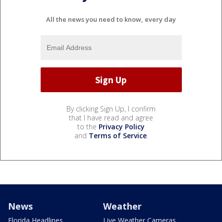
All the news you need to know, every day
By clicking Sign Up, I confirm
that I have read and agree
to the
Privacy Policy
and
Terms of Service
.
News
Weather
Florida Headlines
Live Weather Cameras