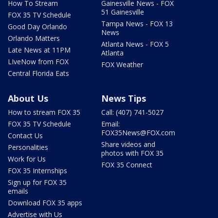
How To Stream
Gainesville News - FOX
51 Gainesville
FOX 35 TV Schedule
Tampa News - FOX 13
Good Day Orlando
News
Orlando Matters
Atlanta News - FOX 5
Late News at 11PM
Atlanta
LIveNow from FOX
FOX Weather
Central Florida Eats
About Us
News Tips
How to stream FOX 35
Call: (407) 741-5027
FOX 35 TV Schedule
Email:
FOX35News@FOX.com
Contact Us
Share videos and
Personalities
photos with FOX 35
Work for Us
FOX 35 Connect
FOX 35 Internships
Sign up for FOX 35
emails
Download FOX 35 apps
Advertise with Us