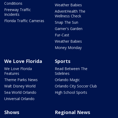
Conditions
Weather Babies
Freeway Traffic
AdventHealth The
Incidents
Wellness Check
Florida Traffic Cameras
Snap The Sun
Garner's Garden
Fur-Cast
Weather Babies
Money Monday
We Love Florida
Sports
We Love Florida
Read Between The
Features
Sidelines
Theme Parks News
Orlando Magic
Walt Disney World
Orlando City Soccer Club
Sea World Orlando
High School Sports
Universal Orlando
Shows
Regional News