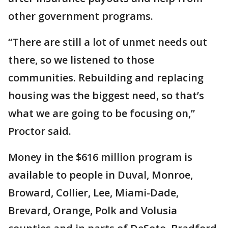
other government programs.
“There are still a lot of unmet needs out
there, so we listened to those
communities. Rebuilding and replacing
housing was the biggest need, so that’s
what we are going to be focusing on,”
Proctor said.
Money in the $616 million program is
available to people in Duval, Monroe,
Broward, Collier, Lee, Miami-Dade,
Brevard, Orange, Polk and Volusia