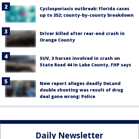
Cyclosporiasis outbreak: Florida cases
up to 352; county-by-county breakdown
Driver killed after rear-end crash in
Orange County
SUV, 3 horses involved in crash on
State Road 44 in Lake County, FHP says
New report alleges deadly DeLand
double shooting was result of drug
deal gone wrong: Police
Daily Newsletter