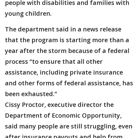
people with disabilities and families with
young children.
The department said in a news release
that the program is starting more than a
year after the storm because of a federal
process “to ensure that all other
assistance, including private insurance
and other forms of federal assistance, has
been exhausted.”
Cissy Proctor, executive director the
Department of Economic Opportunity,
said many people are still struggling, even
after insurance payouts and help from