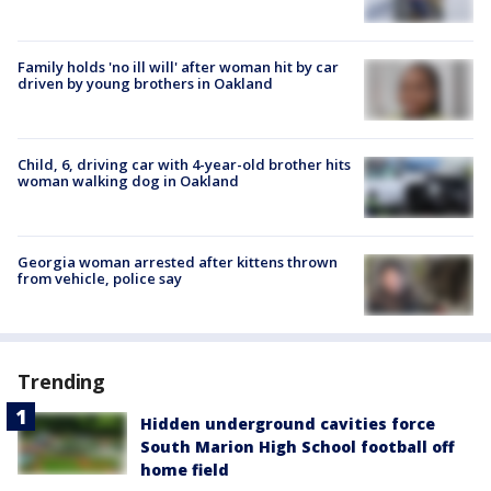
Family holds 'no ill will' after woman hit by car
driven by young brothers in Oakland
Child, 6, driving car with 4-year-old brother hits
woman walking dog in Oakland
Georgia woman arrested after kittens thrown
from vehicle, police say
Trending
Hidden underground cavities force
South Marion High School football off
home field