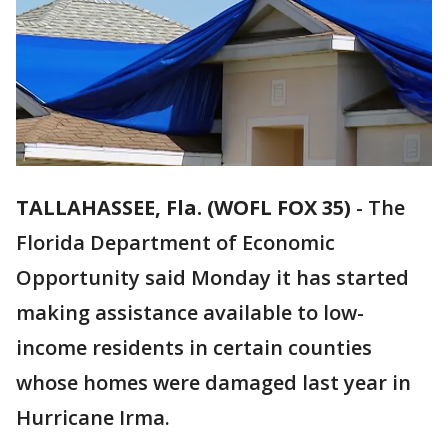
TALLAHASSEE, Fla. (WOFL FOX 35)
-
The
Florida Department of Economic
Opportunity said Monday it has started
making assistance available to low-
income residents in certain counties
whose homes were damaged last year in
Hurricane Irma.