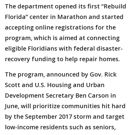
The department opened its first “Rebuild
Florida” center in Marathon and started
accepting online registrations for the
program, which is aimed at connecting
eligible Floridians with federal disaster-
recovery funding to help repair homes.
The program, announced by Gov. Rick
Scott and U.S. Housing and Urban
Development Secretary Ben Carson in
June, will prioritize communities hit hard
by the September 2017 storm and target
low-income residents such as seniors,