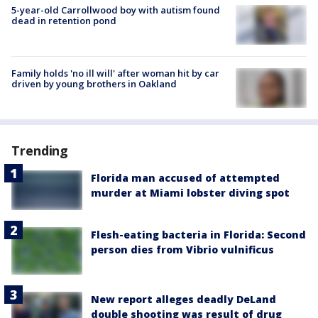
5-year-old Carrollwood boy with autism found
dead in retention pond
Family holds 'no ill will' after woman hit by car
driven by young brothers in Oakland
Trending
Florida man accused of attempted
murder at Miami lobster diving spot
Flesh-eating bacteria in Florida: Second
person dies from Vibrio vulnificus
New report alleges deadly DeLand
double shooting was result of drug