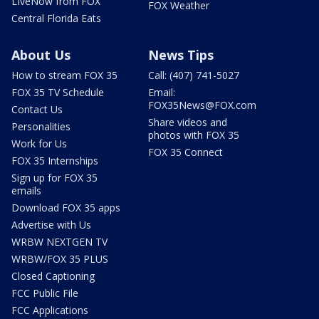
LIveNow from FOX
FOX Weather
Central Florida Eats
About Us
News Tips
How to stream FOX 35
Call: (407) 741-5027
FOX 35 TV Schedule
Email:
FOX35News@FOX.com
Contact Us
Share videos and
Personalities
photos with FOX 35
Work for Us
FOX 35 Connect
FOX 35 Internships
Sign up for FOX 35
emails
Download FOX 35 apps
Advertise with Us
WRBW NEXTGEN TV
WRBW/FOX 35 PLUS
Closed Captioning
FCC Public File
FCC Applications