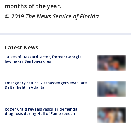
months of the year.
© 2019 The News Service of Florida.
Latest News
'Dukes of Hazzard' actor, former Georgia
lawmaker Ben Jones dies
Emergency return: 200 passengers evacuate
Delta flight in Atlanta
Roger Craig reveals vascular dementia
diagnosis during Hall of Fame speech