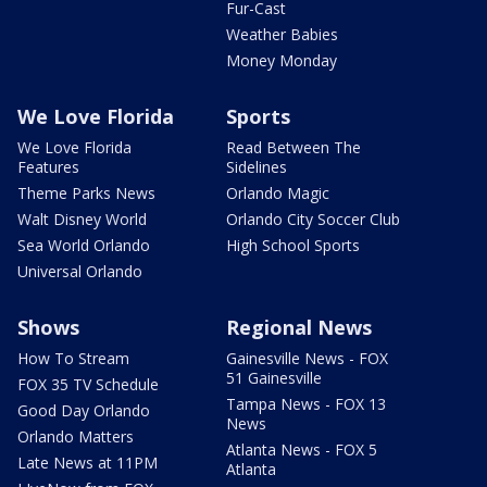
Fur-Cast
Weather Babies
Money Monday
We Love Florida
Sports
We Love Florida
Read Between The
Features
Sidelines
Theme Parks News
Orlando Magic
Walt Disney World
Orlando City Soccer Club
Sea World Orlando
High School Sports
Universal Orlando
Shows
Regional News
How To Stream
Gainesville News - FOX
51 Gainesville
FOX 35 TV Schedule
Tampa News - FOX 13
Good Day Orlando
News
Orlando Matters
Atlanta News - FOX 5
Late News at 11PM
Atlanta