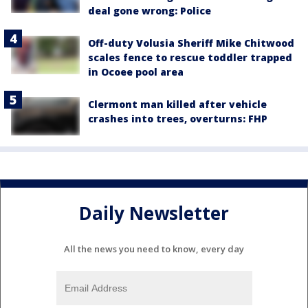
deal gone wrong: Police
Off-duty Volusia Sheriff Mike Chitwood
scales fence to rescue toddler trapped
in Ocoee pool area
Clermont man killed after vehicle
crashes into trees, overturns: FHP
Daily Newsletter
All the news you need to know, every day