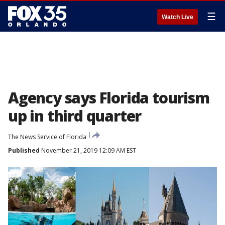
☰
Watch Live
Agency says Florida tourism
up in third quarter
The News Service of Florida
Published
November 21, 2019 12:09 AM EST