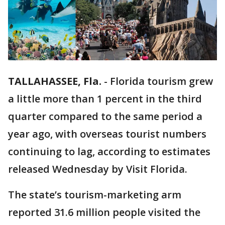
TALLAHASSEE, Fla.
-
Florida tourism grew
a little more than 1 percent in the third
quarter compared to the same period a
year ago, with overseas tourist numbers
continuing to lag, according to estimates
released Wednesday by Visit Florida.
The state’s tourism-marketing arm
reported 31.6 million people visited the