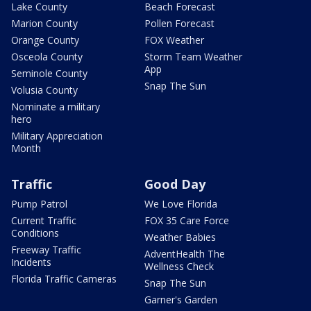
Lake County
Beach Forecast
Marion County
Pollen Forecast
Orange County
FOX Weather
Osceola County
Storm Team Weather
App
Seminole County
Snap The Sun
Volusia County
Nominate a military
hero
Military Appreciation
Month
Traffic
Good Day
Pump Patrol
We Love Florida
Current Traffic
FOX 35 Care Force
Conditions
Weather Babies
Freeway Traffic
AdventHealth The
Incidents
Wellness Check
Florida Traffic Cameras
Snap The Sun
Garner's Garden