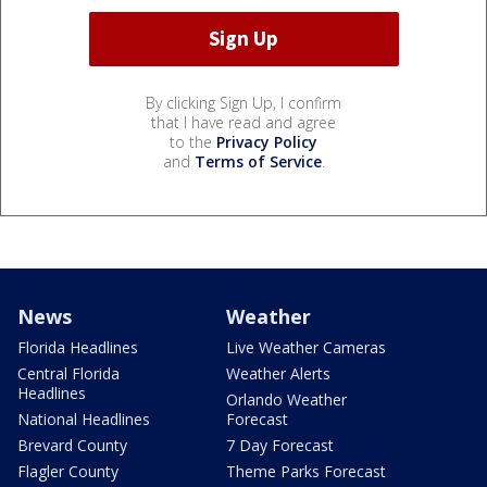
By clicking Sign Up, I confirm
that I have read and agree
to the
Privacy Policy
and
Terms of Service
.
News
Weather
Florida Headlines
Live Weather Cameras
Central Florida
Weather Alerts
Headlines
Orlando Weather
National Headlines
Forecast
Brevard County
7 Day Forecast
Flagler County
Theme Parks Forecast