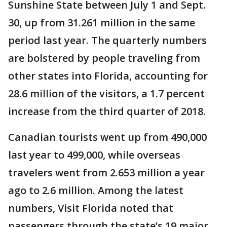
Sunshine State between July 1 and Sept.
30, up from 31.261 million in the same
period last year. The quarterly numbers
are bolstered by people traveling from
other states into Florida, accounting for
28.6 million of the visitors, a 1.7 percent
increase from the third quarter of 2018.
Canadian tourists went up from 490,000
last year to 499,000, while overseas
travelers went from 2.653 million a year
ago to 2.6 million. Among the latest
numbers, Visit Florida noted that
passengers through the state’s 19 major