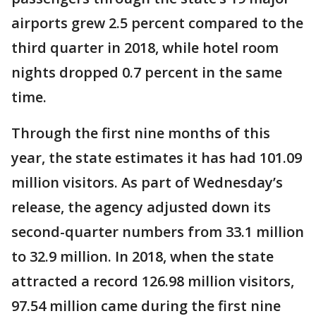
airports grew 2.5 percent compared to the
third quarter in 2018, while hotel room
nights dropped 0.7 percent in the same
time.
Through the first nine months of this
year, the state estimates it has had 101.09
million visitors. As part of Wednesday’s
release, the agency adjusted down its
second-quarter numbers from 33.1 million
to 32.9 million. In 2018, when the state
attracted a record 126.98 million visitors,
97.54 million came during the first nine