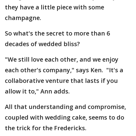
they have a little piece with some
champagne.
So what's the secret to more than 6
decades of wedded bliss?
"We still love each other, and we enjoy
each other's company," says Ken. "It's a
collaborative venture that lasts if you
allow it to," Ann adds.
All that understanding and compromise,
coupled with wedding cake, seems to do
the trick for the Fredericks.