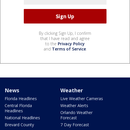
By clicking Sign Up, I confirm
that I have read and agree
to the
Privacy Policy
and
Terms of Service
.
News
Weather
Florida Headlines
Live Weather Cameras
Central Florida
Weather Alerts
Headlines
Orlando Weather
National Headlines
Forecast
Brevard County
7 Day Forecast