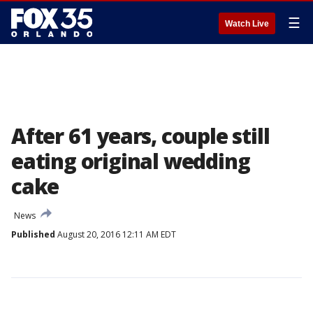
☰
Watch Live
After 61 years, couple still
eating original wedding
cake
News
Published
August 20, 2016 12:11 AM EDT