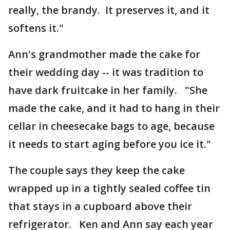
really, the brandy. It preserves it, and it
softens it."
Ann's grandmother made the cake for
their wedding day -- it was tradition to
have dark fruitcake in her family. "She
made the cake, and it had to hang in their
cellar in cheesecake bags to age, because
it needs to start aging before you ice it."
The couple says they keep the cake
wrapped up in a tightly sealed coffee tin
that stays in a cupboard above their
refrigerator. Ken and Ann say each year