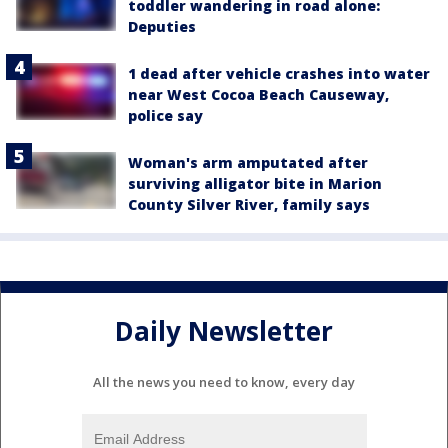
toddler wandering in road alone:
Deputies
1 dead after vehicle crashes into water
near West Cocoa Beach Causeway,
police say
Woman's arm amputated after
surviving alligator bite in Marion
County Silver River, family says
Daily Newsletter
All the news you need to know, every day