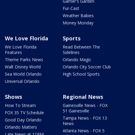
Garner's Garden
Fur-Cast
Weather Babies
Money Monday
We Love Florida
Sports
We Love Florida
Read Between The
Features
Sidelines
Theme Parks News
Orlando Magic
Walt Disney World
Orlando City Soccer Club
Sea World Orlando
High School Sports
Universal Orlando
Shows
Regional News
How To Stream
Gainesville News - FOX
51 Gainesville
FOX 35 TV Schedule
Tampa News - FOX 13
Good Day Orlando
News
Orlando Matters
Atlanta News - FOX 5
Late News at 11PM