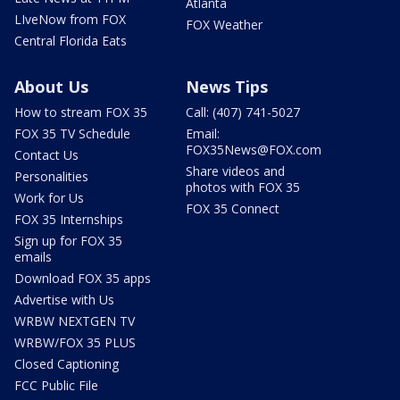
Atlanta
LIveNow from FOX
FOX Weather
Central Florida Eats
About Us
News Tips
How to stream FOX 35
Call: (407) 741-5027
FOX 35 TV Schedule
Email:
FOX35News@FOX.com
Contact Us
Share videos and
Personalities
photos with FOX 35
Work for Us
FOX 35 Connect
FOX 35 Internships
Sign up for FOX 35
emails
Download FOX 35 apps
Advertise with Us
WRBW NEXTGEN TV
WRBW/FOX 35 PLUS
Closed Captioning
FCC Public File