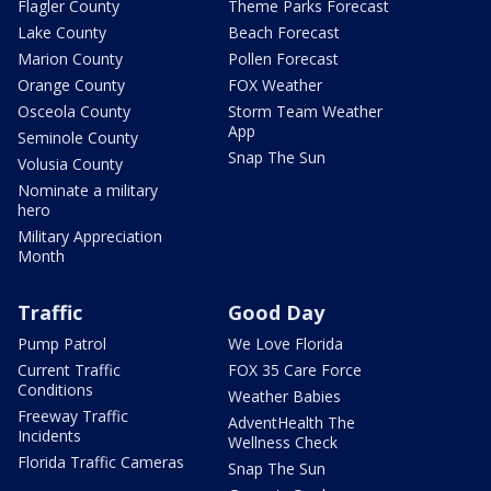
Flagler County
Theme Parks Forecast
Lake County
Beach Forecast
Marion County
Pollen Forecast
Orange County
FOX Weather
Osceola County
Storm Team Weather
App
Seminole County
Snap The Sun
Volusia County
Nominate a military
hero
Military Appreciation
Month
Traffic
Good Day
Pump Patrol
We Love Florida
Current Traffic
FOX 35 Care Force
Conditions
Weather Babies
Freeway Traffic
AdventHealth The
Incidents
Wellness Check
Florida Traffic Cameras
Snap The Sun