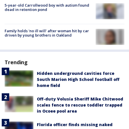
5-year-old Carrollwood boy with autism found
dead in retention pond
Family holds 'no ill will' after woman hit by car
driven by young brothers in Oakland
Trending
Hidden underground cavities force
South Marion High School football off
home field
Off-duty Volusia Sheriff Mike Chitwood
scales fence to rescue toddler trapped
in Ocoee pool area
Florida officer finds missing naked