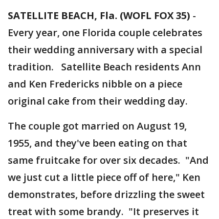
SATELLITE BEACH, Fla. (WOFL FOX 35)
-
Every year, one Florida couple celebrates
their wedding anniversary with a special
tradition. Satellite Beach residents Ann
and Ken Fredericks nibble on a piece
original cake from their wedding day.
The couple got married on August 19,
1955, and they've been eating on that
same fruitcake for over six decades. "And
we just cut a little piece off of here," Ken
demonstrates, before drizzling the sweet
treat with some brandy. "It preserves it