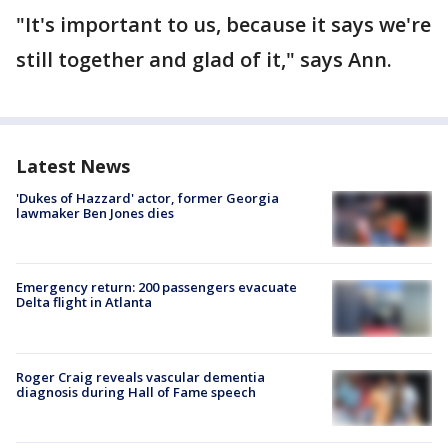
"It's important to us, because it says we're
still together and glad of it," says Ann.
Latest News
'Dukes of Hazzard' actor, former Georgia
lawmaker Ben Jones dies
Emergency return: 200 passengers evacuate
Delta flight in Atlanta
Roger Craig reveals vascular dementia
diagnosis during Hall of Fame speech