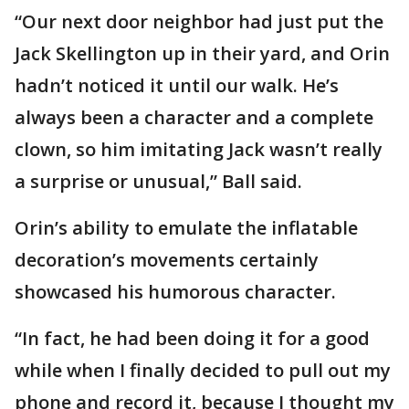
“Our next door neighbor had just put the
Jack Skellington up in their yard, and Orin
hadn’t noticed it until our walk. He’s
always been a character and a complete
clown, so him imitating Jack wasn’t really
a surprise or unusual,” Ball said.
Orin’s ability to emulate the inflatable
decoration’s movements certainly
showcased his humorous character.
“In fact, he had been doing it for a good
while when I finally decided to pull out my
phone and record it, because I thought my