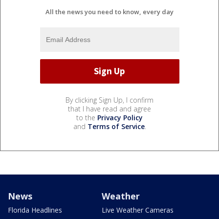
All the news you need to know, every day
By clicking Sign Up, I confirm
that I have read and agree
to the
Privacy Policy
and
Terms of Service
.
News
Weather
Florida Headlines
Live Weather Cameras