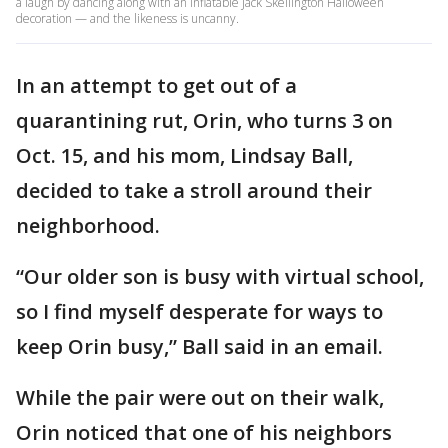
a laugh by dancing along with an inflatable Jack Skellington Halloween
decoration — and the likeness is uncanny.
In an attempt to get out of a
quarantining rut, Orin, who turns 3 on
Oct. 15, and his mom, Lindsay Ball,
decided to take a stroll around their
neighborhood.
“Our older son is busy with virtual school,
so I find myself desperate for ways to
keep Orin busy,” Ball said in an email.
While the pair were out on their walk,
Orin noticed that one of his neighbors