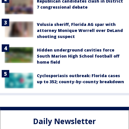
Republican candidates clash in District
7 congressional debate
Volusia sheriff, Florida AG spar with
attorney Monique Worrell over DeLand
shooting suspect
Hidden underground cavities force
South Marion High School football off
home field
Cyclosporiasis outbreak: Florida cases
up to 352; county-by-county breakdown
Daily Newsletter