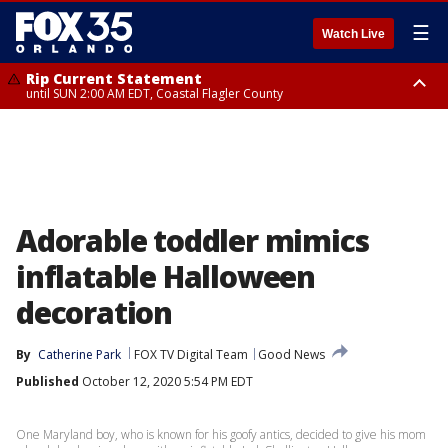
☰
Watch Live
Rip Current Statement
until SUN 2:00 AM EDT, Coastal Flagler County
Rip Current Statement
from FRI 2:35 AM EDT until SAT 2:00 AM EDT, Coastal Volusia County
Adorable toddler mimics
inflatable Halloween
decoration
By
Catherine Park
FOX TV Digital Team
Good News
Published
October 12, 2020 5:54 PM EDT
One Maryland boy, who is known for his goofy antics, decided to give his mom