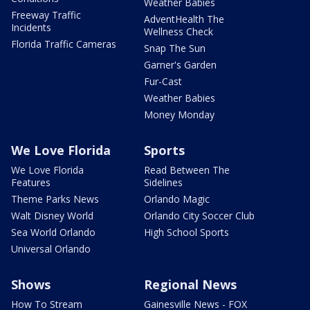
Weather Babies
Freeway Traffic
AdventHealth The
Incidents
Wellness Check
Florida Traffic Cameras
Snap The Sun
Garner's Garden
Fur-Cast
Weather Babies
Money Monday
We Love Florida
Sports
We Love Florida
Read Between The
Features
Sidelines
Theme Parks News
Orlando Magic
Walt Disney World
Orlando City Soccer Club
Sea World Orlando
High School Sports
Universal Orlando
Shows
Regional News
How To Stream
Gainesville News - FOX