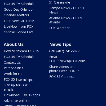
51 Gainesville
FOX 35 TV Schedule
Tampa News - FOX 13
Good Day Orlando
News
Orlando Matters
Atlanta News - FOX 5
Late News at 11PM
Atlanta
LIveNow from FOX
FOX Weather
Central Florida Eats
About Us
News Tips
How to stream FOX 35
Call: (407) 741-5027
FOX 35 TV Schedule
Email:
FOX35News@FOX.com
Contact Us
Share videos and
Personalities
photos with FOX 35
Work for Us
FOX 35 Connect
FOX 35 Internships
Sign up for FOX 35
emails
Download FOX 35 apps
Advertise with Us