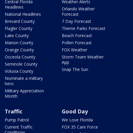
Central Florida
Weather Alerts
Headlines
Orlando Weather
National Headlines
Forecast
Brevard County
7 Day Forecast
Flagler County
Theme Parks Forecast
Lake County
Beach Forecast
Marion County
Pollen Forecast
Orange County
FOX Weather
Osceola County
Storm Team Weather
App
Seminole County
Snap The Sun
Volusia County
Nominate a military
hero
Military Appreciation
Month
Traffic
Good Day
Pump Patrol
We Love Florida
Current Traffic
FOX 35 Care Force
Conditions