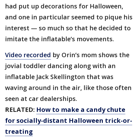
had put up decorations for Halloween,
and one in particular seemed to pique his
interest — so much so that he decided to
imitate the inflatable’s movements.
Video recorded
by Orin’s mom shows the
jovial toddler dancing along with an
inflatable Jack Skellington that was
waving around in the air, like those often
seen at car dealerships.
RELATED:
How to make a candy chute
for socially-distant Halloween trick-or-
treating