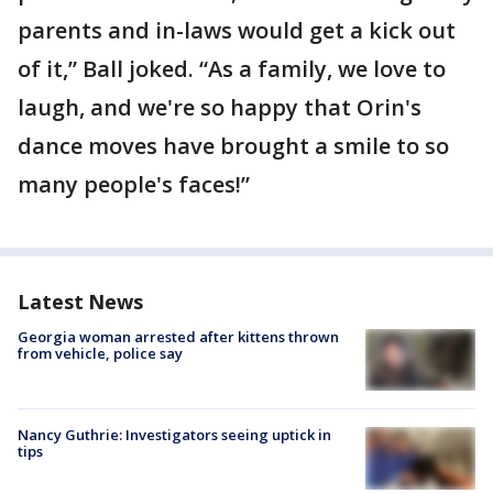
parents and in-laws would get a kick out
of it,” Ball joked. “As a family, we love to
laugh, and we're so happy that Orin's
dance moves have brought a smile to so
many people's faces!”
Latest News
Georgia woman arrested after kittens thrown
from vehicle, police say
Nancy Guthrie: Investigators seeing uptick in
tips