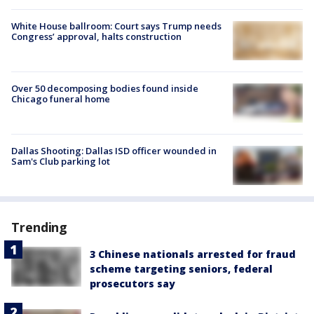
White House ballroom: Court says Trump needs
Congress’ approval, halts construction
Over 50 decomposing bodies found inside
Chicago funeral home
Dallas Shooting: Dallas ISD officer wounded in
Sam's Club parking lot
Trending
3 Chinese nationals arrested for fraud
scheme targeting seniors, federal
prosecutors say