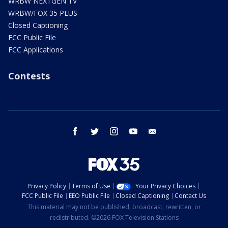
WRBW NEXTGEN TV
WRBW/FOX 35 PLUS
Closed Captioning
FCC Public File
FCC Applications
Contests
facebook
twitter
instagram
youtube
email
Privacy Policy
Terms of Use
Your Privacy Choices
FCC Public File
EEO Public File
Closed Captioning
Contact Us
This material may not be published, broadcast, rewritten, or
redistributed. ©2026 FOX Television Stations