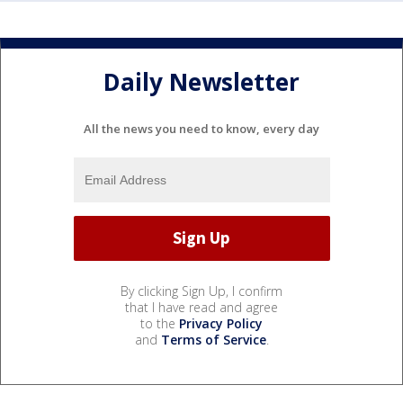
Daily Newsletter
All the news you need to know, every day
By clicking Sign Up, I confirm
that I have read and agree
to the
Privacy Policy
and
Terms of Service
.