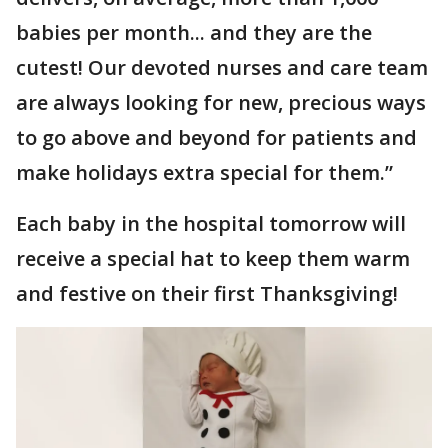
babies per month... and they are the
cutest! Our devoted nurses and care team
are always looking for new, precious ways
to go above and beyond for patients and
make holidays extra special for them.”
Each baby in the hospital tomorrow will
receive a special hat to keep them warm
and festive on their first Thanksgiving!