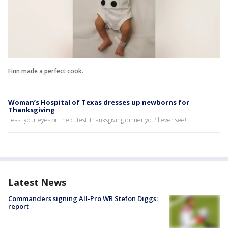
Finn made a perfect cook.
Woman’s Hospital of Texas dresses up newborns for
Thanksgiving
Feast your eyes on the cutest Thanksgiving dinner you'll ever see!
Latest News
Commanders signing All-Pro WR Stefon Diggs:
report