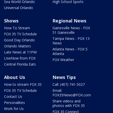
Sea World Orlando
High School Sports
Universal Orlando
Shows
Regional News
How To Stream
Gainesville News - FOX
51 Gainesville
FOX 35 TV Schedule
Tampa News - FOX 13
Good Day Orlando
News
Orlando Matters
Atlanta News - FOX 5
Late News at 11PM
Atlanta
LIveNow from FOX
FOX Weather
Central Florida Eats
About Us
News Tips
How to stream FOX 35
Call: (407) 741-5027
FOX 35 TV Schedule
Email:
FOX35News@FOX.com
Contact Us
Share videos and
Personalities
photos with FOX 35
Work for Us
FOX 35 Connect