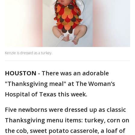
Kenzie is dressed as a turkey.
HOUSTON
-
There was an adorable
"Thanksgiving meal" at The Woman’s
Hospital of Texas this week.
Five newborns were dressed up as classic
Thanksgiving menu items: turkey, corn on
the cob, sweet potato casserole, a loaf of