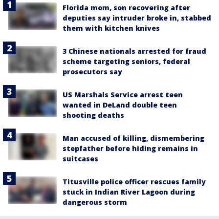
Florida mom, son recovering after
deputies say intruder broke in, stabbed
them with kitchen knives
3 Chinese nationals arrested for fraud
scheme targeting seniors, federal
prosecutors say
US Marshals Service arrest teen
wanted in DeLand double teen
shooting deaths
Man accused of killing, dismembering
stepfather before hiding remains in
suitcases
Titusville police officer rescues family
stuck in Indian River Lagoon during
dangerous storm