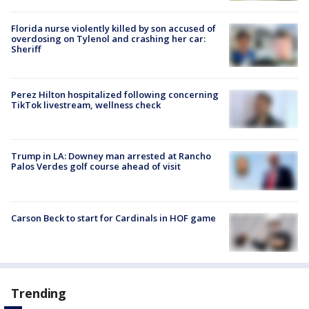
Florida nurse violently killed by son accused of
overdosing on Tylenol and crashing her car:
Sheriff
Perez Hilton hospitalized following concerning
TikTok livestream, wellness check
Trump in LA: Downey man arrested at Rancho
Palos Verdes golf course ahead of visit
Carson Beck to start for Cardinals in HOF game
Trending