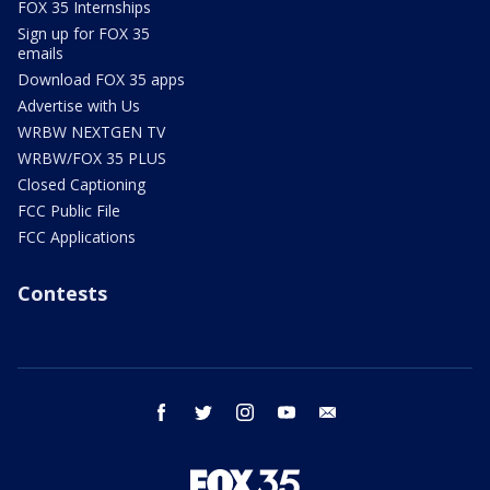
FOX 35 Internships
Sign up for FOX 35
emails
Download FOX 35 apps
Advertise with Us
WRBW NEXTGEN TV
WRBW/FOX 35 PLUS
Closed Captioning
FCC Public File
FCC Applications
Contests
facebook
twitter
instagram
youtube
email