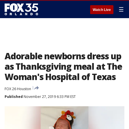
☰
Watch Live
Adorable newborns dress up
as Thanksgiving meal at The
Woman's Hospital of Texas
FOX 26 Houston
Published
November 27, 2019 6:33 PM EST