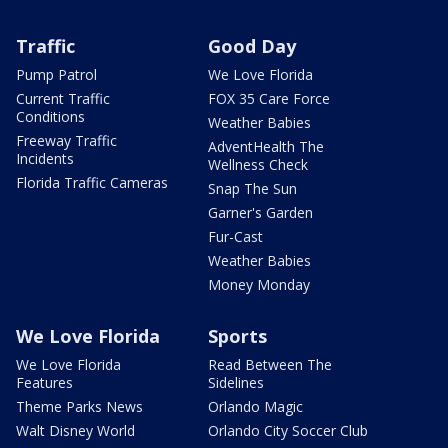
Traffic
Good Day
Pump Patrol
We Love Florida
Current Traffic
FOX 35 Care Force
Conditions
Weather Babies
Freeway Traffic
AdventHealth The
Incidents
Wellness Check
Florida Traffic Cameras
Snap The Sun
Garner's Garden
Fur-Cast
Weather Babies
Money Monday
We Love Florida
Sports
We Love Florida
Read Between The
Features
Sidelines
Theme Parks News
Orlando Magic
Walt Disney World
Orlando City Soccer Club