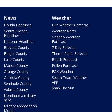
News
Weather
Florida Headlines
Live Weather Cameras
Central Florida
Weather Alerts
Headlines
Orlando Weather
National Headlines
Forecast
Brevard County
7 Day Forecast
Flagler County
Theme Parks Forecast
Lake County
Beach Forecast
Marion County
Pollen Forecast
Orange County
FOX Weather
Osceola County
Storm Team Weather
App
Seminole County
Snap The Sun
Volusia County
Nominate a military
hero
Military Appreciation
Month