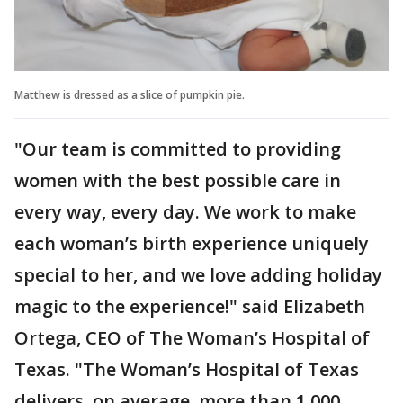
Matthew is dressed as a slice of pumpkin pie.
"Our team is committed to providing
women with the best possible care in
every way, every day. We work to make
each woman’s birth experience uniquely
special to her, and we love adding holiday
magic to the experience!" said Elizabeth
Ortega, CEO of The Woman’s Hospital of
Texas. "The Woman’s Hospital of Texas
delivers, on average, more than 1,000