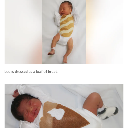
Leo is dressed as a loaf of bread.