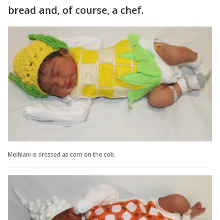
bread and, of course, a chef.
Meihlani is dressed as corn on the cob.