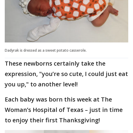
Dadyrak is dressed as a sweet potato casserole.
These newborns certainly take the
expression, "you’re so cute, I could just eat
you up," to another level!
Each baby was born this week at The
Woman’s Hospital of Texas – just in time
to enjoy their first Thanksgiving!